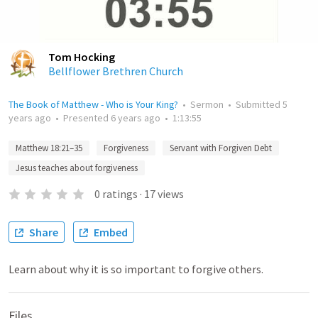
Tom Hocking
Bellflower Brethren Church
The Book of Matthew - Who is Your King?
•
Sermon
•
Submitted
5
years ago
•
Presented
6 years ago
•
1:13:55
Matthew 18:21–35
Forgiveness
Servant with Forgiven Debt
Jesus teaches about forgiveness
0
ratings
·
17
views
Share
Embed
Learn about why it is so important to forgive others.
Files