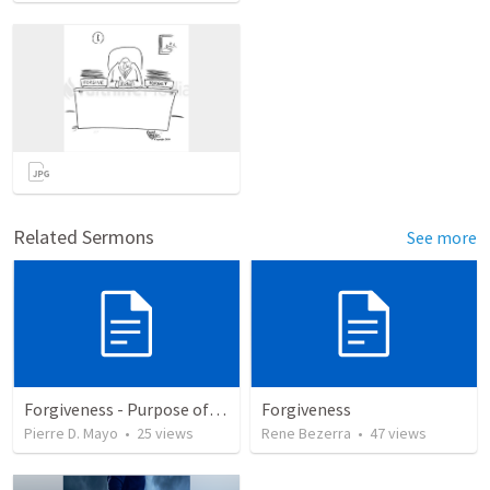
Related Sermons
See more
Forgiveness - Purpose of Your Life Series
Forgiveness
Pierre D. Mayo
•
25
views
Rene Bezerra
•
47
views