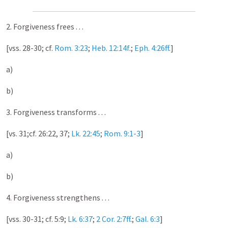
2. Forgiveness frees . . .
[vss. 28-30; cf.
Rom. 3:23
;
Heb. 12:14f
.;
Eph. 4:26ff
.]
a)
b)
3. Forgiveness transforms . . .
[vs. 31;cf. 26:22, 37;
Lk. 22:45
;
Rom. 9:1-3
]
a)
b)
4. Forgiveness strengthens . . .
[vss. 30-31; cf. 5:9;
Lk. 6:37
;
2 Cor. 2:7ff
.;
Gal. 6:3
]