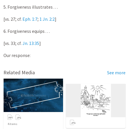
5. Forgiveness illustrates . . .
[vs. 27; cf.
Eph. 1:7
;
1 Jn. 2:2
]
6. Forgiveness equips . . .
[vs. 33; cf.
Jn. 13:35
]
Our response:
Related Media
See more
4
items