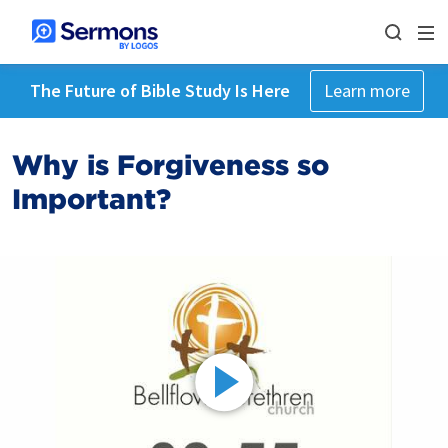
The Future of Bible Study Is Here
Learn more
Why is Forgiveness so
Important?