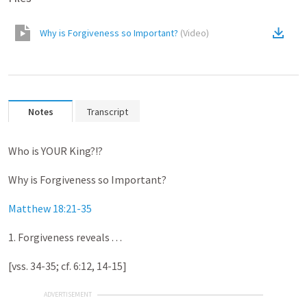
Why is Forgiveness so Important?
(
Video
)
Notes
Transcript
Who is YOUR King?!?
Why is Forgiveness so Important?
Matthew 18:21-35
1. Forgiveness reveals . . .
[vss. 34-35; cf. 6:12, 14-15]
ADVERTISEMENT