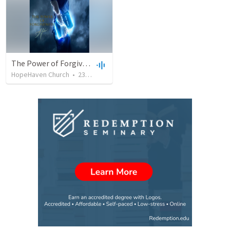
The Power of Forgiveness
HopeHaven Church
•
230
views
•
52:49