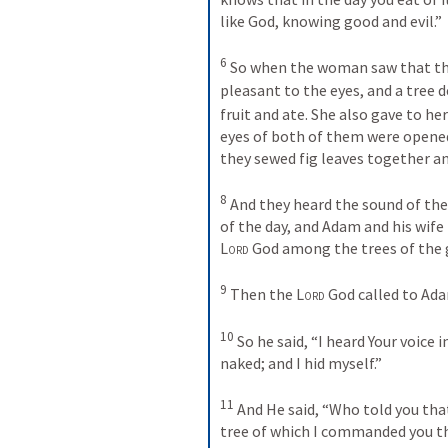
like God, knowing good and evil.”
6
 So when the woman saw that th
pleasant to the eyes, and a tree 
fruit and ate. She also gave to he
eyes of both of them were opened
they sewed fig leaves together a
8
 And they heard the sound of the
Lord
 God among the trees of the 
9
 Then the 
Lord
 God called to Ad
10
 So he said, “I heard Your voice 
naked; and I hid myself.”
11
 And He said, “Who told you tha
tree of which I commanded you th