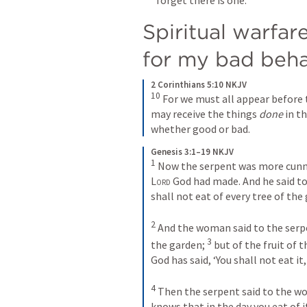
Spiritual warfare
for my bad beha
2 Corinthians 5:10 NKJV
10
 For we must all appear before 
may receive the things 
done
 in t
whether good or bad.
Genesis 3:1–19 NKJV
1
Lord
 God had made. And he said to
shall not eat of every tree of the
2
 And the woman said to the serpe
3
the garden; 
 but of the fruit of 
God has said, ‘You shall not eat it, 
4
 Then the serpent said to the wom
knows that in the day you eat of it