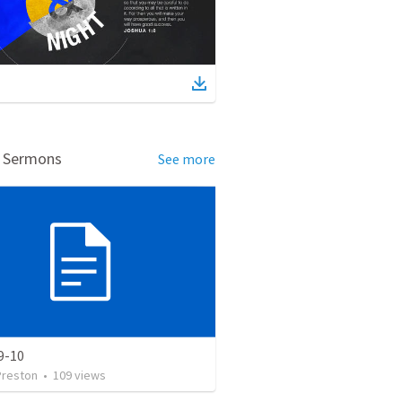
d Sermons
See more
9-10
Preston
•
109
views