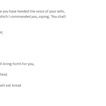
 you have heeded the voice of your wife, 
hich I commanded you, saying, ‘You shall 
e;
ll bring forth for you,
ield.
hall eat bread