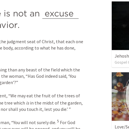
 is not an 
excuse 
vior. 
the judgment seat of Christ, that each one 
he body, according to what he has done, 
Jehosh
Gospel 
 Now the serpent was more cunning than any beast of the field which the 
 the woman, “Has God indeed said, ‘You 
 garden’?”
nt, “We may eat the fruit of the trees of 
the tree which 
is
 in the midst of the garden, 
nor shall you touch it, lest you die.’ ”
5
an, “You will not surely die. 
 For God 
Love/Se
 your eyes will be opened, and you will be 