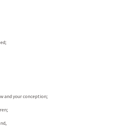
ed;
row and your conception;
ren;
and,