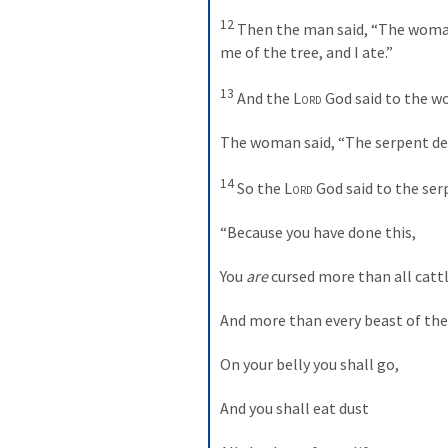
12
 Then the man said, “The wom
me of the tree, and I ate.”
13
 And the 
Lord
 God said to the 
The woman said, “The serpent dec
14
 So the 
Lord
 God said to the ser
“Because you have done this,
You 
are
 cursed more than all cattl
And more than every beast of the 
On your belly you shall go,
And you shall eat dust