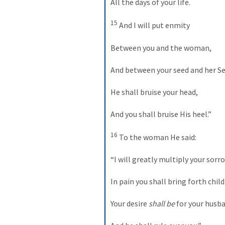
All the days of your life.
15
 And I will put enmity
Between you and the woman,
And between your seed and her Se
He shall bruise your head,
And you shall bruise His heel.”
16
 To the woman He said:
“I will greatly multiply your sor
In pain you shall bring forth child
Your desire 
shall be
 for your husb