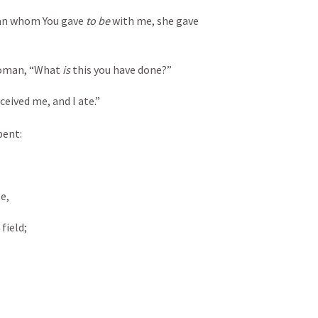
an whom You gave 
to be
 with me, she gave 
woman, “What 
is
 this you have done?”
eived me, and I ate.”
pent:
e,
field;