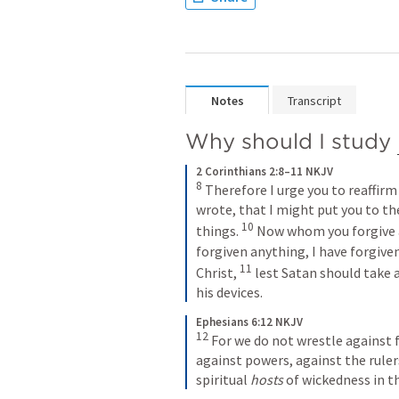
Notes
Transcript
Why should I study 
2 Corinthians 2:8–11 NKJV
8
 Therefore I urge you to reaffirm
wrote, that I might put you to the
10
things. 
 Now whom you forgive a
forgiven anything, I have forgiven
11
Christ, 
 lest Satan should take 
his devices.
Ephesians 6:12 NKJV
12
 For we do not wrestle against f
against powers, against the rulers
spiritual 
hosts
 of wickedness in t