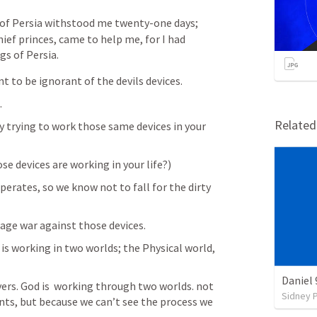
 of Persia withstood me twenty-one days; 
ief princes, came to help me, for I had 
gs of Persia.
t to be ignorant of the devils devices. 
 
Relate
y trying to work those same devices in your 
se devices are working in your life?)
erates, so we know not to fall for the dirty 
ge war against those devices. 
s working in two worlds; the Physical world, 
Daniel 
ers. God is  working through two worlds. not 
Sidney 
ts, but because we can’t see the process we 