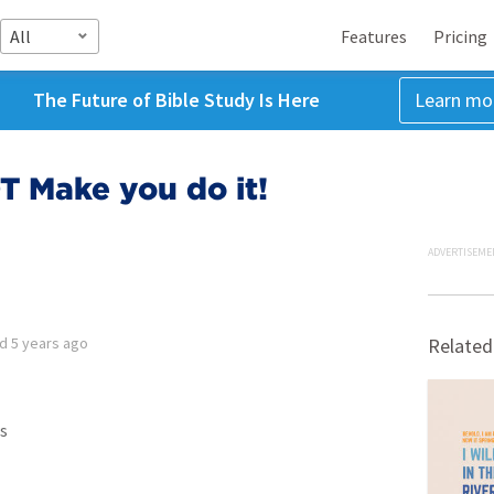
All
Features
Pricing
The Future of Bible Study Is Here
Learn mo
T Make you do it!
ADVERTISEME
ed
5 years ago
Related
s