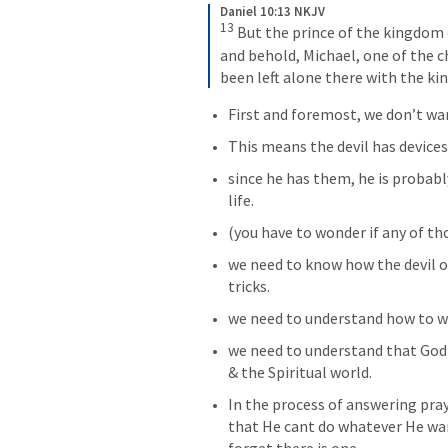
Daniel 10:13 NKJV
13
 But the prince of the kingdom
and behold, Michael, one of the ch
been left alone there with the kin
First and foremost, we don’t wan
This means the devil has devices.
since he has them, he is probabl
life. 
(you have to wonder if any of tho
we need to know how the devil op
tricks. 
we need to understand how to wa
we need to understand that God i
& the Spiritual world. 
In the process of answering pray
that He cant do whatever He wan
forget there is one. 