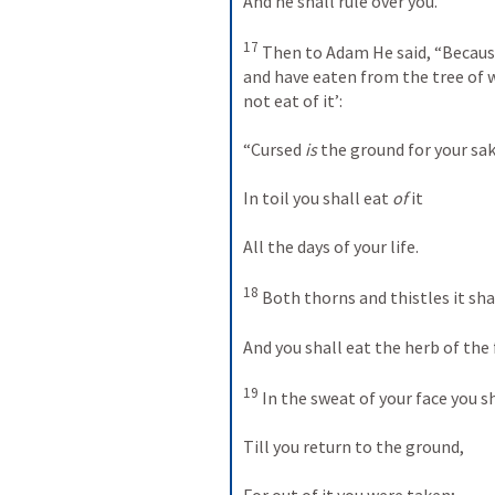
And he shall rule over you.”
17
 Then to Adam He said, “Because
and have eaten from the tree of w
not eat of it’:
“Cursed 
is
 the ground for your sak
In toil you shall eat 
of
 it
All the days of your life.
18
 Both thorns and thistles it sha
And you shall eat the herb of the f
19
 In the sweat of your face you s
Till you return to the ground,
For out of it you were taken;