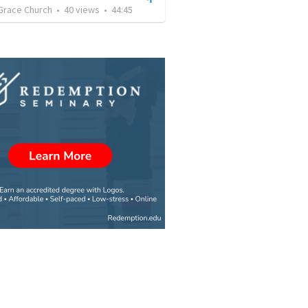
Grace Church
•
40
views
•
44:45