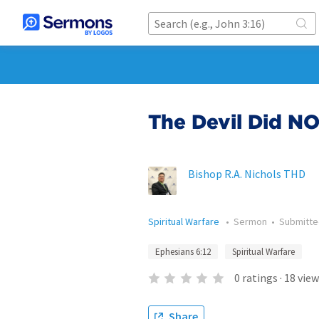
The Devil Did NO
Bishop R.A. Nichols THD
Spiritual Warfare
•
Sermon
•
Submitt
Ephesians 6:12
Spiritual Warfare
0
ratings
·
18
view
Share