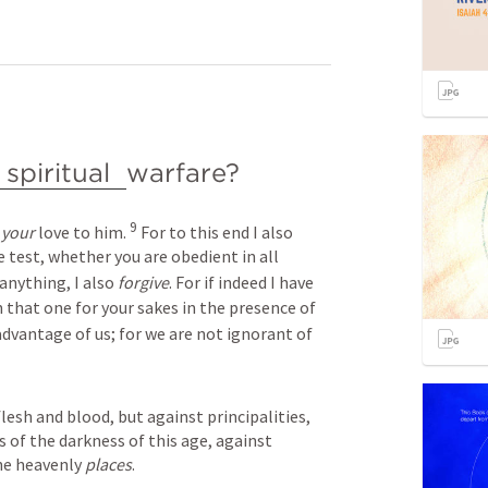
spiritual 
warfare? 
9
 
your
 love to him. 
 For to this end I also 
 test, whether you are obedient in all 
nything, I also 
forgive
. For if indeed I have 
 that one for your sakes in the presence of 
advantage of us; for we are not ignorant of 
lesh and blood, but against principalities, 
 of the darkness of this age, against 
he heavenly 
places
.