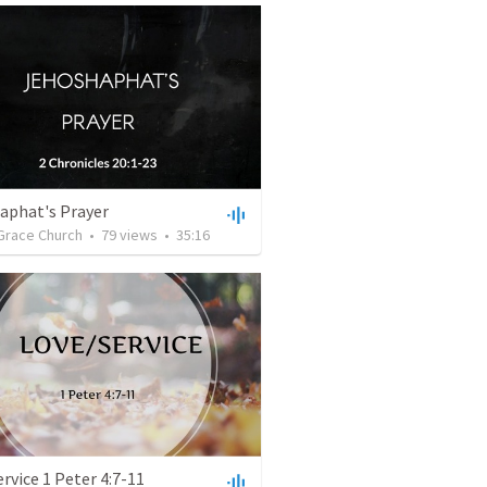
aphat's Prayer
Grace Church
•
79
views
•
35:16
rvice 1 Peter 4:7-11