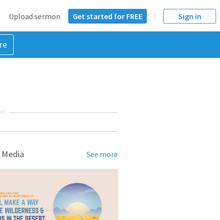
Upload sermon
Get started for FREE
Sign in
re
NT
 Media
See more