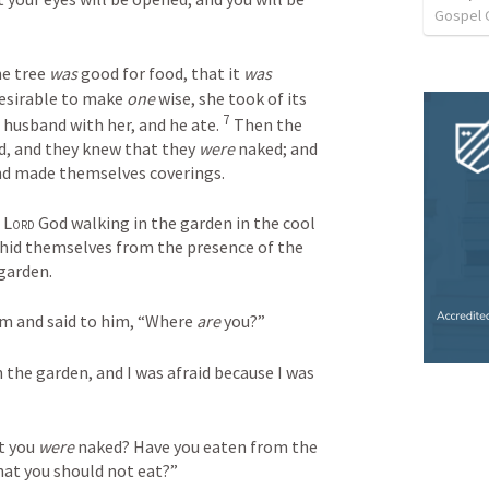
Gospel 
e tree 
was
 good for food, that it 
was
desirable to make 
one
 wise, she took of its 
7
r husband with her, and he ate. 
 Then the 
, and they knew that they 
were
 naked; and 
nd made themselves coverings.
 
Lord
 God walking in the garden in the cool 
of the day, and Adam and his wife hid themselves from the presence of the 
garden.
am and said to him, “Where 
are
 you?”
in the garden, and I was afraid because I was 
t you 
were
 naked? Have you eaten from the 
at you should not eat?”