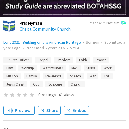
Kris Nyman
made with Proclaim
Christ Community Church
Lent 2021 - Building on the American Heritage
•
Sermon
•
Submitted
5
years ago
•
Presented
5 years ago
•
52:14
Church Officer
Gospel
Freedom
Faith
Prayer
Law
Worship
Watchfulness
Men
Stress
Work
Mission
Family
Reverence
Speech
War
Evil
Jesus Christ
God
Scripture
Church
0
ratings
·
41
views
Preview
Share
Embed