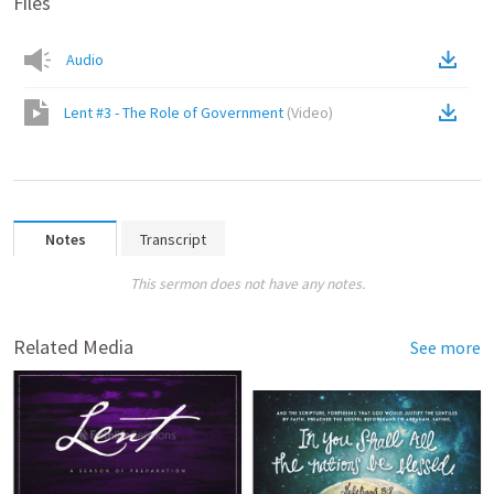
Files
Audio
Lent #3 - The Role of Government
(
Video
)
Notes
Transcript
This sermon does not have any notes.
Related Media
See more