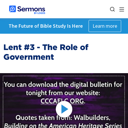
The Future of Bible Study Is Here
Learn more
Lent #3 - The Role of
Government