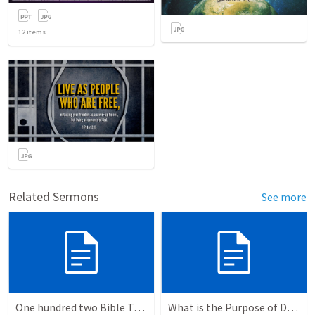
12
items
Related Sermons
See more
One hundred two Bible Topics
What is the Purpose of Discipleship?