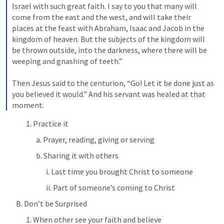
Israel with such great faith. I say to you that many will 
come from the east and the west, and will take their 
places at the feast with Abraham, Isaac and Jacob in the 
kingdom of heaven. But the subjects of the kingdom will 
be thrown outside, into the darkness, where there will be 
weeping and gnashing of teeth.” 
Then Jesus said to the centurion, “Go! Let it be done just as 
you believed it would.” And his servant was healed at that 
moment.
1. Practice it
a. Prayer, reading, giving or serving
b. Sharing it with others
i. Last time you brought Christ to someone
ii. Part of someone’s coming to Christ
B. Don’t be Surprised
1. When other see your faith and believe