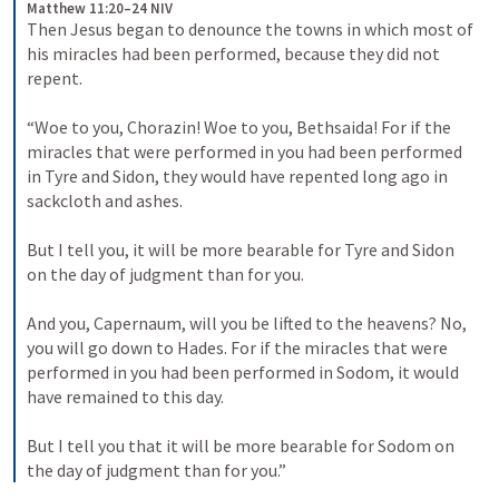
Matthew 11:20–24 NIV
Then Jesus began to denounce the towns in which most of 
his miracles had been performed, because they did not 
repent. 
“Woe to you, Chorazin! Woe to you, Bethsaida! For if the 
miracles that were performed in you had been performed 
in Tyre and Sidon, they would have repented long ago in 
sackcloth and ashes. 
But I tell you, it will be more bearable for Tyre and Sidon 
on the day of judgment than for you. 
And you, Capernaum, will you be lifted to the heavens? No, 
you will go down to Hades. For if the miracles that were 
performed in you had been performed in Sodom, it would 
have remained to this day. 
But I tell you that it will be more bearable for Sodom on 
the day of judgment than for you.”