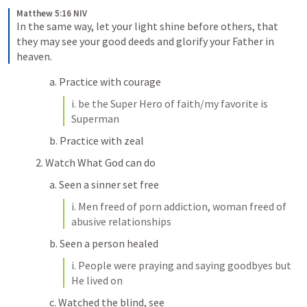
Matthew 5:16 NIV
In the same way, let your light shine before others, that 
they may see your good deeds and glorify your Father in 
heaven.
a. Practice with courage
i. be the Super Hero of faith/my favorite is 
Superman
b. Practice with zeal
2. Watch What God can do
a. Seen a sinner set free
i. Men freed of porn addiction, woman freed of 
abusive relationships
b. Seen a person healed
i. People were praying and saying goodbyes but 
He lived on
c. Watched the blind, see