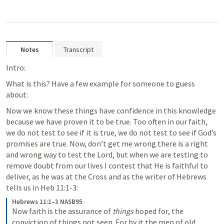
Notes
Transcript
Intro:
What is this? Have a few example for someone to guess 
about:
Now we know these things have confidence in this knowledge 
because we have proven it to be true. Too often in our faith, 
we do not test to see if it is true, we do not test to see if God’s 
promises are true. Now, don’t get me wrong there is a right 
and wrong way to test the Lord, but when we are testing to 
remove doubt from our lives I contest that He is faithful to 
deliver, as he was at the Cross and as the writer of Hebrews 
tells us in Heb 11:1-3:
Hebrews 11:1–3 NASB95
Now faith is the assurance of 
things
 hoped for, the 
conviction of things not seen.
For by it the men of old 