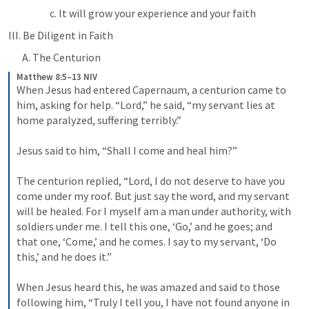
c. It will grow your experience and your faith
III. Be Diligent in Faith
A. The Centurion
Matthew 8:5–13 NIV
When Jesus had entered Capernaum, a centurion came to 
him, asking for help. “Lord,” he said, “my servant lies at 
home paralyzed, suffering terribly.” 
Jesus said to him, “Shall I come and heal him?” 
The centurion replied, “Lord, I do not deserve to have you 
come under my roof. But just say the word, and my servant 
will be healed. For I myself am a man under authority, with 
soldiers under me. I tell this one, ‘Go,’ and he goes; and 
that one, ‘Come,’ and he comes. I say to my servant, ‘Do 
this,’ and he does it.” 
When Jesus heard this, he was amazed and said to those 
following him, “Truly I tell you, I have not found anyone in 