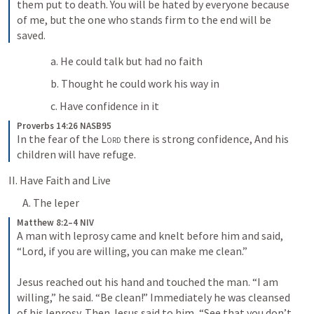
them put to death. You will be hated by everyone because 
of me, but the one who stands firm to the end will be 
saved.
a. He could talk but had no faith
b. Thought he could work his way in 
c. Have confidence in it
Proverbs 14:26 NASB95
In the fear of the 
Lord
 there is strong confidence,
And his 
children will have refuge.
II. Have Faith and Live
A. The leper
Matthew 8:2–4 NIV
A man with leprosy came and knelt before him and said, 
“Lord, if you are willing, you can make me clean.” 
Jesus reached out his hand and touched the man. “I am 
willing,” he said. “Be clean!” Immediately he was cleansed 
of his leprosy. Then Jesus said to him, “See that you don’t 