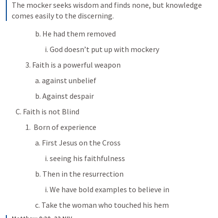
The mocker seeks wisdom and finds none, but knowledge 
comes easily to the discerning.
b. He had them removed
i. God doesn’t put up with mockery
3. Faith is a powerful weapon
a. against unbelief
b. Against despair
C. Faith is not Blind
1.  Born of experience
a. First Jesus on the Cross
i. seeing his faithfulness
b. Then in the resurrection
i. We have bold examples to believe in
c. Take the woman who touched his hem