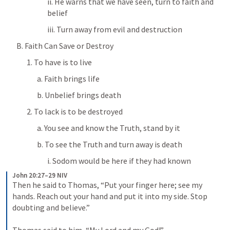
ii. He warns that we have seen, turn to faith and 
belief
iii. Turn away from evil and destruction
B. Faith Can Save or Destroy
1. To have is to live
a. Faith brings life
b. Unbelief brings death
2. To lack is to be destroyed
a. You see and know the Truth, stand by it
b. To see the Truth and turn away is death
i. Sodom would be here if they had known
John 20:27–29 NIV
Then he said to Thomas, “Put your finger here; see my 
hands. Reach out your hand and put it into my side. Stop 
doubting and believe.” 