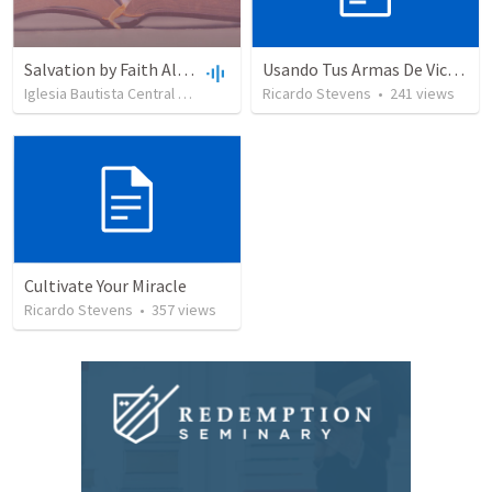
Salvation by Faith Alone
Usando Tus Armas De Victoria - Parte 6
Iglesia Bautista Central Ocala
•
636
views
Ricardo Stevens
•
34:56
•
241
views
Cultivate Your Miracle
Ricardo Stevens
•
357
views