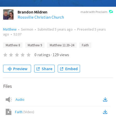
Brandon Mildren
made with Proclaim
Rossville Christian Church
Matthew
•
Sermon
•
Submitted
5 years ago
•
Presented
5 years
ago
•
52:07
Matthew 8
Matthew 9
Matthew 11:20–24
Faith
0
ratings
·
129
views
Preview
Share
Embed
Files
Audio
Faith
(
Video
)