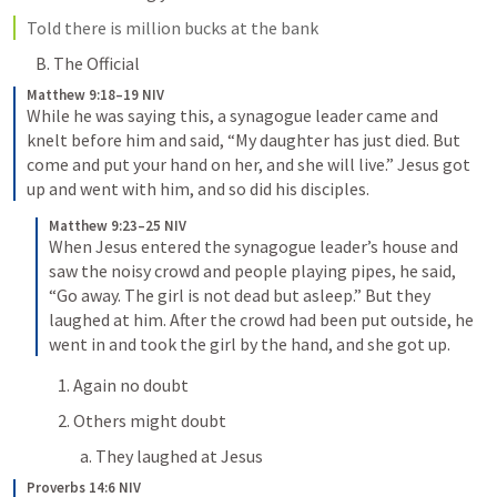
Told there is million bucks at the bank
B. The Official
Matthew 9:18–19 NIV
While he was saying this, a synagogue leader came and 
knelt before him and said, “My daughter has just died. But 
come and put your hand on her, and she will live.” Jesus got 
up and went with him, and so did his disciples.
Matthew 9:23–25 NIV
When Jesus entered the synagogue leader’s house and 
saw the noisy crowd and people playing pipes, he said, 
“Go away. The girl is not dead but asleep.” But they 
laughed at him. After the crowd had been put outside, he 
went in and took the girl by the hand, and she got up.
1. Again no doubt
2. Others might doubt
a. They laughed at Jesus
Proverbs 14:6 NIV