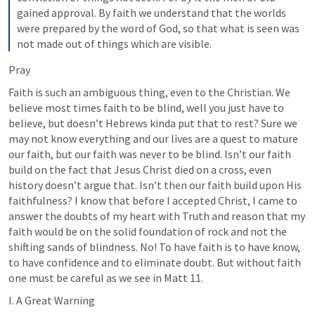
gained approval.
By faith we understand that the worlds 
were prepared by the word of God, so that what is seen was 
not made out of things which are visible.
Pray
Faith is such an ambiguous thing, even to the Christian. We 
believe most times faith to be blind, well you just have to 
believe, but doesn’t Hebrews kinda put that to rest? Sure we 
may not know everything and our lives are a quest to mature 
our faith, but our faith was never to be blind. Isn’t our faith 
build on the fact that Jesus Christ died on a cross, even 
history doesn’t argue that. Isn’t then our faith build upon His 
faithfulness? I know that before I accepted Christ, I came to 
answer the doubts of my heart with Truth and reason that my 
faith would be on the solid foundation of rock and not the 
shifting sands of blindness. No! To have faith is to have know, 
to have confidence and to eliminate doubt. But without faith 
one must be careful as we see in 
Matt 11
.
I. A Great Warning