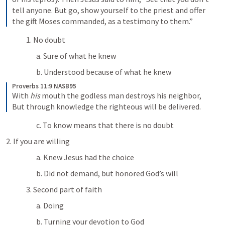
tell anyone. But go, show yourself to the priest and offer 
the gift Moses commanded, as a testimony to them.”
1. No doubt
a. Sure of what he knew
b. Understood because of what he knew
Proverbs 11:9 NASB95
With 
his
 mouth the godless man destroys his neighbor,
But through knowledge the righteous will be delivered.
c. To know means that there is no doubt
2. If you are willing
a. Knew Jesus had the choice
b. Did not demand, but honored God’s will
3. Second part of faith
a. Doing
b. Turning your devotion to God