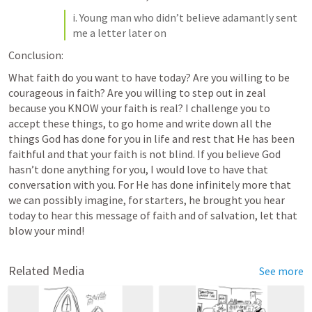
i. Young man who didn’t believe adamantly sent 
me a letter later on
Conclusion:
What faith do you want to have today? Are you willing to be 
courageous in faith? Are you willing to step out in zeal 
because you KNOW your faith is real? I challenge you to 
accept these things, to go home and write down all the 
things God has done for you in life and rest that He has been 
faithful and that your faith is not blind. If you believe God 
hasn’t done anything for you, I would love to have that 
conversation with you. For He has done infinitely more that 
we can possibly imagine, for starters, he brought you hear 
today to hear this message of faith and of salvation, let that 
blow your mind!
Related Media
See more