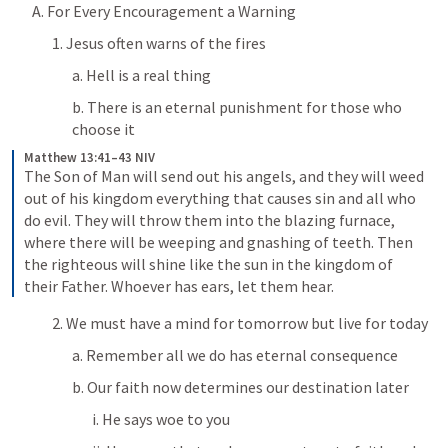
A. For Every Encouragement a Warning
1. Jesus often warns of the fires
a. Hell is a real thing
b. There is an eternal punishment for those who 
choose it
Matthew 13:41–43 NIV
The Son of Man will send out his angels, and they will weed 
out of his kingdom everything that causes sin and all who 
do evil. They will throw them into the blazing furnace, 
where there will be weeping and gnashing of teeth. Then 
the righteous will shine like the sun in the kingdom of 
their Father. Whoever has ears, let them hear.
2. We must have a mind for tomorrow but live for today
a. Remember all we do has eternal consequence
b. Our faith now determines our destination later
i. He says woe to you