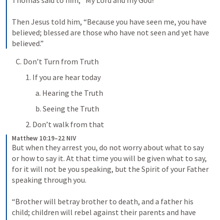
Thomas said to him, “My Lord and my God!” 
Then Jesus told him, “Because you have seen me, you have 
believed; blessed are those who have not seen and yet have 
believed.”
C. Don’t Turn from Truth
1. If you are hear today
a. Hearing the Truth
b. Seeing the Truth
2. Don’t walk from that
Matthew 10:19–22 NIV
But when they arrest you, do not worry about what to say 
or how to say it. At that time you will be given what to say, 
for it will not be you speaking, but the Spirit of your Father 
speaking through you. 
“Brother will betray brother to death, and a father his 
child; children will rebel against their parents and have 