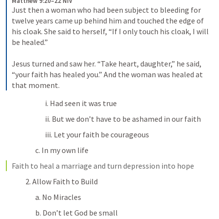
Matthew 9:20–22 NIV
Just then a woman who had been subject to bleeding for 
twelve years came up behind him and touched the edge of 
his cloak. She said to herself, “If I only touch his cloak, I will 
be healed.” 
Jesus turned and saw her. “Take heart, daughter,” he said, 
“your faith has healed you.” And the woman was healed at 
that moment.
i. Had seen it was true
ii. But we don’t have to be ashamed in our faith
iii. Let your faith be courageous
c. In my own life
Faith to heal a marriage and turn depression into hope
2. Allow Faith to Build
a. No Miracles
b. Don’t let God be small