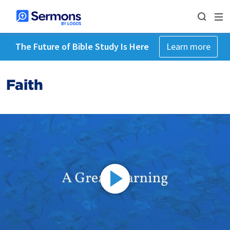
The Future of Bible Study Is Here
Learn more
Faith