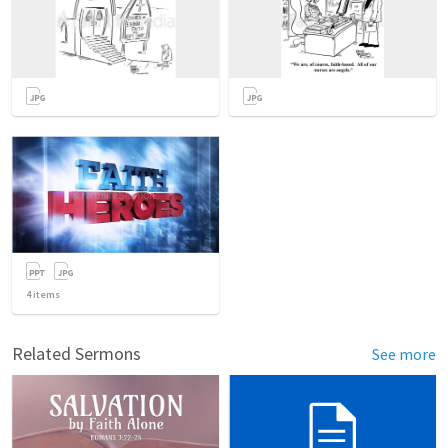
4
items
Related Sermons
See more