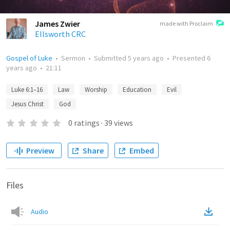
James Zwier
made with Proclaim
Ellsworth CRC
Gospel of Luke
•
Sermon
•
Submitted
5 years ago
•
Presented
6
years ago
•
21:11
Luke 6:1–16
Law
Worship
Education
Evil
Jesus Christ
God
0
ratings
·
39
views
Preview
Share
Embed
Files
Audio