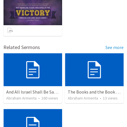
Related Sermons
See more
And All Israel Shall Be Saved / Y Todo Israel Será Salvo
The Books and the Book of Life
Abraham Armenta
•
160
views
Abraham Armenta
•
13
views