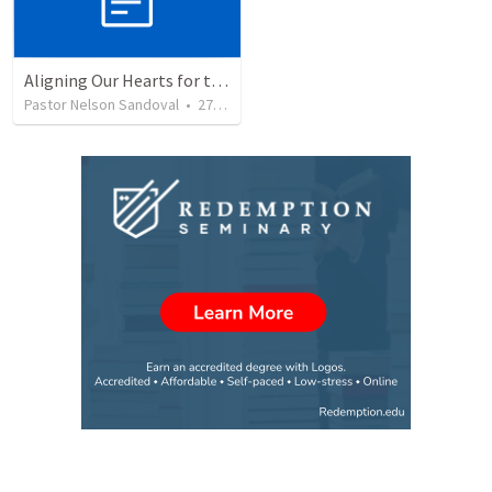
Aligning Our Hearts for the New Year
Pastor Nelson Sandoval
•
278
views