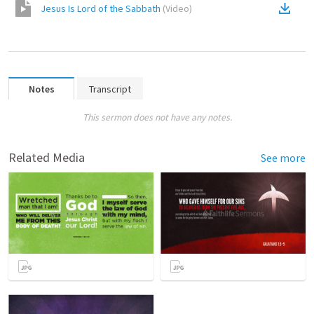
Jesus Is Lord of the Sabbath
(
Video
)
Notes
Transcript
This sermon does not have any notes.
Related Media
See more