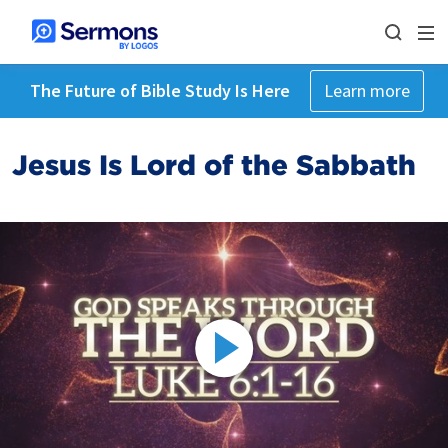
The Future of Bible Study Is Here
Learn more
Jesus Is Lord of the Sabbath