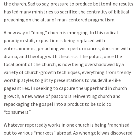
the church. Sad to say, pressure to produce bottomline results
has led many ministries to sacrifice the centrality of biblical
preaching on the altar of man-centered pragmatism.
A new way of “doing” church is emerging. In this radical
paradigm shift, exposition is being replaced with
entertainment, preaching with performances, doctrine with
drama, and theology with theatrics. The pulpit, once the
focal point of the church, is now being overshadowed by a
variety of church-growth techniques, everything from trendy
worship styles to glitzy presentations to vaudeville-like
pageantries. In seeking to capture the upperhand in church
growth, a new wave of pastors is reinventing church and
repackaging the gospel into a product to be sold to
“consumers.”
Whatever reportedly works in one church is being franchised
out to various “markets” abroad. As when gold was discovered