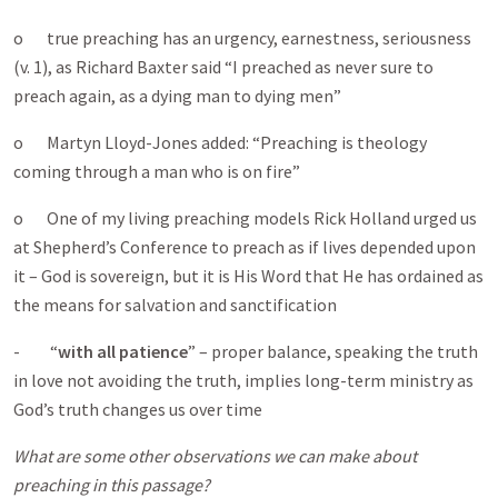
o true preaching has an urgency, earnestness, seriousness
(v. 1), as Richard Baxter said “I preached as never sure to
preach again, as a dying man to dying men”
o Martyn Lloyd-Jones added: “Preaching is theology
coming through a man who is on fire”
o One of my living preaching models Rick Holland urged us
at Shepherd’s Conference to preach as if lives depended upon
it – God is sovereign, but it is His Word that He has ordained as
the means for salvation and sanctification
- “
with all patience
” – proper balance, speaking the truth
in love not avoiding the truth, implies long-term ministry as
God’s truth changes us over time
What are some other observations we can make about
preaching in this passage?