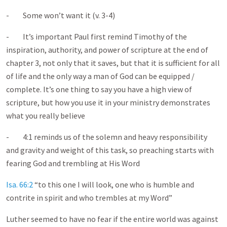
- Some won’t want it (v. 3-4)
- It’s important Paul first remind Timothy of the
inspiration, authority, and power of scripture at the end of
chapter 3, not only that it saves, but that it is sufficient for all
of life and the only way a man of God can be equipped /
complete. It’s one thing to say you have a high view of
scripture, but how you use it in your ministry demonstrates
what you really believe
- 4:1 reminds us of the solemn and heavy responsibility
and gravity and weight of this task, so preaching starts with
fearing God and trembling at His Word
Isa. 66:2
“to this one I will look, one who is humble and
contrite in spirit and who trembles at my Word”
Luther seemed to have no fear if the entire world was against