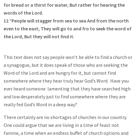
for bread or a thirst for water, But rather for hearing the
words of the Lord.
12
“People will stagger from sea to sea And from the north
even to the east; They will go to and fro to seek the word of
the Lord, But they will not find it.
This text does not say people won’t be able to find a church or
a synagogue, but it does speak of those who are seeking the
Word of the Lord and are hungry for it, but cannot find
somewhere where they hear truly hear God’s Word. Have you
ever heard someone lamenting that they have searched high
and low desperately just to find somewhere where they are
really fed God’s Word in a deep way?
There certainly are no shortages of churches in our country.
One could argue that we are living in a time of feast not
famine, a time when an endless buffet of church options and