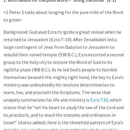
1. With desire for the pure Word – “bring the book” (v. 1)
<1 Peter 2
talks about longing for the pure milk of the Word
to grow>
Background: God used Ezra to ignite a great revival when he
returned to Jerusalem (Ezra 7–10
). After Zerubbabel led a
large contingent of Jews from Babylon to Jerusalem to
rebuild their ruined temple (538 B.C.), Ezra escorted a second
group to the holy city to restore the Word of God to its
rightful place (458 B.C.). As he led God’s people to humble
themselves beneath His mighty right hand, the key to Ezra’s
ministry was undoubtedly his resolute determination to
learn, live, and proclaim the Scriptures. The verse that
uniquely summarizes his life and ministry is
Ezra 7:10
, which
states that he “set his heart to
study
the law of the Lord and
to
practice
it, and to
teach
His statutes and ordinances in
Israel” (italics added). Here is the threefold pattern of Ezra’s