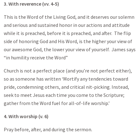
3. With reverence (vv. 4-5)
This is the Word of the Living God, and it deserves our solemn
and serious and sustained honor in our actions and attitude
while it is preached, before it is preached, and after. The flip
side of honoring God and His Word, is the higher your view of
our awesome God, the lower your view of yourself. James says
“in humility receive the Word”
Church is not a perfect place (and you’re not perfect either),
so as someone has written ‘Mortify any tendencies toward
pride, condemning others, and critical nit-picking. Instead,
seek to meet Jesus each time you come to the Scripture;
gather from the Word fuel for all-of-life worship.’
4. With worship (v. 6)
Pray before, after, and during the sermon.