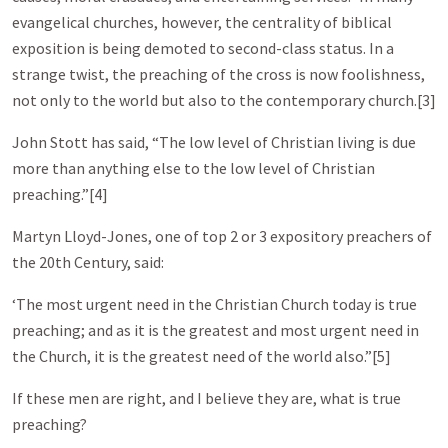
evangelical churches, however, the centrality of biblical
exposition is being demoted to second-class status. In a
strange twist, the preaching of the cross is now foolishness,
not only to the world but also to the contemporary church.[3]
John Stott has said, “The low level of Christian living is due
more than anything else to the low level of Christian
preaching.”[4]
Martyn Lloyd-Jones, one of top 2 or 3 expository preachers of
the 20th Century, said:
‘The most urgent need in the Christian Church today is true
preaching; and as it is the greatest and most urgent need in
the Church, it is the greatest need of the world also.”[5]
If these men are right, and I believe they are, what is true
preaching?