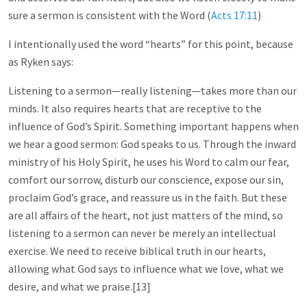
sure a sermon is consistent with the Word (
Acts 17:11
)
I intentionally used the word “hearts” for this point, because
as Ryken says:
Listening to a sermon—really listening—takes more than our
minds. It also requires hearts that are receptive to the
influence of God’s Spirit. Something important happens when
we hear a good sermon: God speaks to us. Through the inward
ministry of his Holy Spirit, he uses his Word to calm our fear,
comfort our sorrow, disturb our conscience, expose our sin,
proclaim God’s grace, and reassure us in the faith. But these
are all affairs of the heart, not just matters of the mind, so
listening to a sermon can never be merely an intellectual
exercise. We need to receive biblical truth in our hearts,
allowing what God says to influence what we love, what we
desire, and what we praise.[13]