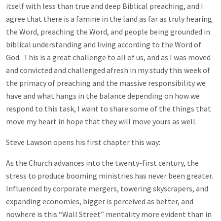
itself with less than true and deep Biblical preaching, and I
agree that there is a famine in the land as far as truly hearing
the Word, preaching the Word, and people being grounded in
biblical understanding and living according to the Word of
God. This is a great challenge to all of us, and as I was moved
and convicted and challenged afresh in my study this week of
the primacy of preaching and the massive responsibility we
have and what hangs in the balance depending on how we
respond to this task, I want to share some of the things that
move my heart in hope that they will move yours as well.
Steve Lawson opens his first chapter this way:
As the Church advances into the twenty-first century, the
stress to produce booming ministries has never been greater.
Influenced by corporate mergers, towering skyscrapers, and
expanding economies, bigger is perceived as better, and
nowhere is this “Wall Street” mentality more evident than in