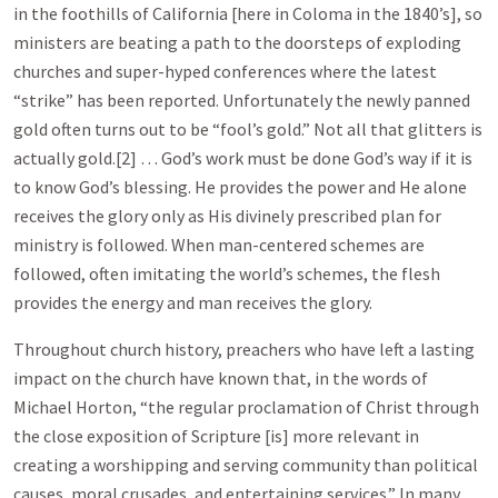
in the foothills of California [here in Coloma in the 1840’s], so
ministers are beating a path to the doorsteps of exploding
churches and super-hyped conferences where the latest
“strike” has been reported. Unfortunately the newly panned
gold often turns out to be “fool’s gold.” Not all that glitters is
actually gold.[2] … God’s work must be done God’s way if it is
to know God’s blessing. He provides the power and He alone
receives the glory only as His divinely prescribed plan for
ministry is followed. When man-centered schemes are
followed, often imitating the world’s schemes, the flesh
provides the energy and man receives the glory.
Throughout church history, preachers who have left a lasting
impact on the church have known that, in the words of
Michael Horton, “the regular proclamation of Christ through
the close exposition of Scripture [is] more relevant in
creating a worshipping and serving community than political
causes, moral crusades, and entertaining services.” In many