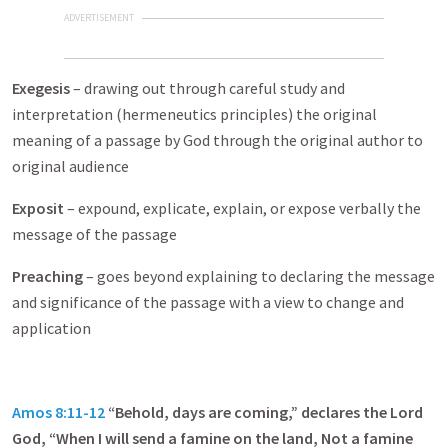
ADVERTISEMENT
Exegesis
– drawing out through careful study and
interpretation (hermeneutics principles) the original
meaning of a passage by God through the original author to
original audience
Exposit
– expound, explicate, explain, or expose verbally the
message of the passage
Preaching
– goes beyond explaining to declaring the message
and significance of the passage with a view to change and
application
Amos 8:11-12
“Behold, days are coming,” declares the Lord
God, “When I will send a famine on the land, Not a famine