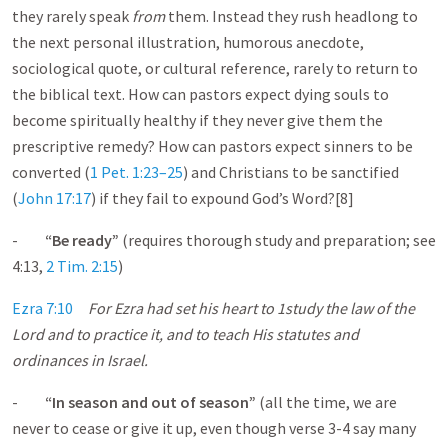
they rarely speak
from
them. Instead they rush headlong to
the next personal illustration, humorous anecdote,
sociological quote, or cultural reference, rarely to return to
the biblical text. How can pastors expect dying souls to
become spiritually healthy if they never give them the
prescriptive remedy? How can pastors expect sinners to be
converted (
1 Pet. 1:23–25
) and Christians to be sanctified
(
John 17:17
) if they fail to expound God’s Word?[8]
-
“Be ready”
(requires thorough study and preparation; see
4:13,
2 Tim. 2:15
)
Ezra 7:10
For Ezra had set his heart to 1
study the law of the
Lord and to practice it, and to teach His statutes and
ordinances in Israel.
-
“In season and out of season”
(all the time, we are
never to cease or give it up, even though verse 3-4 say many