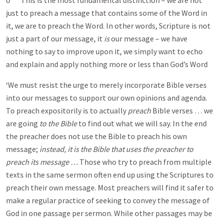
o This is the most fundamental distinction – we are not
just to preach a message that contains some of the Word in
it, we are to preach the Word. In other words, Scripture is not
just a part of our message, it
is
our message – we have
nothing to say to improve upon it, we simply want to echo
and explain and apply nothing more or less than God’s Word
‘We must resist the urge to merely incorporate Bible verses
into our messages to support our own opinions and agenda.
To preach expositorily is to actually
preach
Bible verses … we
are going
to the Bible
to find out what we will say. In the end
the preacher does not use the Bible to preach his own
message;
instead, it is the Bible that uses the preacher to
preach its message …
Those who try to preach from multiple
texts in the same sermon often end up using the Scriptures to
preach their own message. Most preachers will find it safer to
make a regular practice of seeking to convey the message of
God in one passage per sermon. While other passages may be