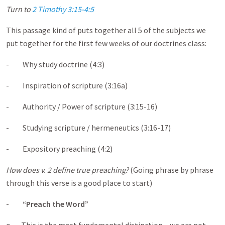
Turn to
2 Timothy 3:15-4:5
This passage kind of puts together all 5 of the subjects we
put together for the first few weeks of our doctrines class:
- Why study doctrine (4:3)
- Inspiration of scripture (3:16a)
- Authority / Power of scripture (3:15-16)
- Studying scripture / hermeneutics (3:16-17)
- Expository preaching (4:2)
How does v. 2 define true preaching?
(Going phrase by phrase
through this verse is a good place to start)
-
“Preach the Word”