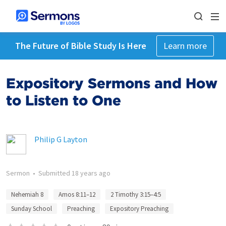
The Future of Bible Study Is Here
Learn more
Expository Sermons and How
to Listen to One
Philip G Layton
Sermon
•
Submitted
18 years ago
Nehemiah 8
Amos 8:11–12
2 Timothy 3:15–4:5
Sunday School
Preaching
Expository Preaching