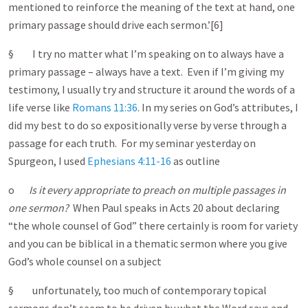
mentioned to reinforce the meaning of the text at hand, one
primary passage should drive each sermon.’[6]
§ I try no matter what I’m speaking on to always have a
primary passage – always have a text. Even if I’m giving my
testimony, I usually try and structure it around the words of a
life verse like
Romans 11:36
. In my series on God’s attributes, I
did my best to do so expositionally verse by verse through a
passage for each truth. For my seminar yesterday on
Spurgeon, I used
Ephesians 4:11-16
as outline
o
Is it every appropriate to preach on multiple passages in
one sermon?
When Paul speaks in Acts 20 ab
out declaring
“the whole counsel of God” there certainly is room for variety
and you can be biblical in a thematic sermon where you give
God’s whole counsel on a subject
§ unfortunately, too much of contemporary topical