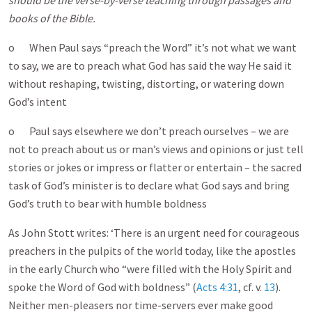
should be the verse-by-verse teaching through passages and
books of the Bible.
o When Paul says “preach the Word” it’s not what we want
to say, we are to preach what God has said the way He said it
without reshaping, twisting, distorting, or watering down
God’s intent
o Paul says elsewhere we don’t preach ourselves – we are
not to preach about us or man’s views and opinions or just tell
stories or jokes or impress or flatter or entertain – the sacred
task of God’s minister is to declare what God says and bring
God’s truth to bear with humble boldness
As John Stott writes: ‘There is an urgent need for courageous
preachers in the pulpits of the world today, like the apostles
in the early Church who “were filled with the Holy Spirit and
spoke the Word of God with boldness” (
Acts 4:31
, cf. v.
13
).
Neither men-pleasers nor time-servers ever make good