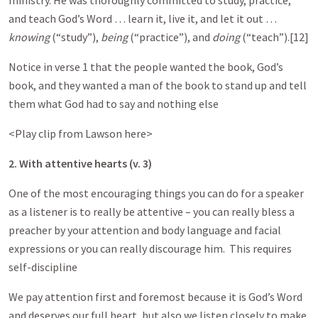
ministry. He was thoroughly committed to study, practice,
and teach God’s Word … learn it, live it, and let it out …
knowing
(“study”),
being
(“practice”), and
doing
(“teach”).[12]
Notice in verse 1 that the people wanted the book, God’s
book, and they wanted a man of the book to stand up and tell
them what God had to say and nothing else
<Play clip from Lawson here>
2. With attentive hearts (v. 3)
One of the most encouraging things you can do for a speaker
as a listener is to really be attentive – you can really bless a
preacher by your attention and body language and facial
expressions or you can really discourage him. This requires
self-discipline
We pay attention first and foremost because it is God’s Word
and deserves our full heart, but also we listen closely to make