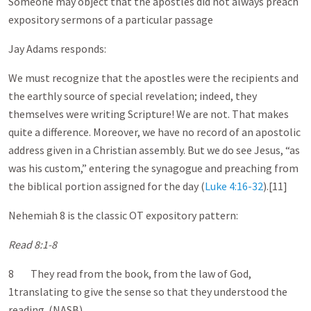
Someone may object that the apostles did not always preach
expository sermons of a particular passage
Jay Adams responds:
We must recognize that the apostles were the recipients and
the earthly source of special revelation; indeed, they
themselves were writing Scripture! We are not. That makes
quite a difference. Moreover, we have no record of an apostolic
address given in a Christian assembly. But we do see Jesus, “as
was his custom,” entering the synagogue and preaching from
the biblical portion assigned for the day (
Luke 4:16-32
).[11]
Nehemiah 8
is the classic OT expository pattern:
Read 8:1-8
8 They read from the book, from the law of God,
1translating to give the sense so that they understood the
reading. (NASB)