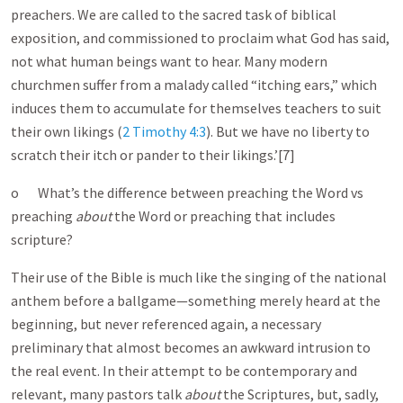
preachers. We are called to the sacred task of biblical
exposition, and commissioned to proclaim what God has said,
not what human beings want to hear. Many modern
churchmen suffer from a malady called “itching ears,” which
induces them to accumulate for themselves teachers to suit
their own likings (
2 Timothy 4:3
). But we have no liberty to
scratch their itch or pander to their likings.’[7]
o What’s the difference between preaching the Word vs
preaching
about
the Word or preaching that includes
scripture?
Their use of the Bible is much like the singing of the national
anthem before a ballgame—something merely heard at the
beginning, but never referenced again, a necessary
preliminary that almost becomes an awkward intrusion to
the real event. In their attempt to be contemporary and
relevant, many pastors talk
about
the Scriptures, but, sadly,