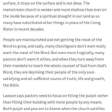
surface, it stays on the surface and is not deep. The
mainstream church is weaker and more shallow than ever on
the inside because of a spiritual drought in our land as so
many have substituted other things in place of the Living
Water in recent decades.
People are malnourished and not getting the meat of the
Word to grow, and sadly, many churchgoers don’t even really
want the meat of the Word. But even more tragically, many
pastors don’t want it either, and when they turn away from
their mandate to teach the whole counsel of God from God’s
Word, they are depriving their people of the only soul-
satisfying and all-sufficient source of truth, life and growth,
the Bible.
Lawson says pastors need to focus on filling the pulpit rather
than filling their building with more people by any means.
Both pulpit and pew are to blame when the church satisfies