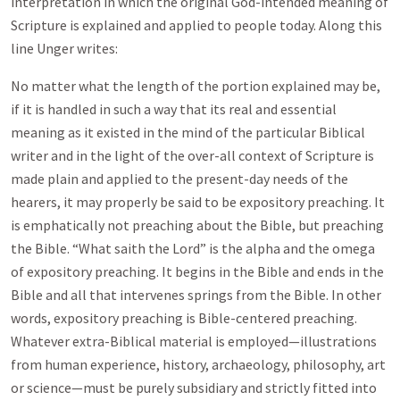
interpretation in which the original God-intended meaning of
Scripture is explained and applied to people today. Along this
line Unger writes:
No matter what the length of the portion explained may be,
if it is handled in such a way that its real and essential
meaning as it existed in the mind of the particular Biblical
writer and in the light of the over-all context of Scripture is
made plain and applied to the present-day needs of the
hearers, it may properly be said to be expository preaching. It
is emphatically not preaching about the Bible, but preaching
the Bible. “What saith the Lord” is the alpha and the omega
of expository preaching. It begins in the Bible and ends in the
Bible and all that intervenes springs from the Bible. In other
words, expository preaching is Bible-centered preaching.
Whatever extra-Biblical material is employed—illustrations
from human experience, history, archaeology, philosophy, art
or science—must be purely subsidiary and strictly fitted into