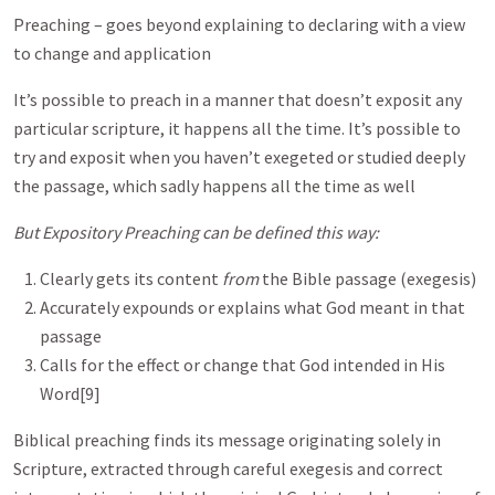
Preaching – goes beyond explaining to declaring with a view
to change and application
It’s possible to preach in a manner that doesn’t exposit any
particular scripture, it happens all the time. It’s possible to
try and exposit when you haven’t exegeted or studied deeply
the passage, which sadly happens all the time as well
But Expository Preaching can be defined this way:
Clearly gets its content
from
the Bible passage (exegesis)
Accurately expounds or explains what God meant in that
passage
Calls for the effect or change that God intended in His
Word[9]
Biblical preaching finds its message originating solely in
Scripture, extracted through careful exegesis and correct