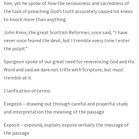
him, yet he spoke of how the seriousness and sacredness of
the task of preaching God’s truth accurately caused his knees
to knock more than anything
John Knox, the great Scottish Reformer, once said, “I have
never once feared the devil, but I tremble every time I enter
the pulpit.”
Spurgeon spoke of our great need for reverencing God and His
Word and said we dare not trifle with Scripture, but must
tremble at it.
Clarification of terms:
Exegesis – drawing out through careful and prayerful study
and interpretation the meaning of the passage
Exposit – expound, explain, expose verbally the message of
the passage