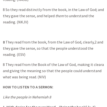
8 So they read distinctly from the book, in the Law of God; and
they gave the sense, and helped
them
to understand the
reading. (NKJV)
8
They read from the book, from the Law of God, clearly,2 and
they gave the sense, so that the people understood the
reading. (ESV)
8 They read from the Book of the Law of God, making it cleara
and giving the meaning so that the people could understand
what was being read. (NIV)
HOW TO LISTEN TO A SERMON:
Like the people in Nehemiah 8