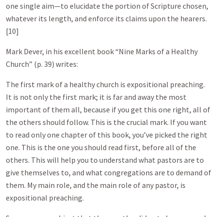
one single aim—to elucidate the portion of Scripture chosen,
whatever its length, and enforce its claims upon the hearers.
[10]
Mark Dever, in his excellent book “Nine Marks of a Healthy
Church” (p. 39) writes:
The first mark of a healthy church is expositional preaching.
It is not only the first mark; it is far and away the most
important of them all, because if you get this one right, all of
the others should follow. This is the crucial mark. If you want
to read only one chapter of this book, you’ve picked the right
one. This is the one you should read first, before all of the
others. This will help you to understand what pastors are to
give themselves to, and what congregations are to demand of
them. My main role, and the main role of any pastor, is
expositional preaching.