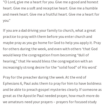
"O Lord, give me a heart for you. Give me a good and honest
heart. Give me a soft and receptive heart. Give me a humble
and meek heart. Give me a fruitful heart. Give me a heart for
you."
If you are a dad driving your family to church, what a great
practice to pray with them before you enter church and
maybe pray as you go home for God to help you apply it. Pray
for others during the week, and even with others ‘that God
would keep the congregation from becoming “dull of
hearing,” that He would bless the congregation with an
increasingly strong desire for the “solid food” of His word.’
Pray for the preacher during the week. At the end of
Ephesians 6
, Paul asks them to pray for him to have boldness
and be able to preach gospel mysteries clearly. If someone as
great as the Apostle Paul needed prayer, how much more do
we amateurs need your prayers – prayers for focused study