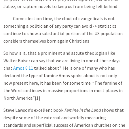
Jabez, or rapture novels to keep us from being left behind
- Come election time, the clout of evangelicals is not
something a politician of any party can avoid -> statistics
continue to show a substantial portion of the US population
considers themselves born again Christians
So how is it, that a prominent and astute theologian like
Walter Kaiser can say that we are living in one of those days
that
Amos 8:11
talked about? He is one of many who has
declared the type of famine Amos spoke about is not only
now present here, it has been for some time: “The famine of
the Word continues in massive proportions in most places in
North America.”[1]
Steve Lawson’s excellent book
Famine in the Land
shows that
despite some of the external and worldly measuring
standards and superficial success of American churches on the