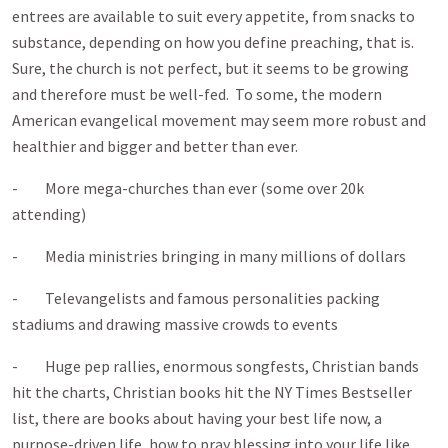
entrees are available to suit every appetite, from snacks to
substance, depending on how you define preaching, that is.
Sure, the church is not perfect, but it seems to be growing
and therefore must be well-fed. To some, the modern
American evangelical movement may seem more robust and
healthier and bigger and better than ever.
- More mega-churches than ever (some over 20k
attending)
- Media ministries bringing in many millions of dollars
- Televangelists and famous personalities packing
stadiums and drawing massive crowds to events
- Huge pep rallies, enormous songfests, Christian bands
hit the charts, Christian books hit the NY Times Bestseller
list, there are books about having your best life now, a
purpose-driven life, how to pray blessing into your life like