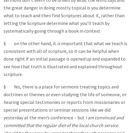
sermons don’t seem to be driven by what the Word says and
the great danger in doing mostly topical is you determine
what to teach and then find Scriptures about it, rather than
letting the Scripture determine what you’ll teach by
systematically going through a book in context
§ on the other hand, it
is
important that what we teach is
consistent with all of scripture, so it can be helpful when
done right if an initial passage is opened up and expanded to
see how that truth is illustrated and explained throughout
scripture.
§ Yes, there is a place for sermons treating topics and
doctrines or themes or even studying the life of someone, or
hearing special testimonies or reports from missionaries or
special presentations or seminar sessions like we did
yesterday at the men’s conference – but
I am convinced and
committed that the regular diet of the local church service