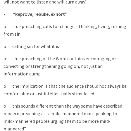
will not want to listen and will turn away)
-
“Reprove, rebuke, exhort”
o true preaching calls for change – thinking, living, turning
from sin
o calling sin for what it is
o true preaching of the Word contains encouraging or
convicting or strengthening going on, not just an
information dump
o the implication is that the audience should not always be
comfortable or just intellectually stimulated
o this sounds different than the way some have described
modern preaching as “a mild-mannered man speaking to
mild-mannered people urging them to be more mild-
mannered”