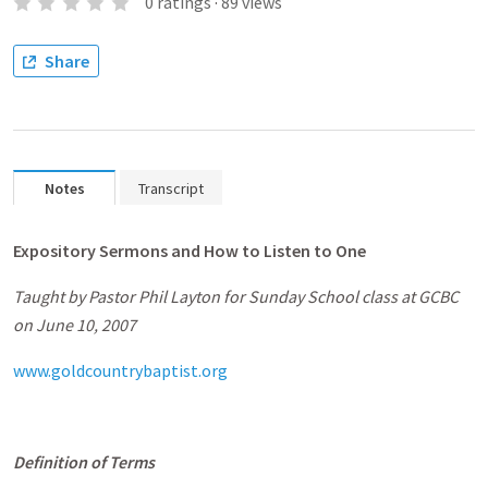
0
ratings
·
89
views
Share
Notes
Transcript
Expository Sermons and How to Listen to One
Taught by Pastor Phil Layton for Sunday School class at GCBC
on June 10, 2007
www.goldcountrybaptist.org
Definition of Terms