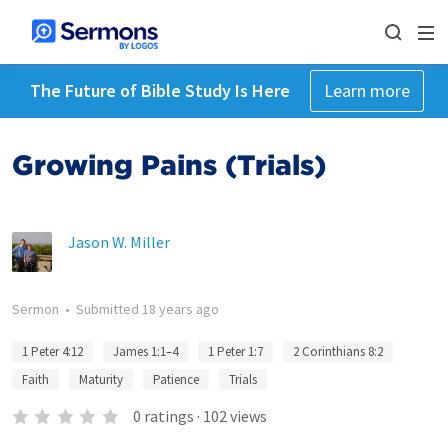
The Future of Bible Study Is Here
Learn more
Growing Pains (Trials)
Jason W. Miller
Sermon
•
Submitted
18 years ago
1 Peter 4:12
James 1:1–4
1 Peter 1:7
2 Corinthians 8:2
Faith
Maturity
Patience
Trials
0
ratings
·
102
views