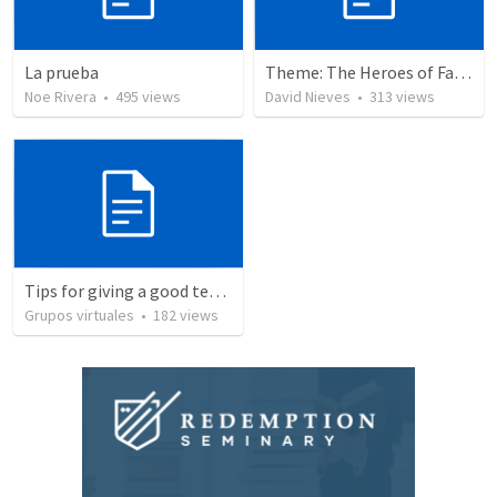
La prueba
Theme: The Heroes of Faith and You
Noe Rivera
•
495
views
David Nieves
•
313
views
Tips for giving a good testimony.
Grupos virtuales
•
182
views