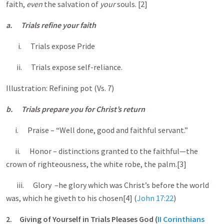
faith,
even
the salvation of
your
souls. [2]
a.
Trials refine your faith
i. Trials expose Pride
ii. Trials expose self-reliance.
Illustration: Refining pot (Vs. 7)
b.
Trials prepare you for Christ’s return
i. Praise – “Well done, good and faithful servant.”
ii. Honor – distinctions granted to the faithful—the
crown of righteousness, the white robe, the palm.[3]
iii. Glory –he glory which was Christ’s before the world
was, which he giveth to his chosen[4] (
John 17:22
)
2.
Giving of Yourself in Trials Pleases God (
II Corinthians