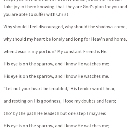
take joy in them knowing that they are God’s plan for you and
you are able to suffer with Christ.
Why should I feel discouraged, why should the shadows come,
why should my heart be lonely and long for Heav’n and home,
when Jesus is my portion? My constant Friend is He:
His eye is on the sparrow, and I know He watches me;
His eye is on the sparrow, and I know He watches me.
“Let not your heart be troubled,” His tender word I hear,
and resting on His goodness, I lose my doubts and fears;
tho’ by the path He leadeth but one step I may see:
His eye is on the sparrow, and I know He watches me;