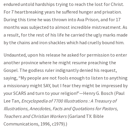
endured untold hardships trying to reach the lost for Christ.
For 7 heartbreaking years he suffered hunger and privation.
During this time he was thrown into Ava Prison, and for 17
months was subjected to almost incredible mistreatment. As
a result, for the rest of his life he carried the ugly marks made
by the chains and iron shackles which had cruelly bound him.
Undaunted, upon his release he asked for permission to enter
another province where he might resume preaching the
Gospel. The godless ruler indignantly denied his request,
saying, “My people are not fools enough to listen to anything
a missionary might SAY, but I fear they might be impressed by
your SCARS and turn to your religion!”—Henry G. Bosch (Paul
Lee Tan,
Encyclopedia of 7700 Illustrations : A Treasury of
Illustrations, Anecdotes, Facts and Quotations for Pastors,
Teachers and Christian Workers
(Garland TX: Bible
Communications, 1996, c1979).)