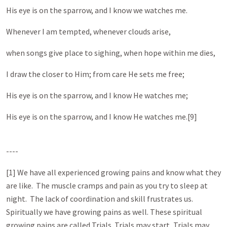
His eye is on the sparrow, and I know we watches me.
Whenever I am tempted, whenever clouds arise,
when songs give place to sighing, when hope within me dies,
I draw the closer to Him; from care He sets me free;
His eye is on the sparrow, and I know He watches me;
His eye is on the sparrow, and I know He watches me.[9]
----
[1] We have all experienced growing pains and know what they
are like. The muscle cramps and pain as you try to sleep at
night. The lack of coordination and skill frustrates us.
Spiritually we have growing pains as well. These spiritual
growing pains are called Trials. Trials may start, Trials may