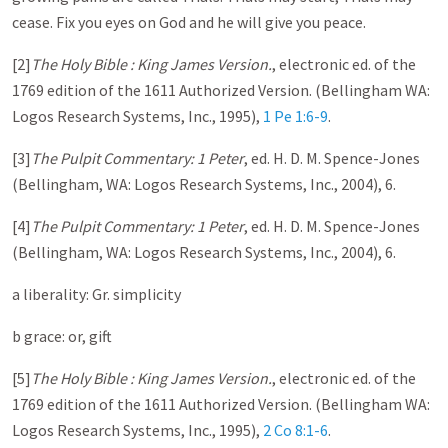
cease. Fix you eyes on God and he will give you peace.
[2]
The Holy Bible : King James Version.
, electronic ed. of the
1769 edition of the 1611 Authorized Version. (Bellingham WA:
Logos Research Systems, Inc., 1995),
1 Pe 1:6-9
.
[3]
The Pulpit Commentary: 1 Peter
, ed. H. D. M. Spence-Jones
(Bellingham, WA: Logos Research Systems, Inc., 2004), 6.
[4]
The Pulpit Commentary: 1 Peter
, ed. H. D. M. Spence-Jones
(Bellingham, WA: Logos Research Systems, Inc., 2004), 6.
a liberality: Gr. simplicity
b grace: or, gift
[5]
The Holy Bible : King James Version.
, electronic ed. of the
1769 edition of the 1611 Authorized Version. (Bellingham WA:
Logos Research Systems, Inc., 1995),
2 Co 8:1-6
.