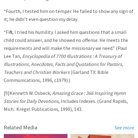
“Fourth, I tested him on temper. He failed to show any sign of
it; he didn’t even question my delay.
“Fifth, I tried his humility. I asked him questions that a small
child could answer, and he showed no offense. He meets the
requirements and will make the missionary we need.” (Paul
Lee Tan,
Encyclopedia of 7700 Illustrations : A Treasury of
Illustrations, Anecdotes, Facts and Quotations for Pastors,
Teachers and Christian Workers
(Garland TX: Bible
Communications, 1996, c1979).)
[9]Kenneth W. Osbeck,
Amazing Grace : 366 Inspiring Hymn
Stories for Daily Devotions
, Includes Indexes. (Grand Rapids,
Mich.: Kregel Publications, 1990), 143.
Related Media
See more