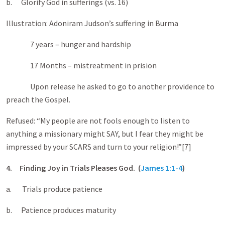
b. Glorify God in sufferings (vs. 16)
Illustration: Adoniram Judson’s suffering in Burma
7 years – hunger and hardship
17 Months – mistreatment in prision
Upon release he asked to go to another providence to
preach the Gospel.
Refused: “My people are not fools enough to listen to
anything a missionary might SAY, but I fear they might be
impressed by your SCARS and turn to your religion!”[7]
4.
Finding Joy in Trials Pleases God. (
James 1:1-4
)
a. Trials produce patience
b. Patience produces maturity