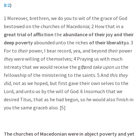
8:2
)
1 Moreover, brethren, we do you to wit of the grace of God
bestowed on the churches of Macedonia; 2 How that in a
great trial of affliction
the
abundance of their joy and their
deep poverty
abounded unto the riches
of their liberality
a . 3
For to
their
power, I bear record, yea, and beyond
their
power
they were
willing of themselves; 4 Praying us with much
intreaty that we would receive the gift, and
take upon us
the
fellowship of the ministering to the saints. 5 And
this they
did
, not as we hoped, but first gave their own selves to the
Lord, and unto us by the will of God. 6 Insomuch that we
desired Titus, that as he had begun, so he would also finish in
you the same grace b also. [5]
The churches of Macedonian were in abject poverty and yet