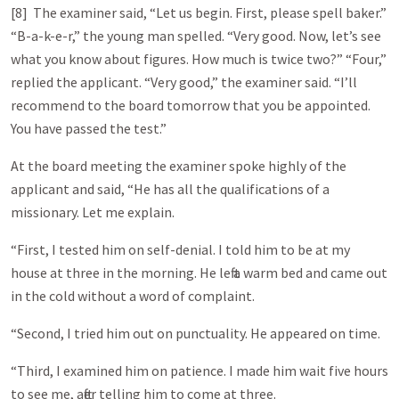
[8] The examiner said, “Let us begin. First, please spell baker.”
“B-a-k-e-r,” the young man spelled. “Very good. Now, let’s see
what you know about figures. How much is twice two?” “Four,”
replied the applicant. “Very good,” the examiner said. “I’ll
recommend to the board tomorrow that you be appointed.
You have passed the test.”
At the board meeting the examiner spoke highly of the
applicant and said, “He has all the qualifications of a
missionary. Let me explain.
“First, I tested him on self-denial. I told him to be at my
house at three in the morning. He left a warm bed and came out
in the cold without a word of complaint.
“Second, I tried him out on punctuality. He appeared on time.
“Third, I examined him on patience. I made him wait five hours
to see me, after telling him to come at three.