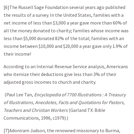
[6]The Russell Sage Foundation several years ago published
the results of a survey. In the United States, families with a
net income of less than $3,000 a year gave more than 60% of
all the money donated to charity; families whose income was
less than $5,000 donated 82% of the total; families with an
income between $10,000 and $20,000 a year gave only 1.9% of
their income!
According to an Internal Revenue Service analysis, Americans
who itemize their deductions give less than 3% of their
adjusted gross incomes to church and charity.
(Paul Lee Tan,
Encyclopedia of 7700 Illustrations : A Treasury
of Illustrations, Anecdotes, Facts and Quotations for Pastors,
Teachers and Christian Workers
(Garland TX: Bible
Communications, 1996, c1979).)
[7]Adoniram Judson, the renowned missionary to Burma,