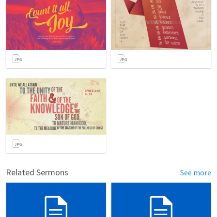
Related Sermons
See more