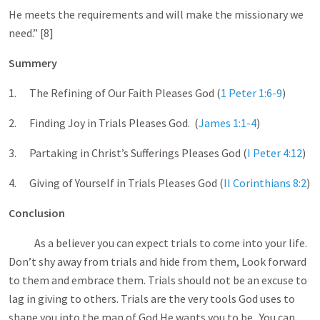
He meets the requirements and will make the missionary we
need.” [8]
Summery
1. The Refining of Our Faith Pleases God (
1 Peter 1:6-9
)
2. Finding Joy in Trials Pleases God. (
James 1:1-4
)
3. Partaking in Christ’s Sufferings Pleases God (
I Peter 4:12
)
4. Giving of Yourself in Trials Pleases God (
II Corinthians 8:2
)
Conclusion
As a believer you can expect trials to come into your life.
Don’t shy away from trials and hide from them, Look forward
to them and embrace them. Trials should not be an excuse to
lag in giving to others. Trials are the very tools God uses to
shape you into the man of God He wants you to be. You can