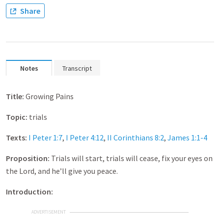
Share
Notes
Transcript
Title:
Growing Pains
Topic:
trials
Texts:
I Peter 1:7
,
I Peter 4:12
,
II Corinthians 8:2
,
James 1:1-4
Proposition:
Trials will start, trials will cease, fix your eyes on
the Lord, and he’ll give you peace.
Introduction:
ADVERTISEMENT