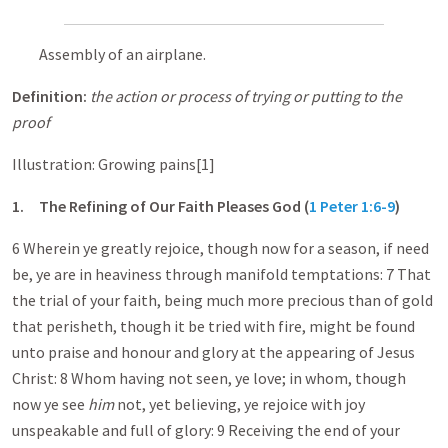
Assembly of an airplane.
Definition:
the action or process of trying or putting to the
proof
Illustration: Growing pains[1]
1.
The Refining of Our Faith Pleases God (
1 Peter 1:6-9
)
6 Wherein ye greatly rejoice, though now for a season, if need
be, ye are in heaviness through manifold temptations: 7 That
the trial of your faith, being much more precious than of gold
that perisheth, though it be tried with fire, might be found
unto praise and honour and glory at the appearing of Jesus
Christ: 8 Whom having not seen, ye love; in whom, though
now ye see
him
not, yet believing, ye rejoice with joy
unspeakable and full of glory: 9 Receiving the end of your