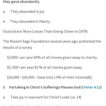
they gave abundantly.
a. They abounded in joy
b. They abounded in liberty
Illustration: More Losses Than Giving (Given in 1979)
The Russell Sage Foundation several years ago published the
results of a survey.
$3,000> per year 60% of all money given away to charity
$5, 000< per year 82 % of all money given away
$10,000 - $20,000 – Gave only 1.9% of their income[6]
3.
Partaking in Christ’s Sufferings Pleases God (
I Peter 4:12
)
a. Take joy in reproach for Christ’s sake (vs. 14)