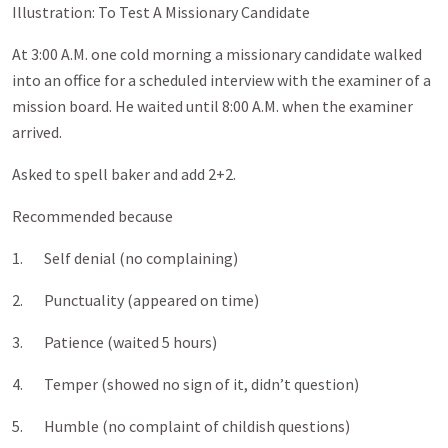
Illustration: To Test A Missionary Candidate
At 3:00 A.M. one cold morning a missionary candidate walked
into an office for a scheduled interview with the examiner of a
mission board. He waited until 8:00 A.M. when the examiner
arrived.
Asked to spell baker and add 2+2.
Recommended because
1. Self denial (no complaining)
2. Punctuality (appeared on time)
3. Patience (waited 5 hours)
4. Temper (showed no sign of it, didn’t question)
5. Humble (no complaint of childish questions)