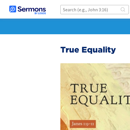
True Equality