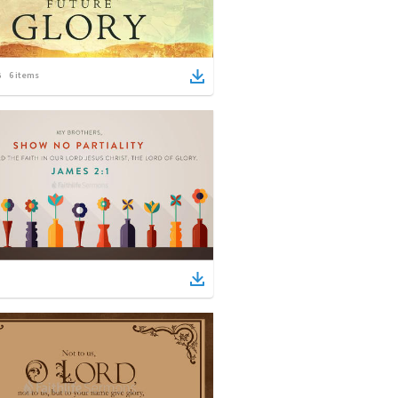
6
items