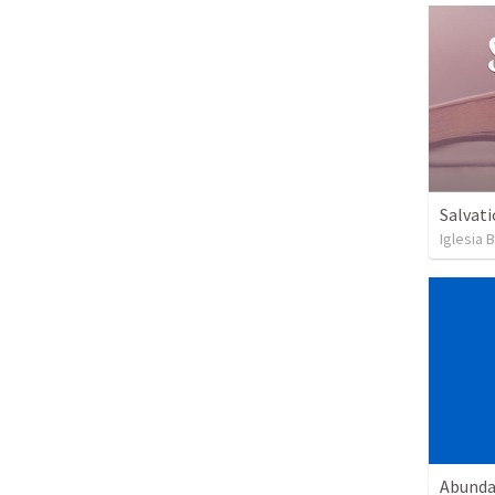
Salvati
Iglesia 