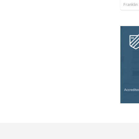
Franklin