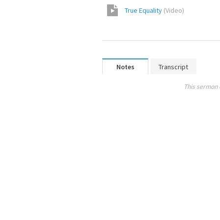
True Equality
(
Video
)
Notes
Transcript
This sermon 