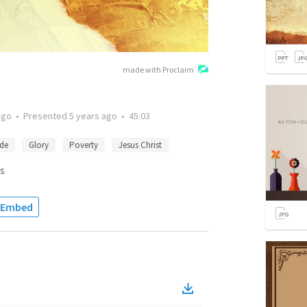
made with Proclaim
ago
•
Presented
5 years ago
•
45:03
ide
Glory
Poverty
Jesus Christ
s
Embed