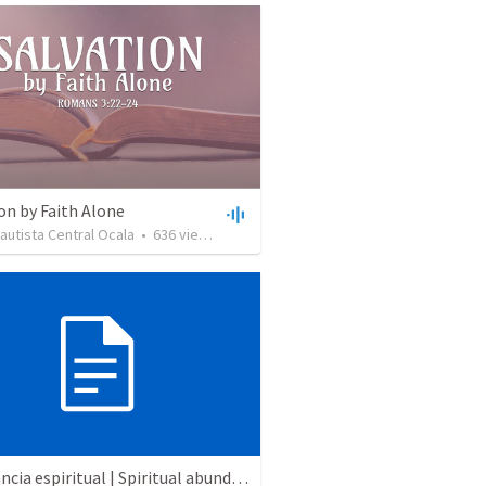
on by Faith Alone
Bautista Central Ocala
•
636
views
•
34:56
Abundancia espiritual | Spiritual abundance