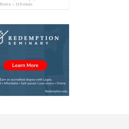
 Rivera
•
319
views