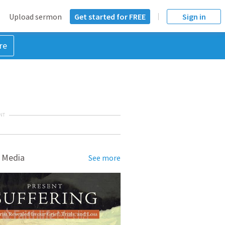
Upload sermon
Get started for FREE
Sign in
re
NT
 Media
See more