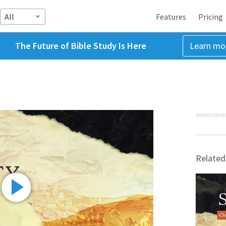
All
Features
Pricing
The Future of Bible Study Is Here
Learn mo
ADVERTISEME
Related