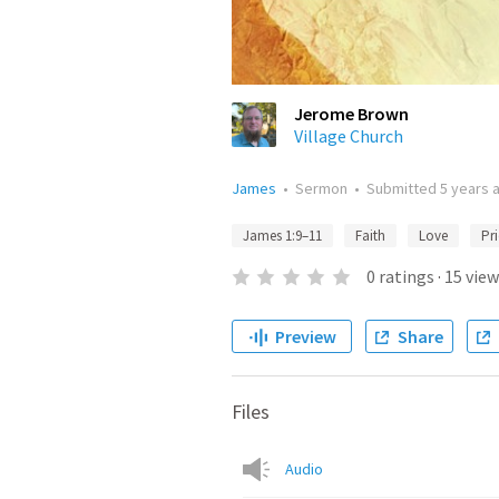
Jerome Brown
Village Church
James
•
Sermon
•
Submitted
5 years 
James 1:9–11
Faith
Love
Pr
0
ratings
·
15
view
Preview
Share
Files
Audio