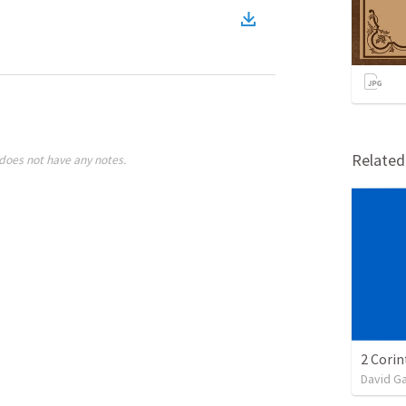
Relate
does not have any notes.
David G