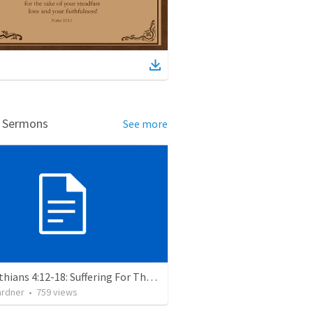
d Sermons
See more
2 Corinthians 4:12-18: Suffering For The Glory Of God
ardner
•
759
views