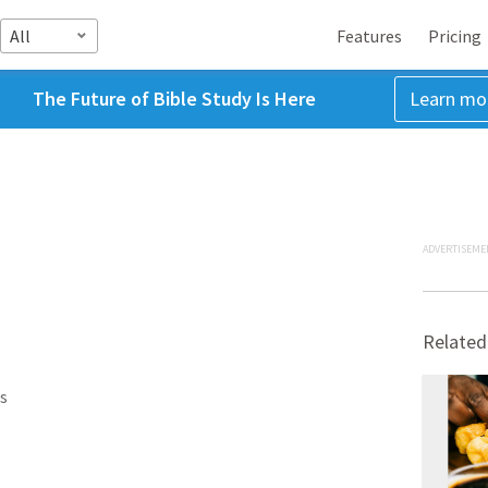
All
Features
Pricing
The Future of Bible Study Is Here
Learn mo
ADVERTISEME
Related
s