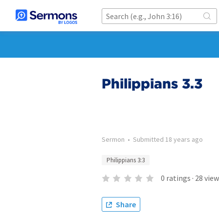
Philippians 3.3
Sermon
•
Submitted
18 years ago
Philippians 3:3
0
ratings
·
28
view
Share