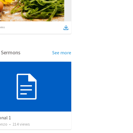
ems
d Sermons
See more
onal 1
onzo
•
214
views