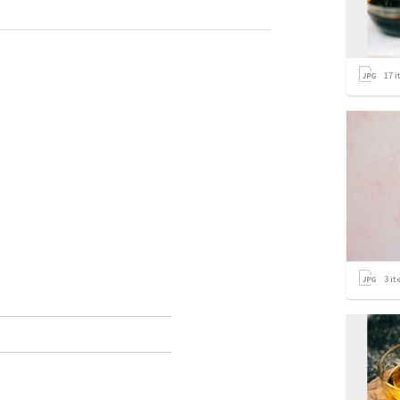
17
i
3
it