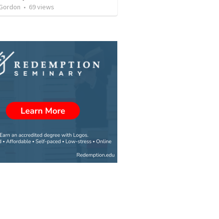
 Gordon
•
69
views