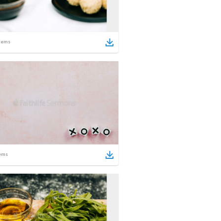
tems
ems