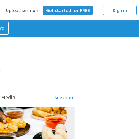
Upload sermon
Get started for FREE
Sign in
re
NT
 Media
See more