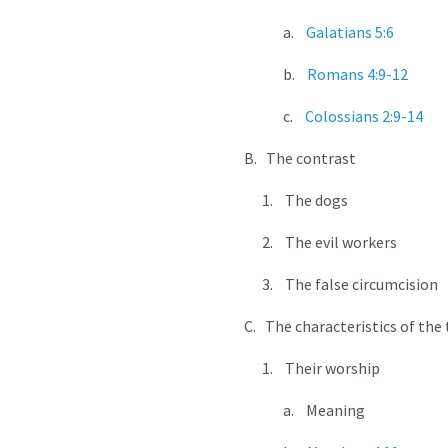
a.
Galatians 5:6
b.
Romans 4:9-12
c.
Colossians 2:9-14
B. The contrast
1. The dogs
2. The evil workers
3. The false circumcision
C. The characteristics of the t
1. Their worship
a. Meaning