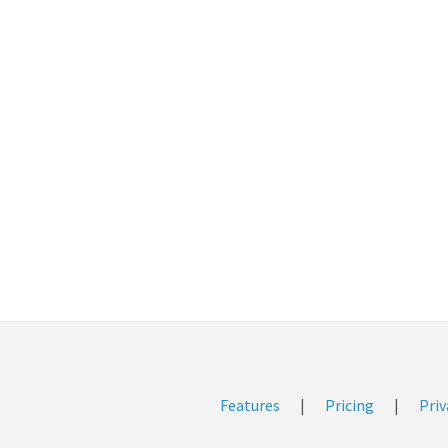
Features
|
Pricing
|
Priv