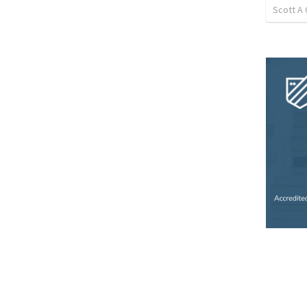
Scott A