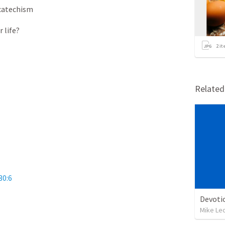
catechism
 life?
2
it
Relate
30:6
Devoti
Mike Le