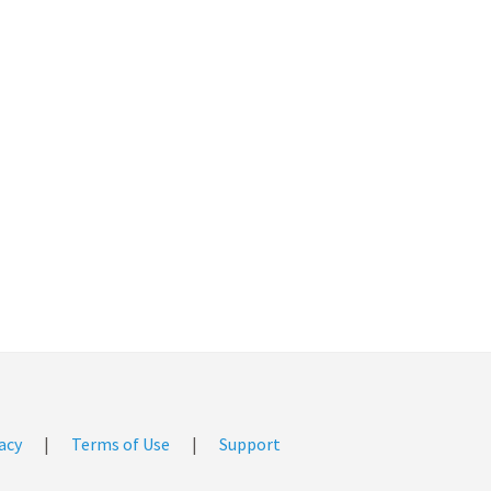
acy
|
Terms of Use
|
Support