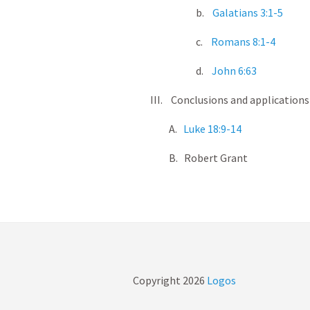
b.
Galatians 3:1-5
c.
Romans 8:1-4
d.
John 6:63
III. Conclusions and applications
A.
Luke 18:9-14
B. Robert Grant
Copyright
2026
Logos