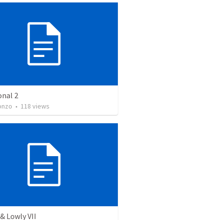
onal 2
onzo
•
118
views
& Lowly VII