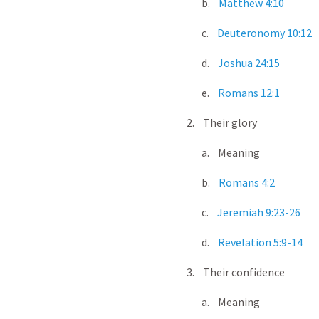
b.
Matthew 4:10
c.
Deuteronomy 10:12
d.
Joshua 24:15
e.
Romans 12:1
2. Their glory
a. Meaning
b.
Romans 4:2
c.
Jeremiah 9:23-26
d.
Revelation 5:9-14
3. Their confidence
a. Meaning