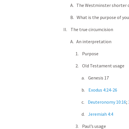
A. The Westminster shorter 
B. What is the purpose of your
II. The true circumcision
A. An interpretation
1. Purpose
2. Old Testament usage
a. Genesis 17
b.
Exodus 4:24-26
c.
Deuteronomy 10:16
;
d.
Jeremiah 4:4
3. Paul’s usage