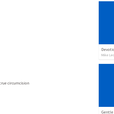
Devoti
Mike Le
rue circumcision
Gentle 