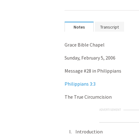
Notes
Transcript
Grace Bible Chapel
Sunday, February 5, 2006
Message #28 in Philippians
Philippians 3:3
The True Circumcision
ADVERTISEMENT
I. Introduction