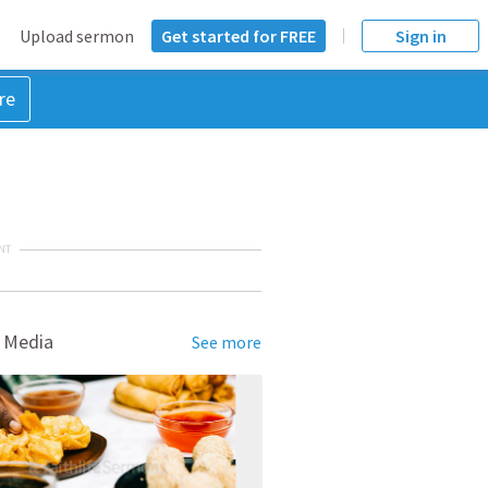
Upload sermon
Get started for FREE
Sign in
re
NT
 Media
See more