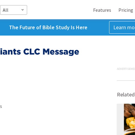
All
Features
Pricing
The Future of Bible Study Is Here
Learn mo
Giants CLC Message
ADVERTISEME
Related
s