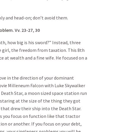
 and head-on; don’t avoid them.
oblem. Vv. 23-27, 30
ath, how big is his sword?” Instead, three
 girl, the freedom from taxation. This 8th
e at wealth and a fine wife. He focused on a
move in the direction of your dominant
movie Milleneum Falcon with Luke Skywalker
 Death Star, a moon sized space station run
staring at the size of the thing they got
 that drew their ship into the Death Star.
 you focus on function like that tractor
tion or another. If you focus on your debt,
ms, your singleness problems you will be