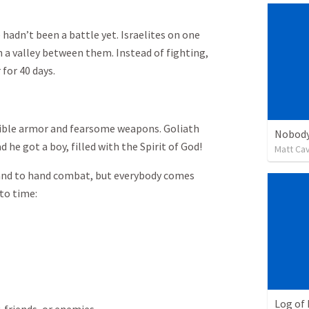
 hadn’t been a battle yet. Israelites on one
th a valley between them. Instead of fighting,
for 40 days.
dible armor and fearsome weapons. Goliath
Nobody
d he got a boy, filled with the Spirit of God!
Matt Ca
and to hand combat, but everybody comes
to time:
Log of 