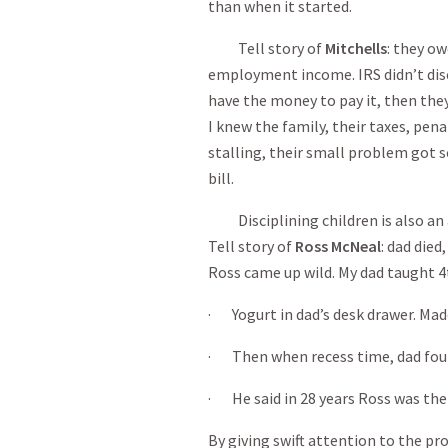
than when it started.
Tell story of
Mitchells
: they ow
employment income. IRS didn’t disco
have the money to pay it, then they
I knew the family, their taxes, pena
stalling, their small problem got s
bill.
Disciplining children is also an a
Tell story of
Ross McNeal
: dad died
Ross came up wild. My dad taught 4
· Yogurt in dad’s desk drawer. Made 
· Then when recess time, dad found
· He said in 28 years Ross was the 
By giving swift attention to the p