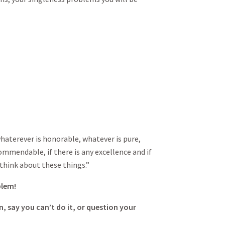
whaterever is honorable, whatever is pure,
ommendable, if there is any excellence and if
 think about these things.”
blem!
, say you can’t do it, or question your