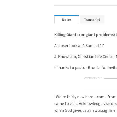
Notes
Transcript
Killing Giants (or giant problems) 
A closer look at 1 Samuel 17
J. Knowlton, Christian Life Center 
· Thanks to pastor Brooks for invit
ADVERTISEMENT
· We’re fairly new here – came fro
came to visit. Acknowledge visitors
when God gives us a new assignmen