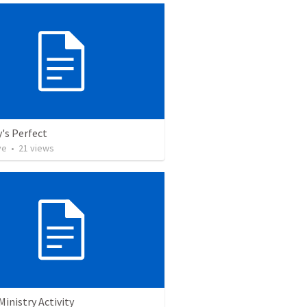
's Perfect
ve
•
21
views
Ministry Activity