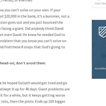
friends, or enemies
John Way
w you can’t solve on your own. If your
t $20,000 in the bank, it’s a bummer, not a
ssion goes out and you just bounced the
y facing a giant. Did anybody think David
 Not even David. He knew he needed God to
 problem that you know you can’t solve on
nd find these 8 steps that God’s going to
 head-on; don’t avoid them.
he hoped Goliath would get tired and go
d kept it up for 40 days. Giant problems are
it for a while, but it keeps getting worse.
g rots, then the joists. Ends up 10X bigger