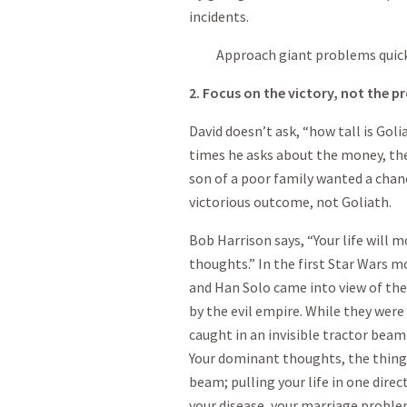
incidents.
Approach giant problems quickly
2. Focus on the victory, not the pr
David doesn’t ask, “how tall is Goli
times he asks about the money, the
son of a poor family wanted a chanc
victorious outcome, not Goliath.
Bob Harrison says, “Your life will 
thoughts.” In the first Star Wars 
and Han Solo came into view of the
by the evil empire. While they were 
caught in an invisible tractor beam
Your dominant thoughts, the things
beam; pulling your life in one direc
your disease, your marriage proble