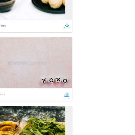
tems
ems