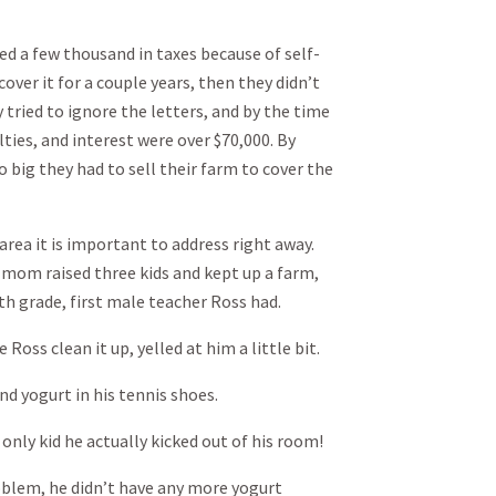
ed a few thousand in taxes because of self-
ver it for a couple years, then they didn’t
 tried to ignore the letters, and by the time
lties, and interest were over $70,000. By
o big they had to sell their farm to cover the
rea it is important to address right away.
, mom raised three kids and kept up a farm,
th grade, first male teacher Ross had.
Ross clean it up, yelled at him a little bit.
 yogurt in his tennis shoes.
only kid he actually kicked out of his room!
roblem, he didn’t have any more yogurt