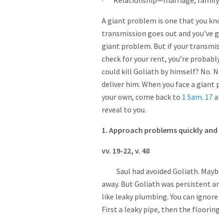
· Relationship—marriage, family, 
A giant problem is one that you kno
transmission goes out and you’ve go
giant problem. But if your transmi
check for your rent, you’re probabl
could kill Goliath by himself? No.
deliver him. When you face a giant
your own, come back to
1 Sam. 17
a
reveal to you.
1. Approach problems quickly and
vv. 19-22, v. 48
Saul had avoided Goliath. Maybe 
away. But Goliath was persistent an
like leaky plumbing. You can ignore 
First a leaky pipe, then the floorin