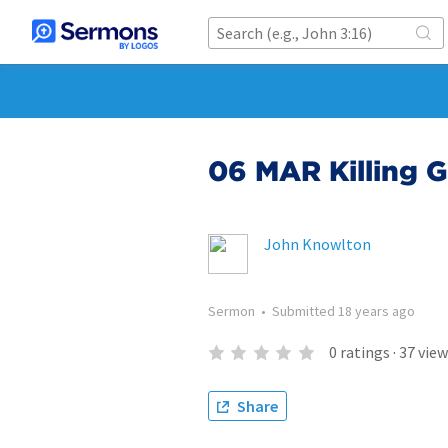
06 MAR Killing 
John Knowlton
Sermon
•
Submitted
18 years ago
0
ratings
·
37
view
Share