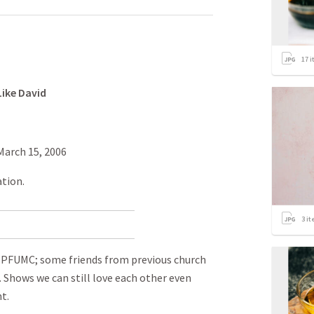
17
i
Like David
March 15, 2006
ation.
3
it
m PFUMC; some friends from previous church
. Shows we can still love each other even
t.