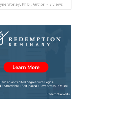
ne Worley, Ph.D., Author
•
8
views