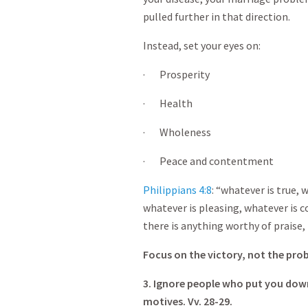
pulled further in that direction.
Instead, set your eyes on:
· Prosperity
· Health
· Wholeness
· Peace and contentment
Philippians 4:8
: “whatever is true, 
whatever is pleasing, whatever is c
there is anything worthy of praise,
Focus on the victory, not the pro
3. Ignore people who put you down
motives. Vv. 28-29.