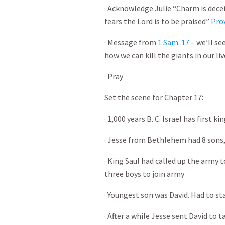
· Acknowledge Julie “Charm is dece
fears the Lord is to be praised”
Pro
· Message from
1 Sam. 17
– we’ll se
how we can kill the giants in our liv
· Pray
Set the scene for Chapter 17:
· 1,000 years B. C. Israel has first k
· Jesse from Bethlehem had 8 sons, 
· King Saul had called up the army t
three boys to join army
· Youngest son was David. Had to s
· After a while Jesse sent David to 