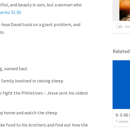
itful, and beauty is vain, but a woman who
verbs 31:30
.
e how David took on a giant problem, and
2
it
es.
Relate
ing, named Saul.
family involved in raising sheep
o fight the Philistines – Jesse sent his oldest
tay home and watch the sheep.
9-3-06
7
views
take food to his brothers and find out how the