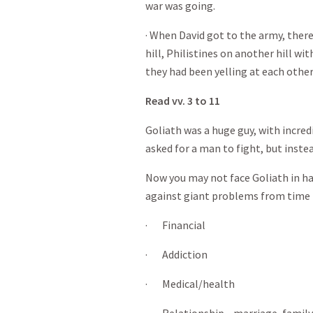
war was going.
· When David got to the army, there
hill, Philistines on another hill wi
they had been yelling at each other 
Read vv. 3 to 11
Goliath was a huge guy, with incre
asked for a man to fight, but instea
Now you may not face Goliath in h
against giant problems from time 
· Financial
· Addiction
· Medical/health