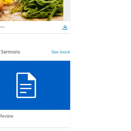
ems
d Sermons
See more
 Review