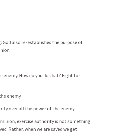
 God also re-establishes the purpose of
nion:
he enemy. How do you do that? Fight for
 the enemy
ity over all the power of the enemy
ominion, exercise authority is not something
ved. Rather, when we are saved we get