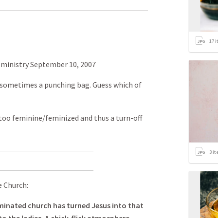
17
i
 ministry September 10, 2007
 sometimes a punching bag. Guess which of
s too feminine/feminized and thus a turn-off
3
it
 Church:
inated church has turned Jesus into that