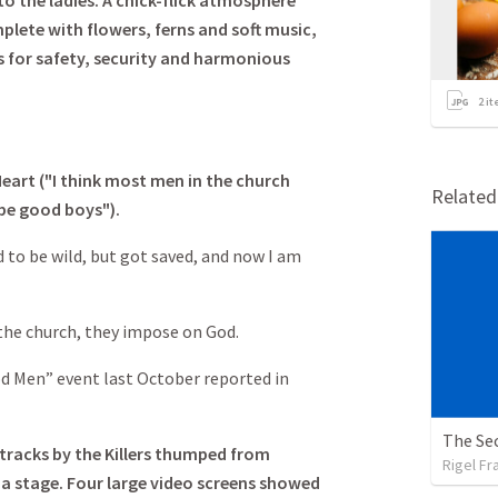
 the ladies. A chick-flick atmosphere
lete with flowers, ferns and soft music,
 for safety, security and harmonious
2
it
eart ("I think most men in the church
Relate
be good boys").
 to be wild, but got saved, and now I am
the church, they impose on God.
d Men” event last October reported in
The Sec
d tracks by the Killers thumped from
Rigel Fr
 a stage. Four large video screens showed