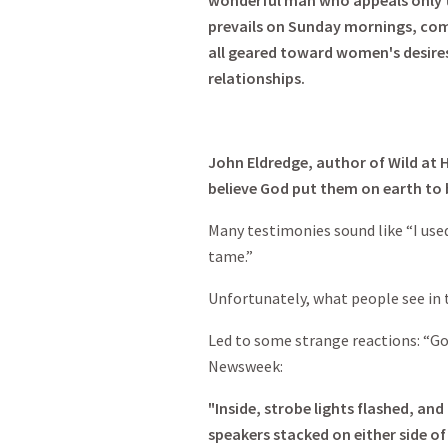
wonderful man who appeals only to
prevails on Sunday mornings, comp
all geared toward women's desires
relationships.
John Eldredge, author of Wild at H
believe God put them on earth to 
Many testimonies sound like “I used
tame.”
Unfortunately, what people see in 
Led to some strange reactions: “Go
Newsweek:
"Inside, strobe lights flashed, an
speakers stacked on either side of