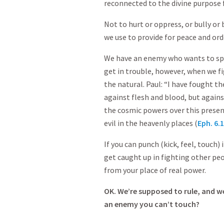
reconnected to the divine purpose 
Not to hurt or oppress, or bully or
we use to provide for peace and ord
We have an enemy who wants to spo
get in trouble, however, when we fi
the natural. Paul: “I have fought t
against flesh and blood, but agains
the cosmic powers over this present
evil in the heavenly places (
Eph. 6.
If you can punch (kick, feel, touch) 
get caught up in fighting other peo
from your place of real power.
OK. We’re supposed to rule, and w
an enemy you can’t touch?