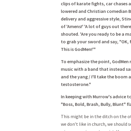
clips of karate fights, car chases 
lowered and Christian comedian Br
delivery and aggressive style, Sti
of 'Amens!' 'A lot of guys out ther
shouted. 'Are you ready to be a ma
to grab your sword and say, "OK, f
This is GodMen!'"
To emphasize the point, GodMen re
music with a band that instead sa
and the yang / I'll take the boom 
testosterone."
In keeping with Murrow's advice t
"Boss, Bold, Brash, Bully, Blunt" f
This might be in the ditch on the o
we don’t like in church, we should s