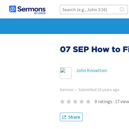
07 SEP How to F
John Knowlton
Sermon
•
Submitted
18 years ago
0
ratings
·
17
view
Share