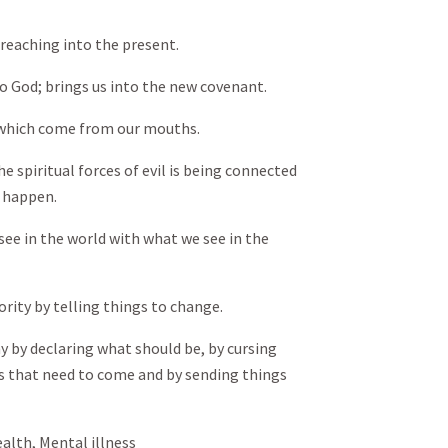
 reaching into the present.
o God; brings us into the new covenant.
 which come from our mouths.
 spiritual forces of evil is being connected
 happen.
e in the world with what we see in the
ity by telling things to change.
by declaring what should be, by cursing
gs that need to come and by sending things
ealth, Mental illness