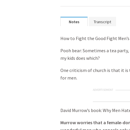
Notes
Transcript
How to Fight the Good Fight Men’s
Pooh bear: Sometimes a tea party,
my kids does which?
One criticism of church is that it i
for men.
ADVERTISEMENT
David Murrow’s book: Why Men Hate
Murrow worries that a female-dom