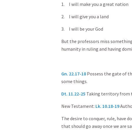
1. I will make you a great nation
2. I will give you a land
3. I will be your God
But the professors miss something:
humanity in ruling and having domi
Gn. 22.17-18
Possess the gate of t
some things.
Dt. 11.22-25
Taking territory from
New Testament:
Lk. 10.18-19
Author
The desire to conquer, rule, have d
that should go away once we are sa