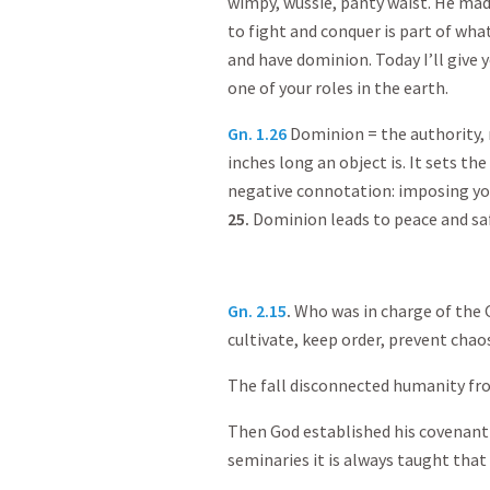
wimpy, wussie, panty waist. He mad
to fight and conquer is part of wha
and have dominion. Today I’ll give 
one of your roles in the earth.
Gn. 1.26
Dominion = the authority, r
inches long an object is. It sets th
negative connotation: imposing yo
25.
Dominion leads to peace and safe
Gn. 2.15
.
Who was in charge of the 
cultivate, keep order, prevent chao
The fall disconnected humanity fr
Then God established his covenant 
seminaries it is always taught that