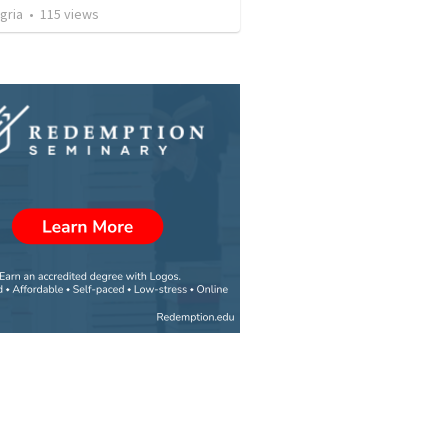
gria
•
115
views