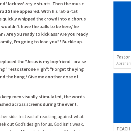
and 'Jackass'-style stunts. Then the music
ad Stine appeared. With his rat-a-tat
ne quickly whipped the crowd into a chorus
e wouldn't have the balls to be here,' he
n? Are you ready to kick ass? Are you ready
amily, I'm going to lead you"? Buckle up.
Pastor 
placed the "Jesus is my boyfriend" praise
Abraham
ng "Testosterone High": "Forget the ying
and the bang / Give me another dose of
o keep men visually stimulated, the words
lashed across screens during the event.
ther side. Instead of reacting against what
eek out God’s design for us. God isn’t weak,
TEACH