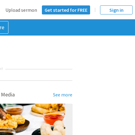
Upload sermon
Get started for FREE
Sign in
re
NT
 Media
See more