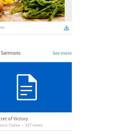
ems
d Sermons
See more
ret of Victory
ancis Clarke
•
327
views