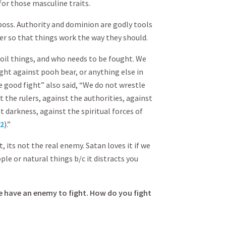
for those masculine traits.
 boss. Authority and dominion are godly tools
er so that things work the way they should.
il things, and who needs to be fought. We
ght against pooh bear, or anything else in
he good fight” also said, “We do not wrestle
t the rulers, against the authorities, against
 darkness, against the spiritual forces of
12
).”
it, its not the real enemy. Satan loves it if we
ple or natural things b/c it distracts you
e have an enemy to fight. How do you fight