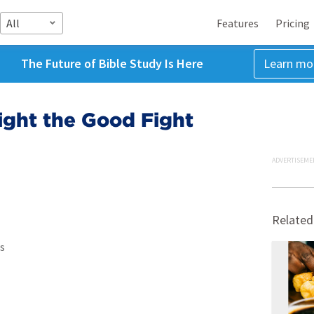
All
Features
Pricing
The Future of Bible Study Is Here
Learn mo
ight the Good Fight
ADVERTISEME
Related
s