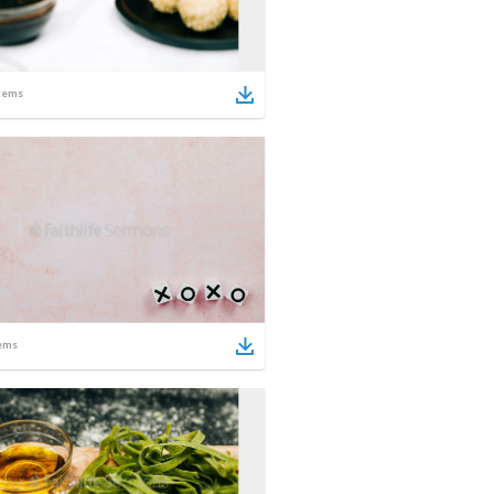
tems
ems