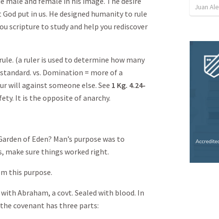
e male and female in his image. The desire
Juan Ale
t God put in us. He designed humanity to rule
you scripture to study and help you rediscover
ule. (a ruler is used to determine how many
e standard. vs. Domination = more of a
ur will against someone else. See
1 Kg. 4.24-
ty. It is the opposite of anarchy.
Garden of Eden? Man’s purpose was to
s, make sure things worked right.
om this purpose.
with Abraham, a covt. Sealed with blood. In
 the covenant has three parts: