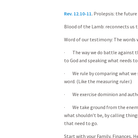
Rev. 12.10-11
.
Prolepsis: the future
Blood of the Lamb: reconnects us t
Word of our testimony: The words
· The way we do battle against the
to God and speaking what needs to
· We rule by comparing what we se
word. (Like the measuring ruler.)
· We exercise dominion and author
· We take ground from the enemy 
what shouldn’t be, by calling thin
that need to go.
Start with your Family, Finances, H