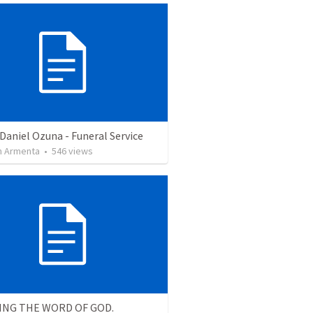
Daniel Ozuna - Funeral Service
 Armenta
•
546
views
ING THE WORD OF GOD.