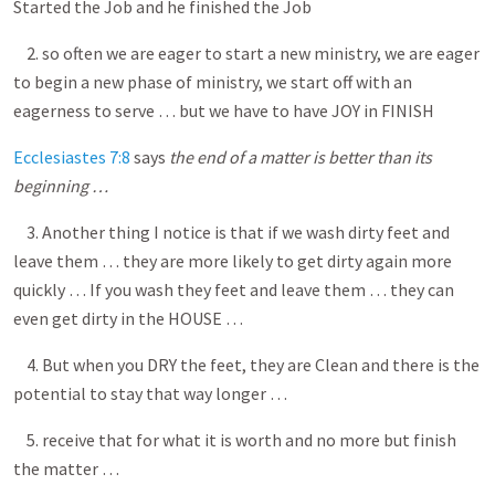
Started the Job and he finished the Job
2. so often we are eager to start a new ministry, we are eager
to begin a new phase of ministry, we start off with an
eagerness to serve … but we have to have JOY in FINISH
Ecclesiastes 7:8
says
the end of a matter is better than its
beginning …
3. Another thing I notice is that if we wash dirty feet and
leave them … they are more likely to get dirty again more
quickly … If you wash they feet and leave them … they can
even get dirty in the HOUSE …
4. But when you DRY the feet, they are Clean and there is the
potential to stay that way longer …
5. receive that for what it is worth and no more but finish
the matter …