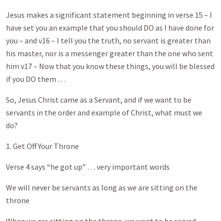
Jesus makes a significant statement beginning in verse 15 – I
have set you an example that you should DO as I have done for
you – and v16 – I tell you the truth, no servant is greater than
his master, nor is a messenger greater than the one who sent
him v17 – Now that you know these things, you will be blessed
if you DO them …
So, Jesus Christ came as a Servant, and if we want to be
servants in the order and example of Christ, what must we
do?
1. Get Off Your Throne
Verse 4 says “he got up” … very important words
We will never be servants as long as we are sitting on the
throne