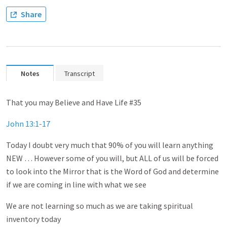
Share
Notes
Transcript
That you may Believe and Have Life #35
John 13:1-17
Today I doubt very much that 90% of you will learn anything
NEW … However some of you will, but ALL of us will be forced
to look into the Mirror that is the Word of God and determine
if we are coming in line with what we see
We are not learning so much as we are taking spiritual
inventory today