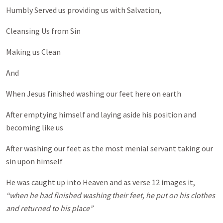
Humbly Served us providing us with Salvation,
Cleansing Us from Sin
Making us Clean
And
When Jesus finished washing our feet here on earth
After emptying himself and laying aside his position and
becoming like us
After washing our feet as the most menial servant taking our
sin upon himself
He was caught up into Heaven and as verse 12 images it,
“when he had finished washing their feet, he put on his clothes
and returned to his place”