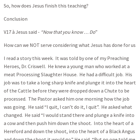
So, how does Jesus finish this teaching?
Conclusion
V17 à Jesus said -
“Now that you know … Do
”
How can we NOT serve considering what Jesus has done for us
I read a story this week. It was told by one of my Preaching
Heroes, Dr. Criswell. He knew a young man who worked at a
meat Processing Slaughter House. He had a difficult job. His
job was to take a long sharp knife and plunge it into the heart
of the Cattle before they were dropped down a Chute to be
processed. The Pastor asked him one morning how the job
was going. He said “I quit, I can’t do it, I quit”. He asked what
changed. He said “I would stand there and plunge a knife into
a cow and then push him down the shoot. Into the heart of a
Hereford and down the shoot, into the heart of a Black Angus
and down the shoot it would go.” He said, “But no one told me