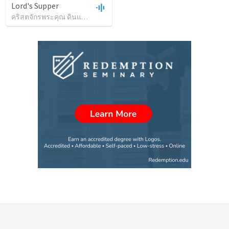
Lord's Supper
คริสตจักรพระคุณ ดินแดง
•
33
views
•
1:09:20