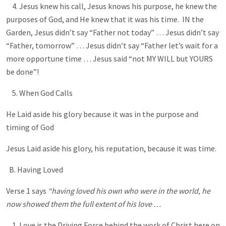
4. Jesus knew his call, Jesus knows his purpose, he knew the
purposes of God, and He knew that it was his time. IN the
Garden, Jesus didn’t say “Father not today” … Jesus didn’t say
“Father, tomorrow” … Jesus didn’t say “Father let’s wait for a
more opportune time … Jesus said “not MY WILL but YOURS
be done”!
5. When God Calls
He Laid aside his glory because it was in the purpose and
timing of God
Jesus Laid aside his glory, his reputation, because it was time.
B. Having Loved
Verse 1 says
“having loved his own who were in the world, he
now showed them the full extent of his love …
1. Love is the Driving Force behind the work of Christ here on