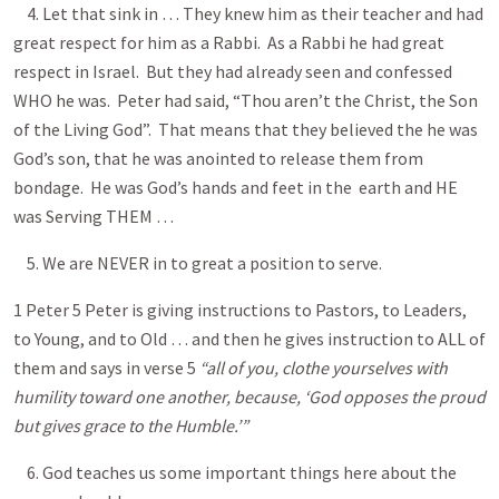
4. Let that sink in … They knew him as their teacher and had
great respect for him as a Rabbi. As a Rabbi he had great
respect in Israel. But they had already seen and confessed
WHO he was. Peter had said, “Thou aren’t the Christ, the Son
of the Living God”. That means that they believed the he was
God’s son, that he was anointed to release them from
bondage. He was God’s hands and feet in the earth and HE
was Serving THEM …
5. We are NEVER in to great a position to serve.
1 Peter 5
Peter is giving instructions to Pastors, to Leaders,
to Young, and to Old … and then he gives instruction to ALL of
them and says in verse 5
“all of you, clothe yourselves with
humility toward one another, because, ‘God opposes the proud
but gives grace to the Humble.’”
6. God teaches us some important things here about the