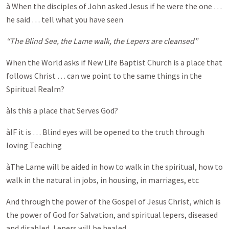
à When the disciples of John asked Jesus if he were the one …
he said … tell what you have seen
“The Blind See, the Lame walk, the Lepers are cleansed”
When the World asks if New Life Baptist Church is a place that
follows Christ … can we point to the same things in the
Spiritual Realm?
àIs this a place that Serves God?
àIF it is … Blind eyes will be opened to the truth through
loving Teaching
àThe Lame will be aided in how to walk in the spiritual, how to
walk in the natural in jobs, in housing, in marriages, etc
And through the power of the Gospel of Jesus Christ, which is
the power of God for Salvation, and spiritual lepers, diseased
and disabled, Lepers will be healed …