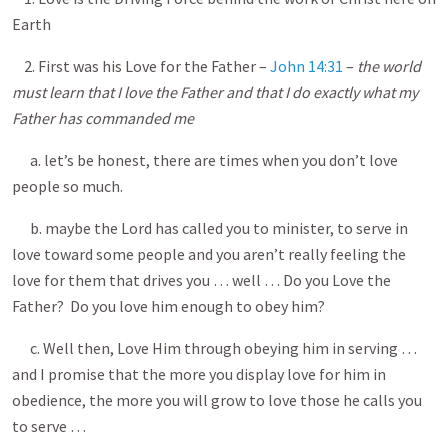
Earth
2. First was his Love for the Father –
John 14:31
–
the world
must learn that I love the Father and that I do exactly what my
Father has commanded me
a. let’s be honest, there are times when you don’t love
people so much.
b. maybe the Lord has called you to minister, to serve in
love toward some people and you aren’t really feeling the
love for them that drives you … well … Do you Love the
Father? Do you love him enough to obey him?
c. Well then, Love Him through obeying him in serving …
and I promise that the more you display love for him in
obedience, the more you will grow to love those he calls you
to serve …