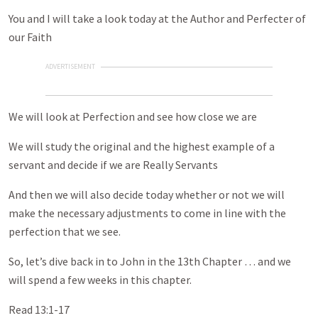
You and I will take a look today at the Author and Perfecter of
our Faith
ADVERTISEMENT
We will look at Perfection and see how close we are
We will study the original and the highest example of a
servant and decide if we are Really Servants
And then we will also decide today whether or not we will
make the necessary adjustments to come in line with the
perfection that we see.
So, let’s dive back in to John in the 13th Chapter … and we
will spend a few weeks in this chapter.
Read 13:1-17