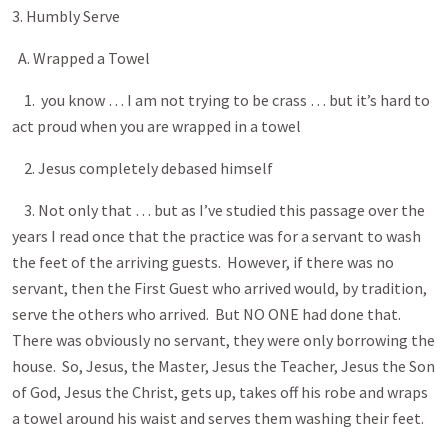
3. Humbly Serve
A. Wrapped a Towel
1. you know … I am not trying to be crass … but it’s hard to
act proud when you are wrapped in a towel
2. Jesus completely debased himself
3. Not only that … but as I’ve studied this passage over the
years I read once that the practice was for a servant to wash
the feet of the arriving guests. However, if there was no
servant, then the First Guest who arrived would, by tradition,
serve the others who arrived. But NO ONE had done that.
There was obviously no servant, they were only borrowing the
house. So, Jesus, the Master, Jesus the Teacher, Jesus the Son
of God, Jesus the Christ, gets up, takes off his robe and wraps
a towel around his waist and serves them washing their feet.