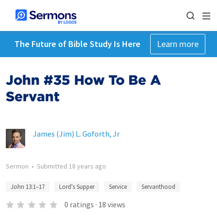
The Future of Bible Study Is Here
Learn more
John #35 How To Be A
Servant
James (Jim) L. Goforth, Jr
Sermon
•
Submitted
18 years ago
John 13:1–17
Lord's Supper
Service
Servanthood
0
ratings
·
18
views