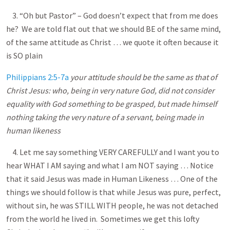
3. “Oh but Pastor” – God doesn’t expect that from me does
he? We are told flat out that we should BE of the same mind,
of the same attitude as Christ … we quote it often because it
is SO plain
Philippians 2:5-7a
your attitude should be the same as that of
Christ Jesus: who, being in very nature God, did not consider
equality with God something to be grasped, but made himself
nothing taking the very nature of a servant, being made in
human likeness
4. Let me say something VERY CAREFULLY and I want you to
hear WHAT I AM saying and what I am NOT saying … Notice
that it said Jesus was made in Human Likeness … One of the
things we should follow is that while Jesus was pure, perfect,
without sin, he was STILL WITH people, he was not detached
from the world he lived in. Sometimes we get this lofty