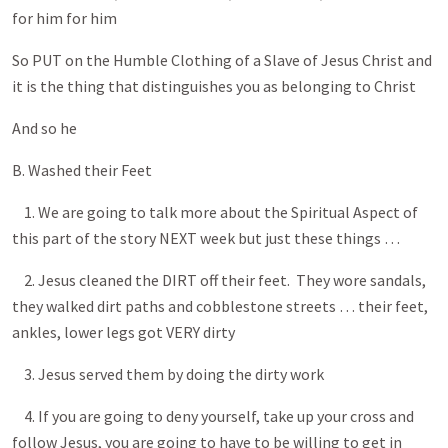
for him for him
So PUT on the Humble Clothing of a Slave of Jesus Christ and
it is the thing that distinguishes you as belonging to Christ
And so he
B. Washed their Feet
1. We are going to talk more about the Spiritual Aspect of
this part of the story NEXT week but just these things …
2. Jesus cleaned the DIRT off their feet. They wore sandals,
they walked dirt paths and cobblestone streets … their feet,
ankles, lower legs got VERY dirty
3. Jesus served them by doing the dirty work
4. If you are going to deny yourself, take up your cross and
follow Jesus, you are going to have to be willing to get in