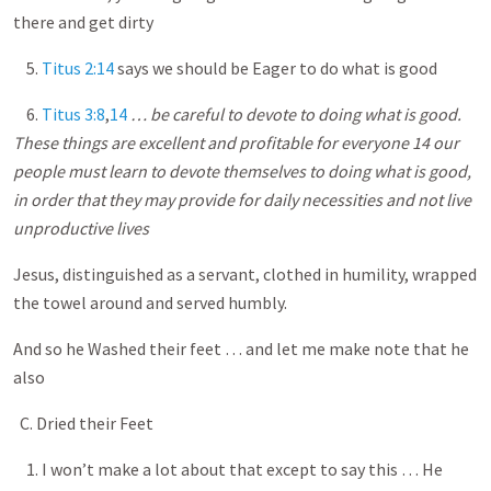
there and get dirty
5.
Titus 2:14
says we should be Eager to do what is good
6.
Titus 3:8
,
14
… be careful to devote to doing what is good.
These things are excellent and profitable for everyone 14 our
people must learn to devote themselves to doing what is good,
in order that they may provide for daily necessities and not live
unproductive lives
Jesus, distinguished as a servant, clothed in humility, wrapped
the towel around and served humbly.
And so he Washed their feet … and let me make note that he
also
C. Dried their Feet
1. I won’t make a lot about that except to say this … He