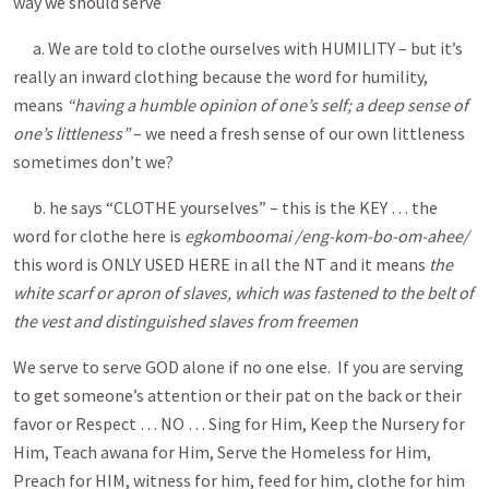
way we should serve
a. We are told to clothe ourselves with HUMILITY – but it’s
really an inward clothing because the word for humility,
means
“having a humble opinion of one’s self; a deep sense of
one’s littleness”
– we need a fresh sense of our own littleness
sometimes don’t we?
b. he says “CLOTHE yourselves” – this is the KEY … the
word for clothe here is
egkomboomai /eng-kom-bo-om-ahee/
this word is ONLY USED HERE in all the NT and it means
the
white scarf or apron of slaves, which was fastened to the belt of
the vest and distinguished slaves from freemen
We serve to serve GOD alone if no one else. If you are serving
to get someone’s attention or their pat on the back or their
favor or Respect … NO … Sing for Him, Keep the Nursery for
Him, Teach awana for Him, Serve the Homeless for Him,
Preach for HIM, witness for him, feed for him, clothe for him