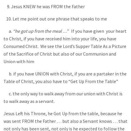
9. Jesus KNEW he was FROM the Father
10. Let me point out one phrase that speaks to me
a.
“he got up from the meal …”
If you have given your heart
to Christ, if you have received him into your life, you have
Consumed Christ. We see the Lord’s Supper Table As a Picture
of the Sacrifice of Christ but also of our Communion and
Union with him
b. if you have UNION with Christ, if you are a partaker in the
Table of Christ, you also have to “Get Up From the Table”
c. the only way to walk away from our union with Christ is
to walk away as a servant.
Jesus Left his Throne, he Got Up from the table, because he
was sent FROM the Father … but also a Servant knows … that
not only has been sent, not only is he expected to follow the