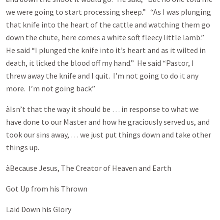
we were going to start processing sheep.” “As I was plunging
that knife into the heart of the cattle and watching them go
down the chute, here comes a white soft fleecy little lamb.”
He said “I plunged the knife into it’s heart and as it wilted in
death, it licked the blood off my hand.” He said “Pastor, I
threw away the knife and I quit. I’m not going to do it any
more. I’m not going back”
àIsn’t that the way it should be … in response to what we
have done to our Master and how he graciously served us, and
took our sins away, … we just put things down and take other
things up.
àBecause Jesus, The Creator of Heaven and Earth
Got Up from his Thrown
Laid Down his Glory