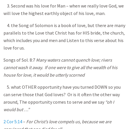
3. Second was his love for Man – when we really love God, we
will love the highest earthly object of his love, man.
4. the Song of Solomon is a book of love, but there are many
parallels to the Love that Christ has for HIS bride, the church,
which includes you and men and Listen to this verse about his
love for us.
Songs of Sol. 8:7
Many waters cannot quench love; rivers
cannot wash it away. If one were to give all the wealth of his
house for love, it would be utterly scorned
5. what OTHER opportunity have you turned DOWN so you
can serve those that God loves? Or is it often the other way
around, The opportunity comes to serve and we say
“oh I
would but …”
2 Cor 5:14
–
For Christ’s love compels us, because we are