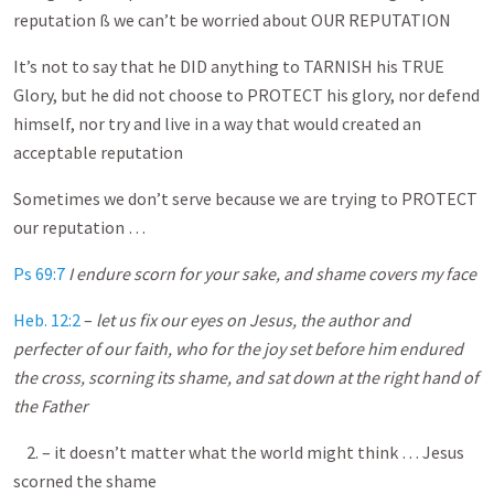
reputation ß we can’t be worried about OUR REPUTATION
It’s not to say that he DID anything to TARNISH his TRUE
Glory, but he did not choose to PROTECT his glory, nor defend
himself, nor try and live in a way that would created an
acceptable reputation
Sometimes we don’t serve because we are trying to PROTECT
our reputation …
Ps 69:7
I endure scorn for your sake, and shame covers my face
Heb. 12:2
–
let us fix our eyes on Jesus, the author and
perfecter of our faith, who for the joy set before him endured
the cross, scorning its shame, and sat down at the right hand of
the Father
2. – it doesn’t matter what the world might think … Jesus
scorned the shame