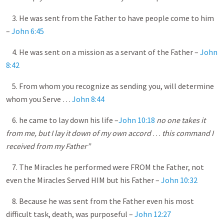
3. He was sent from the Father to have people come to him
–
John 6:45
4. He was sent on a mission as a servant of the Father –
John
8:42
5. From whom you recognize as sending you, will determine
whom you Serve …
John 8:44
6. he came to lay down his life –
John 10:18
no one takes it
from me, but I lay it down of my own accord
…
this command I
received from my Father”
7. The Miracles he performed were FROM the Father, not
even the Miracles Served HIM but his Father –
John 10:32
8. Because he was sent from the Father even his most
difficult task, death, was purposeful –
John 12:27