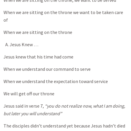
When we are sitting on the throne, we want to be served
When we are sitting on the throne we want to be taken care
of
When we are sitting on the throne
A. Jesus Knew …
Jesus knew that his time had come
When we understand our command to serve
When we understand the expectation toward service
We will get off our throne
Jesus said in verse 7,
“you do not realize now, what I am doing,
but later you will understand”
The disciples didn’t understand yet because Jesus hadn’t died