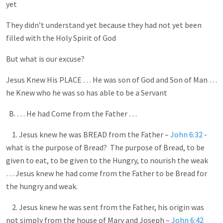
yet
They didn’t understand yet because they had not yet been
filled with the Holy Spirit of God
But what is our excuse?
Jesus Knew His PLACE … He was son of God and Son of Man …
he Knew who he was so has able to be a Servant
B. … He had Come from the Father …
1. Jesus knew he was BREAD from the Father –
John 6:32
-
what is the purpose of Bread? The purpose of Bread, to be
given to eat, to be given to the Hungry, to nourish the weak
… Jesus knew he had come from the Father to be Bread for
the hungry and weak.
2. Jesus knew he was sent from the Father, his origin was
not simply from the house of Mary and Joseph –
John 6:42