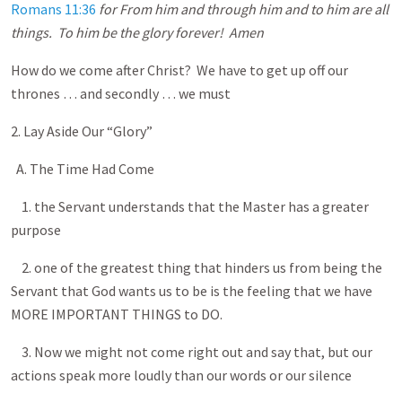
Romans 11:36
for From him and through him and to him are all
things. To him be the glory forever! Amen
How do we come after Christ? We have to get up off our
thrones … and secondly … we must
2. Lay Aside Our “Glory”
A. The Time Had Come
1. the Servant understands that the Master has a greater
purpose
2. one of the greatest thing that hinders us from being the
Servant that God wants us to be is the feeling that we have
MORE IMPORTANT THINGS to DO.
3. Now we might not come right out and say that, but our
actions speak more loudly than our words or our silence