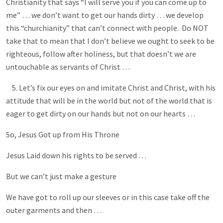
Christianity that says “I will serve you if you can come up to
me” … we don’t want to get our hands dirty … we develop
this “churchianity” that can’t connect with people. Do NOT
take that to mean that I don’t believe we ought to seek to be
righteous, follow after holiness, but that doesn’t we are
untouchable as servants of Christ …
5. Let’s fix our eyes on and imitate Christ and Christ, with his
attitude that will be in the world but not of the world that is
eager to get dirty on our hands but not on our hearts …
So, Jesus Got up from His Throne
Jesus Laid down his rights to be served …
But we can’t just make a gesture
We have got to roll up our sleeves or in this case take off the
outer garments and then …