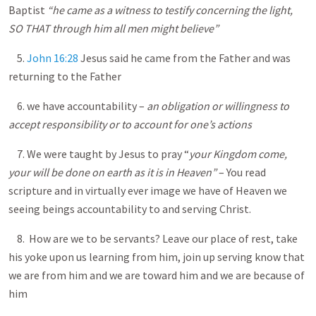
Baptist
“he came as a witness to testify concerning the light,
SO THAT through him all men might believe”
5.
John 16:28
Jesus said he came from the Father and was
returning to the Father
6. we have accountability –
an obligation or willingness to
accept responsibility or to account for one’s actions
7. We were taught by Jesus to pray “
your Kingdom come,
your will be done on earth as it is in Heaven”
– You read
scripture and in virtually ever image we have of Heaven we
seeing beings accountability to and serving Christ.
8. How are we to be servants? Leave our place of rest, take
his yoke upon us learning from him, join up serving know that
we are from him and we are toward him and we are because of
him