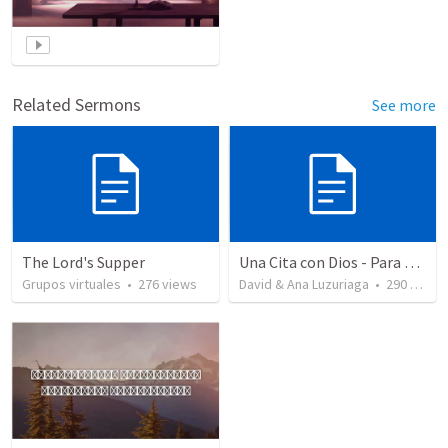
Related Sermons
See more
The Lord's Supper
Una Cita con Dios - Para Santa Cena111
Grupos virtuales
•
276
views
David & Ana Luzuriaga
•
290
views