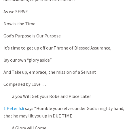
As we SERVE
Now is the Time
God’s Purpose is Our Purpose
It’s time to get up off our Throne of Blessed Assurance,
lay our own “glory aside”
And Take up, embrace, the mission of a Servant
Compelled by Love …
à you Will Get your Robe and Place Later
1 Peter 5:6
says “Humble yourselves under God’s mighty hand,
that he may lift you up in DUE TIME
à Glory will Come