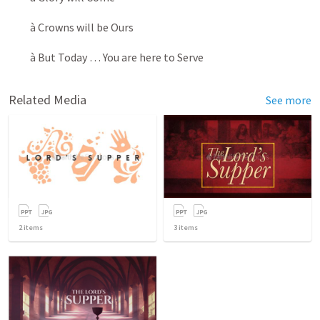
à Crowns will be Ours
à But Today … You are here to Serve
Related Media
See more
2
items
3
items