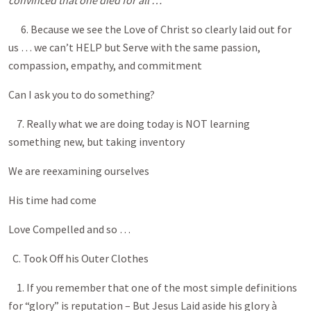
convinced that one died for all …
6. Because we see the Love of Christ so clearly laid out for
us … we can’t HELP but Serve with the same passion,
compassion, empathy, and commitment
Can I ask you to do something?
7. Really what we are doing today is NOT learning
something new, but taking inventory
We are reexamining ourselves
His time had come
Love Compelled and so …
C. Took Off his Outer Clothes
1. If you remember that one of the most simple definitions
for “glory” is reputation – But Jesus Laid aside his glory à