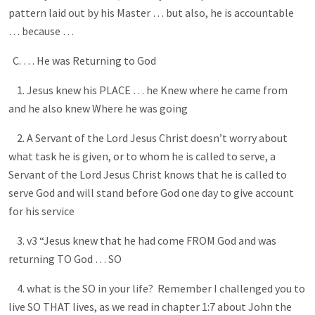
pattern laid out by his Master … but also, he is accountable
… because …
C. … He was Returning to God
1. Jesus knew his PLACE … he Knew where he came from
and he also knew Where he was going
2. A Servant of the Lord Jesus Christ doesn’t worry about
what task he is given, or to whom he is called to serve, a
Servant of the Lord Jesus Christ knows that he is called to
serve God and will stand before God one day to give account
for his service
3. v3 “Jesus knew that he had come FROM God and was
returning TO God … SO
4. what is the SO in your life? Remember I challenged you to
live SO THAT lives, as we read in chapter 1:7 about John the