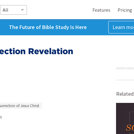
All
Features
Pricing
The Future of Bible Study Is Here
Learn mo
ection Revelation
ADVERTISEME
Related
urrection of Jesus Christ
s