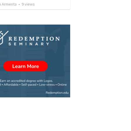
 Armenta
•
9
views