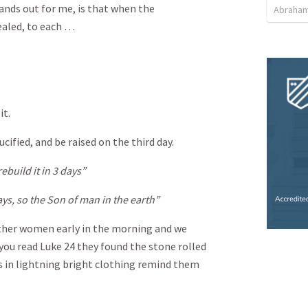
tands out for me, is that when the
Abraham
ealed, to each …
it.
ified, and be raised on the third day.
rebuild it in 3 days”
ys, so the Son of man in the earth”
ther women early in the morning and we
 you read Luke 24
they found the stone rolled
s in lightning bright clothing remind them