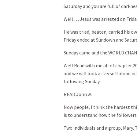
Saturday and you are full of darkne
Well … Jesus was arrested on Frida
He was tried, beaten, carried his ow
Friday ended at Sundown and Satur
Sunday came and the WORLD CHA
Well Read with me all of chapter 2
and we will look at verse 9 alone ne
following Sunday.
READ John 20
Now people, I think the hardest thin
is to understand how the followers
Two individuals and a group, Mary,