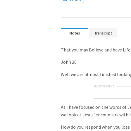
Notes
Transcript
That you may Believe and have Life
John 20
Well we are almost finished looking
ADVERTISEMENT
As I have focused on the words of 
we look at Jesus’ encounters with 
How do you respond when you lose