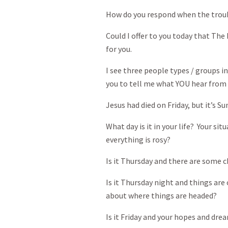
How do you respond when the troubl
Could I offer to you today that The
for you.
I see three people types / groups i
you to tell me what YOU hear from 
Jesus had died on Friday, but it’s Su
What day is it in your life? Your si
everything is rosy?
Is it Thursday and there are some ch
Is it Thursday night and things ar
about where things are headed?
Is it Friday and your hopes and dr