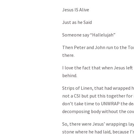
Jesus IS Alive
Just as he Said
Someone say “Hallelujah”
Then Peter and John run to the Tom
there.
I love the fact that when Jesus lef
behind.
Strips of Linen, that had wrapped 
not a CSI but put this together for
don’t take time to UNWRAP the de
decomposing body without the cov
So, there were Jesus’ wrappings la
stone where he had laid, because I’m