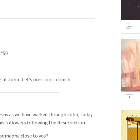
 #50
 at John. Let’s press on to finish.
Jesus as we have walked through John, today
his followers following the Resurrection
 someone close to you?