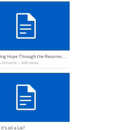
The Living Hope Through the Resurrection
 Armenta
•
638
views
it’s all a Lie?