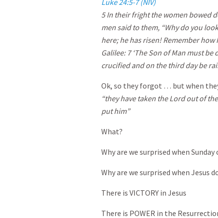
Luke 24:5-7 (NIV)
5
In their fright the women bowed do
men said to them, “Why do you look
here; he has risen! Remember how he 
Galilee:
7
‘The Son of Man must be d
crucified and on the third day be rai
Ok, so they forgot … but when they
“they have taken the Lord out of t
put him”
What?
Why are we surprised when Sunday
Why are we surprised when Jesus do
There is VICTORY in Jesus
There is POWER in the Resurrectio