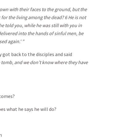
wn with their faces to the ground, but the
 for the living among the dead?
6
He is not
told you, while he was still with you in
elivered into the hands of sinful men, be
sed again.’ ”
 got back to the disciples and said
he tomb, and we don’t know where they have
 comes?
es what he says he will do?
n