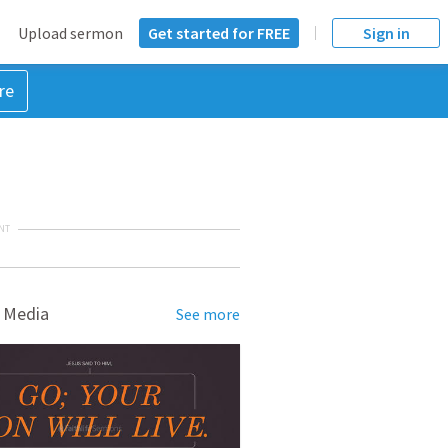
Upload sermon
Get started for FREE
Sign in
re
NT
 Media
See more