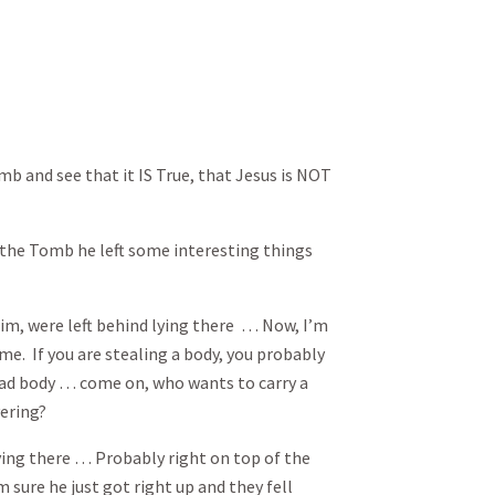
b and see that it IS True, that Jesus is NOT
t the Tomb he left some interesting things
him, were left behind lying there … Now, I’m
 me. If you are stealing a body, you probably
ad body … come on, who wants to carry a
ering?
ying there … Probably right on top of the
 sure he just got right up and they fell