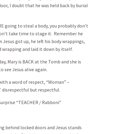
or, I doubt that he was held back by burial
RE going to steal a body, you probably don’t
on’t take time to stage it. Remember he
 Jesus got up, he left his body wrappings,
 wrapping and laid it down by itself.
 day, Mary is BACK at the Tomb and she is
o see Jesus alive again.
 with a word of respect, “Woman” –
disrespectful but respectful.
nd surprise “TEACHER / Rabboni”
ing behind locked doors and Jesus stands