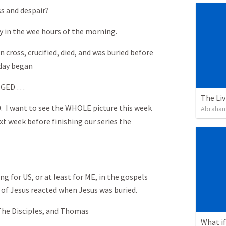
ss and despair?
y in the wee hours of the morning.
n cross, crucified, died, and was buried before
day began
NGED …
0. I want to see the WHOLE picture this week
Abraham
xt week before finishing our series the
g for US, or at least for ME, in the gospels
 of Jesus reacted when Jesus was buried.
 The Disciples, and Thomas
What if 