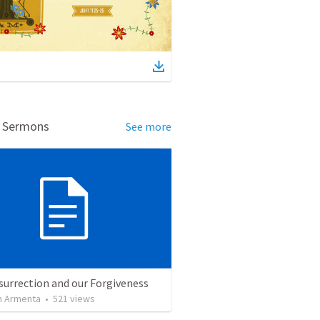
d Sermons
See more
surrection and our Forgiveness
 Armenta
•
521
views