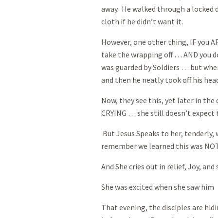
away. He walked through a locked do
cloth if he didn’t want it.
However, one other thing, IF you A
take the wrapping off … AND you d
was guarded by Soldiers … but when
and then he neatly took off his head
Now, they see this, yet later in the
CRYING … she still doesn’t expect t
But Jesus Speaks to her, tenderly,
remember we learned this was NOT 
And She cries out in relief, Joy, a
She was excited when she saw him
That evening, the disciples are hid