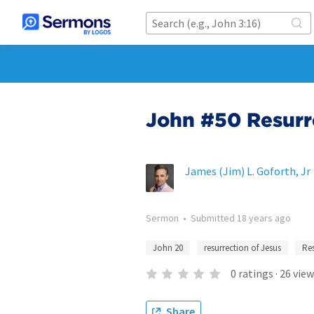
John #50 Resurr
James (Jim) L. Goforth, Jr
Sermon
•
Submitted
18 years ago
John 20
resurrection of Jesus
Res
0
ratings
·
26
view
Share