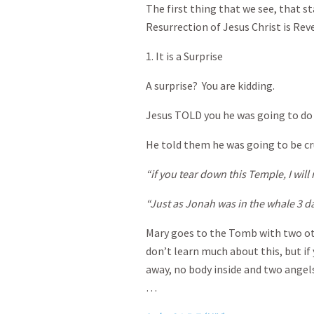
The first thing that we see, that s
Resurrection of Jesus Christ is Rev
1. It is a Surprise
A surprise? You are kidding.
Jesus TOLD you he was going to do 
He told them he was going to be cruc
“if you tear down this Temple, I will 
“Just as Jonah was in the whale 3 da
Mary goes to the Tomb with two o
don’t learn much about this, but if
away, no body inside and two angel
…