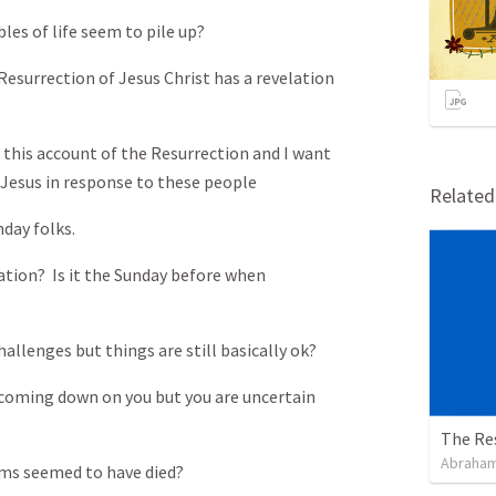
es of life seem to pile up?
 Resurrection of Jesus Christ has a revelation
n this account of the Resurrection and I want
Jesus in response to these people
Relate
nday folks.
tuation? Is it the Sunday before when
allenges but things are still basically ok?
e coming down on you but you are uncertain
The Re
Abraham
eams seemed to have died?