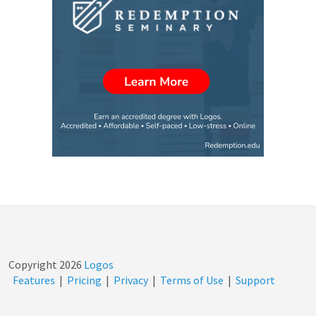
Copyright
2026
Logos
Features
|
Pricing
|
Privacy
|
Terms of Use
|
Support