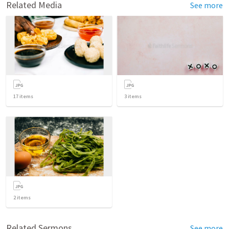
Related Media
See more
17
items
3
items
2
items
Related Sermons
See more