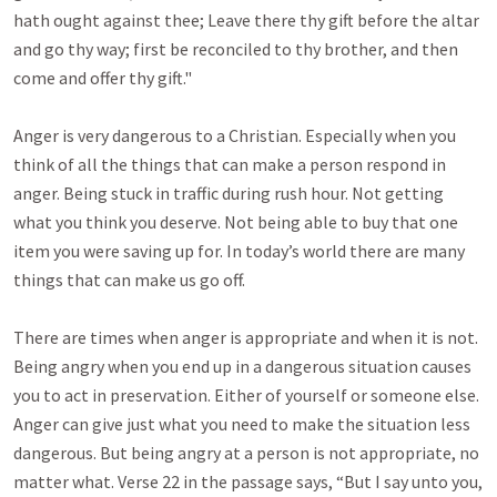
hath ought against thee; Leave there thy gift before the altar
and go thy way; first be reconciled to thy brother, and then
come and offer thy gift."
Anger is very dangerous to a Christian. Especially when you
think of all the things that can make a person respond in
anger. Being stuck in traffic during rush hour. Not getting
what you think you deserve. Not being able to buy that one
item you were saving up for. In today’s world there are many
things that can make us go off.
There are times when anger is appropriate and when it is not.
Being angry when you end up in a dangerous situation causes
you to act in preservation. Either of yourself or someone else.
Anger can give just what you need to make the situation less
dangerous. But being angry at a person is not appropriate, no
matter what. Verse 22 in the passage says, “But I say unto you,