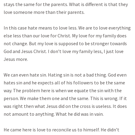
stays the same for the parents. What is different is that they
love someone more than their parents.
In this case hate means to love less. We are to love everything
else less than our love for Christ. My love for my family does
not change. But my love is supposed to be stronger towards
God and Jesus Christ. I don’t love my family less, I just love
Jesus more.
We can even hate sin. Hating sin is not a bad thing. God even
hates sin and he expects all of his followers to be the same
way. The problem here is when we equate the sin with the
person. We make them one and the same. This is wrong. If it
was right then what Jesus did on the cross is useless. It does
not amount to anything. What he did was in vain.
He came here is love to reconcile us to himself. He didn’t