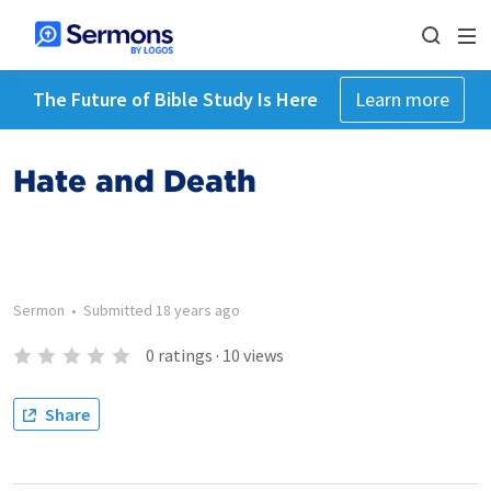
The Future of Bible Study Is Here
Learn more
Hate and Death
Sermon
•
Submitted
18 years ago
0
ratings
·
10
views
Share