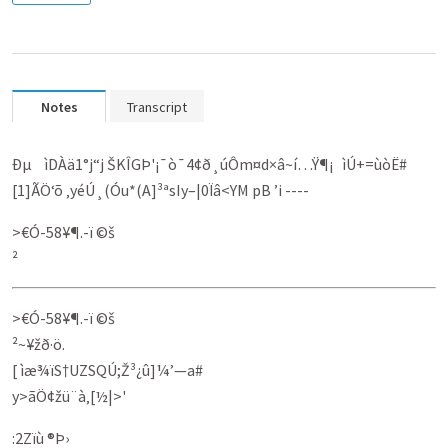
Notes
Transcript
Ðµ ìDÀä1°j“j ŠKÎGÞ'¡¯ò¯4¢ð¸úÔm¤d×â~í…Ÿ¶¡ ìÚ+=ùòË#
[1]ÃÖ‘õ ‚yéÚ¸(Óu*(A]³ªsIy–|0Ïâ<YM pB ’i ----
>€Ó-58¥¶­.-ï ©š
²
>€Ó-58¥¶­.-ï ©š
²~¥žð·ö.
[ ìæ¾ïS†UZSQÚ;Ž³¿û]¼’­—a#
y>ãÖ¢žü¨à‚[½|>'
:2Zïù ®Þ›