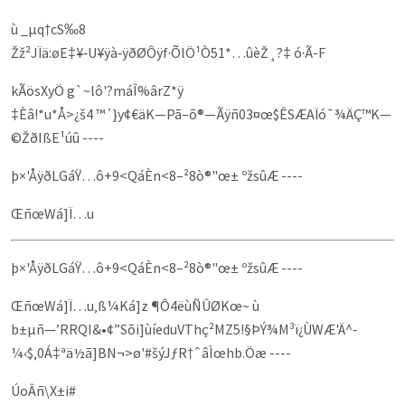
ù _µq†cS‰8
Žž²JÏä:øE‡¥‑U¥ÿà‑ÿðØÔÿf·ÕlÖ¹Ò51*…ûèŽ¸?‡ ó·Ã-F
kÃösXyÖ g`~lô'?máÎ%ârZ*ÿ
‡Èâ!*u*Å>¿š4 ™´}y¢€äK—Pã–õ®—Ãÿñ03¤œ$ÊSÆAÏó¯¾ÄÇ™K—
©ŽðIßE¹úû ----
þ×'ÅÿðLGáŸ…ô+9<QáÈn<8–²8ò®"œ± ºžsûÆ ----
ŒñœWá]Ï…u
þ×'ÅÿðLGáŸ…ô+9<QáÈn<8–²8ò®"œ± ºžsûÆ ----
ŒñœWá]Ï…u‚ß¼Ká]z ¶Ô4ëùÑÛØKœ~ ù
b±µñ—’RRQI&•¢”Sõi]ùíeduVThç²­MZ5!§ÞÝ¾M³ï¿ÙWÆ'Ä^‑
¼‹$‚0Á‡ªä½ã]BN¬>ø'#šýJƒR†ˆâÌœhb.Öæ ----
ÚoÂñ\X±i#