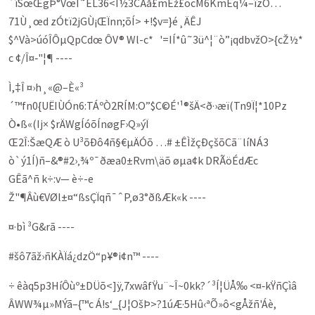
´îSœŒgÞ°VœÎ˜ÊL36<Î½3CÃå£mÈž£õ­cM6KmÈq¼–îzÔ…
71Ù¸œd zÓtï2jGÙ¡ŒÏnn;õÍ> +!$v=}é¸ÄÊJ
$^Và>úóÎÔµQpCdœ ÔV® Wl-c* '=IÍ*û˜3ü^¦­¨ò”¡qdbvž­O­>{cŽ½*
c­ ¢/Î¤‑"¦¶ ----
Ì,‡Î ¤›h¸«@–È«³
´™fn0{UËIÙÓn6:TÁºÒ2RÍM:O”$C©É'¹®šÄ<ð·›æï(Tn9Ï¦*10Pz
Ò•ß«(Ij× $rÄWgÍóõÍnøgF›Q»ýÏ
Œ2Î:Šæ­QÆ ò U³õÐô4ñ­§€µÄÓõ …# ±ÊÌžçÐçšõCã¨líNÁ3
ò`ý1Í)ñ–&®#2›‚¾º­¯ðæa0±Rvm\äõ­ øµa¢k DRÃöÉdÆc
GÊã^ñ k÷:v— è÷-e
Ž"¶Âù€VØl±¤“ßsÇÏqñ¯ˆP‚ø3°ðßÆk«k ----
¤·bì ³G&rã ----
#šô7ãž›ñKÀÏá¿dzÖ“p¥®i¢n™ ----
÷ êàq5p3HíÔùº±DÜõ<]ÿ‚7xwâfŸu¨~Î~0kk?´³Í¦ÜÅ‰ <¤‑kŸñÇìâ
ÂWW¾µ»MÝã–{™c Á!s‘_{J¦­OšÞ>?1úÆ·5Hû‹ªÕ»ô<gÅžñ'Áè,