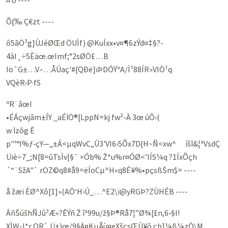
¤ õ ----
Õ{‰ Ç€zt ----
ô5ãÖ³g]ÙJéØŒd ÖUÌf) @KuÍxx•v¤¶6zÝd¤‡§?­
4àI¸÷5Èäœ.œImf;°2sØÖ­£…B
Iö¯G±…V–…ÅÚaç'#{QÐë]ïÞDÓŸºA/Ì¹88ÍR»VlÒ¹q
VQèR‹P·fS
ºR¨âœI
•ÉÁçwjâm±ÍY _aÉÏÖ®[LppN=kj fw²-À 3œ úÔ‹(
w Ïzõg Ê
p"™I%ƒ‑çY—„±Á<µqWvC„Û3'VI6›5Õx7D{H~Ñ<xw^ íšÏ&¦ªVsdÇ
Üiè÷7_;N[8=ûTsÌv|§¯ ×Ób% Ž*u%r¤ÓØ<’IÍS¼q ?1ÍxÕçh
´“¨SžA"` rOZ©q8#å9=ëÍoCµ^H«q8É¥%•pç­sßŠm$= ----
å žæi ÈØ^Xô[1]»(AÔ‘H›Ú_…^E2\ï@yRGÞ?ZÙHÉB ----
ÂñŠúšhÑJû³Æ«?­ÊÝñ Ž îª99u/ž§Þ®Rå7¦”Ø¾[£n,6‑§I!
X­ÌW-I*r QR` Ü±)œ/9§Ä¤KµÃù¤eXšçsŒÙ¥õ çh]¼ß¼zÒ\M