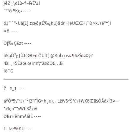
}êØ¸\d1ù«®–!¥Ë'±Ï
¯™õ ®Kç• ----
óJ¯´”•Üä[1] zœô­¡(É‰¿hU}â :à‘÷IéUŒŒ÷ƒ'Ð ×xJ(é”“)Î
¤ õ ----
Õ{‰ Ç€zt ----
ô5ãÖ³g]ÙJéØŒd ÖUÌf) @KuÍxx•v¤¶6zÝd¤‡§?­
4àI¸÷5Èäœ.œImf;°2sØÖ­£…B
Iö¯G
Ž ¥„1 ----
aŸÒª5y™J\¨²!2"FÌG=h¸u)…LžW5³Š°ù\¢WXöŒã$ÔÀáxÎ3Þ—
*›3çö°"vWb3ŽxïV
ØBrHêhmÅãÎÈ ----
fI læ®6ÐU ----