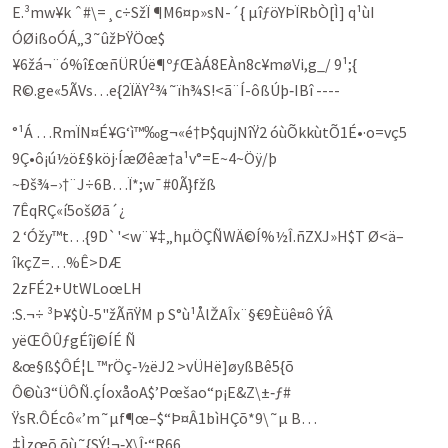
E.³mw¥k ˆ#\=¸c÷SžÏ ¶M6¤p»sN-´­{ µîƒöYÞÏRbÒ[Ì] q¹ùI
ÓØißoÓÁ„3˜ûžÞŸÖœ$
¥6žá¬¨ó%î£œñÜRÚë¶ºƒŒàÁ8EÀn8c¥møVi,g_/ 9¹;{
R©.ge«5ÃVs…­e{2ÏÄY²¾˜ïh¾S!<ã¨Í-ôßÚþ‑IBî ----
°¹Á …RmÏN¤É¥G‘ì™‰g¬«é†Þ$qujNîŸ2 óùÕkkùtÕ1É•·o=vç5
9Ç•ô¡ú½ö£§köj·ÍæØêæ†a¹v°=E~4~Öÿ/þ
~Ðš¾–›†¨J÷6B…Ï*;w¯#0Ã}fžß
7Êq­RÇ«í5ošØã´¿
2 ‘Óžy­™t…{9D`'<w¨¥‡„hµÖÇÑWÄ©Í%½Î.ñZXJ»H$T Ø<ä–
îkçZ=…%Ê>DÆ
2zFÉ2+U­tWLoœLH
:S.¬÷ ³Þ¥$Ù-5"žÃñŸ­M p S°ù¹ÅlŽAÎx¨§€9Èüê¤ô ÝÂ
yëŒÔÛƒgÉîj©ÍÉ Ñ
&œ§ß$ÔÉ¦L ™rÖç‑½ëJ2 >vÜHë]øyßBê5{õ
Ô©ù3“ÜÔÑ.çÍoxåoA$’Pœšao“p¡E&Z\±‑ƒ#
ŸsR.ÔÉcô«’m˜µf¶œ–$“Þ¤Â1bìHÇõ­*9\˜µ B…
‡Ìzœõ õù˜{SÝ¦¬‑X\Î;“R66