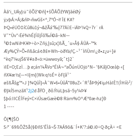
Àã‘ï_UÄy}:ü˜ôÕž’©ñ|+šÕÂÕžYW}ãéØý
ÿ‚vþÁ:×Á;&ñÞ›ñwGš×^‚7ºÓ¬Y Î£ K#?
ÞQ•éÜÖ‡íCû8ü1ý¬&žÃá'‰|77Äí:E–ïÄÞ¼Q÷7r¨ rÄ
V˜*Ùv"‹Ëé¾hÉ{Íô}Îõ‰Í©â–kN—
²©‡wNïÞK¥Þ÷ò>Zñÿ‚|sû;x¦ßÃ_´u»Å§ ÂÛÄ–™k
Æy%ÇÝ>Õ•ñßâcá›tð£¤·Wh–öðYäƒÇ.~¹¯ÏñÙm\¿ð•z¿u÷]ë
“èq7¼ujŠ6’ê¥±ð«ö:×üwwoyã;ˆt}2`
ïlË>O;EzÏ…þ ø;án¼ÃVoªÉlÄ¬·“aÕúnÜOjö*N– ’§Kâ}Oœàþ «[
ñX¥æ½{—<I{m{(Wk·q½É= òF{â¹¯
øšßÃšg™«J ]¾QûÌ}«À¯W•6•ÙûÂ”08uZ«´R¹åÞ9ý¢ïµHàIÈ†(ÌHíò²/
Ð}kÍ5mzãX¹
2j2
d åŸÖ¸ðô.ÝIüLþsã~5y¼Þ¥
$þó:IICÉÍFeý×C×ïÚsæGæè©8 Räm%O^Æª0æ›hz¦Ð
1 ----
Ô{¶[ŠÖ
S›°¨69ßÔŽ5å(§ÐñS'ÊÌâ¬Š·7AÁ9õ&¨Í+K’?:á©.i0÷Q·ðçÀ÷­ <E