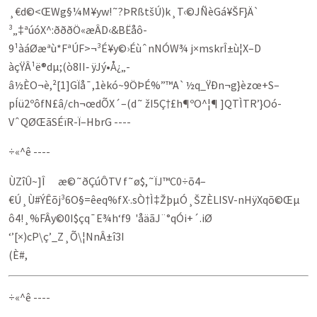
¸€d©<ŒWg§¼M¥yw!˜?ÞRßtšÚ)k¸T‹©JÑèGá¥ŠF}Ä`
³„‡ªúóX^:ðððÖ«æÂD‹&BËåô­
9¹àáØæªù*FªÚF>¬³É¥y©›ÉùˆnNÓW¾ j×­mskrÎ±ù¦X–D
àçŸÂ¹ë®dµ;(ò8II‑ ÿJý•Å¿„­
â½ÈO¬è,²[1]GÏå¯,1èkó~9ÖÞÉ%”™A`½q_ŸÐn¬g}­èzœ+S–
pÍü2ºôfN£â/ch¬œdÕX´–(d˜ žI5Ç†£h¶º­O^¦¶ ]QTÌTR’}Oó­
VˆQØŒãSÉïR-Ï–HbrG ----
÷«^ê ----
ÙZîÛ~]Î æ©˜ðÇúÔTV f˜ø$,˜ÏJ™C0÷õ4–
€Ú¸Ù#ÝÊõj³6O§=êeq%fX·.sÒ†Ì‡ŽþµÓ¸ŠZÈLISV-nHÿXqõ©Œµ
ô4!¸%FÂy©0I$çq¯E¾h‘f9 'åäã­J¨°qÓ­i+´.iØ
‘’[×)cP\ç’_Z¸Õ\¦NnÂ±î3I
(È#,
÷«^ê ----