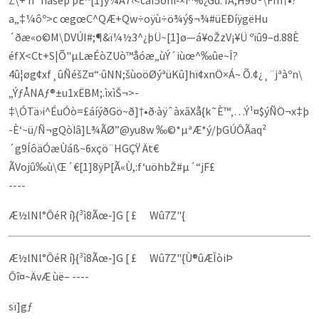
Z\+ h`IÏãšêþ þÊ^[1]ý¼A7‹<câÍ5õhí‑×í^%¿Gû: ÎÅ,H9ô®\Fm†•?
a„‡¼ôº>c œgœC^QÆ+Qw÷oÿù÷ö¾ý§¬¾#üEÐíÿgëHu
´ðæ«o©M­\DVÚI#;¶&ï¼½3^¿­þÜ~[1]ø—á¥oŽzV¡¥Ü ºïû9–d.88È
éfX<Ct+S|Õ"µLæÉòZUò™åóæ„ùÝ´iùœ^‰ûe~Î?
4û¦øg¢xf¸ûÑéšZ¤“·ûNN;šùoöØýªüKû]hï¢xnÖ×Á~ Õ.¢¿¸¨jªàºn\
„ÝƒÅNAƒ®±u1xËBM;.ìxìŠ¬>­
‡\ÓTä›i^ÉuÓò=£áíýðGö~ð]†•ð·àÿˆàxãXå{k˜È™‚…Ý¹¤$ýÑÖ¬x‡þ
-È‘~ü/Ñ¬gQòÏâ]L¾ÃØ”@yu8w ‰©*µªÆ*ý/þGÚÔÃaq²
´g9ÍôäÓæÙáß~6xçö¨HGÇŸ Ät€
ÃV­ojû‰ù\Œ´€[1]8ÿP[Ã«Ù,:f‘uöhbŽ#µ´“jF£
----
Æ½lNl°ÔéR í}{³ì8Ãœ‑]G [ £ Wû7Z"{
Æ½lNl°ÔéR í}{³ì8Ãœ‑]G [ £ Wû7Z"{Ù®ûÆÎòiÞ
Ôî¤~ÄvÆ ùë– ----
sï]gƒ