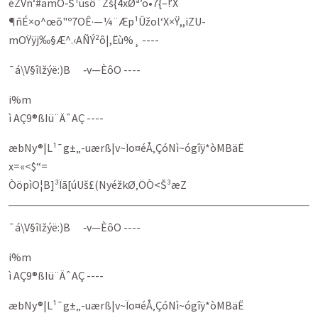
éZVñ‘#amÔ‑Š­¹úsô¯Zš{4xØª’o•7{–­!’X
¶ñÉ×o^œõ"º7OÊ·—¼¨Æp¹Ûžol‘X×Ÿ,,iZU-
mOŸÿj‰§Æ^.‹AÑÝ²ô|,Ëù%¸ ----
¯á\V§îlžýë:)B ‑v—ÈôO ----
i%m
ì AÇ9®ßIü¨ÄˆAÇ ----
æbNy®|L¹¯g±„-uærß|v~Ïo¤éÅ‚ÇóNì~ógîÿ*òMBäË
x=«<$“=
ÒöpìO¦B]³Ïã[úUš£(NyéžkØ‚ÖÒ<Š³æZ­
¯á\V§îlžýë:)B ‑v—ÈôO ----
i%m
ì AÇ9®ßIü¨ÄˆAÇ ----
æbNy®|L¹¯g±„-uærß|v~Ïo¤éÅ‚ÇóNì~ógîÿ*òMBäË