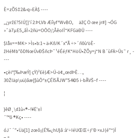
È=zÕS‡2&›q‹›EÀ$ ----
„¿yrž£?5lÚ¦]'í 2:ÞLVb ÆíìyfªWvBO, äžÇ Ö œe jr#] ¬ÓG
»ˆä7µE5„âÌ»2ñü=OÔÖ/;ÅêoIÎ*KFGäÐÛ ----
$låx==MK> >Ìs•b:1¬ ä‹Kß!K´x°Ã ÷>´ñ0ù‘öÈ­
žHéMb”ôDNœÚvÐŠñcÞˆ¹éÉéƒK*HöÛ•ŽÕy=j*N B´ùFÄ>Ûs˜ r¸ -
---
•çèiº¦‰ÞæÝ| çŸ)²£è)Æ>Ú‑ö¢„œdÞÈ…,
30Žläp\uü)âæ[$ùÔº±ÇÉÏ5ÃJW”54©5 i-bÃVŠ~f ----
¦
}êØ¸\d1ù«®–!¥Ë'±Ï
¯™õ ®Kç• ----
óJ¯´”•Üä[1] zœô­¡(É‰¿hU}â :à‘÷IéUŒŒ÷ƒ'Ð ×xJ(é”“)Î