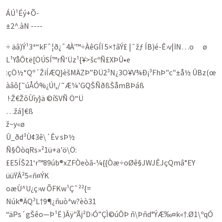
ÁÚ¹Éý+Õ-
±2^.àN ----
÷ äâ)Ý¹3ª“kFˆ¦ð¿ˆ4À'™÷ÀêGÍÏ 5×†âÝ£ |¯žƒ ÍB)é-Ê›v|ÏN…o ø
L¹YåÔtë[ÖÚSÍ™rÑ‘Üz¹{¥>šcºÑ£XÞÛ•e
:çÖ½*Qº´ŽiÍÆQ}èšMÄZÞ”ÐÜ2³N¿3­O¥V¾Ð¡³FhÞ"c­"±å½ ÛBz(œ
àâô[˜úÅÓ%¿Ú!,/˜Æ¼’GQŠÑðßŠåmBÞáß
!·Ž€ŽõÙìy}ä ©íSVÑ Ö“Ü
…žá]€ß
ž~y«ø
Û_ðd³Ù¢3ê\´Êv sÞ½
Ñ§ÔòqRs»²1ü+a'ö\Ö:
£E5ÍŠ21‘r™89úb®xZFÒeòã‑¼{{Òæ÷oØê§JWJÊJçQmâ°EY
üü­ŸÂ²5«ñ¤ÝK
oæÙ^U¿ç›w ÕFKw¹Çˆ²²{=
Núk®­ÄQ­³L†9¶¿ñuòªw?èò31
“äPs´gŠêo—Þ¹Ë )Âÿ"Ãj²D›Ó”ÇÌ©úÔÞ ñ\Þñd°ÝÆ‰¤k«†.Ø1\ºqÓ