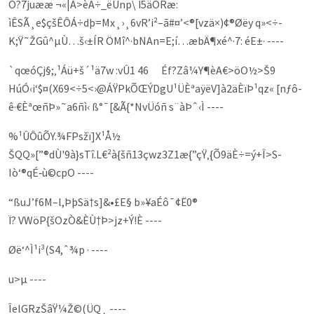
Ó?7juææ ¬«|À>èÁ÷_ëUnp\ Ï5äÖRæ:
ìÊSÃ¸e$çšÊÔÁ÷dþ=Mx¸›¸6vR’i²–ã#¤’<®[vzä×)¢®Øëy q»<÷­
K;Ÿ˜ŽGû^µÙ…š‹±ÍR ÖMî^·bNAn=E;í…æbÄ¶xé^·7: éE±· ----
`qœóÇj§;‚¹Áü+š´¹ä7w :vÛ1 46 Éf?Zâ¼Y¶èA€>öO½>Š9
HúÓ‹i‘$¤(X69<÷5<›@ÁŸPkÕŒÝDgU¹ÜÈªaÿëV]à2äÈïÞ¹qz« [nƒô-
ê·€ÈªœñÞ»˜a6ñì‹ ß°¯[&Ã{*NvÜóñ s¨àÞˆ‹Ì ----
%¹ÛÔûÕY.¾FPsžï]X¹Å½
ŠQQ»[”®dÙ'9à}sTî.L€²à{šñ13çwz3Z1æ{”çŸ‚{Õ9äÈ÷=ý+Î­>S­
Iò‘®qÉ‑ù©cpO ----
“ßuJ’f6M–l,ÞþSä†s]&•£E§ b»¥aÉô¯¢Ë0®
­Ï? VWöP{šOzÒ&ÈÙ†Þ>jz+Ý!È ----
Øë‘^Ì¹i³(S4,ˆ¾p · ----
u>µ ----
ÎelGRzŠâŸ¼Ž©(ÜQ¸ ----