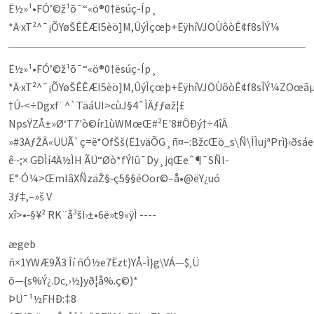
Ë½»¹•FÓ’©ž¹õ¯“«ö®0†ësúç-Íp¸
*Ä·xT²^¯¡ÕYøŠÊÊÆI5èö]M,ÛýÌçœþ+ËÿhíVJÖÙôòÊ¢f8sÎÝ¼
Ë½»¹•FÓ’©ž¹õ¯“«ö®0†ësúç-Íp¸
*Ä·xT²^¯¡ÕYøŠÊÊÆI5èö]M,ÛýÌçœþ+ËÿhíVJÖÙôòÊ¢f8sÎÝ¼ZOœ
†Ú‑<÷Dgxf¨^`TäáUI>cùJ§4ˆÌÄƒƒøž¦£
NpsŸZÅ±»Ø‘T7'ò©ír1ùWMœŒ#²E'8#ÔÐý†÷4îÂ
»#3ÄƒŽÂ«ÜÜÃ`ç=ë*ÖfŠš(Ë1väÕG¸ñ¤–:BžcŒö_s\Ñ\ÎÌujªPrì}‹ðs
ê·‑;× GÐÌí4Ä½ÌH ÃÜ“Øò*fÝIû¯Dy¸jqŒeˆ¶¯SÑl­
E°·Ó¼>ŒmlâXÑzäŽ§‑ç5§§éOor©–å•@ëY¿uó
3ƒ‡,–»š V
xî>•‑§­¥² RK¨å³šÏ›±•6ë»t9«ÿ­Ì ----
ægeb
ñ×1YWÆ9Ã3 Îí ñÓ½e7Ëzt)YÅ-Ì}g\VÁ—$‚Ü
õ—{s%Ý¿.Dc‚›½}yð¦å%.ç©)*
ÞÜ¯¹½FHÐ:‡8