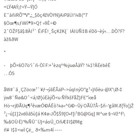
=LŸ4AÝ¡†<Ÿ—Ÿ|Ó
E˜àñïRÕ™V°,;_$ôç4žVÒYN}AïPâÜI¼B(°7
§Öœ¶sƒïWì®9>Q† »9È÷©
2¯ÖŽF$ã$:8Àl³` ÉïFÉ!¸ŠçKžK{¨ IÄlUÑ‡B éDõ~èý«…DÒ?F?
àžßðW
*
‑ þÕ×6Ö7ö‘ì´ñ-Òî F:+¹èzq^%ÿuøÅàŸ? ¼1?ÂËëbêÊ
…Ô5
åW#`ã¸ÇZöcœ¹`¥ƒ¬ýãÊÅäP–>úqInýO”g¹»}!ôèu-@X’\Ø‹‡
ÿw8¯Ñø&Oˆ<á/Ø¦úËàýÕ<u ÑÝkšFåŽ}FE”ìœå
Hö¬rjÐÃUq¶²êvæÓ©ÁÊò¼a«^G©~Ûÿ OÃÙ7Å~$ñ–‘gâM.ð¦Ÿo¦jŽ
³¿~ú[1]2vdôã5ù]á K¢ø‹JÕ$Š9[O•f[i¹BG@Gq] M^ue §¬Vž^F\
‰§OÙ·Ë)'%ÑÛ¯Ü}=áoÚ_OñÆ‡l$ØMg
ñ¥ I$‡<wÏ Çë_ ð×‰m4í ----