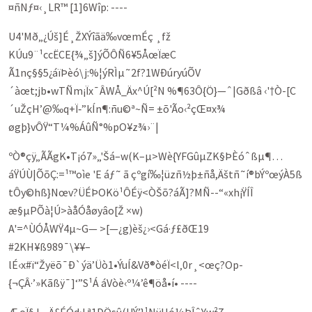
¤ñNƒ¤‹¸LR™ [1]6Wîp: ----
U4­'Mð„¿Úš]É¸ŽXÝî­ãä‰vœmÉç ¸fž
KÚu9¨¹ccËCE{¾„š]ýÕÔÑ6¥5ÅœÏæC
Ã1nç§§5¿áïÞèó\j:%¦ýRÌµ˜2f?1WÐúryúÕV
´àœt;jb•wTÑm¡Ïx¯ÂWÅ_Äx^Ú[²N %¶63Ô{Ö}—ˆ|Gðßâ ‹'†Ò-[C
´uŽçH’@‰q+Ï‑”­kÍn¶:ñu©ª~Ñ= ±õ'Ão‹­²çŒ¤x¾
øgþ}vÔŸ“T¼%ÁûÑ°%pO¥z¾›¨|
ºÒ®çÿ„ÃÃgK•T¡ó7»„'Šá–w(K–µ>Wè{YFGûµZK§ÞÈóˆßµ¶…
áŸÚÙ|ÕõÇ:=¹™oìe 'E áƒ­˜ ã çºgí‰¦üzñ½þ±ñå,Äštñ˜í®b­ÝºœýÀ5ß
tÔy©hß}Nœv?ÜÉÞOKö¹ÔÉÿ<ÒŠõ?áÃ]?MÑ--“«xh¡ŸÍÎ
æ§µPÕà¦Ú>­àåÓåøyâo[Ž ×w)
A'=^Ù­ÓÅWŸ4µ~G— >[—¿g)èš¿›<Gá·ƒ£ðŒ19
#2KH¥ß989­¯\¥¥–
lÉ‹x#ï“Žyëõ¯Ð`ýä’Üò1•ÝuÍ&Vð®òéÏ<l‚0r¸<œç?­Op­
{¬ÇÂ·’»Kãßÿ¯]‘”S¹Á áVòè‹º¼’ê¶öå•í• ----