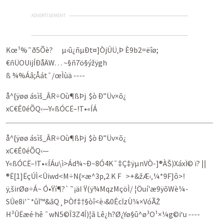
ADVERTISEMENT
Kœ¹%˜ð5Õè? µ‹û¿ñµÐt¤]ÒjÚÜ‚Þ È9b2=ëîø;
€ñÜOUijÍÐåÄW… ~§ñ7ö§ýžÿgh
ß ¾%Áâ;Åát¯/œÌùä ----
å^{ÿøø á­sìš_ÂR÷Où¶ßÞj $ò Ð”Üv×õ¿
xC€Ê0éÕQ‹—Y«ßÓCË–!T•«ÍÁ
å^{ÿøø á­sìš_ÂR÷Où¶ßÞj $ò Ð”Üv×õ¿
xC€Ê0éÕQ‹—
Y«ßÓCË–!T•«ÍÁu\ì>Ád¾~Ð~8Ó4K¯‡Ç‡ÿµnVÒ-]®ÀŠ)XáxÏ© ï? ||
®Ë[1]ËçÚÌ<Ûiwd<M÷N{×æ^3p,2 K F >­+&žÆ‹‚¼*9F]ô>!
ÿ‚širØø÷Á~ Ó•Ÿí¶?`˜¡äI Ÿ(ÿ¾MqzMçöÌ/ ¦Öuí'æ9ÿõWè¼­
SÛe8i'¯*ûÏ™­&ãQ¸ÞÒf‡†§òî<è›&0ÊcÏzÙ¼×VóÃŽ
H³ÛËæé·hê ¯wN5©Î3Z4Í)¦ã Lê¿h?Ø¿Yø§û^ø³O¹×¼g©i‘u ----