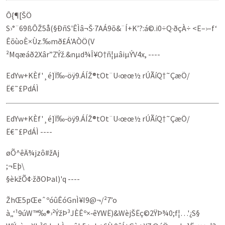
Ô{¶[ŠÖ
S›°¨69ßÔŽ5å(§ÐñS'ÊÌâ¬Š·7AÁ9õ&¨Í+K’?:á©.i0÷Q·ðçÀ÷­ <E–›–f‘
ÊõùoÈ×Ùz.‰mð£Á'AÒÖ(V
²Mqæáð2Xâr”ZÝž.&nµd¾Î¥O†ñ¦µâiµÝV4x, ----
EdYw+KÈf'¸é]Ï‰‑öÿ9.ÁÍŽ®tOt¨U‹œœ½ rÚÃíQ†˜ÇæÖ­/
Ë€˜£PdÁÌ
EdYw+KÈf'¸é]Ï‰‑öÿ9.ÁÍŽ®tOt¨U‹œœ½ rÚÃíQ†˜ÇæÖ­/
Ë€˜£PdÁÌ ----
øÕ^êÄ¾jzô#žAj
;¬Eþ\
§èkžÕ¢·žðOÞal)'q ----
ŽhŒ5pŒeˆºóûÊóGnÌ¥I9@¬/²7’o
à„‘¹9úW™‰®›²ÝžÞ³JÈÊº×‑êYWË)&WèjŠËç©2ŸÞ¾0;f¦…'¿S§