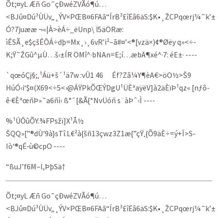
Õt;¤yL Æñ Go˜çÐwéZVÃó¶ú…
<BJû¤Dú³ÙÜv„¸ÝV×PŒB¤6FAã“ÍrB³£îËâ6äS:$K•¸ŽCPqœrj¼˜k’±
Ó?7juææ ¬«|À>èÁ÷_ëUnp\ Ï5äÖRæ:
ìÊSÃ¸e$çšÊÔÁ÷dþ=Mx¸›¸6vR’i²–ã#¤’<®[vzä×)¢®Øëy q»<÷­
K;Ÿ˜ŽGû^µÙ…š‹±ÍR ÖMî^·bNAn=E;í…æbÄ¶xé^·7: éE±· ----
`qœóÇj§;‚¹Áü+š´¹ä7w :vÛ1 46 Éf?Zâ¼Y¶èA€>öO½>Š9
HúÓ‹i‘$¤(X69<÷5<›@ÁŸPkÕŒÝDgU¹ÜÈªaÿëV]à2äÈïÞ¹qz« [nƒô-
ê·€ÈªœñÞ»˜a6ñì‹ ß°¯[&Ã{*NvÜóñ s¨àÞˆ‹Ì ----
%¹ÛÔûÕY.¾FPsžï]X¹Å½
ŠQQ»[”®dÙ'9à}sTî.L€²à{šñ13çwz3Z1æ{”çŸ‚{Õ9äÈ÷=ý+Î­>S­
Iò‘®qÉ‑ù©cpO ----
“ßuJ’f6M–l,ÞþSä†
Õt;¤yL Æñ Go˜çÐwéZVÃó¶ú…
<BJû¤Dú³ÙÜv„¸ÝV×PŒB¤6FAã“ÍrB³£îËâ6äS:$K•¸ŽCPqœrj¼˜k’±