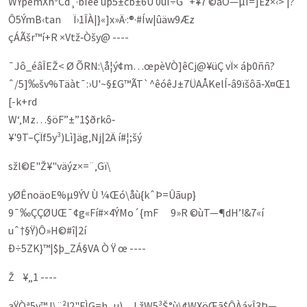
WÝpèmXh³Cd¸·bÌee ûþ5±cb±6Ù 0ûÍ÷G`+¥7 ©áÖ—µI=]Ëz×‹­> |?
Ô5ÝmB‹tan Ï›1ÎÀ|}«]x»Ä·:®·#Íw|ûäw9Æz
çÁÃšr™í+R ×Vtž‑Òšy@ ----
¯Jô_éâÎEŽ< Ø ÕRN:\å¦ý¢m…œpèVÒ]êCj@¥üÇ vÏ× áþ0ññ?
ˆ/5]‰šv%Täàt¯:›U'~§£G™ÃT`^êóêJ±7ÜAÅKelÍ‑â9ïšôã‑X¤Œ1
[-k+rd
W‘‚Mz…§öF”±”1$ðrkô‑
¥'9T–ÇÏf5y­³)Lì]äg‚Nj|2Ä í#¦;šý
sžl©E"Ž¥"väýz×=¨‚Gï\
yØÊnoäoE%µ9ÝV Ù ¼Œó\åù{kˆÞ=Ûãup}
9¯‰ÇÇØUŒ¯¢g«Fí#×4ÝMo´{mF 9»R ©ùT—¶dH’!&7«í
uˆ†§Ÿ)Ô»H©#î|2í
Ð÷5ZK}™|$þ_ZÁ§VA Ò Ÿ œ ----
Ž ¥„1 ----
aŸÒª5y™J\¨²!2"FÌG=h¸u)…LžW5³Š°ù\¢WXöŒã$ÔÀáxÎ3Þ—