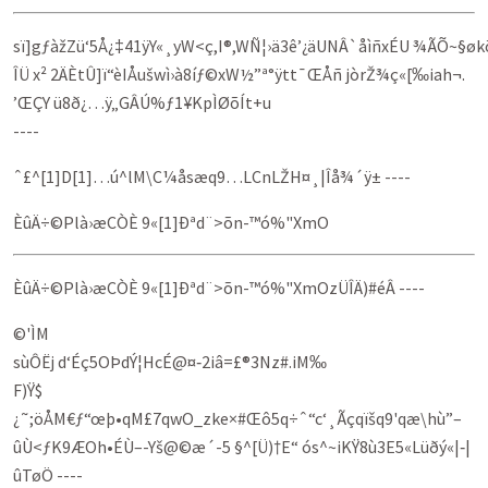
sï]gƒàžZü‘5Å¿‡41ÿY«¸yW<ç,I®,WÑ¦›ä3ê’¿äUNÂ`åìñxÉU ¾ÃÕ~§øk
ÎÜ­ x² 2ÄÈtÛ]ï“èIÅušwì›à­8íƒ©xW½”ª°ÿtt¯ŒÅñ jòrŽ¾ç«[‰iah¬.
’ŒÇY ü8ð¿…ÿ„GÂÚ%ƒ1¥KpÌØõÍt+u
----
ˆ£^[1]D[1]…ú^lM\C¼åsæq9…LCnLŽH¤¸|Îå¾´ÿ± ----
ÈûÄ÷©Plà›æCÒÈ 9«[1]Ðªd¨>õn-™ó%"XmO
ÈûÄ÷©Plà›æCÒÈ 9«[1]Ðªd¨>õn-™ó%"XmOzÜÎÄ)#éÂ ----
©'ÌM
sùÔËj d‘Éç5OÞdÝ¦HcÉ@¤‑2iâ=£®3Nz#.iM‰
F)Ÿ$
¿˜;öÅM€ƒ“œþ•qM£7qwO_zke×#Œô5q÷ˆ“c‘¸Ãçqïšq9'qæ\hù”–
ûÙ<ƒK9ÆO­h•ÉÙ–-Yš@­©æ´-5 §^[Ü)†E“ ós^~iKŸ8ù3E5«Lüðý«|‑|
ûTøÖ ----