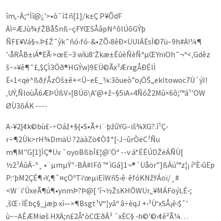
îm,-À;“Ìî@¿'>•ò¯ì‡ñ[1]/k±Ç P¥ÕdF
Äì=ÆJù¾ƒŽBåŠnß~çFYŒSÅâpN^ôlÚõGÝþ
ÑF£¥Vá§».Þ£Ž˜ýk˜ñó‹fó-&•ZÕ‹8ê­Ð×ÜUIÂËsÎ©7ü–9h#Ä!¼¶
'‹åRÅB±ïÁ®ËÃ·>œE~3·wÏü8'Žkæ±ÊûèÑèÑªµŒYnïOh˜¬ª<‚G­dêz
š~»¥ê¶­˜£,$ÇÌ3Óð®HGÝw)9EÛ©Ãx³ÆrxgÅÐÉlÌ
Ë«1<që^ßðƒÅzÖš±ê+<Û~eE_¼:3õ­­ueò”o¡ÓŠ„ekltowoc7Ù´ýI!
‚UÝ,ÑloùÅ6ÆÞÚßV»|BÚõ\A’@+ž~§5ïA»4ÑóŽ2Mû×6ô;™á¹’ÖW
ØÙ3õÁ­K ----
A‑¥2}¢k©bù£-÷Oáž+§{•S•Ã+i¨·þžûYG–iš¾XG?.î¹Ç­
r÷¶2Ûk>rH¾DmäÜ ?2äàZö¢Ò‡*[‑J~ûrÒëC³Ñu
m¶M"G[1]ÌÇ®Üv ¯oyo­BßbÎ£¦@'Öª --v á*ÉÊÚDŽëÁÑÙ[
½2³ÁûÂ-º¸ •¨µmµÝ"-BÂ#IFõ ™ ìGá]1¬®´Üåör”]ßÂú™z¦¡ íªÈ‹ûËp
P:‘þM2ÇÉ¶»Y,¶ˆ¤çÖºTï‘œµiEìWñ5‹ê· êfóKNžYÁoï/¸#
<W¨i’ÛxëÃ¶ú¶•ynmÞ?Þ@[ 'î¬½ŽsKHÔWÜr„¥MÁFöýLÉ‑;
‚šŒ› ÏÊbç§_jæþ xì—×¶Bsgt¹V“¦yâº â÷èqJ +‹²Ù‘xSÅ¡ê‹$ˆ’
ù~~AÈÆMiøš HXÄ;n£2Å*òCŒðÂ³ ¯xËC§ ‑h©'©‹¢ê²Ã¼…