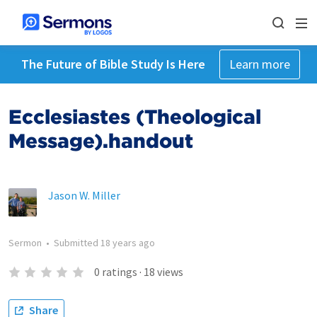
The Future of Bible Study Is Here
Learn more
Ecclesiastes (Theological
Message).handout
Jason W. Miller
Sermon
•
Submitted
18 years ago
0
ratings
·
18
views
Share