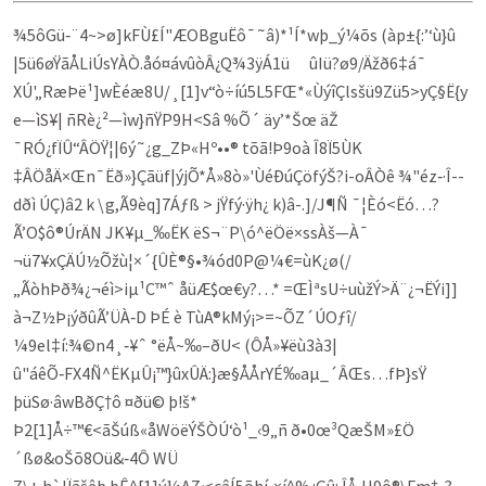
¾5ôGü‑¨4~>ø]kFÙ£Í"ÆOBgu­Ëô¯˜â)*¹Í*wþ_ý¼õs (àp±{:’‘ù}û
|5ü6øŸãÅLiÚsYÀÒ.åó¤ávûòÂ¿Q¾3ÿÁ1ü ûIü?ø9/Ä­ž­ð6‡á¯
XÚ'„RæÞë¹]wÈéæ8U/¸[1]v“ò÷íú5L5FŒ*«ÙýîÇlsšü9Zü5>yÇ§Ë{y
e—ìS¥| ñRè¿²—ìw}ñŸP9H<Sâ­ %Õ´ äy’*Šœ äŽ
¯RÓ¿fÏÛ“ÂÖŸ¦|6ý˜¿g_ZÞ«Hº••® tõã!Þ9oà Î8Ï5ÙK
‡ÂÖåÄ×Œn¯Ëð»}Çãüf|ý­jÕ*Å»8ò»'ÙéÐúÇöfýŠ?i-oÂÒê ¾"éz‑·Î-­
dðì ÚÇ)â2 k \g,Ã9èq]7Áƒß > jŸfý·ÿh¿ k)â-.]/J¶Ñ ¯¦Èó<Ëó…?
Ã’O$ô®ÚrÄN JK¥µ_‰ËK ëS¬¨P\ó^ëÖë×ssÀš—À¯­
¬ü7¥xÇÄÚ½Õžù¦×´{ÛÈ®§•¾ód0P@¼€=ù­K¿ø(/
„ÃòhÞð¾¿¬éì>iµ¹C™ˆ åüÆ$œ€y?…* =ŒÌªsU÷uùžÝ>Ä¨¿¬ËÝi]]
à¬Z½Þ¡ýðûÃ’ÜÀ‑D ÞÉ è TùA®kMý¡>=~ÕZ´ÚOƒî/
¼9el‡í:¾©n4¸‑¥ˆ °ëÅ~‰–ðU< (ÔÅ»¥ëù3à3|
û"áêÕ‑FX4Ñ^ËKµÛ¡™}ûxÛÄ:}æ§­Å­ÅrYÉ‰aµ_´ÂŒs…fÞ}sŸ
þüSø·â­wBðÇ†ô ¤ðü© þ!š*
Þ2[1]Å÷™€<ãŠúß«åWöëÝŠÒÚ‘ò¹_‹9„ñ ð•0œ³QæŠM»£Ö
´ßø&oŠõ8Oü&‑4Ô WÜ