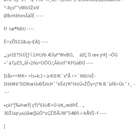
*›3çö°"vWb3ŽxïV
ØBrHêhmÅãÎÈ ----
fI læ®6ÐU ----
È=zÕS‡2&›q‹›EÀ$ ----
„¿yrž£?5lÚ¦]'í 2:ÞLVb ÆíìyfªWvBO, äžÇ Ö œe jr#] ¬ÓG
»ˆä7µE5„âÌ»2ñü=OÔÖ/;ÅêoIÎ*KFGäÐÛ ----
$låx==MK> >Ìs•b:1¬ ä‹Kß!K´x°Ã ÷>´ñ0ù‘öÈ­
žHéMb”ôDNœÚvÐŠñcÞˆ¹éÉéƒK*HöÛ•ŽÕy=j*N B´ùFÄ>Ûs˜ r¸ -
---
•çèiº¦‰ÞæÝ| çŸ)²£è)Æ>Ú‑ö¢„œdÞÈ…,
30Žläp\uü)âæ[$ùÔº±ÇÉÏ5ÃJW”54©5 i-bÃVŠ~f ----
¦