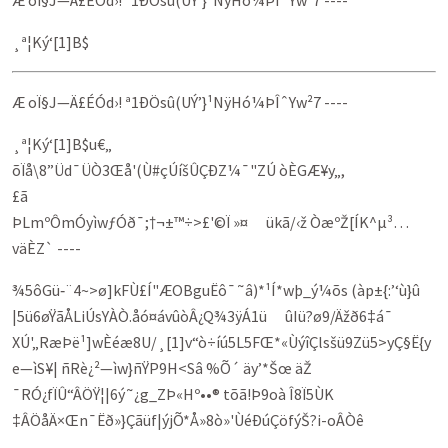
Æ oÏ§J—Ä£ÉÓd›! ª1ÐÖsû(UÝ’}¹NÿHó¼ÞÎˆYw²7 ----
¸ª¦Ký‘[1]B$
Æ oÏ§J—Ä£ÉÓd›! ª1ÐÖsû(UÝ’}¹NÿHó¼ÞÎˆYw²7 ----
¸ª¦Ký‘[1]B$u€„
õÏå\8”Üd¯ÜÒ3Œå'(Ù#çÚíšÛÇÐZ¼¯"ZÚ òÈGÆ¥y„,
£ã­
ÞLmºÔmÓyìwƒÓð¯;†¬±™÷>£'©Ï »­¤ ükã/‹ž ÒæºŽ[ÍK^µ³…
väÈZ` ----
¾5ôGü‑¨4~>ø]kFÙ£Í"ÆOBgu­Ëô¯˜â)*¹Í*wþ_ý¼õs (àp±{:’‘ù}û
|5ü6øŸãÅLiÚsYÀÒ.åó¤ávûòÂ¿Q¾3ÿÁ1ü ûIü?ø9/Ä­ž­ð6‡á¯
XÚ'„RæÞë¹]wÈéæ8U/¸[1]v“ò÷íú5L5FŒ*«ÙýîÇlsšü9Zü5>yÇ§Ë{y
e—ìS¥| ñRè¿²—ìw}ñŸP9H<Sâ­ %Õ´ äy’*Šœ äŽ
¯RÓ¿fÏÛ“ÂÖŸ¦|6ý˜¿g_ZÞ«Hº••® tõã!Þ9oà Î8Ï5ÙK
‡ÂÖåÄ×Œn¯Ëð»}Çãüf|ý­jÕ*Å»8ò»'ÙéÐúÇöfýŠ?i-oÂÒê