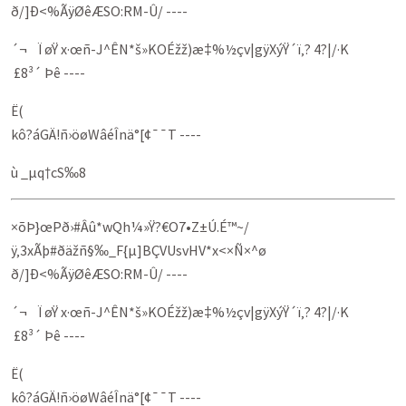
ð/]Ð<%­ÃÿØêÆSO:RM-Û/ ----
´¬ Ï øŸ x·œñ-J^ÊN*š»KOÉžž)æ‡%½çv|gÿXýŸ´ï‚? 4?|/·K
­ £8³´ Þê ----
Ë(
kô?áGÄ!ñ›öøWâéÎnä°[¢¯¯T ----
ù _µq†cS‰8
×õÞ}œPð›#Âû*w­Qh¼»Ÿ?€O7•Z±Ú.É™~/
ÿ‚3xÃþ#ðäžñ§‰_F{µ]BÇVUsvHV*x<×Ñ×^ø
ð/]Ð<%­ÃÿØêÆSO:RM-Û/ ----
´¬ Ï øŸ x·œñ-J^ÊN*š»KOÉžž)æ‡%½çv|gÿXýŸ´ï‚? 4?|/·K
­ £8³´ Þê ----
Ë(
kô?áGÄ!ñ›öøWâéÎnä°[¢¯¯T ----