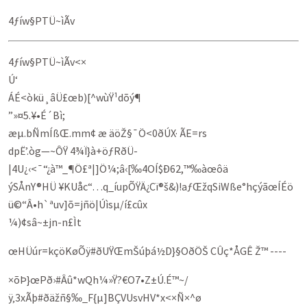
4ƒíw§PTÜ~ìÃv
4ƒíw§PTÜ~ìÃv<×
Ú‘
ÁÉ<òkü¸âÜ£œb)[^wùŸ¹dõý¶
”»¤5.¥•É´Bì;
æµ.­bÑmÍßŒ.mm¢ æ äöŽ§¯Ö<0ðÚX· ÃE=rs
dpË’.òg—~ÔŸ 4¾­Ï}à+öƒRðÜ-
|4U¿‹<¯“¿à™_¶Ö£ª|]Ö¼;â‹[‰4OÍ$Ð62,™‰àœôä
ýSÅnY®HÜ ¥KUåc“…q_íupÕŸÄ¿Cï®š&)!aƒŒžqSiWße°hçýãœÍÉö
ü©“Â•h`ªuv]õ=jñö|Úìs­µ/í£cûx
¼)¢sâ~±jn-­n£Ìt
œHÜúr=kç­öKøÕÿ#ðUŸŒmŠúþá½D}§OðÖŠ CÛç*ÅGÊ Ž™ ----
×õÞ}œPð›#Âû*w­Qh¼»Ÿ?€O7•Z±Ú.É™~/
ÿ‚3xÃþ#ðäžñ§‰_F{µ]BÇVUsvHV*x<×Ñ×^ø