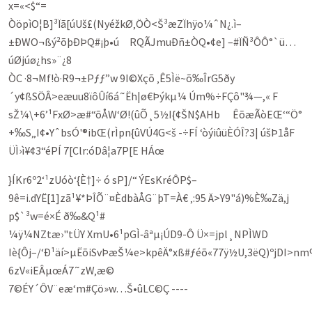
x=«<$“=
ÒöpìO¦B]³Ïã[úUš£(NyéžkØ‚ÖÒ<Š³æZ­Ïhÿo¼ˆN¿.ì–
±ÐWO¬ßý²õþÐÞQ#¡þ•ú RQÃJmuÐñ±ÒQ•¢e] –#ÏÑ³ÔÔ°`ü…
úØjúø¿hs»¨¿8
ÒC ·8¬Mf!ò·R9¬±Pƒƒ”w 9I©Xçõ ‚Ê5Ìë~õ‰ÎrG5ðy
´y¢ßSÖÂ>eæuu8ïôÛí6á˜Ëh|ø€Þýk­µ¼ Úm%÷FÇô"¾—,« F
sŽ¼\+6’¹FxØ>æ#“õÅW‘Ø!(ûÕ¸5½I{¢ŠN$AHb Êõæ­ÃòEŒ‘“Ö°
+‰S„I¢•YˆbsÓ'®ibŒ(rÌpn{ûVÚ4G<š -÷FÍ ‘òýiûüÈÓÎ?3| úšÞ1åF
ÜÌ›ì¥¢3“éPÍ 7[Clr:óDâ¦a7P[E HÁœ
}ÍKr6º2‘¹zUóò‘{È†]÷ ó sP]/“ ÝEsKréÔP$–
9ê=i.dYË[1]zã¹¥*ÞÎÕ¨¤ÈdbàÅG¨þT=À€ ‚:95 Ä>Y9"á)%È‰Zä,j
p$`³w=é×É ð‰&Q¹#
¼ÿ¼NZtæ›"tÜY XmU•6¹pGÌ‑âªµ¡ÚD9-Ô Ü×=jpl¸NPÌWD
Iè{Ôj–/‘Ð¹äí>µËõiSvÞæŠ¼e>kpêÄ°xß#ƒéõ«77ÿ½U,3ëQ)ºjDI>n
6zV«iEÂµœÁ7˜zW­‚æ©
7©ÉY´ÔV¨eæ‘m#Çö»w…Š•ûLC©Ç ----