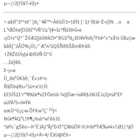
µ—//2{†š§7‑éžy+
÷ äâ)Ý¹3ª“kFˆ¦ð¿ˆ4À'™÷ÀêGÍÏ 5×†âÝ£ |¯žƒ ÍB)é-Ê›v|ÏN…o ø
L¹YåÔtë[ÖÚSÍ™rÑ‘Üz¹{¥>šcºÑ£XÞÛ•e
:çÖ½*Qº´ŽiÍÆQ}èšMÄZÞ”ÐÜ2³N¿3­O¥V¾Ð¡³FhÞ"c­"±å½ ÛBz(œ
àâô[˜úÅÓ%¿Ú!,/˜Æ¼’GQŠÑðßŠåmBÞáß
!·Ž€ŽõÙìy}ä ©íSVÑ Ö“Ü
…žá]€ß
ž~y«ø
Û_ðd³Ù¢3ê\´Êv sÞ½
Ñ§ÔòqRs»²1ü+a'ö\Ö:
£E5ÍŠ21‘r™89úb®xZFÒeòã‑¼{{Òæ÷oØê§JWJÊJçQmâ°EY
üü­ŸÂ²5«ñ¤ÝK
oæÙ^U¿ç›w ÕFKw¹Çˆ²²{=
Núk®­ÄQ­³L†9¶¿ñuòªw?èò31
“äPs´gŠêo—Þ¹Ë )Âÿ"Ãj²D›Ó”ÇÌ©úÔÞ ñ\Þñd°ÝÆ‰¤k«†.Ø1\ºqÓ
µ—//2{†š§7‑éžy+Â=4/ ÊãU@É9¬