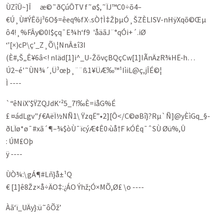
ÙZîÛ~]Î æ©˜ðÇúÔTV f˜ø$,˜ÏJ™C0÷õ4–
€Ú¸Ù#ÝÊõj³6O§=êeq%fX·.sÒ†Ì‡ŽþµÓ¸ŠZÈLISV-nHÿXqõ©Œµ
ô4!¸%FÂy©0I$çq¯E¾h‘f9 'åäã­J¨°qÓ­i+´.iØ
‘’[×)cP\ç’_Z¸Õ\¦NnÂ±î3I
(È#,Š„Ê¥6â<! nläd[1]i^_U-ŽõvçBQçCw[1]IÃn­ÄzR¾HË‑h…
Ú2~é'˜ÙN¾´‚Ü³œþ¸¨¨ß1¥ÜÆ‰™¹IìiL@ç,jÎÉ©¦
Ì ----
`“êNiX’$ŸZQJdK‘²5_7!‰È=iåG%É
£ ¤ádLgv"ƒ€AëÏ½NÑ1\ ŸzqË”•2][Ô</­C©øBî}?Rµ`Ñ]@yÈìGq_§­
ðLÏø*ø¯#xã´¶–¾$òÙ­¯ïcýÆ¢Ê0›ùå†F kÓÊq¯ˆSÙ Øü%,Û
: ÚM£Oþ
ÿ ----
ÙÒ¾:\gÁ¶#Lñ}å±¹Q
€ [1]ê8Žz×å÷ÄO‡:¿ÁO Ýhž;Ó×MÕ,Ø£ \o ----
Àã‘ï_UÄy}:ü˜ôÕž’