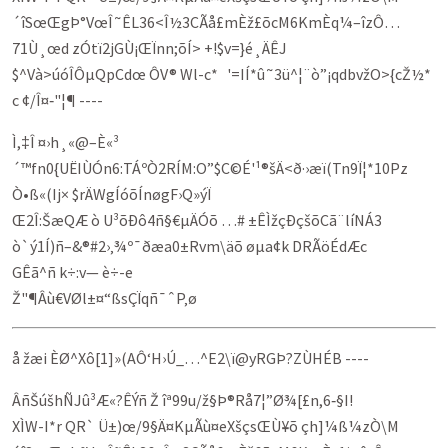
´îSœŒgÞ°VœÎ˜ÊL36<Î½3CÃå£mÈž£õ­cM6KmÈq¼–îzÔ…
71Ù¸œd zÓtï2jGÙ¡ŒÏnn;õÍ> +!$v=}é¸ÄÊJ
$^Và>úóÎÔµQpCdœ ÔV® Wl-c* '=IÍ*û˜3ü^¦­¨ò”¡qdbvž­O­>{cŽ½*
c­ ¢/Î¤‑"¦¶ ----
Ì,‡Î ¤›h¸«@–È«³
´™fn0{UËIÙÓn6:TÁºÒ2RÍM:O”$C©É'¹®šÄ<ð·›æï(Tn9Ï¦*10Pz
Ò•ß«(Ij× $rÄWgÍóõÍnøgF›Q»ýÏ
Œ2Î:Šæ­QÆ ò U³õÐô4ñ­§€µÄÓõ …# ±ÊÌžçÐçšõCã¨líNÁ3
ò`ý1Í)ñ–&®#2›‚¾º­¯ðæa0±Rvm\äõ­ øµa¢k DRÃöÉdÆc
GÊã^ñ k÷:v— è÷-e
Ž"¶Âù€VØl±¤“ßsÇÏqñ¯ˆP‚ø
å žæi ÈØ^Xô[1]»(AÔ‘H›Ú_…^E2\ï@yRGÞ?ZÙHÉB ----
ÂñŠúšhÑJû³Æ«?­ÊÝñ Ž îª99u/ž§Þ®Rå7¦”Ø¾[£n,6‑§I!
X­ÌW-I*r QR` Ü±)œ/9§Ä¤KµÃù¤eXšçsŒÙ¥õ çh]¼ß¼zÒ\M