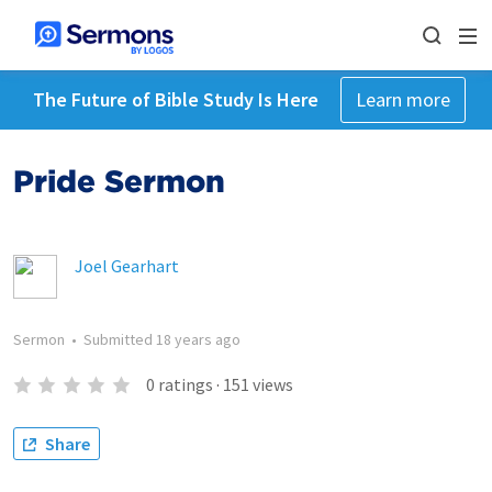
The Future of Bible Study Is Here
Learn more
Pride Sermon
Joel Gearhart
Sermon
•
Submitted
18 years ago
0
ratings
·
151
views
Share