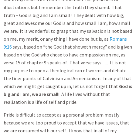
illustrations but I remember the truth they shared. That
truth – God is big and I am small! They dealt with how big,
great and awesome our God is and how small I am, how small
we are. It is wonderful to grasp that my salvation is not based
on me, my merit, or any thing I have done but is, as
Romans
9:16
says, based on “the God that showeth mercy,” and is given
based on the God who chose to have compassion on me, as
verse 15 of chapter 9 speaks of. That verse says….. It is not
my purpose to open a theological can of worms and debate
the finer points of Calvinism and Armenianism. In any of that
which we might get caught up in, let us not forget that
God is
big and I am, we are small!
A life lives without that
realization is a life of self and pride.
Pride is difficult to accept as a personal problem mostly
because we are too proud to accept that we have issues, that
we are consumed with our self. I know that in all of my