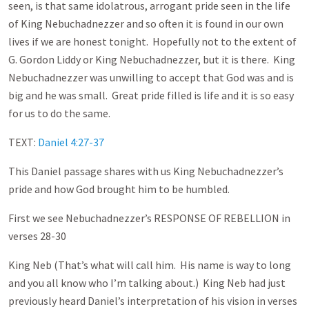
seen, is that same idolatrous, arrogant pride seen in the life
of King Nebuchadnezzer and so often it is found in our own
lives if we are honest tonight. Hopefully not to the extent of
G. Gordon Liddy or King Nebuchadnezzer, but it is there. King
Nebuchadnezzer was unwilling to accept that God was and is
big and he was small. Great pride filled is life and it is so easy
for us to do the same.
TEXT:
Daniel 4:27-37
This Daniel passage shares with us King Nebuchadnezzer’s
pride and how God brought him to be humbled.
First we see Nebuchadnezzer’s RESPONSE OF REBELLION in
verses 28-30
King Neb (That’s what will call him. His name is way to long
and you all know who I’m talking about.) King Neb had just
previously heard Daniel’s interpretation of his vision in verses