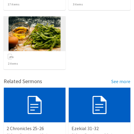
17
items
3
items
2
items
Related Sermons
See more
2 Chronicles 25-26
Ezekial 31-32