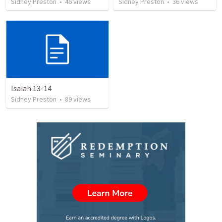
Sidney Preston
•
46
views
Sidney Preston
•
36
views
Isaiah 13-14
Sidney Preston
•
89
views