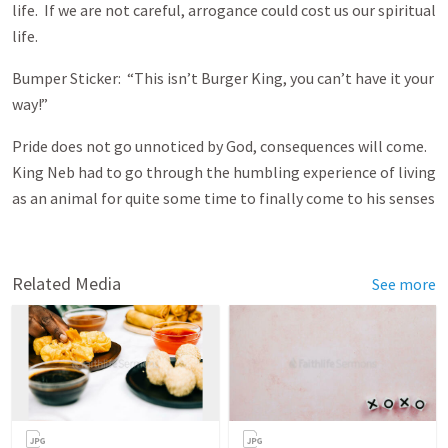
life. If we are not careful, arrogance could cost us our spiritual
life.
Bumper Sticker: “This isn’t Burger King, you can’t have it your
way!”
Pride does not go unnoticed by God, consequences will come.
King Neb had to go through the humbling experience of living
as an animal for quite some time to finally come to his senses
Related Media
See more