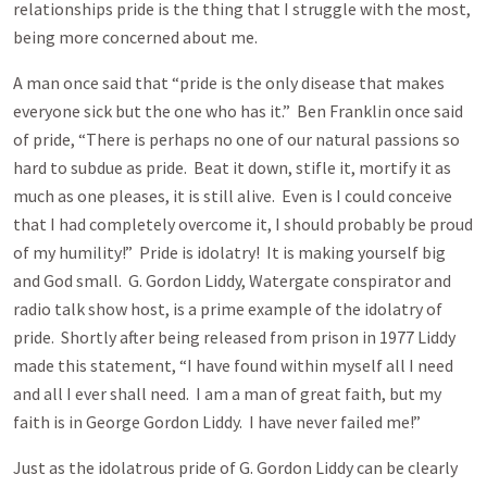
relationships pride is the thing that I struggle with the most,
being more concerned about me.
A man once said that “pride is the only disease that makes
everyone sick but the one who has it.” Ben Franklin once said
of pride, “There is perhaps no one of our natural passions so
hard to subdue as pride. Beat it down, stifle it, mortify it as
much as one pleases, it is still alive. Even is I could conceive
that I had completely overcome it, I should probably be proud
of my humility!” Pride is idolatry! It is making yourself big
and God small. G. Gordon Liddy, Watergate conspirator and
radio talk show host, is a prime example of the idolatry of
pride. Shortly after being released from prison in 1977 Liddy
made this statement, “I have found within myself all I need
and all I ever shall need. I am a man of great faith, but my
faith is in George Gordon Liddy. I have never failed me!”
Just as the idolatrous pride of G. Gordon Liddy can be clearly