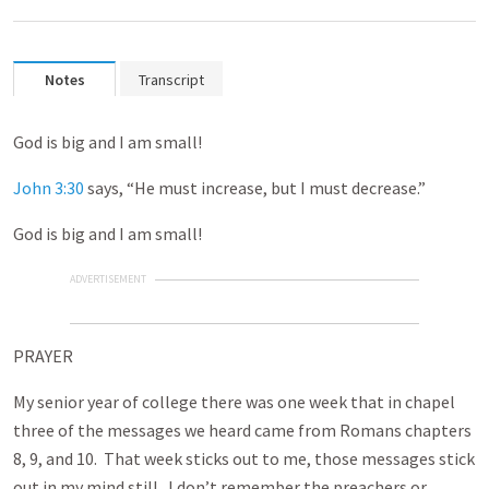
Notes
Transcript
God is big and I am small!
John 3:30
says, “He must increase, but I must decrease.”
God is big and I am small!
ADVERTISEMENT
PRAYER
My senior year of college there was one week that in chapel
three of the messages we heard came from Romans chapters
8, 9, and 10. That week sticks out to me, those messages stick
out in my mind still. I don’t remember the preachers or