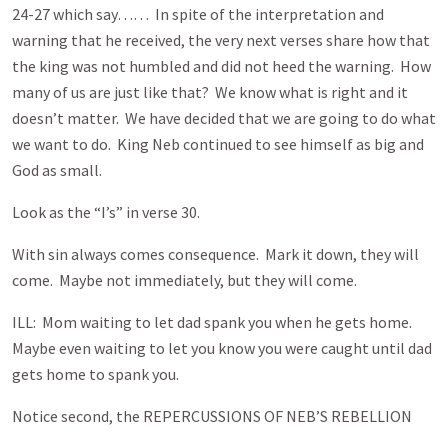
24-27 which say…… In spite of the interpretation and
warning that he received, the very next verses share how that
the king was not humbled and did not heed the warning. How
many of us are just like that? We know what is right and it
doesn’t matter. We have decided that we are going to do what
we want to do. King Neb continued to see himself as big and
God as small.
Look as the “I’s” in verse 30.
With sin always comes consequence. Mark it down, they will
come. Maybe not immediately, but they will come.
ILL: Mom waiting to let dad spank you when he gets home.
Maybe even waiting to let you know you were caught until dad
gets home to spank you.
Notice second, the REPERCUSSIONS OF NEB’S REBELLION