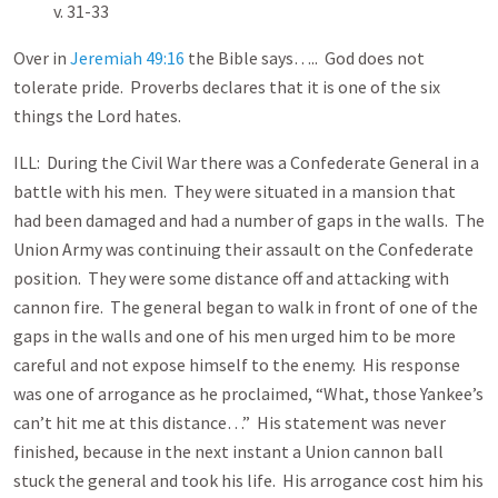
v. 31-33
Over in
Jeremiah 49:16
the Bible says….. God does not
tolerate pride. Proverbs declares that it is one of the six
things the Lord hates.
ILL: During the Civil War there was a Confederate General in a
battle with his men. They were situated in a mansion that
had been damaged and had a number of gaps in the walls. The
Union Army was continuing their assault on the Confederate
position. They were some distance off and attacking with
cannon fire. The general began to walk in front of one of the
gaps in the walls and one of his men urged him to be more
careful and not expose himself to the enemy. His response
was one of arrogance as he proclaimed, “What, those Yankee’s
can’t hit me at this distance…” His statement was never
finished, because in the next instant a Union cannon ball
stuck the general and took his life. His arrogance cost him his