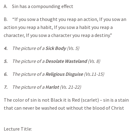
A. Sin has a compounding effect
B. “If you sow a thought you reap an action, If you sow an
action you reap a habit, If you sow a habit you reap a
character, If you sow a character you reap a destiny.”
4.
The picture of a
Sick Body
(Vs. 5)
5.
The picture of a
Desolate Wasteland
(Vs. 8)
6.
The picture of a
Religious Disguise
(Vs.11-15)
7.
The picture of a
Harlot
(Vs. 21-22)
The color of sin is not Black it is Red (scarlet) – sin is a stain
that can never be washed out without the blood of Christ
Lecture Title: