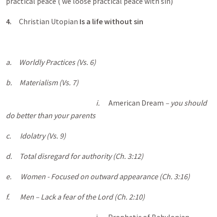
practical peace ( we loose practical peace with sin)
4.
Christian Utopian
Is a life without sin
a.
Worldly Practices (Vs. 6)
b.
Materialism (Vs. 7)
i.
American Dream
– you should
do better than your parents
c.
Idolatry (Vs. 9)
d.
Total disregard for authority (Ch. 3:12)
e.
Women - Focused on outward appearance (Ch. 3:16)
f.
Men – Lack a fear of the Lord (Ch. 2:10)