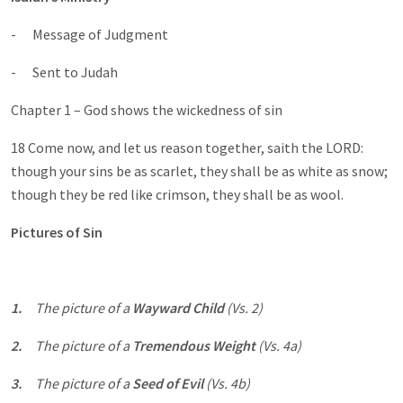
- Message of Judgment
- Sent to Judah
Chapter 1 – God shows the wickedness of sin
18 Come now, and let us reason together, saith the LORD:
though your sins be as scarlet, they shall be as white as snow;
though they be red like crimson, they shall be as wool.
Pictures of Sin
1.
The picture of a
Wayward Child
(Vs. 2)
2.
The picture of a
Tremendous Weight
(Vs. 4a)
3.
The picture of a
Seed of Evil
(Vs. 4b)