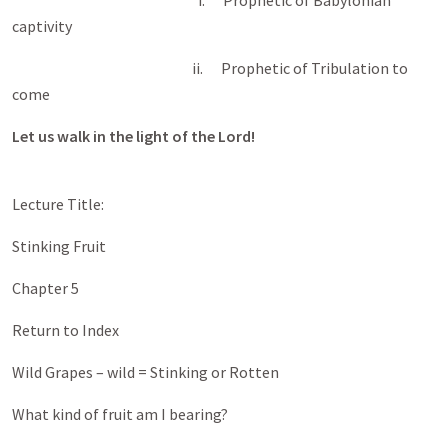
i. Prophetic of Babylonian
captivity
ii. Prophetic of Tribulation to
come
Let us walk in the light of the Lord!
Lecture Title:
Stinking Fruit
Chapter 5
Return to Index
Wild Grapes – wild = Stinking or Rotten
What kind of fruit am I bearing?