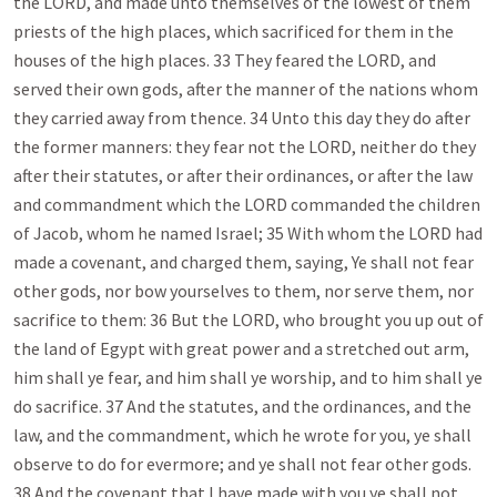
the LORD, and made unto themselves of the lowest of them
priests of the high places, which sacrificed for them in the
houses of the high places. 33 They feared the LORD, and
served their own gods, after the manner of the nations whom
they carried away from thence. 34 Unto this day they do after
the former manners: they fear not the LORD, neither do they
after their statutes, or after their ordinances, or after the law
and commandment which the LORD commanded the children
of Jacob, whom he named Israel; 35 With whom the LORD had
made a covenant, and charged them, saying, Ye shall not fear
other gods, nor bow yourselves to them, nor serve them, nor
sacrifice to them: 36 But the LORD, who brought you up out of
the land of Egypt with great power and a stretched out arm,
him shall ye fear, and him shall ye worship, and to him shall ye
do sacrifice. 37 And the statutes, and the ordinances, and the
law, and the commandment, which he wrote for you, ye shall
observe to do for evermore; and ye shall not fear other gods.
38 And the covenant that I have made with you ye shall not