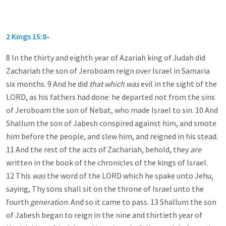
2 Kings 15:8
-
8 In the thirty and eighth year of Azariah king of Judah did
Zachariah the son of Jeroboam reign over Israel in Samaria
six months. 9 And he did
that which was
evil in the sight of the
LORD, as his fathers had done: he departed not from the sins
of Jeroboam the son of Nebat, who made Israel to sin. 10 And
Shallum the son of Jabesh conspired against him, and smote
him before the people, and slew him, and reigned in his stead.
11 And the rest of the acts of Zachariah, behold, they
are
written in the book of the chronicles of the kings of Israel.
12 This
was
the word of the LORD which he spake unto Jehu,
saying, Thy sons shall sit on the throne of Israel unto the
fourth
generation
. And so it came to pass. 13 Shallum the son
of Jabesh began to reign in the nine and thirtieth year of