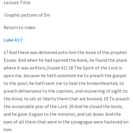
Lecture Title:
Graphic pictures of Sin
Return to Index
Luke 4:17
17 And there was delivered unto him the book of the prophet
Esaias. And when he had opened the book, he found the place
where it was written,(Isaiah 61
) 18 The Spirit of the Lord
is
upon me, because he hath anointed me to preach the gospel
to the poor; he hath sent me to heal the brokenhearted, to
preach deliverance to the captives, and recovering of sight to
the blind, to set at liberty them that are bruised, 19 To preach
the acceptable year of the Lord. 20 And he closed the book,
and he gave
it
again to the minister, and sat down. And the
eyes of all them that were in the synagogue were fastened on
him.