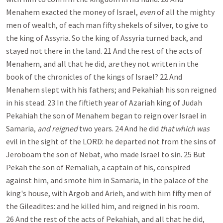
Menahem exacted the money of Israel,
even
of all the mighty
men of wealth, of each man fifty shekels of silver, to give to
the king of Assyria. So the king of Assyria turned back, and
stayed not there in the land. 21 And the rest of the acts of
Menahem, and all that he did,
are
they not written in the
book of the chronicles of the kings of Israel? 22 And
Menahem slept with his fathers; and Pekahiah his son reigned
in his stead. 23 In the fiftieth year of Azariah king of Judah
Pekahiah the son of Menahem began to reign over Israel in
Samaria,
and reigned
two years. 24 And he did
that which was
evil in the sight of the LORD: he departed not from the sins of
Jeroboam the son of Nebat, who made Israel to sin. 25 But
Pekah the son of Remaliah, a captain of his, conspired
against him, and smote him in Samaria, in the palace of the
king's house, with Argob and Arieh, and with him fifty men of
the Gileadites: and he killed him, and reigned in his room.
26 And the rest of the acts of Pekahiah, and all that he did,