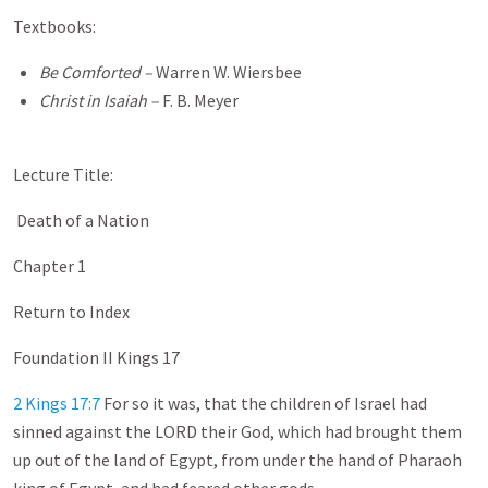
Textbooks:
Be Comforted ­–
Warren W. Wiersbee
Christ in Isaiah –
F. B. Meyer
Lecture Title:
Death of a Nation
Chapter 1
Return to Index
Foundation II Kings 17
2 Kings 17:7
For so it was, that the children of Israel had
sinned against the LORD their God, which had brought them
up out of the land of Egypt, from under the hand of Pharaoh