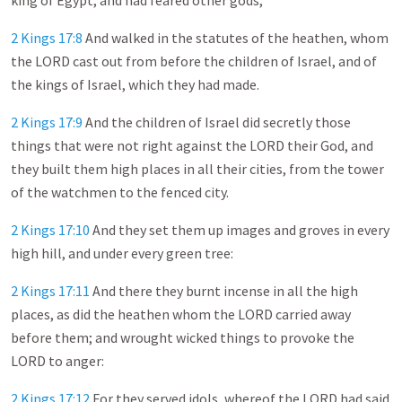
king of Egypt, and had feared other gods,
2 Kings 17:8
And walked in the statutes of the heathen, whom
the LORD cast out from before the children of Israel, and of
the kings of Israel, which they had made.
2 Kings 17:9
And the children of Israel did secretly those
things that were not right against the LORD their God, and
they built them high places in all their cities, from the tower
of the watchmen to the fenced city.
2 Kings 17:10
And they set them up images and groves in every
high hill, and under every green tree:
2 Kings 17:11
And there they burnt incense in all the high
places, as did the heathen whom the LORD carried away
before them; and wrought wicked things to provoke the
LORD to anger:
2 Kings 17:12
For they served idols, whereof the LORD had said