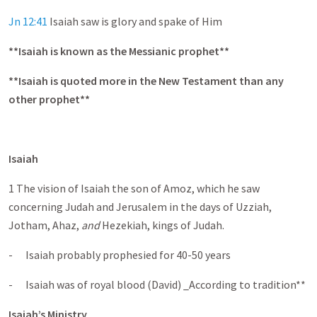
Jn 12:41
Isaiah saw is glory and spake of Him
**Isaiah is known as the Messianic prophet**
**Isaiah is quoted more in the New Testament than any
other prophet**
Isaiah
1 The vision of Isaiah the son of Amoz, which he saw
concerning Judah and Jerusalem in the days of Uzziah,
Jotham, Ahaz,
and
Hezekiah, kings of Judah.
- Isaiah probably prophesied for 40-50 years
- Isaiah was of royal blood (David) _According to tradition**
Isaiah’s Ministry