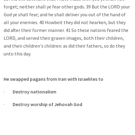
forget; neither shall ye fear other gods. 39 But the LORD your
God ye shall fear; and he shall deliver you out of the hand of
all your enemies. 40 Howbeit they did not hearken, but they
did after their former manner. 41 So these nations feared the
LORD, and served their graven images, both their children,
and their children's children: as did their fathers, so do they
unto this day.
He swapped pagans from Iran with Israelites to
·
Destroy nationalism
·
Destroy worship of Jehovah God