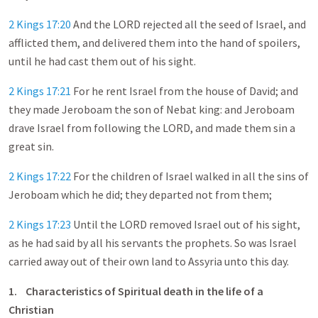
2 Kings 17:20
And the LORD rejected all the seed of Israel, and
afflicted them, and delivered them into the hand of spoilers,
until he had cast them out of his sight.
2 Kings 17:21
For he rent Israel from the house of David; and
they made Jeroboam the son of Nebat king: and Jeroboam
drave Israel from following the LORD, and made them sin a
great sin.
2 Kings 17:22
For the children of Israel walked in all the sins of
Jeroboam which he did; they departed not from them;
2 Kings 17:23
Until the LORD removed Israel out of his sight,
as he had said by all his servants the prophets. So was Israel
carried away out of their own land to Assyria unto this day.
1.
Characteristics of Spiritual death in the life of a
Christian