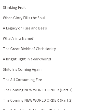
Stinking Fruit
When Glory Fills the Soul
A Legacy of Flies and Bee’s
What’s in a Name?
The Great Divide of Christianity
A bright light in a dark world
Shiloh is Coming Again
The All Consuming Fire
The Coming NEW WORLD ORDER (Part 1)
The Coming NEW WORLD ORDER (Part 2)