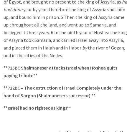
of Egypt, and brought no present to the king of Assyria, as
he
had done
year by year: therefore the king of Assyria shut him
up, and bound him in prison. 5 Then the king of Assyria came
up throughout all the land, and went up to Samaria, and
besieged it three years. 6 In the ninth year of Hoshea the king
of Assyria took Samaria, and carried Israel away into Assyria,
and placed them in Halah and in Habor
by
the river of Gozan,
and in the cities of the Medes.
**725BC Shalmaneser attacks Israel when Hoshea quits
paying tribute**
**722BC – The destruction of Israel Completely under the
hand of Sargon (Shalmanesers successor) **
**Israel had no righteous kings**