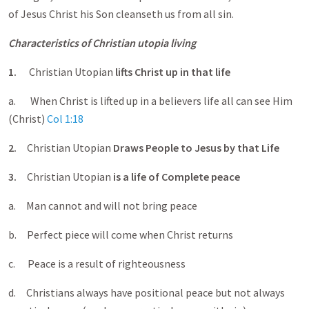
of Jesus Christ his Son cleanseth us from all sin.
Characteristics of Christian utopia living
1.
Christian Utopian
lifts Christ up in that life
a. When Christ is lifted up in a believers life all can see Him
(Christ)
Col 1:18
2.
Christian Utopian
Draws People to Jesus by that Life
3.
Christian Utopian
is a life of Complete peace
a. Man cannot and will not bring peace
b. Perfect piece will come when Christ returns
c. Peace is a result of righteousness
d. Christians always have positional peace but not always