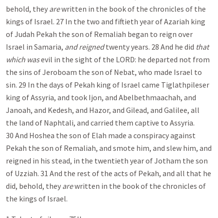
behold, they
are
written in the book of the chronicles of the
kings of Israel. 27 In the two and fiftieth year of Azariah king
of Judah Pekah the son of Remaliah began to reign over
Israel in Samaria,
and reigned
twenty years. 28 And he did
that
which was
evil in the sight of the LORD: he departed not from
the sins of Jeroboam the son of Nebat, who made Israel to
sin. 29 In the days of Pekah king of Israel came Tiglathpileser
king of Assyria, and took Ijon, and Abelbethmaachah, and
Janoah, and Kedesh, and Hazor, and Gilead, and Galilee, all
the land of Naphtali, and carried them captive to Assyria.
30 And Hoshea the son of Elah made a conspiracy against
Pekah the son of Remaliah, and smote him, and slew him, and
reigned in his stead, in the twentieth year of Jotham the son
of Uzziah. 31 And the rest of the acts of Pekah, and all that he
did, behold, they
are
written in the book of the chronicles of
the kings of Israel.