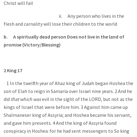
Christ will fail
ii. Any person who lives in the
flesh and carnality will lose their children to the world
b.
A spiritually dead person Does not live in the land of
promise (Victory/Blessing)
2 King 17
1 In the twelfth year of Ahaz king of Judah began Hoshea the
son of Elah to reign in Samaria over Israel nine years. 2 And he
did
that which was
evil in the sight of the LORD, but not as the
kings of Israel that were before him. 3 Against him came up
Shalmaneser king of Assyria; and Hoshea became his servant,
and gave him presents. 4 And the king of Assyria found
conspiracy in Hoshea: for he had sent messengers to So king