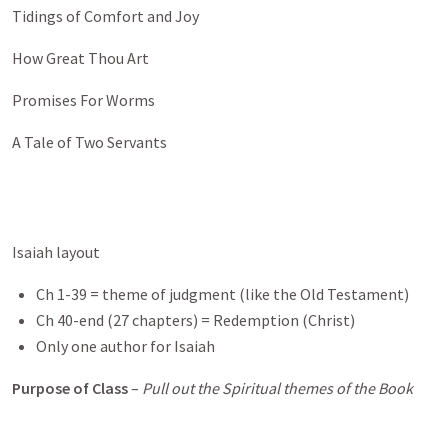
Tidings of Comfort and Joy
How Great Thou Art
Promises For Worms
A Tale of Two Servants
Isaiah layout
Ch 1-39 = theme of judgment (like the Old Testament)
Ch 40-end (27 chapters) = Redemption (Christ)
Only one author for Isaiah
Purpose of Class
–
Pull out the Spiritual themes of the Book