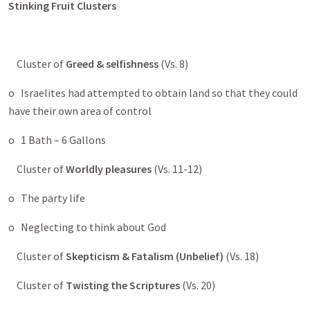
Stinking Fruit Clusters
Cluster of
Greed & selfishness
(Vs. 8)
o Israelites had attempted to obtain land so that they could
have their own area of control
o 1 Bath – 6 Gallons
Cluster of
Worldly pleasures
(Vs. 11-12)
o The party life
o Neglecting to think about God
Cluster of
Skepticism & Fatalism (Unbelief)
(Vs. 18)
Cluster of
Twisting the Scriptures
(Vs. 20)