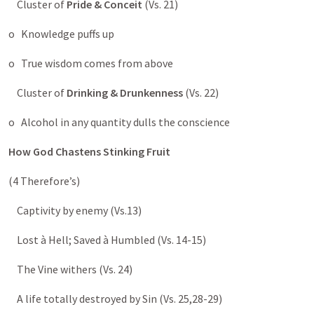
Cluster of
Pride & Conceit
(Vs. 21)
o Knowledge puffs up
o True wisdom comes from above
Cluster of
Drinking & Drunkenness
(Vs. 22)
o Alcohol in any quantity dulls the conscience
How God Chastens Stinking Fruit
(4 Therefore’s)
Captivity by enemy (Vs.13)
Lost à Hell; Saved à Humbled (Vs. 14-15)
The Vine withers (Vs. 24)
A life totally destroyed by Sin (Vs. 25,28-29)