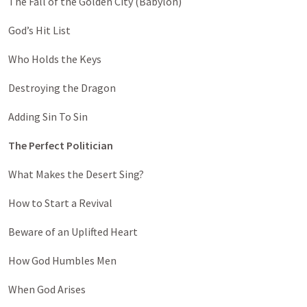
The Fall of the Golden City (Babylon)
God’s Hit List
Who Holds the Keys
Destroying the Dragon
Adding Sin To Sin
The Perfect Politician
What Makes the Desert Sing?
How to Start a Revival
Beware of an Uplifted Heart
How God Humbles Men
When God Arises