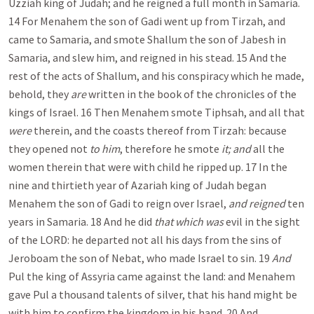
Uzziah king of Judah; and he reigned a full month in Samaria.
14 For Menahem the son of Gadi went up from Tirzah, and
came to Samaria, and smote Shallum the son of Jabesh in
Samaria, and slew him, and reigned in his stead. 15 And the
rest of the acts of Shallum, and his conspiracy which he made,
behold, they
are
written in the book of the chronicles of the
kings of Israel. 16 Then Menahem smote Tiphsah, and all that
were
therein, and the coasts thereof from Tirzah: because
they opened not
to him
, therefore he smote
it; and
all the
women therein that were with child he ripped up. 17 In the
nine and thirtieth year of Azariah king of Judah began
Menahem the son of Gadi to reign over Israel,
and reigned
ten
years in Samaria. 18 And he did
that which was
evil in the sight
of the LORD: he departed not all his days from the sins of
Jeroboam the son of Nebat, who made Israel to sin. 19
And
Pul the king of Assyria came against the land: and Menahem
gave Pul a thousand talents of silver, that his hand might be
with him to confirm the kingdom in his hand. 20 And