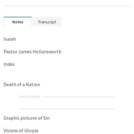
Notes
Transcript
Isaiah
Pastor James Hollansworth
Index
Death of a Nation
ADVERTISEMENT
Graphic pictures of Sin
Visions of Utopia