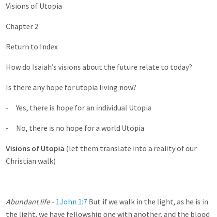
Visions of Utopia
Chapter 2
Return to Index
How do Isaiah’s visions about the future relate to today?
Is there any hope for utopia living now?
- Yes, there is hope for an individual Utopia
- No, there is no hope for a world Utopia
Visions of Utopia
(let them translate into a reality of our
Christian walk)
Abundant life
-
1John 1:7
But if we walk in the light, as he is in
the light, we have fellowship one with another, and the blood