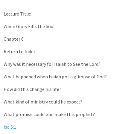
Lecture Title:
When Glory Fills the Soul
Chapter 6
Return to Index
Why was it necessary for Isaiah to See the Lord?
What happened when Isaiah got a glimpse of God?
How did this change his life?
What kind of ministry could he expect?
What promise could God make this prophet?
Isa 6:1