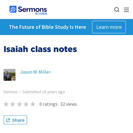
The Future of Bible Study Is Here
Learn more
Isaiah class notes
Jason W. Miller
Sermon
•
Submitted
18 years ago
0
ratings
·
32
views
Share