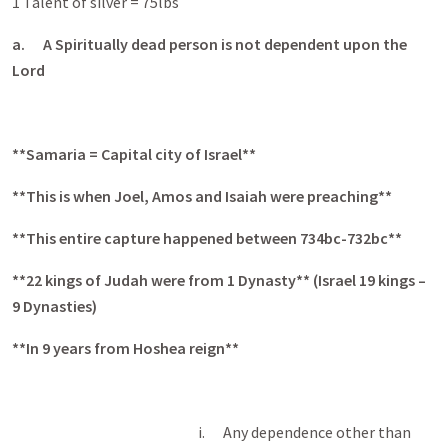
1 Talent of silver = 75lbs
a.
A Spiritually dead person is not dependent upon the
Lord
**Samaria = Capital city of Israel**
**This is when Joel, Amos and Isaiah were preaching**
**This entire capture happened between 734bc-732bc**
**22 kings of Judah were from 1 Dynasty** (Israel 19 kings –
9 Dynasties)
**In 9 years from Hoshea reign**
i. Any dependence other than