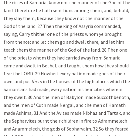
the cities of Samaria, know not the manner of the God of the
land: therefore he hath sent lions among them, and, behold,
they slay them, because they know not the manner of the
God of the land. 27 Then the king of Assyria commanded,
saying, Carry thither one of the priests whom ye brought
from thence; and let them go and dwell there, and let him
teach them the manner of the God of the land. 28 Then one
of the priests whom they had carried away from Samaria
came and dwelt in Bethel, and taught them how they should
fear the LORD. 29 Howbeit every nation made gods of their
own, and put
them
in the houses of the high places which the
Samaritans had made, every nation in their cities wherein
they dwelt. 30 And the men of Babylon made Succothbenoth,
and the men of Cuth made Nergal, and the men of Hamath
made Ashima, 31 And the Avites made Nibhaz and Tartak, and
the Sepharvites burnt their children in fire to Adrammelech
and Anammelech, the gods of Sepharvaim. 32 So they feared