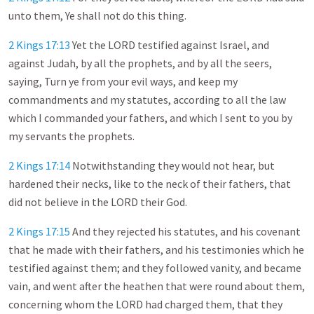
unto them, Ye shall not do this thing.
2 Kings 17:13
Yet the LORD testified against Israel, and
against Judah, by all the prophets, and by all the seers,
saying, Turn ye from your evil ways, and keep my
commandments and my statutes, according to all the law
which I commanded your fathers, and which I sent to you by
my servants the prophets.
2 Kings 17:14
Notwithstanding they would not hear, but
hardened their necks, like to the neck of their fathers, that
did not believe in the LORD their God.
2 Kings 17:15
And they rejected his statutes, and his covenant
that he made with their fathers, and his testimonies which he
testified against them; and they followed vanity, and became
vain, and went after the heathen that were round about them,
concerning whom the LORD had charged them, that they