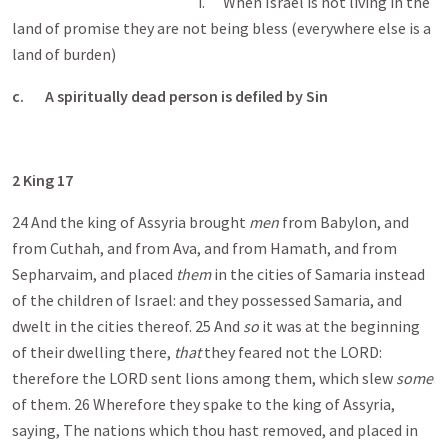
i. When Israel is not living in the
land of promise they are not being bless (everywhere else is a
land of burden)
c.
A spiritually dead person is defiled by Sin
2 King 17
24 And the king of Assyria brought
men
from Babylon, and
from Cuthah, and from Ava, and from Hamath, and from
Sepharvaim, and placed
them
in the cities of Samaria instead
of the children of Israel: and they possessed Samaria, and
dwelt in the cities thereof. 25 And
so
it was at the beginning
of their dwelling there,
that
they feared not the LORD:
therefore the LORD sent lions among them, which slew
some
of them. 26 Wherefore they spake to the king of Assyria,
saying, The nations which thou hast removed, and placed in