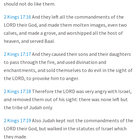
should not do like them.
2 Kings 17:16
And they left all the commandments of the
LORD their God, and made them molten images, even two
calves, and made a grove, and worshipped all the host of
heaven, and served Baal.
2 Kings 17:17
And they caused their sons and their daughters
to pass through the fire, and used divination and
enchantments, and sold themselves to do evil in the sight of
the LORD, to provoke him to anger.
2 Kings 17:18
Therefore the LORD was very angry with Israel,
and removed them out of his sight: there was none left but
the tribe of Judah only.
2 Kings 17:19
Also Judah kept not the commandments of the
LORD their God, but walked in the statutes of Israel which
they made.