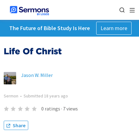
The Future of Bible Study Is Here
Learn more
Life Of Christ
Jason W. Miller
Sermon
•
Submitted
18 years ago
0
ratings
·
7
views
Share