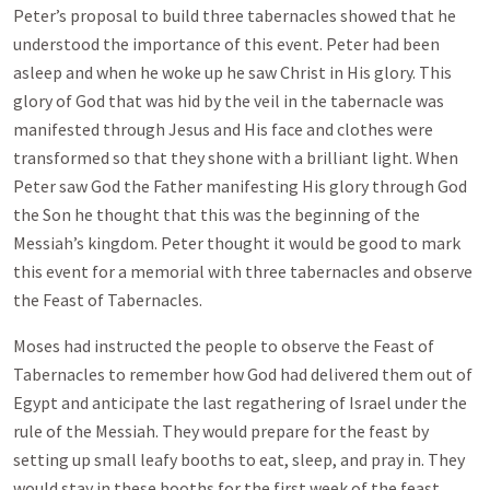
Peter’s proposal to build three tabernacles showed that he
understood the importance of this event. Peter had been
asleep and when he woke up he saw Christ in His glory. This
glory of God that was hid by the veil in the tabernacle was
manifested through Jesus and His face and clothes were
transformed so that they shone with a brilliant light. When
Peter saw God the Father manifesting His glory through God
the Son he thought that this was the beginning of the
Messiah’s kingdom. Peter thought it would be good to mark
this event for a memorial with three tabernacles and observe
the Feast of Tabernacles.
Moses had instructed the people to observe the Feast of
Tabernacles to remember how God had delivered them out of
Egypt and anticipate the last regathering of Israel under the
rule of the Messiah. They would prepare for the feast by
setting up small leafy booths to eat, sleep, and pray in. They
would stay in these booths for the first week of the feast.