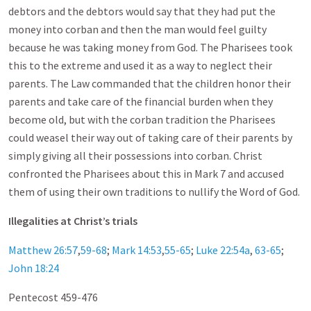
debtors and the debtors would say that they had put the
money into corban and then the man would feel guilty
because he was taking money from God. The Pharisees took
this to the extreme and used it as a way to neglect their
parents. The Law commanded that the children honor their
parents and take care of the financial burden when they
become old, but with the corban tradition the Pharisees
could weasel their way out of taking care of their parents by
simply giving all their possessions into corban. Christ
confronted the Pharisees about this in Mark 7
and accused
them of using their own traditions to nullify the Word of God.
Illegalities at Christ’s trials
Matthew 26:57
,
59-68
;
Mark 14:53
,
55-65
;
Luke 22:54a
,
63-65
;
John 18:24
Pentecost 459-476