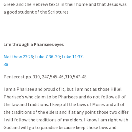
Greek and the Hebrew texts in their home and that Jesus was
a good student of the Scriptures.
Life through a Pharisees eyes
Matthew 23:26
;
Luke 7:36-39
;
Luke 11:37-
38
Pentecost pp. 310
, 247,545-46,310,547-48
I am a Pharisee and proud of it, but I am not as those Hillel
Pharisee’s who claim to be Pharisees and do not follow all of
the law and traditions. I keep all the laws of Moses and all of
the traditions of the elders and if at any point those two differ
I will follow the traditions of my elders. I know I am right with
God and will go to paradise because keep those laws and