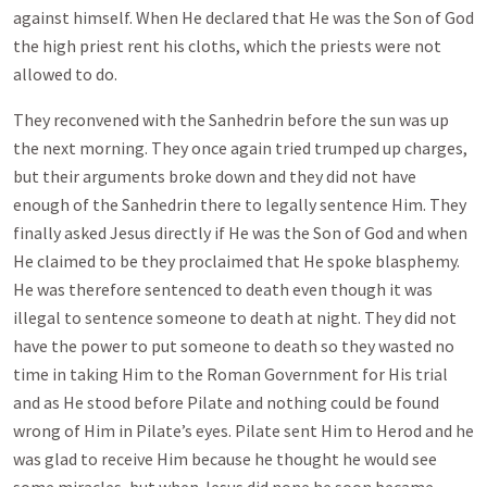
against himself. When He declared that He was the Son of God
the high priest rent his cloths, which the priests were not
allowed to do.
They reconvened with the Sanhedrin before the sun was up
the next morning. They once again tried trumped up charges,
but their arguments broke down and they did not have
enough of the Sanhedrin there to legally sentence Him. They
finally asked Jesus directly if He was the Son of God and when
He claimed to be they proclaimed that He spoke blasphemy.
He was therefore sentenced to death even though it was
illegal to sentence someone to death at night. They did not
have the power to put someone to death so they wasted no
time in taking Him to the Roman Government for His trial
and as He stood before Pilate and nothing could be found
wrong of Him in Pilate’s eyes. Pilate sent Him to Herod and he
was glad to receive Him because he thought he would see