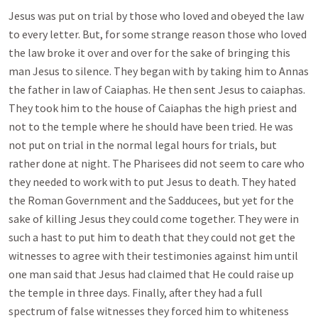
Jesus was put on trial by those who loved and obeyed the law
to every letter. But, for some strange reason those who loved
the law broke it over and over for the sake of bringing this
man Jesus to silence. They began with by taking him to Annas
the father in law of Caiaphas. He then sent Jesus to caiaphas.
They took him to the house of Caiaphas the high priest and
not to the temple where he should have been tried. He was
not put on trial in the normal legal hours for trials, but
rather done at night. The Pharisees did not seem to care who
they needed to work with to put Jesus to death. They hated
the Roman Government and the Sadducees, but yet for the
sake of killing Jesus they could come together. They were in
such a hast to put him to death that they could not get the
witnesses to agree with their testimonies against him until
one man said that Jesus had claimed that He could raise up
the temple in three days. Finally, after they had a full
spectrum of false witnesses they forced him to whiteness