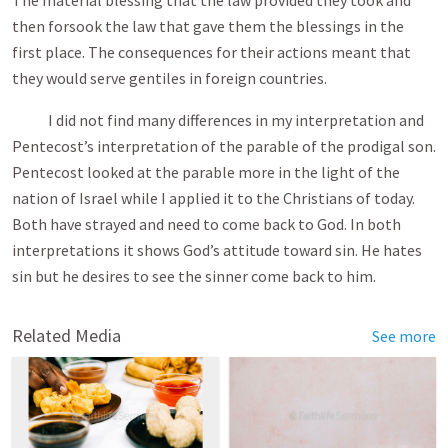
The material blessing that the law provided they took and
then forsook the law that gave them the blessings in the
first place. The consequences for their actions meant that
they would serve gentiles in foreign countries.
I did not find many differences in my interpretation and
Pentecost’s interpretation of the parable of the prodigal son.
Pentecost looked at the parable more in the light of the
nation of Israel while I applied it to the Christians of today.
Both have strayed and need to come back to God. In both
interpretations it shows God’s attitude toward sin. He hates
sin but he desires to see the sinner come back to him.
Related Media
See more