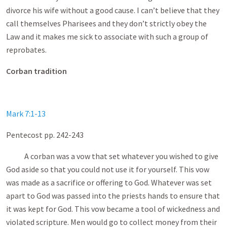
divorce his wife without a good cause. I can’t believe that they
call themselves Pharisees and they don’t strictly obey the
Law and it makes me sick to associate with such a group of
reprobates.
Corban tradition
Mark 7:1-13
Pentecost pp. 242-243
A corban was a vow that set whatever you wished to give
God aside so that you could not use it for yourself. This vow
was made as a sacrifice or offering to God. Whatever was set
apart to God was passed into the priests hands to ensure that
it was kept for God. This vow became a tool of wickedness and
violated scripture. Men would go to collect money from their