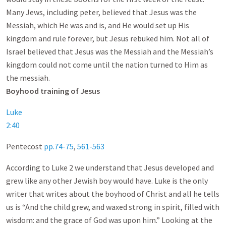
Many Jews, including peter, believed that Jesus was the
Messiah, which He was and is, and He would set up His
kingdom and rule forever, but Jesus rebuked him. Not all of
Israel believed that Jesus was the Messiah and the Messiah’s
kingdom could not come until the nation turned to Him as
the messiah.
Boyhood training of Jesus
Luke
2:40
Pentecost
pp.74-75
,
561-563
According to Luke 2
we understand that Jesus developed and
grew like any other Jewish boy would have. Luke is the only
writer that writes about the boyhood of Christ and all he tells
us is “And the child grew, and waxed strong in spirit, filled with
wisdom: and the grace of God was upon him.” Looking at the