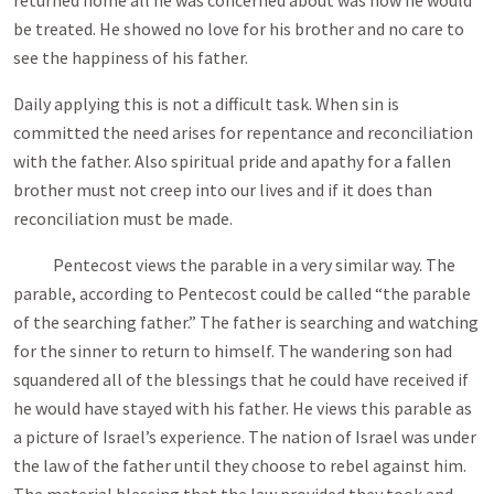
returned home all he was concerned about was how he would
be treated. He showed no love for his brother and no care to
see the happiness of his father.
Daily applying this is not a difficult task. When sin is
committed the need arises for repentance and reconciliation
with the father. Also spiritual pride and apathy for a fallen
brother must not creep into our lives and if it does than
reconciliation must be made.
Pentecost views the parable in a very similar way. The
parable, according to Pentecost could be called “the parable
of the searching father.” The father is searching and watching
for the sinner to return to himself. The wandering son had
squandered all of the blessings that he could have received if
he would have stayed with his father. He views this parable as
a picture of Israel’s experience. The nation of Israel was under
the law of the father until they choose to rebel against him.