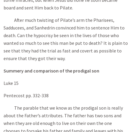
some miracles, but when Jesus did none he soon became
board and sent Him back to Pilate.
After much twisting of Pilate’s arm the Pharisees,
Sadducees, and Sanhedrin convinced him to sentence Him to
death. Can the hypocrisy be seen in the lives of those who
wanted so much to see this man be put to death? It is plain to
see that they had the trial as fast and covert as possible to
ensure that they got their way.
Summery and comparison of the prodigal son
Luke 15
Pentecost pp. 332-338
The parable that we know as the prodigal son is really
about the Father’s attributes. The father has two sons and
when they are old enough to live on their own the one
chooses to forsake his father and family and leaves with his