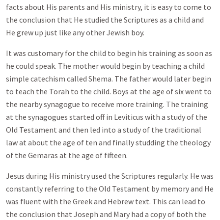
facts about His parents and His ministry, it is easy to come to
the conclusion that He studied the Scriptures as a child and
He grew up just like any other Jewish boy.
It was customary for the child to begin his training as soon as
he could speak. The mother would begin by teaching a child
simple catechism called Shema. The father would later begin
to teach the Torah to the child. Boys at the age of six went to
the nearby synagogue to receive more training. The training
at the synagogues started off in Leviticus with a study of the
Old Testament and then led into a study of the traditional
law at about the age of ten and finally studding the theology
of the Gemaras at the age of fifteen.
Jesus during His ministry used the Scriptures regularly. He was
constantly referring to the Old Testament by memory and He
was fluent with the Greek and Hebrew text. This can lead to
the conclusion that Joseph and Mary had a copy of both the