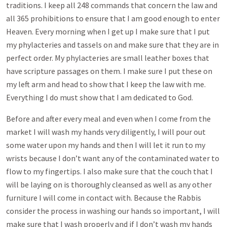
traditions. I keep all 248 commands that concern the law and
all 365 prohibitions to ensure that I am good enough to enter
Heaven. Every morning when I get up I make sure that I put
my phylacteries and tassels on and make sure that they are in
perfect order. My phylacteries are small leather boxes that
have scripture passages on them. I make sure I put these on
my left arm and head to show that I keep the law with me.
Everything I do must show that I am dedicated to God.
Before and after every meal and even when I come from the
market I will wash my hands very diligently, I will pour out
some water upon my hands and then I will let it run to my
wrists because I don’t want any of the contaminated water to
flow to my fingertips. I also make sure that the couch that I
will be laying on is thoroughly cleansed as well as any other
furniture I will come in contact with. Because the Rabbis
consider the process in washing our hands so important, I will
make sure that I wash properly and if I don’t wash my hands