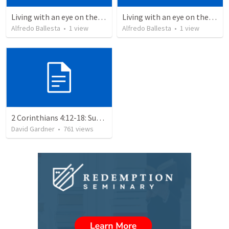
Living with an eye on the eternal 1
Living with an eye on the eternal
Alfredo Ballesta
•
1
view
Alfredo Ballesta
•
1
view
2 Corinthians 4:12-18: Suffering For The Glory Of God
David Gardner
•
761
views