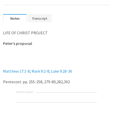
Notes
Transcript
LIFE OF CHRIST PROJECT
Peter’s proposal
Matthew 17:1-8
;
Mark 9:2-8
;
Luke 9:28-36
Pentecost: pp. 255-258
, 279-80,282,302
ADVERTISEMENT