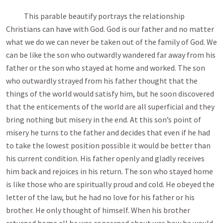
This parable beautify portrays the relationship
Christians can have with God. God is our father and no matter
what we do we can never be taken out of the family of God. We
can be like the son who outwardly wandered far away from his
father or the son who stayed at home and worked. The son
who outwardly strayed from his father thought that the
things of the world would satisfy him, but he soon discovered
that the enticements of the world are all superficial and they
bring nothing but misery in the end. At this son’s point of
misery he turns to the father and decides that even if he had
to take the lowest position possible it would be better than
his current condition. His father openly and gladly receives
him back and rejoices in his return. The son who stayed home
is like those who are spiritually proud and cold. He obeyed the
letter of the law, but he had no love for his father or his
brother. He only thought of himself. When his brother