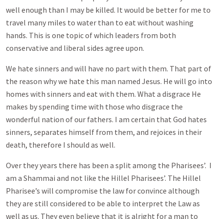
well enough than I may be killed. It would be better for me to
travel many miles to water than to eat without washing
hands. This is one topic of which leaders from both
conservative and liberal sides agree upon.
We hate sinners and will have no part with them. That part of
the reason why we hate this man named Jesus. He will go into
homes with sinners and eat with them. What a disgrace He
makes by spending time with those who disgrace the
wonderful nation of our fathers. I am certain that God hates
sinners, separates himself from them, and rejoices in their
death, therefore I should as well.
Over they years there has been a split among the Pharisees’. I
am a Shammai and not like the Hillel Pharisees’. The Hillel
Pharisee’s will compromise the law for convince although
they are still considered to be able to interpret the Law as
well as us. They even believe that it is alright for a man to