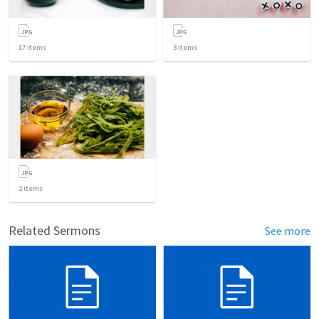
17
items
3
items
2
items
Related Sermons
See more