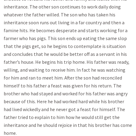
inheritance. The other son continues to work daily doing
whatever the father willed. The son who has taken his
inheritance soon runs out living in a far country and then a
famine hits. He becomes desperate and starts working for a
farmer who has pigs. This son ends up eating the same slop
that the pigs get, so he begins to contemplate is situation
and concludes that he would be better off as a servant in his
father’s house. He begins his trip home. His father was ready,
willing, and waiting to receive him. In fact he was watching
for him and ran to meet him. After the son had reconciled
himself to his father a feast was given for his return. The
brother who had stayed and worked for his father was angry
because of this. Here he had worked hard while his brother
had lived wickedly and he never got a feast for himself. The
father tried to explain to him how he would still get the
inheritance and he should rejoice in that his brother has come
home.