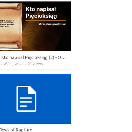
Wykład: Kto napisał Pięcioksiąg (2) - Odpowiedź konserwatystów
sz Wiśniewski
•
21
views
Views of Rapture