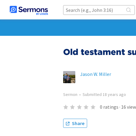
Old testament s
Jason W. Miller
Sermon
•
Submitted
18 years ago
0
ratings
·
16
view
Share