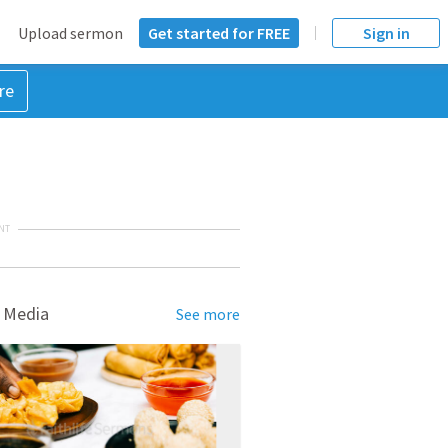
Upload sermon
Get started for FREE
Sign in
re
NT
 Media
See more