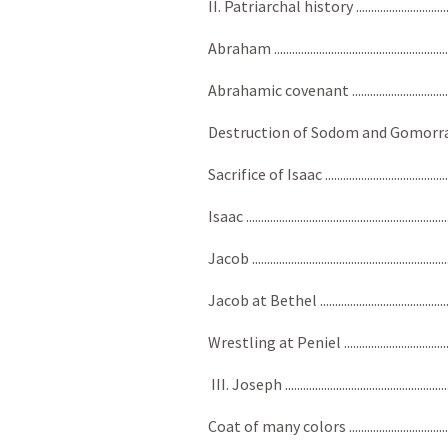
II. Patriarchal history ...................................
Abraham ........................................................
Abrahamic covenant ........................................
Destruction of Sodom and Gomorrah ..............
Sacrifice of Isaac .............................................
Isaac ..............................................................
Jacob .............................................................
Jacob at Bethel ................................................
Wrestling at Peniel .........................................
III. Joseph .....................................................
Coat of many colors ........................................