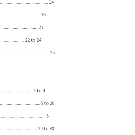
...................................... 14
..................................... 16
.................................... 21
............................. 22 to 24
...................................... 25
............................... 1 to 4
................................ 5 to 28
................................... 5
.................................. 29 to 30