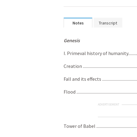
Notes
Transcript
Genesis
I. Primeval history of humanity......................
Creation ..........................................................
Fall and its effects .........................................
Flood ...............................................................
ADVERTISEMENT
Tower of Babel .................................................