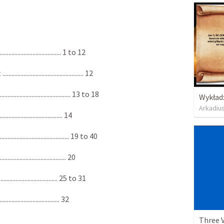
................................ 1 to 12
.................................... 12
.................................. 13 to 18
Arkadiu
................................. 14
................................... 19 to 40
.................................... 20
.............................. 25 to 31
................................. 32
Three 