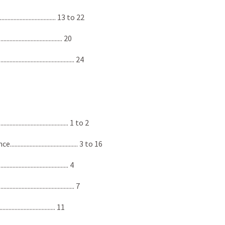
................................. 13 to 22
.................................. 20
.................................... 24
.................................. 1 to 2
................................... 3 to 16
................................... 4
................................... 7
................................ 11