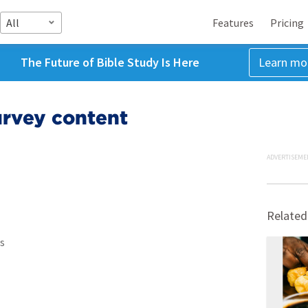
All
Features
Pricing
The Future of Bible Study Is Here
Learn mo
urvey content
ADVERTISEME
Related
s