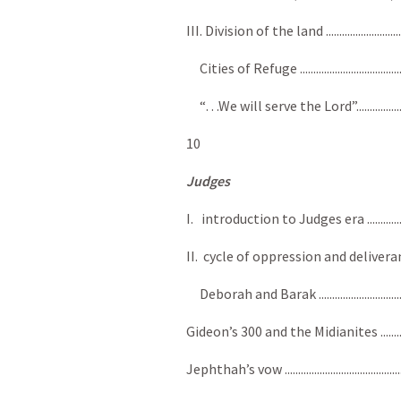
III. Division of the land ................................
Cities of Refuge .............................................
“…We will serve the Lord”..............................
10
Judges
I. introduction to Judges era ........................
II. cycle of oppression and deliverance..........
Deborah and Barak .........................................
Gideon’s 300 and the Midianites ......................
Jephthah’s vow ................................................