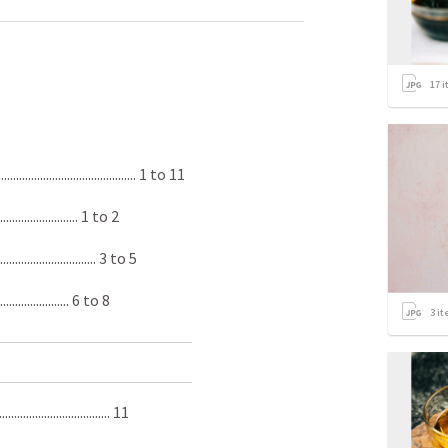
17
i
................................. 1­ to 11
........................... 1 to 2
............................. 3 to 5
.......................... 6 to 8
3
it
................................ 11