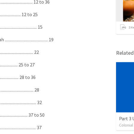
................................ 12 to 36
......................... 12 to 25
................................. 15
2
it
.................................. 19
................................. 22
Relate
......................... 25 to 27
......................... 28 to 36
................................ 28
.................................. 32
................................ 37 to 50
Part 3
Colonia
................................. 37