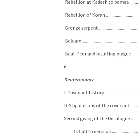
Rebellion at Kadesh to bamea ........................
Rebellion of Korah ..........................................
Bronze serpent ................................................
Balaam ..........................................................
Baal-Peor and resulting plague .......................
6
Deuteronomy
I. Covenant history .........................................
II. Stipulations of the covenant ....................
Second giving of the Decalogue .......................
III. Call to decision ...................................