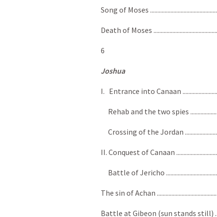
Song of Moses ..................................................
Death of Moses ................................................
6
Joshua
I. Entrance into Canaan ................................
Rehab and the two spies ................................
Crossing of the Jordan ..................................
II. Conquest of Canaan ..................................
Battle of Jericho ............................................
The sin of Achan ...............................................
Battle at Gibeon (sun stands still) .................