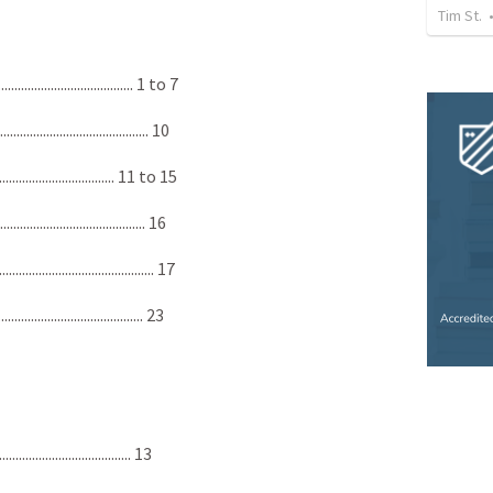
Tim St.
................................... 1 to 7
.................................... 10
............................... 11 to 15
..................................... 16
...................................... 17
..................................... 23
.................................... 13