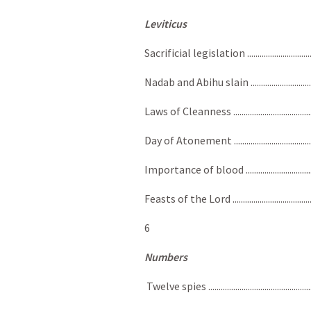
Leviticus
Sacrificial legislation ....................................
Nadab and Abihu slain ......................................
Laws of Cleanness .........................................
Day of Atonement ............................................
Importance of blood ........................................
Feasts of the Lord ............................................
6
Numbers
Twelve spies .....................................................