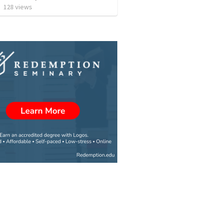
•
128
views