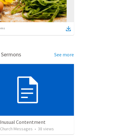
ems
d Sermons
See more
 Unusual Contentment
l Church Messages
•
38
views