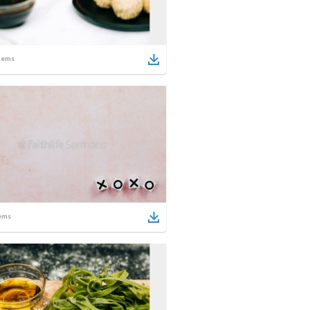
tems
ems