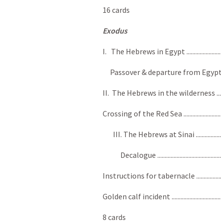
16 cards
Exodus
I. The Hebrews in Egypt ................................
Passover & departure from Egypt ..................
II. The Hebrews in the wilderness ................
Crossing of the Red Sea ..................................
III. The Hebrews at Sinai ............................
Decalogue ...................................................
Instructions for tabernacle .........................
Golden calf incident ........................................
8 cards