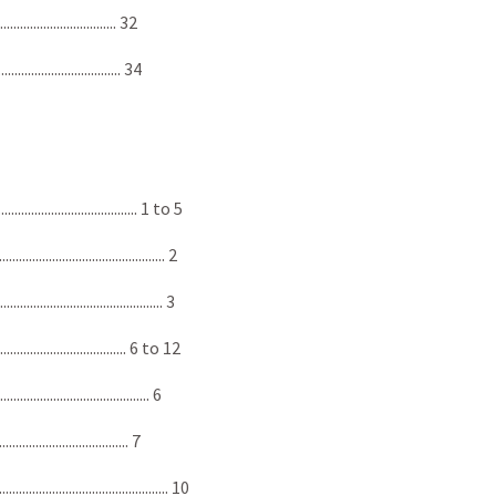
............................... 32
................................ 34
................................. 1 to 5
.................................... 2
..................................... 3
................................ 6 to 12
.................................... 6
................................. 7
................................... 10