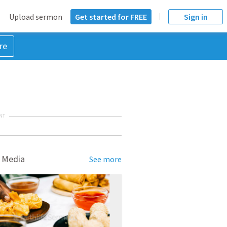
Upload sermon
Get started for FREE
Sign in
re
NT
 Media
See more