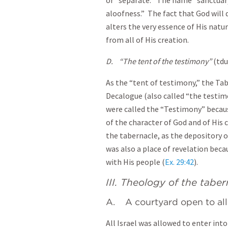
or “separate.” The name “sanctuary
aloofness.” The fact that God will
alters the very essence of His natur
from all of His creation.
D.
“The tent of the testimony”
(tdu
As the “tent of testimony,” the Ta
Decalogue (also called “the test
were called the “Testimony” becaus
of the character of God and of His 
the tabernacle, as the depository of
was also a place of revelation bec
with His people (
Ex. 29:42
).
III. Theology of the tabe
A. A courtyard open to all 
All Israel was allowed to enter int