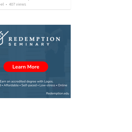
bel
•
407
views