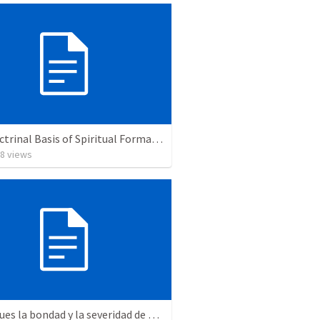
The Doctrinal Basis of Spiritual Formation
8
views
"Mira pues la bondad y la severidad de Dios"