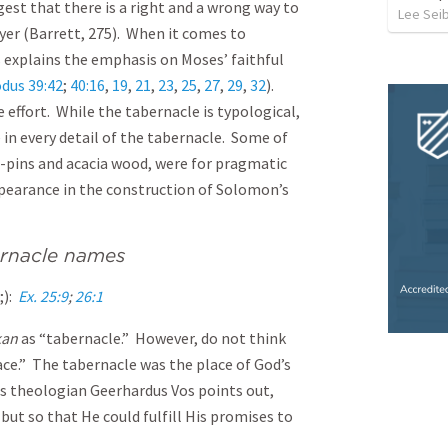
est that there is a right and a wrong way to
Lee Sei
yer (Barrett, 275). When it comes to
 explains the emphasis on Moses’ faithful
dus 39:42
;
40:16
,
19
,
21
,
23
,
25
,
27
,
29
,
32
).
e effort. While the tabernacle is typological,
 in every detail of the tabernacle. Some of
nt-pins and acacia wood, were for pragmatic
appearance in the construction of Solomon’s
ernacle names
h;):
Ex. 25:9
;
26:1
kan
as “tabernacle.” However, do not think
e.” The tabernacle was the place of God’s
 theologian Geerhardus Vos points out,
but so that He could fulfill His promises to