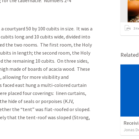
g for the tabernacle: Numbers 2-4
 courtyard 50 by 100 cubits in size. It was a
2
it
 cubits long and 10 cubits wide, divided into
ted the two rooms. The first room, the Holy
 cubits in length; the second room, the Holy
Relate
ed the remaining 10 cubits. On three sides,
 high made of boards of acacia wood. These
allowing for more visibility and
s faced east hung a multi-colored curtain
re placed four coverings: linen curtains,
 the hide of seals or porpoises (KJV,
ther the “tent” was flat-roofed or sloped.
kely that the tent-roof was sloped (Strong,
Receivi
Jonas D