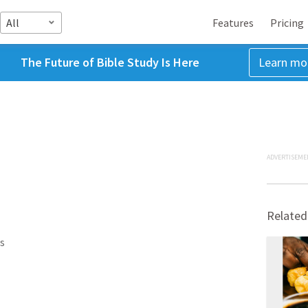
All
Features
Pricing
The Future of Bible Study Is Here
Learn mo
ADVERTISEME
Related
s