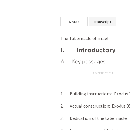
Notes
Transcript
The Tabernacle of israel
I. Introductory
A. Key passages
ADVERTISEMENT
1. Building instructions: Exodus 
2. Actual construction: Exodus 3
3. Dedication of the tabernacle: