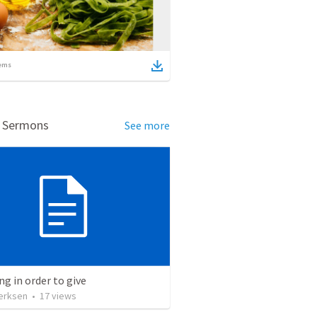
ems
d Sermons
See more
ng in order to give
erksen
•
17
views