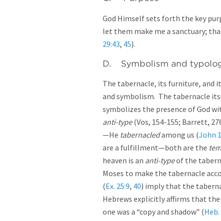
God Himself sets forth the key pur
let them make me a sanctuary; tha
29:43
,
45
).
D. Symbolism and typolo
The tabernacle, its furniture, and 
and symbolism. The tabernacle itse
symbolizes the presence of God wi
anti-type
(Vos, 154-155; Barrett, 276
—He
tabernacled
among us (
John 1
are a fulfillment—both are the
tem
heaven is an
anti-type
of the taber
Moses to make the tabernacle acc
(
Ex. 25:9
,
40
) imply that the tabern
Hebrews explicitly affirms that the
one was a “copy and shadow” (
Heb. 