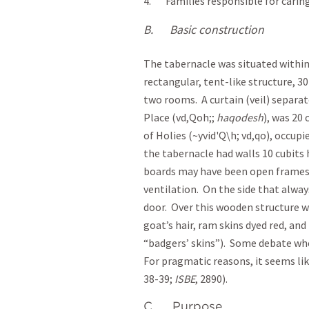
4. Families responsible for carin
B.
Basic construction
The tabernacle was situated within a
rectangular, tent-like structure, 30
two rooms. A curtain (veil) separa
Place (vd,Qoh;;
haqodesh
), was 20
of Holies (~yvid'Q\h; vd,qo), occupi
the tabernacle had walls 10 cubits
boards may have been open frames, 
ventilation. On the side that alway
door. Over this wooden structure we
goat’s hair, ram skins dyed red, and
“badgers’ skins”). Some debate whe
For pragmatic reasons, it seems li
38-39;
ISBE
, 2890).
C. Purpose