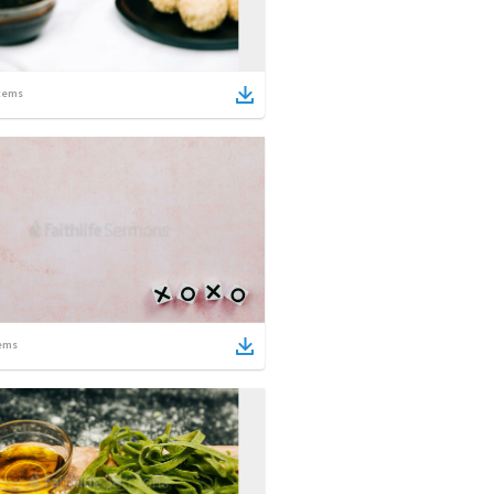
tems
ems