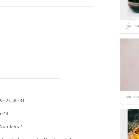
17
i
3
it
25-27
; 30-31
5-40
 Numbers 7