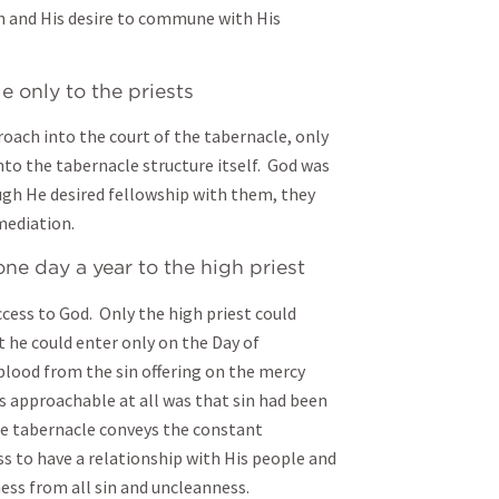
 and His desire to commune with His
 only to the priests
roach into the court of the tabernacle, only
nto the tabernacle structure itself. God was
ugh He desired fellowship with them, they
mediation.
e day a year to the high priest
ccess to God. Only the high priest could
 he could enter only on the Day of
lood from the sin offering on the mercy
s approachable at all was that sin had been
The tabernacle conveys the constant
s to have a relationship with His people and
ess from all sin and uncleanness.