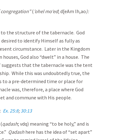
of congregation”
(
’ohel mo‘ed
; d[eAm lh,ao
):
 to the structure of the tabernacle. God
 desired to identify Himself as fully as
present circumstance. Later in the Kingdom
in houses, God also “dwelt” in a house. The
 suggests that the tabernacle was the tent
hip. While this was undoubtedly true, the
s to a pre-determined time or place for
cle was, therefore, a place where God
et and commune with His people.
):
Ex. 25:8
;
30:13
(
qadash
; vdq) meaning “to be holy,” and is
ce.”
Q
adash
here has the idea of “set apart”