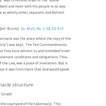
” was to remind Israel of the “divine
 dwell and meet with His people in no way
e as wholly other, separate, and distinct
[eh' !K;v.mi):
Ex. 38:21
;
Nu. 1: 50
,
53
;
9:15
bernacle was the place where the copy of the
imony”) was kept. The Ten Commandments
e they bore witness to and reminded Israel
covenant conditions and obligations. Thus,
 the Law, was a place of revelation. But it
ause it was from there that God would speak
rnacle structure
Israel
o the courtyard of the tabernacle. This