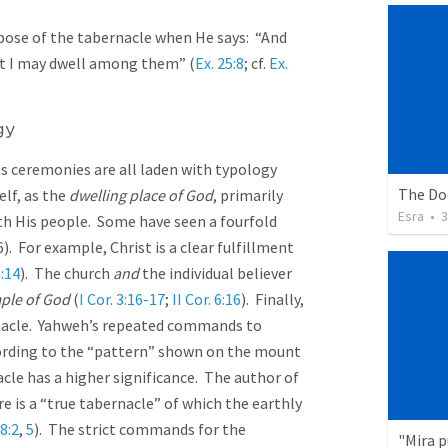
pose of the tabernacle when He says: “And
t I may dwell among them” (
Ex. 25:8
; cf.
Ex.
gy
its ceremonies are all laden with typology
lf, as the
dwelling place of God
, primarily
Esra
•
3
th His people. Some have seen a fourfold
). For example, Christ is a clear fulfillment
:14
). The church
and
the individual believer
ple of God
(
I Cor. 3:16-17
;
II Cor. 6:16
). Finally,
nacle. Yahweh’s repeated commands to
ording to the “pattern” shown on the mount
acle has a higher significance. The author of
re is a “true tabernacle” of which the earthly
8:2
,
5
). The strict commands for the