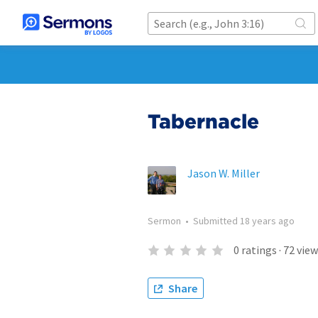
Tabernacle
Jason W. Miller
Sermon
•
Submitted
18 years ago
0
ratings
·
72
view
Share