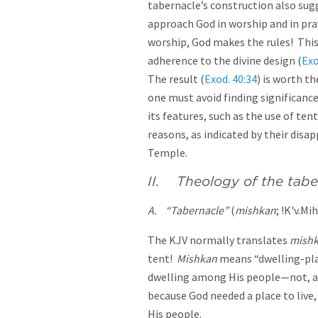
tabernacle’s construction also sugg
approach God in worship and in pra
worship, God makes the rules! This
adherence to the divine design (
Exo
The result (
Exod. 40:34
) is worth th
one must avoid finding significance
its features, such as the use of te
reasons, as indicated by their dis
Temple.
II. Theology of the tab
A.
“Tabernacle”
(
mishkan
; !K'v.Mi
The KJV normally translates
mish
tent!
M
ishkan
means “dwelling-plac
dwelling among His people—not, as
because God needed a place to live, 
His people.