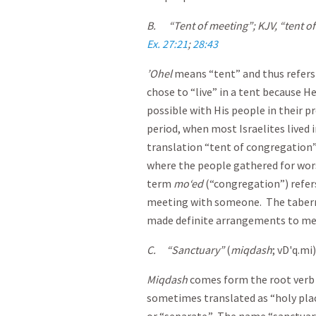
B.
“Tent of meeting”; KJV, “tent 
Ex. 27:21
;
28:43
’Ohel
means “tent” and thus refers
chose to “live” in a tent because He
possible with His people in their 
period, when most Israelites lived 
translation “tent of congregation”
where the people gathered for wors
term
mo‘ed
(“congregation”) refer
meeting with someone. The taberna
made definite arrangements to me
C.
“Sanctuary”
(
miqdash
; vD'q.mi
Miqdash
comes form the root verb 
sometimes translated as “holy pla