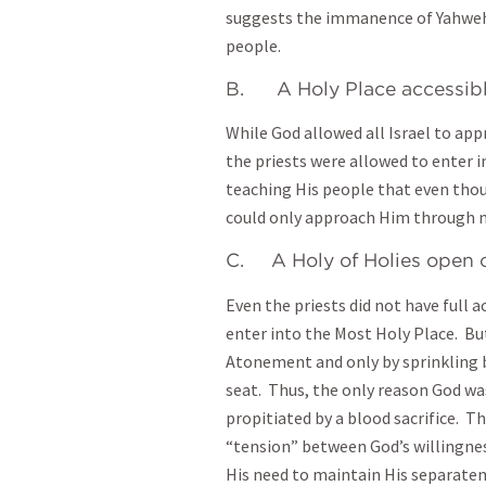
suggests the immanence of Yahweh
people.
B. A Holy Place accessible
While God allowed all Israel to app
the priests were allowed to enter i
teaching His people that even tho
could only approach Him through 
C. A Holy of Holies open on
Even the priests did not have full a
enter into the Most Holy Place. But
Atonement and only by sprinkling b
seat. Thus, the only reason God wa
propitiated by a blood sacrifice. 
“tension” between God’s willingnes
His need to maintain His separaten