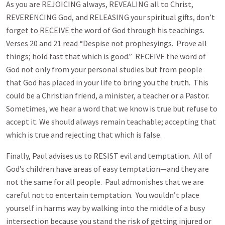
As you are REJOICING always, REVEALING all to Christ,
REVERENCING God, and RELEASING your spiritual gifts, don’t
forget to RECEIVE the word of God through his teachings.
Verses 20 and 21 read “Despise not prophesyings. Prove all
things; hold fast that which is good.” RECEIVE the word of
God not only from your personal studies but from people
that God has placed in your life to bring you the truth. This
could be a Christian friend, a minister, a teacher or a Pastor.
Sometimes, we hear a word that we know is true but refuse to
accept it. We should always remain teachable; accepting that
which is true and rejecting that which is false.
Finally, Paul advises us to RESIST evil and temptation. All of
God’s children have areas of easy temptation—and they are
not the same for all people. Paul admonishes that we are
careful not to entertain temptation. You wouldn’t place
yourself in harms way by walking into the middle of a busy
intersection because you stand the risk of getting injured or