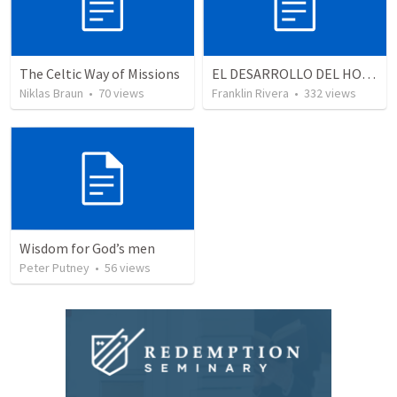
The Celtic Way of Missions
EL DESARROLLO DEL HOMBRE TRANSFORMADO - Parte 4 | The develpment of the transformed man - Part 4
Niklas Braun
•
70
views
Franklin Rivera
•
332
views
Wisdom for God’s men
Peter Putney
•
56
views