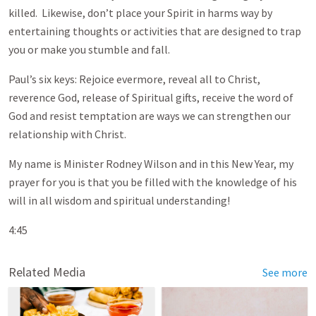
killed. Likewise, don’t place your Spirit in harms way by
entertaining thoughts or activities that are designed to trap
you or make you stumble and fall.
Paul’s six keys: Rejoice evermore, reveal all to Christ,
reverence God, release of Spiritual gifts, receive the word of
God and resist temptation are ways we can strengthen our
relationship with Christ.
My name is Minister Rodney Wilson and in this New Year, my
prayer for you is that you be filled with the knowledge of his
will in all wisdom and spiritual understanding!
4:45
Related Media
See more