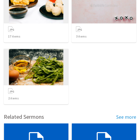
17
items
3
items
2
items
Related Sermons
See more