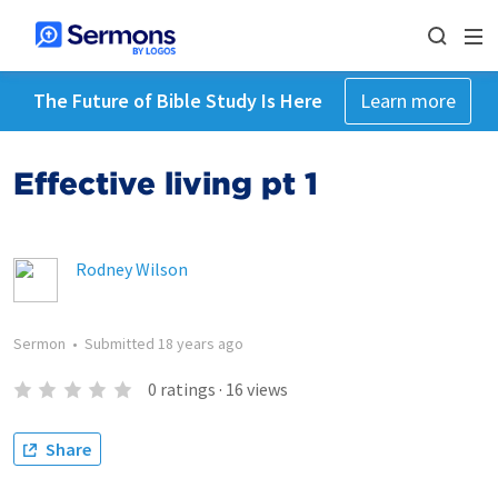
The Future of Bible Study Is Here
Learn more
Effective living pt 1
Rodney Wilson
Sermon
•
Submitted
18 years ago
0
ratings
·
16
views
Share