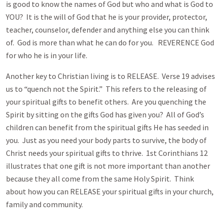
is good to know the names of God but who and what is God to
YOU? It is the will of God that he is your provider, protector,
teacher, counselor, defender and anything else you can think
of. God is more than what he can do for you. REVERENCE God
for who he is in your life.
Another key to Christian living is to RELEASE. Verse 19 advises
us to “quench not the Spirit.” This refers to the releasing of
your spiritual gifts to benefit others. Are you quenching the
Spirit by sitting on the gifts God has given you? All of God’s
children can benefit from the spiritual gifts He has seeded in
you. Just as you need your body parts to survive, the body of
Christ needs your spiritual gifts to thrive. 1st Corinthians 12
illustrates that one gift is not more important than another
because they all come from the same Holy Spirit. Think
about how you can RELEASE your spiritual gifts in your church,
family and community.