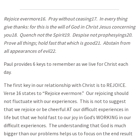
Rejoice evermore16. Pray without ceasing17. In every thing
give thanks: for this is the will of God in Christ Jesus concerning
you18. Quench not the Spirit19. Despise not prophesyings20.
Prove all things; hold fast that which is good21. Abstain from
all appearances of evil22.
Paul provides 6 keys to remember as we live for Christ each
day.
The first key in our relationship with Christ is to REJOICE.
Verse 16 states to “Rejoice evermore.” Our rejoicing should
not fluctuate with our experiences. This is not to suggest
that we rejoice or be cheerful AT our difficult experiences in
life but that we hold fast to our joy in God’s WORKING in our
difficult experiences. The understanding that God is much
bigger than our problems helps us to focus on the end result