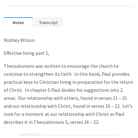
Notes
Transcript
Rodney Wilson
Effective living part 1,
Thessalonians was written to encourage the church to
continue to strengthen its faith. In this book, Paul provides
practical keys to Christian living in preparation for the return
of Christ. In chapter 5 Paul divides his suggestions into 2
areas: Our relationship with others, found in verses 11 – 15
and our relationship with Christ, found in verses 16 – 22. Let’s
look for a moment at our relationship with Christ as Paul
describes it in Thessalonians 5, verses 16 – 22:
ADVERTISEMENT