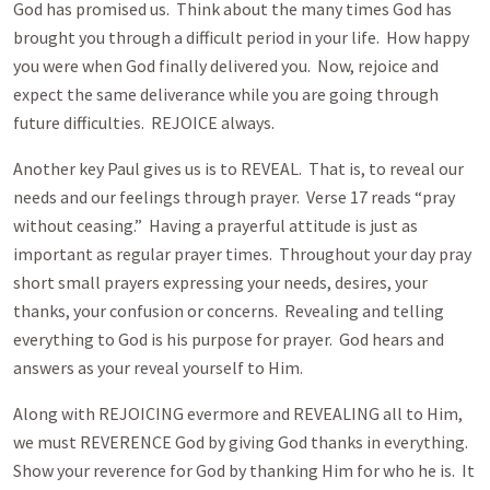
God has promised us. Think about the many times God has
brought you through a difficult period in your life. How happy
you were when God finally delivered you. Now, rejoice and
expect the same deliverance while you are going through
future difficulties. REJOICE always.
Another key Paul gives us is to REVEAL. That is, to reveal our
needs and our feelings through prayer. Verse 17 reads “pray
without ceasing.” Having a prayerful attitude is just as
important as regular prayer times. Throughout your day pray
short small prayers expressing your needs, desires, your
thanks, your confusion or concerns. Revealing and telling
everything to God is his purpose for prayer. God hears and
answers as your reveal yourself to Him.
Along with REJOICING evermore and REVEALING all to Him,
we must REVERENCE God by giving God thanks in everything.
Show your reverence for God by thanking Him for who he is. It