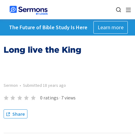
The Future of Bible Study Is Here
Learn more
Long live the King
Sermon
•
Submitted
18 years ago
0
ratings
·
7
views
Share