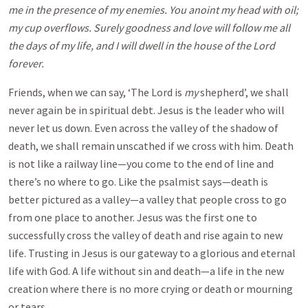
me in the presence of my enemies. You anoint my head with oil;
my cup overflows. Surely goodness and love will follow me all
the days of my life, and I will dwell in the house of the Lord
forever.
Friends, when we can say, ‘The Lord is
my
shepherd’, we shall
never again be in spiritual debt. Jesus is the leader who will
never let us down. Even across the valley of the shadow of
death, we shall remain unscathed if we cross with him. Death
is not like a railway line—you come to the end of line and
there’s no where to go. Like the psalmist says—death is
better pictured as a valley—a valley that people cross to go
from one place to another. Jesus was the first one to
successfully cross the valley of death and rise again to new
life. Trusting in Jesus is our gateway to a glorious and eternal
life with God. A life without sin and death—a life in the new
creation where there is no more crying or death or mourning
or tears.