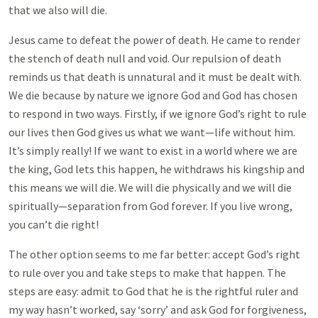
that we also will die.
Jesus came to defeat the power of death. He came to render
the stench of death null and void. Our repulsion of death
reminds us that death is unnatural and it must be dealt with.
We die because by nature we ignore God and God has chosen
to respond in two ways. Firstly, if we ignore God’s right to rule
our lives then God gives us what we want—life without him.
It’s simply really! If we want to exist in a world where we are
the king, God lets this happen, he withdraws his kingship and
this means we will die. We will die physically and we will die
spiritually—separation from God forever. If you live wrong,
you can’t die right!
The other option seems to me far better: accept God’s right
to rule over you and take steps to make that happen. The
steps are easy: admit to God that he is the rightful ruler and
my way hasn’t worked, say ‘sorry’ and ask God for forgiveness,