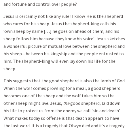
and fortune and control over people?
Jesus is certainly not like any ruler I know. He is the shepherd
who cares for his sheep. Jesus the shepherd-king calls his
‘own sheep by name […] he goes on ahead of them, and his
sheep follow him because they know his voice’. Jesus sketches
a wonderful picture of mutual love between the shepherd and
his sheep—between his kingship and the people entrusted to
him. The shepherd-king will even lay down his life for the
sheep.
This suggests that the good shepherd is also the lamb of God.
When the wolf comes prowling for a meal, a good shepherd
becomes one of the sheep and the wolf takes him so the
other sheep might live. Jesus,
the
good shepherd, laid down
his life to protect us from the enemy we call ‘sin and death’.
What makes today so offense is that death appears to have
the last word. It is a tragedy that Olwyn died and it’s a tragedy