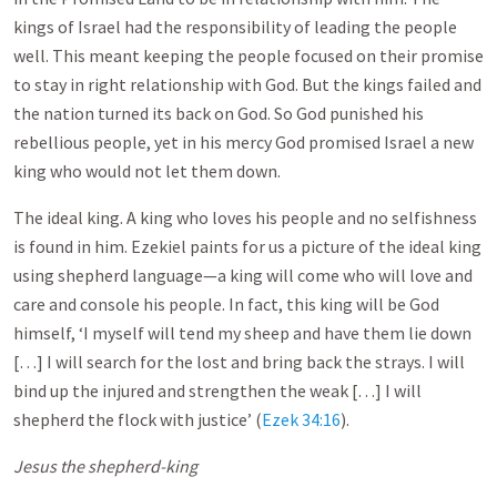
kings of Israel had the responsibility of leading the people
well. This meant keeping the people focused on their promise
to stay in right relationship with God. But the kings failed and
the nation turned its back on God. So God punished his
rebellious people, yet in his mercy God promised Israel a new
king who would not let them down.
The ideal king. A king who loves his people and no selfishness
is found in him. Ezekiel paints for us a picture of the ideal king
using shepherd language—a king will come who will love and
care and console his people. In fact, this king will be God
himself, ‘I myself will tend my sheep and have them lie down
[…] I will search for the lost and bring back the strays. I will
bind up the injured and strengthen the weak […] I will
shepherd the flock with justice’ (
Ezek 34:16
).
Jesus the shepherd-king