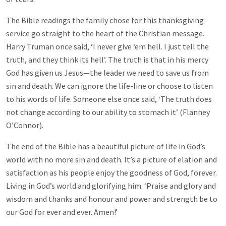
The Bible readings the family chose for this thanksgiving
service go straight to the heart of the Christian message.
Harry Truman once said, ‘I never give ‘em hell. I just tell the
truth, and they think its hell’. The truth is that in his mercy
God has given us Jesus—the leader we need to save us from
sin and death. We can ignore the life-line or choose to listen
to his words of life. Someone else once said, ‘The truth does
not change according to our ability to stomach it’ (Flanney
O’Connor).
The end of the Bible has a beautiful picture of life in God’s
world with no more sin and death. It’s a picture of elation and
satisfaction as his people enjoy the goodness of God, forever.
Living in God’s world and glorifying him. ‘Praise and glory and
wisdom and thanks and honour and power and strength be to
our God for ever and ever. Amen!’