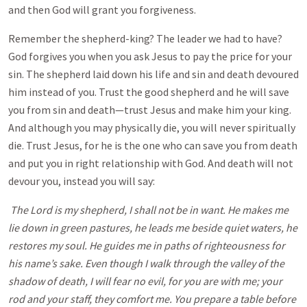
and then God will grant you forgiveness.
Remember the shepherd-king? The leader we had to have?
God forgives you when you ask Jesus to pay the price for your
sin. The shepherd laid down his life and sin and death devoured
him instead of you. Trust the good shepherd and he will save
you from sin and death—trust Jesus and make him your king.
And although you may physically die, you will never spiritually
die. Trust Jesus, for he is the one who can save you from death
and put you in right relationship with God. And death will not
devour you, instead you will say:
The Lord is my shepherd, I shall not be in want. He makes me
lie down in green pastures, he leads me beside quiet waters, he
restores my soul. He guides me in paths of righteousness for
his name’s sake. Even though I walk through the valley of the
shadow of death, I will fear no evil, for you are with me; your
rod and your staff, they comfort me. You prepare a table before