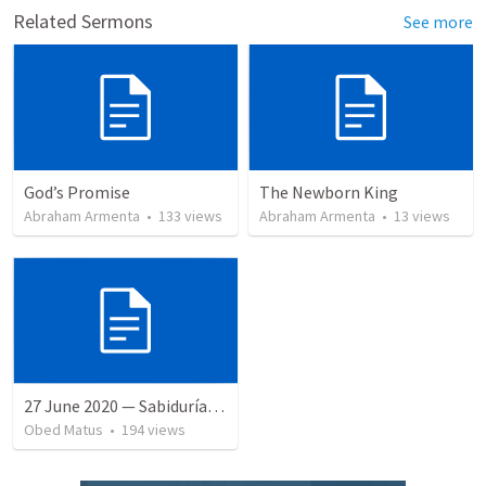
Related Sermons
See more
God’s Promise
The Newborn King
Abraham Armenta
•
133
views
Abraham Armenta
•
13
views
27 June 2020 — Sabiduría y necedad desvariada
Obed Matus
•
194
views