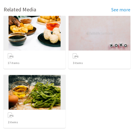
Related Media
See more
17
items
3
items
2
items