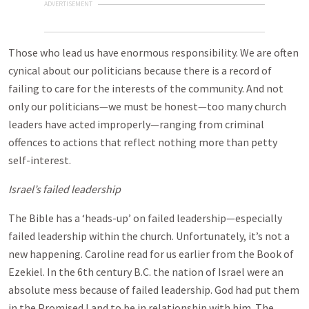
ADVERTISEMENT
Those who lead us have enormous responsibility. We are often
cynical about our politicians because there is a record of
failing to care for the interests of the community. And not
only our politicians—we must be honest—too many church
leaders have acted improperly—ranging from criminal
offences to actions that reflect nothing more than petty
self-interest.
Israel
’s failed leadership
The Bible has a ‘heads-up’ on failed leadership—especially
failed leadership within the church. Unfortunately, it’s not a
new happening. Caroline read for us earlier from the Book of
Ezekiel. In the 6th century B.C. the nation of Israel were an
absolute mess because of failed leadership. God had put them
in the Promised Land to be in relationship with him. The