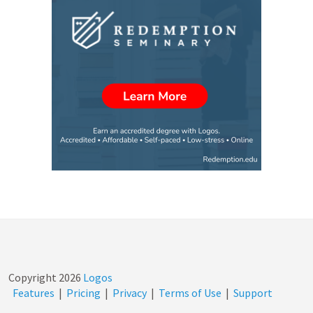
Copyright
2026
Logos
Features
|
Pricing
|
Privacy
|
Terms of Use
|
Support