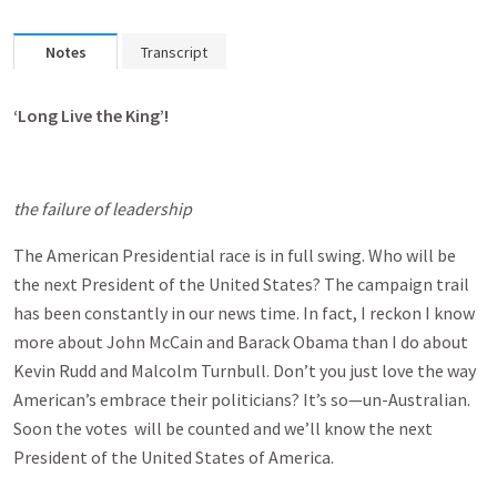
Notes
Transcript
‘Long Live the King’!
the failure of leadership
The American Presidential race is in full swing. Who will be
the next President of the United States? The campaign trail
has been constantly in our news time. In fact, I reckon I know
more about John McCain and Barack Obama than I do about
Kevin Rudd and Malcolm Turnbull. Don’t you just love the way
American’s embrace their politicians? It’s so—un-Australian.
Soon the votes will be counted and we’ll know the next
President of the United States of America.