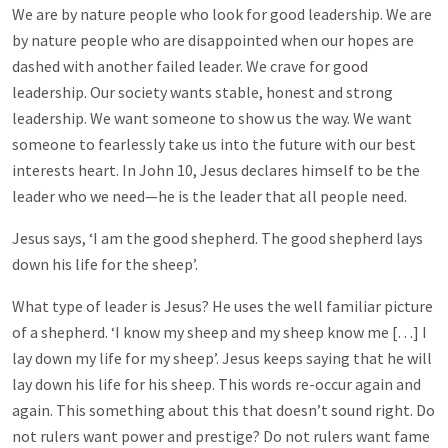
We are by nature people who look for good leadership. We are
by nature people who are disappointed when our hopes are
dashed with another failed leader. We crave for good
leadership. Our society wants stable, honest and strong
leadership. We want someone to show us the way. We want
someone to fearlessly take us into the future with our best
interests heart. In John 10
, Jesus declares himself to be the
leader who we need—he is the leader that all people need.
Jesus says, ‘I am the good shepherd. The good shepherd lays
down his life for the sheep’.
What type of leader is Jesus? He uses the well familiar picture
of a shepherd. ‘I know my sheep and my sheep know me […] I
lay down my life for my sheep’. Jesus keeps saying that he will
lay down his life for his sheep. This words re-occur again and
again. This something about this that doesn’t sound right. Do
not rulers want power and prestige? Do not rulers want fame