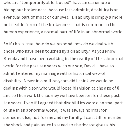
who are “temporarily able-bodied”, have an easier job of
hiding our brokenness, because lets admit it, disability is an
eventual part of most of our lives. Disability is simply a more
noticeable form of the brokenness that is common to the
human experience, a normal part of life in an abnormal world.
So if this is true, how do we respond, how do we deal with
those who have been touched by a disability? As you know
Brenda and I have been walking in the reality of this abnormal
world for the past ten years with our son, David. I have to
admit I entered my marriage with a historical view of
disability. Never in a million years did I think we would be
dealing with a son who would loose his vision at the age of 8
and to then walk the journey we have been on for these past
ten years. Even if I agreed that disabilities were a normal part
of life in an abnormal world, it was always normal for
someone else, not for me and my family. I can still remember
the shock and pain as we listened to the doctor give us his