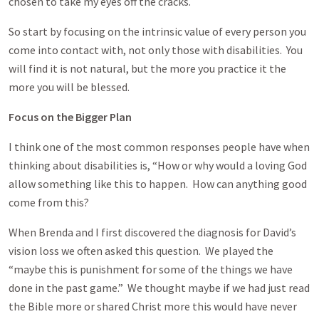
chosen to take my eyes off the cracks.
So start by focusing on the intrinsic value of every person you
come into contact with, not only those with disabilities. You
will find it is not natural, but the more you practice it the
more you will be blessed.
Focus on the Bigger Plan
I think one of the most common responses people have when
thinking about disabilities is, “How or why would a loving God
allow something like this to happen. How can anything good
come from this?
When Brenda and I first discovered the diagnosis for David’s
vision loss we often asked this question. We played the
“maybe this is punishment for some of the things we have
done in the past game.” We thought maybe if we had just read
the Bible more or shared Christ more this would have never