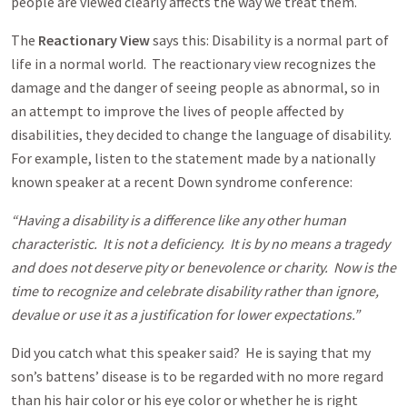
people are viewed clearly affects the way we treat them.
The
Reactionary View
says this: Disability is a normal part of
life in a normal world. The reactionary view recognizes the
damage and the danger of seeing people as abnormal, so in
an attempt to improve the lives of people affected by
disabilities, they decided to change the language of disability.
For example, listen to the statement made by a nationally
known speaker at a recent Down syndrome conference:
“Having a disability is a difference like any other human
characteristic. It is not a deficiency. It is by no means a tragedy
and does not deserve pity or benevolence or charity. Now is the
time to recognize and celebrate disability rather than ignore,
devalue or use it as a justification for lower expectations.”
Did you catch what this speaker said? He is saying that my
son’s battens’ disease is to be regarded with no more regard
than his hair color or his eye color or whether he is right