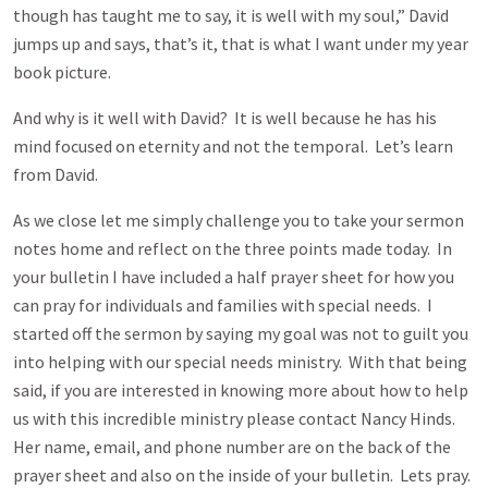
though has taught me to say, it is well with my soul,” David
jumps up and says, that’s it, that is what I want under my year
book picture.
And why is it well with David? It is well because he has his
mind focused on eternity and not the temporal. Let’s learn
from David.
As we close let me simply challenge you to take your sermon
notes home and reflect on the three points made today. In
your bulletin I have included a half prayer sheet for how you
can pray for individuals and families with special needs. I
started off the sermon by saying my goal was not to guilt you
into helping with our special needs ministry. With that being
said, if you are interested in knowing more about how to help
us with this incredible ministry please contact Nancy Hinds.
Her name, email, and phone number are on the back of the
prayer sheet and also on the inside of your bulletin. Lets pray.