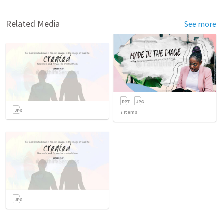
Related Media
See more
7
items