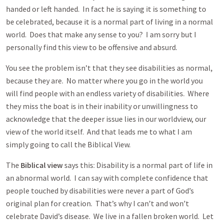
handed or left handed. In fact he is saying it is something to
be celebrated, because it is a normal part of living in a normal
world. Does that make any sense to you? I am sorry but I
personally find this view to be offensive and absurd.
You see the problem isn’t that they see disabilities as normal,
because they are. No matter where you go in the world you
will find people with an endless variety of disabilities. Where
they miss the boat is in their inability or unwillingness to
acknowledge that the deeper issue lies in our worldview, our
view of the world itself. And that leads me to what I am
simply going to call the Biblical View.
The
Biblical view
says this: Disability is a normal part of life in
an abnormal world. I can say with complete confidence that
people touched by disabilities were never a part of God’s
original plan for creation. That’s why I can’t and won’t
celebrate David’s disease. We live in a fallen broken world. Let