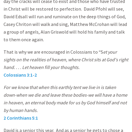
day the cracks will cease to exist and those who have trusted
in Christ will be restored to perfection. David Pfohl will see,
David Edsall will run and ruminate on the deep things of God,
Casey Chriton will walk and sing, Matthew McCrohan will lead
a group of angels, Alan Griswold will hold his family and talk
to them once again.
That is why we are encouraged in Colossians to “S
et your
sights on the realities of heaven, where Christ sits at God's right
hand. . . . Let heaven fill your thoughts.
Colossians 3:1-2
For we know that when this earthly tent we live in is taken
down-when we die and leave these bodies-we will have a home
in heaven, an eternal body made for us by God himself and not
by human hands.
2 Corinthians 5:1
David is a senior this year. And as a senior he gets to chose a