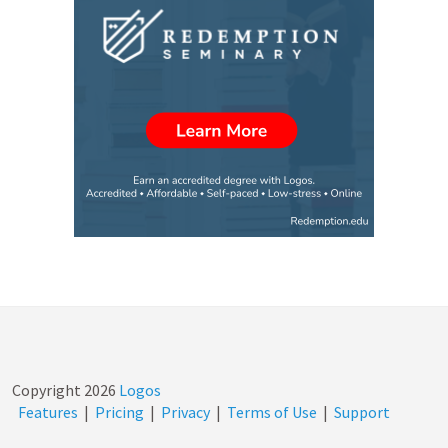
Copyright
2026
Logos
Features
|
Pricing
|
Privacy
|
Terms of Use
|
Support