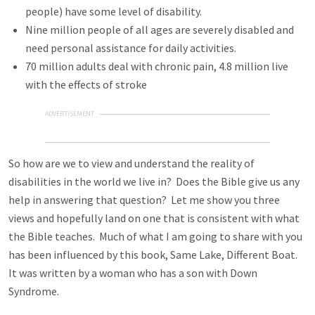
people) have some level of disability.
Nine million people of all ages are severely disabled and
need personal assistance for daily activities.
70 million adults deal with chronic pain, 4.8 million live
with the effects of stroke
ADVERTISEMENT
So how are we to view and understand the reality of
disabilities in the world we live in? Does the Bible give us any
help in answering that question? Let me show you three
views and hopefully land on one that is consistent with what
the Bible teaches. Much of what I am going to share with you
has been influenced by this book, Same Lake, Different Boat.
It was written by a woman who has a son with Down
Syndrome.