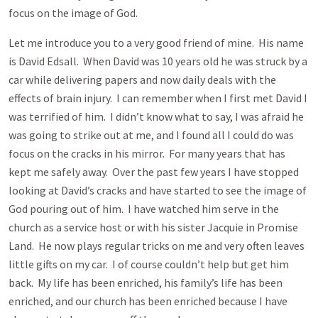
focus on the image of God.
Let me introduce you to a very good friend of mine. His name
is David Edsall. When David was 10 years old he was struck by a
car while delivering papers and now daily deals with the
effects of brain injury. I can remember when I first met David I
was terrified of him. I didn’t know what to say, I was afraid he
was going to strike out at me, and I found all I could do was
focus on the cracks in his mirror. For many years that has
kept me safely away. Over the past few years I have stopped
looking at David’s cracks and have started to see the image of
God pouring out of him. I have watched him serve in the
church as a service host or with his sister Jacquie in Promise
Land. He now plays regular tricks on me and very often leaves
little gifts on my car. I of course couldn’t help but get him
back. My life has been enriched, his family’s life has been
enriched, and our church has been enriched because I have