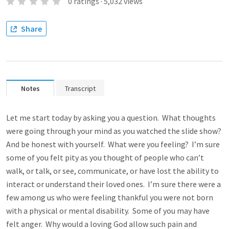
0
ratings
·
5,032
views
Share
Notes
Transcript
Let me start today by asking you a question. What thoughts
were going through your mind as you watched the slide show?
And be honest with yourself. What were you feeling? I’m sure
some of you felt pity as you thought of people who can’t
walk, or talk, or see, communicate, or have lost the ability to
interact or understand their loved ones. I’m sure there were a
few among us who were feeling thankful you were not born
with a physical or mental disability. Some of you may have
felt anger. Why would a loving God allow such pain and