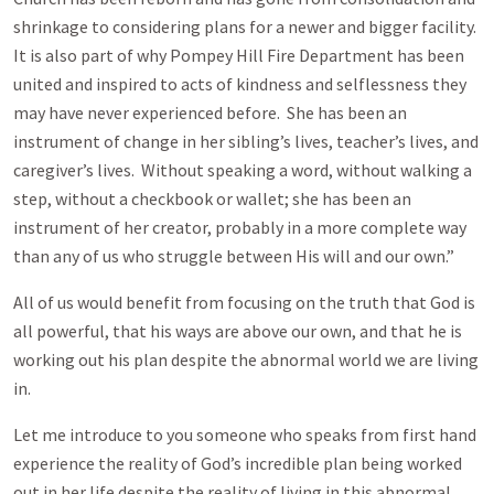
shrinkage to considering plans for a newer and bigger facility.
It is also part of why Pompey Hill Fire Department has been
united and inspired to acts of kindness and selflessness they
may have never experienced before. She has been an
instrument of change in her sibling’s lives, teacher’s lives, and
caregiver’s lives. Without speaking a word, without walking a
step, without a checkbook or wallet; she has been an
instrument of her creator, probably in a more complete way
than any of us who struggle between His will and our own.”
All of us would benefit from focusing on the truth that God is
all powerful, that his ways are above our own, and that he is
working out his plan despite the abnormal world we are living
in.
Let me introduce to you someone who speaks from first hand
experience the reality of God’s incredible plan being worked
out in her life despite the reality of living in this abnormal