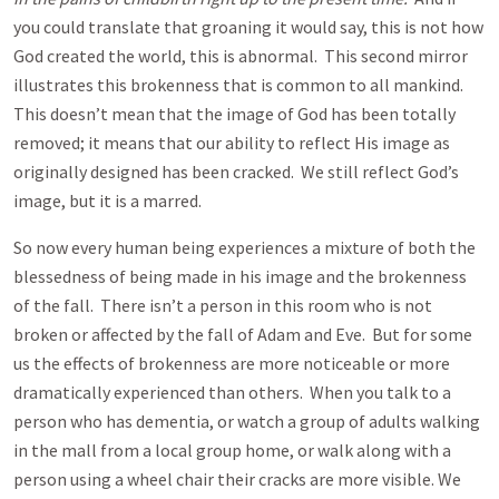
you could translate that groaning it would say, this is not how
God created the world, this is abnormal. This second mirror
illustrates this brokenness that is common to all mankind.
This doesn’t mean that the image of God has been totally
removed; it means that our ability to reflect His image as
originally designed has been cracked. We still reflect God’s
image, but it is a marred.
So now every human being experiences a mixture of both the
blessedness of being made in his image and the brokenness
of the fall. There isn’t a person in this room who is not
broken or affected by the fall of Adam and Eve. But for some
us the effects of brokenness are more noticeable or more
dramatically experienced than others. When you talk to a
person who has dementia, or watch a group of adults walking
in the mall from a local group home, or walk along with a
person using a wheel chair their cracks are more visible. We