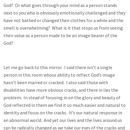
God? Or what goes through your mind as a person stands
next to you who is obviously emotionally challenged and they
have not bathed or changed their clothes for a while and the
smell is overwhelming? What is it that stops us from seeing
their value as a person made to be an image bearer of the
God?
Let me go back to this mirror. I said there isn’t a single
person in this room whose ability to reflect God’s image
hasn’t been marred or cracked. I also said those with
disabilities have more obvious cracks, and there in lies the
problem. In stead of focusing in on the glory and beauty of
God reflected in them we find it so much easier and natural to
identity and focus on the cracks. It’s our natural response in
an abnormal world. And yet our lives and the lives around us
can be radically changed as we take our eyes of the cracks and