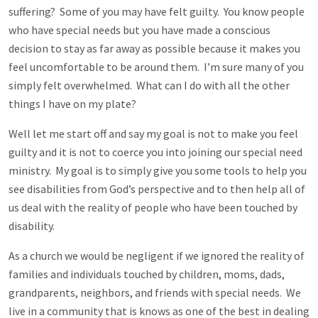
suffering? Some of you may have felt guilty. You know people
who have special needs but you have made a conscious
decision to stay as far away as possible because it makes you
feel uncomfortable to be around them. I’m sure many of you
simply felt overwhelmed. What can I do with all the other
things I have on my plate?
Well let me start off and say my goal is not to make you feel
guilty and it is not to coerce you into joining our special need
ministry. My goal is to simply give you some tools to help you
see disabilities from God’s perspective and to then help all of
us deal with the reality of people who have been touched by
disability.
As a church we would be negligent if we ignored the reality of
families and individuals touched by children, moms, dads,
grandparents, neighbors, and friends with special needs. We
live in a community that is knows as one of the best in dealing