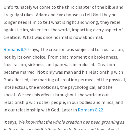
Unfortunately we come to the third chapter of the bible and
tragedy strikes. Adam and Eve choose to tell God they no
longer need Him to tell what is right and wrong, they rebel
against Him, sin enters the world, impacting every aspect of
creation. What was once normal is now abnormal.
Romans 8:20
says, The creation was subjected to frustration,
not by its own choice. From that moment on brokenness,
frustration, sickness, and pain was introduced. Creation
became marred. Not only was man and his relationship with
God affected, the marring of creation permeated the physical,
intellectual, the emotional, the psychological, and the
social. We see this affect throughout the world in our
relationship with other people, in our bodies and minds, and
in our relationship with God. Later in
Romans 8:22
It says,
We know that the whole creation has been groaning as
in the pains of childbirth right up to the present time.
And if