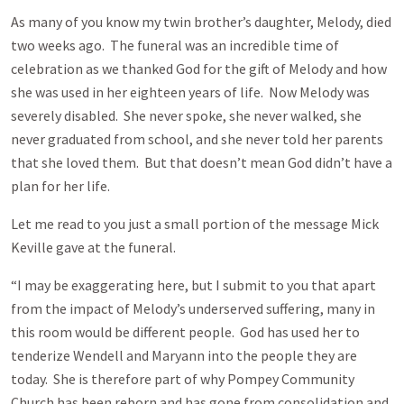
As many of you know my twin brother’s daughter, Melody, died
two weeks ago. The funeral was an incredible time of
celebration as we thanked God for the gift of Melody and how
she was used in her eighteen years of life. Now Melody was
severely disabled. She never spoke, she never walked, she
never graduated from school, and she never told her parents
that she loved them. But that doesn’t mean God didn’t have a
plan for her life.
Let me read to you just a small portion of the message Mick
Keville gave at the funeral.
“I may be exaggerating here, but I submit to you that apart
from the impact of Melody’s underserved suffering, many in
this room would be different people. God has used her to
tenderize Wendell and Maryann into the people they are
today. She is therefore part of why Pompey Community
Church has been reborn and has gone from consolidation and