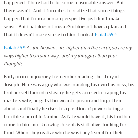
happened. There had to be some reasonable answer. But
there wasn’t. And it forced us to realize that some things
happen that from a human perspective just don’t make
sense. But that doesn’t mean God doesn’t have a plan and
that it doesn’t make sense to him. Look at
Isaiah 55:9
.
Isaiah 55:9
As the heavens are higher than the earth, so are my
ways higher than your ways and my thoughts than your
thoughts.
Early on in our journey I remember reading the story of
Joseph. Here was a guy who was minding his own business, his
brother sell him into slavery, he gets accused of raping his
masters wife, he gets thrown into prison and forgotten
about, and finally he rises to a position of power during a
horrible a horrible famine. As fate would have it, his brother
come to him, not knowing Joseph is still alive, looking for
food. When they realize who he was they feared for their