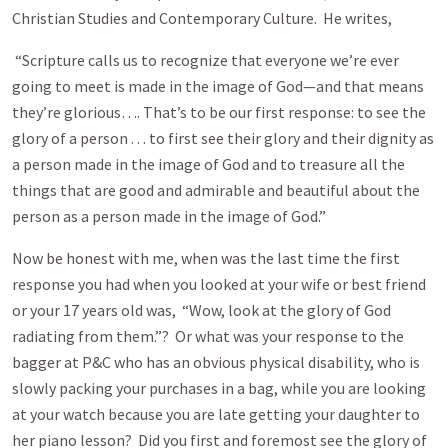
Christian Studies and Contemporary Culture. He writes,
“Scripture calls us to recognize that everyone we’re ever
going to meet is made in the image of God—and that means
they’re glorious…. That’s to be our first response: to see the
glory of a person . . . to first see their glory and their dignity as
a person made in the image of God and to treasure all the
things that are good and admirable and beautiful about the
person as a person made in the image of God.”
Now be honest with me, when was the last time the first
response you had when you looked at your wife or best friend
or your 17 years old was, “Wow, look at the glory of God
radiating from them.”? Or what was your response to the
bagger at P&C who has an obvious physical disability, who is
slowly packing your purchases in a bag, while you are looking
at your watch because you are late getting your daughter to
her piano lesson? Did you first and foremost see the glory of