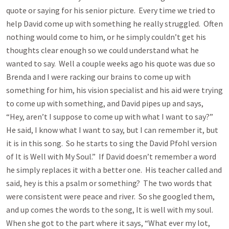
quote or saying for his senior picture. Every time we tried to
help David come up with something he really struggled. Often
nothing would come to him, or he simply couldn’t get his
thoughts clear enough so we could understand what he
wanted to say. Well a couple weeks ago his quote was due so
Brenda and I were racking our brains to come up with
something for him, his vision specialist and his aid were trying
to come up with something, and David pipes up and says,
“Hey, aren’t I suppose to come up with what I want to say?”
He said, I know what I want to say, but I can remember it, but
it is in this song. So he starts to sing the David Pfohl version
of It is Well with My Soul.” If David doesn’t remember a word
he simply replaces it with a better one. His teacher called and
said, hey is this a psalm or something? The two words that
were consistent were peace and river. So she googled them,
and up comes the words to the song, It is well with my soul.
When she got to the part where it says, “What ever my lot,