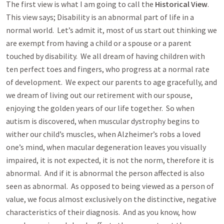
The first view is what I am going to call the
Historical View
.
This view says; Disability is an abnormal part of life in a
normal world. Let’s admit it, most of us start out thinking we
are exempt from having a child or a spouse or a parent
touched by disability. We all dream of having children with
ten perfect toes and fingers, who progress at a normal rate
of development. We expect our parents to age gracefully, and
we dream of living out our retirement with our spouse,
enjoying the golden years of our life together. So when
autism is discovered, when muscular dystrophy begins to
wither our child’s muscles, when Alzheimer’s robs a loved
one’s mind, when macular degeneration leaves you visually
impaired, it is not expected, it is not the norm, therefore it is
abnormal. And if it is abnormal the person affected is also
seen as abnormal. As opposed to being viewed as a person of
value, we focus almost exclusively on the distinctive, negative
characteristics of their diagnosis. And as you know, how