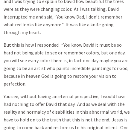
and I was trying to explain to David how beautiful the trees
were as they were changing color. As I was talking, David
interrupted me and said, “You know Dad, I don’t remember
what red looks like anymore.” It was like a knife going
through my heart.
But this is how I responded. “You know David it must be so
hard not being able to see or remember colors, but one day,
you will see every color there is, in fact one day maybe you are
going to be an artist who paints incredible paintings for God,
because in heaven God is going to restore your vision to
perfection.
You see, without having an eternal perspective, I would have
had nothing to offer David that day. And as we deal with the
reality and normalcy of disabilities in this abnormal world, we
have to hold on to the truth that this is not the end. Jesus is
going to come back and restore us to his original intent. One