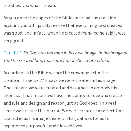
me show you what I mean.
As you open the pages of the Bible and read the creation
account you will quickly realize that everything God created
was good, and in fact, when he created mankind he said it was
very good.
Gen. 1:27
So God created man in his own image, in the image of
God he created him; male and female he created them.
According to the Bible we are the crowning act of his
creation. In verse 27 it says we were created in his image.
That means we were created and designed to embody his
likeness. That means we have the ability to love and create
and rule and design and reason just as God does. In a real
sense we are like this mirror. We were created to reflect God
character as his image bearers. His goal was for us to
experience purposeful and blessed lives.