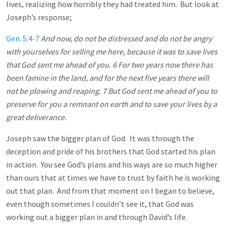
lives, realizing how horribly they had treated him. But look at
Joseph’s response;
Gen. 5:4-7
And now, do not be distressed and do not be angry
with yourselves for selling me here, because it was to save lives
that God sent me ahead of you. 6 For two years now there has
been famine in the land, and for the next five years there will
not be plowing and reaping. 7 But God sent me ahead of you to
preserve for you a remnant on earth and to save your lives by a
great deliverance.
Joseph saw the bigger plan of God. It was through the
deception and pride of his brothers that God started his plan
in action. You see God’s plans and his ways are so much higher
than ours that at times we have to trust by faith he is working
out that plan. And from that moment on I began to believe,
even though sometimes I couldn’t see it, that God was
working out a bigger plan in and through David’s life.