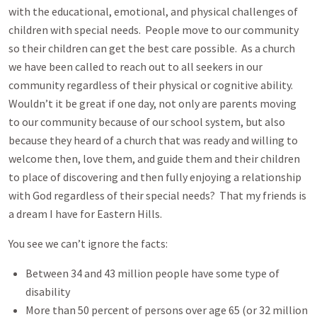
with the educational, emotional, and physical challenges of
children with special needs. People move to our community
so their children can get the best care possible. As a church
we have been called to reach out to all seekers in our
community regardless of their physical or cognitive ability.
Wouldn’t it be great if one day, not only are parents moving
to our community because of our school system, but also
because they heard of a church that was ready and willing to
welcome then, love them, and guide them and their children
to place of discovering and then fully enjoying a relationship
with God regardless of their special needs? That my friends is
a dream I have for Eastern Hills.
You see we can’t ignore the facts:
Between 34 and 43 million people have some type of
disability
More than 50 percent of persons over age 65 (or 32 million