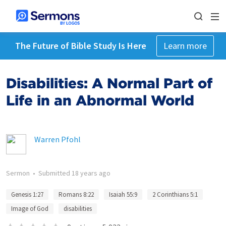
The Future of Bible Study Is Here
Learn more
Disabilities: A Normal Part of
Life in an Abnormal World
Warren Pfohl
Sermon
•
Submitted
18 years ago
Genesis 1:27
Romans 8:22
Isaiah 55:9
2 Corinthians 5:1
Image of God
disabilities