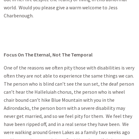
world. Would you please give a warm welcome to Jess
Charbenough.
Focus On The Eternal, Not The Temporal
One of the reasons we often pity those with disabilities is very
often they are not able to experience the same things we can.
The person who is blind can’t see the sun set, the deaf person
can’t hear the Halleluiah chorus, the person who is wheel
chair bound can’t hike Blue Mountain with you in the
Adirondacks, the person born with a severe disability may
never get married, and so we feel pity for them. We feel they
have been ripped off, and in a real sense they have been. We
were walking around Green Lakes as a family two weeks ago