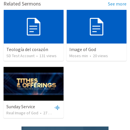
Related Sermons
See more
Teología del corazón
Image of God
SD Test Account
•
131
views
Moses min
•
20
views
Sunday Service
Real Image of God
•
27
views
•
1:08:57