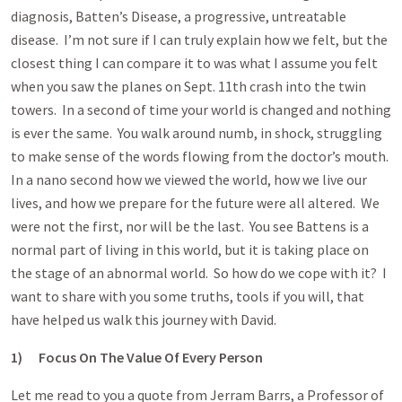
diagnosis, Batten’s Disease, a progressive, untreatable
disease. I’m not sure if I can truly explain how we felt, but the
closest thing I can compare it to was what I assume you felt
when you saw the planes on Sept. 11th crash into the twin
towers. In a second of time your world is changed and nothing
is ever the same. You walk around numb, in shock, struggling
to make sense of the words flowing from the doctor’s mouth.
In a nano second how we viewed the world, how we live our
lives, and how we prepare for the future were all altered. We
were not the first, nor will be the last. You see Battens is a
normal part of living in this world, but it is taking place on
the stage of an abnormal world. So how do we cope with it? I
want to share with you some truths, tools if you will, that
have helped us walk this journey with David.
1)
Focus On The Value Of Every Person
Let me read to you a quote from Jerram Barrs, a Professor of