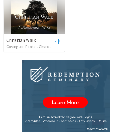
Christian Walk
Covington Baptist Church (VA)
•
15
views
•
30:52