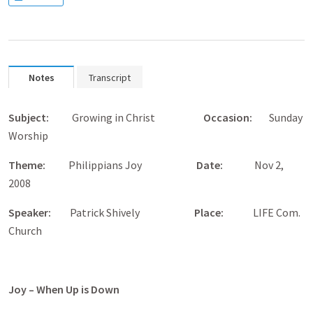
Notes
Transcript
Subject:
Growing in Christ
Occasion:
Sunday
Worship
Theme:
Philippians Joy
Date:
Nov 2,
2008
Speaker:
Patrick Shively
Place
:
LIFE Com.
Church
Joy – When Up is Down