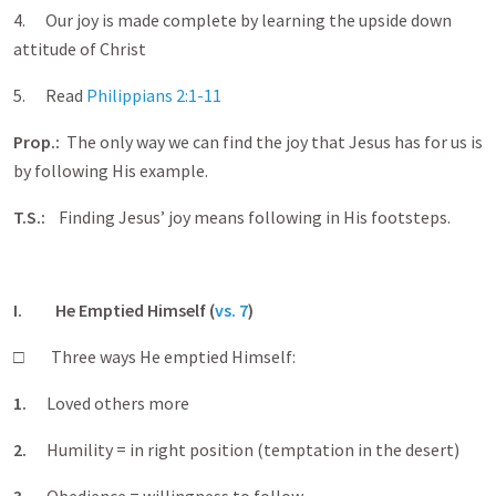
4. Our joy is made complete by learning the upside down
attitude of Christ
5. Read
Philippians 2:1-11
Prop.:
The only way we can find the joy that Jesus has for us is
by following His example.
T.S.:
Finding Jesus’ joy means following in His footsteps.
I. He Emptied Himself (
vs. 7
)
□ Three ways He emptied Himself:
1.
Loved others more
2.
Humility = in right position (temptation in the desert)