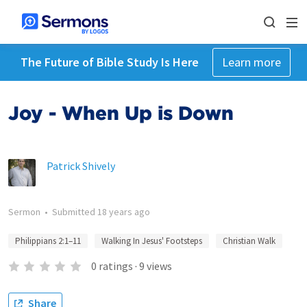
The Future of Bible Study Is Here
Learn more
Joy - When Up is Down
Patrick Shively
Sermon
•
Submitted
18 years ago
Philippians 2:1–11
Walking In Jesus' Footsteps
Christian Walk
0
ratings
·
9
views
Share