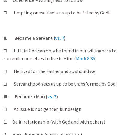
3.
Obedience = willingness to follow
□ Empting oneself sets us up to be filled by God!
II. Became a Servant (
vs. 7
)
□ LIFE in God can only be found in our willingness to
surrender ourselves to live in Him. (
Mark 8:35
)
□ He lived for the Father and so should we.
□ Servanthood sets us up to be transformed by God!
III
. Became a Man (
vs. 7
)
□ At issue is not gender, but design
1. Be in relationship (with God and with others)
2. Have dominion (spiritual warfare)