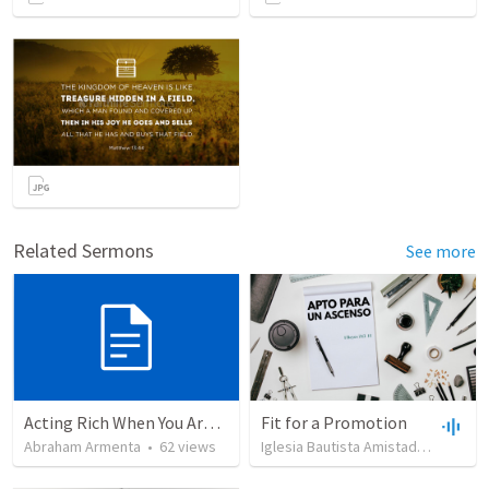
Related Sermons
See more
Acting Rich When You Are Actually Poor
Fit for a Promotion
Abraham Armenta
•
62
views
Iglesia Bautista Amistad en Cristo