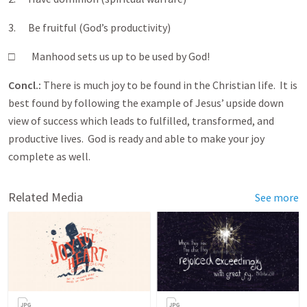
3. Be fruitful (God’s productivity)
□ Manhood sets us up to be used by God!
Concl.:
There is much joy to be found in the Christian life. It is
best found by following the example of Jesus’ upside down
view of success which leads to fulfilled, transformed, and
productive lives. God is ready and able to make your joy
complete as well.
Related Media
See more