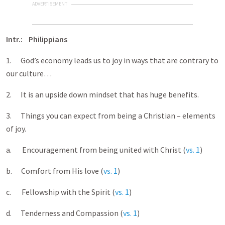
ADVERTISEMENT
Intr.: Philippians
1. God’s economy leads us to joy in ways that are contrary to
our culture…
2. It is an upside down mindset that has huge benefits.
3. Things you can expect from being a Christian – elements
of joy.
a. Encouragement from being united with Christ (
vs. 1
)
b. Comfort from His love (
vs. 1
)
c. Fellowship with the Spirit (
vs. 1
)
d. Tenderness and Compassion (
vs. 1
)