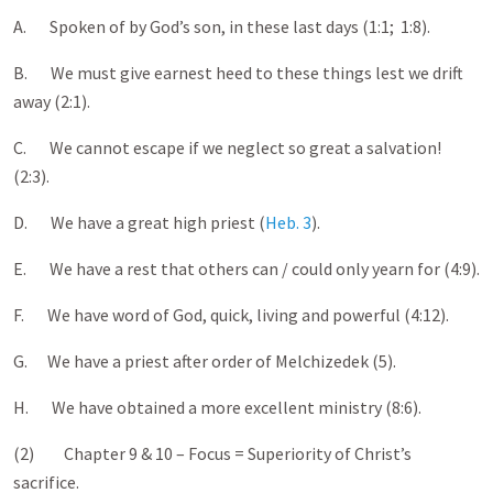
A. Spoken of by God’s son, in these last days (1:1; 1:8).
B. We must give earnest heed to these things lest we drift
away (2:1).
C. We cannot escape if we neglect so great a salvation!
(2:3).
D. We have a great high priest (
Heb. 3
).
E. We have a rest that others can / could only yearn for (4:9).
F. We have word of God, quick, living and powerful (4:12).
G. We have a priest after order of Melchizedek (5).
H. We have obtained a more excellent ministry (8:6).
(2) Chapter 9 & 10 – Focus = Superiority of Christ’s
sacrifice.