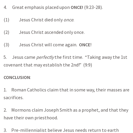
4. Great emphasis placed upon
ONCE!
(9:23-28).
(1) Jesus Christ died only
once
.
(2) Jesus Christ ascended only once.
(3) Jesus Christ will come again.
ONCE
!
5. Jesus came
perfectly
the first time. “Taking away the 1st
covenant that may establish the 2nd!” (9:9)
CONCLUSION
:
1. Roman Catholics claim that in some way, their masses are
sacrifices.
2. Mormons claim Joseph Smith as a prophet, and that they
have their own priesthood.
3. Pre-millennialist believe Jesus needs return to earth