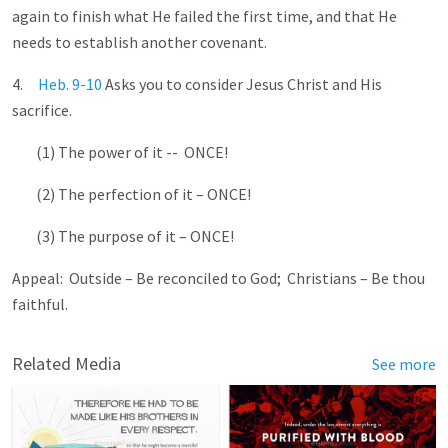
again to finish what He failed the first time, and that He
needs to establish another covenant.
4.
Heb. 9-10
Asks you to consider Jesus Christ and His
sacrifice.
(1) The power of it -- ONCE!
(2) The perfection of it – ONCE!
(3) The purpose of it – ONCE!
Appeal: Outside – Be reconciled to God; Christians – Be thou
faithful.
Related Media
See more