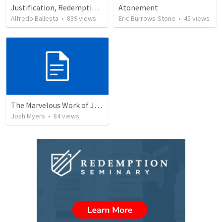
Justification, Redemption, Propitiation
Atonement
Alfredo Ballesta
•
839
views
Eric Burrows-Stone
•
45
views
The Marvelous Work of Jesus: The Greatest Person in the Universe
Josh Myers
•
84
views