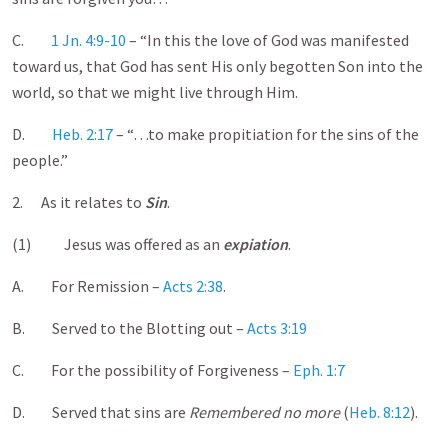
C.
1 Jn. 4:9-10
– “In this the love of God was manifested
toward us, that God has sent His only begotten Son into the
world, so that we might live through Him.
D.
Heb. 2:17
– “…to make propitiation for the sins of the
people.”
2. As it relates to
Sin
.
(1) Jesus was offered as an
expiation
.
A. For Remission –
Acts 2:38
.
B. Served to the Blotting out –
Acts 3:19
C. For the possibility of Forgiveness –
Eph. 1:7
D. Served that sins are
Remembered no more
(
Heb. 8:12
).