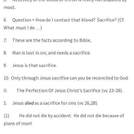
most.
6. Question = How do I contact that blood? Sacrifice? (Cf.
What must I do …)
7. These are the facts according to Bible,
8. Man is lost in sin, and needs a sacrifice.
9. Jesus is that sacrifice.
10. Only through Jesus sacrifice can you be reconciled to God.
II. The Perfection Of Jesus Christ’s Sacrifice (vv. 23-28).
1. Jesus
died
as a sacrifice for sins (vv. 26,28).
(1) He did not die by accident. He did not die because of
plans of man!