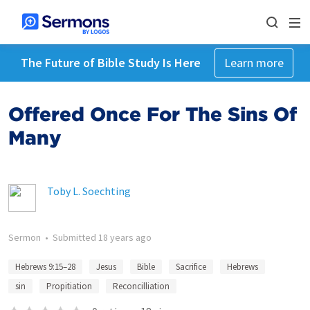
The Future of Bible Study Is Here
Learn more
Offered Once For The Sins Of
Many
Toby L. Soechting
Sermon
•
Submitted
18 years ago
Hebrews 9:15–28
Jesus
Bible
Sacrifice
Hebrews
sin
Propitiation
Reconcilliation