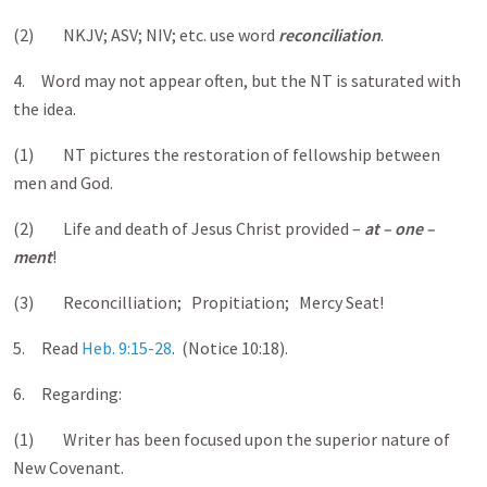
(2) NKJV; ASV; NIV; etc. use word
reconciliation
.
4. Word may not appear often, but the NT is saturated with
the idea.
(1) NT pictures the restoration of fellowship between
men and God.
(2) Life and death of Jesus Christ provided –
at – one –
ment
!
(3) Reconcilliation; Propitiation; Mercy Seat!
5. Read
Heb. 9:15-28
. (Notice 10:18).
6. Regarding:
(1) Writer has been focused upon the superior nature of
New Covenant.