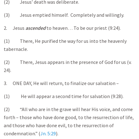
(2) Jesus’ death was deliberate.
(3) Jesus emptied himself. Completely and willingly.
2. Jesus
ascended
to heaven… To be our priest (9:24).
(1) There, He purified the way for us into the heavenly
tabernacle.
(2) There, Jesus appears in the presence of God for us (v.
24).
3. ONE DAY, He will return, to finalize our salvation –
(1) He will appear a second time for salvation (9:28).
(2) “All who are in the grave will hear His voice, and come
forth – those who have done good, to the resurrection of life,
and those who have done evil, to the resurrection of
condemnation.” (
Jn. 5:29
).