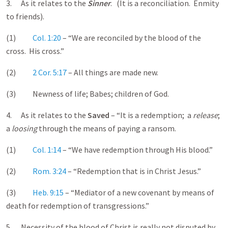
3. As it relates to the
Sinner
. (It is a reconciliation. Enmity
to friends).
(1)
Col. 1:20
– “We are reconciled by the blood of the
cross. His cross.”
(2)
2 Cor. 5:17
– All things are made new.
(3) Newness of life; Babes; children of God.
4. As it relates to the
Saved
– “It is a redemption; a
release
;
a
loosing
through the means of paying a ransom.
(1)
Col. 1:14
– “We have redemption through His blood.”
(2)
Rom. 3:24
– “Redemption that is in Christ Jesus.”
(3)
Heb. 9:15
– “Mediator of a new covenant by means of
death for redemption of transgressions.”
5. Necessity of the blood of Christ is really not disputed by