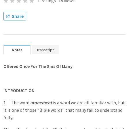
0
ratings
·
18
views
Share
Notes
Transcript
Offered Once For The Sins Of Many
INTRODUCTION
:
1. The word
atonement
is a word we are all familiar with, but
it is one of those “Bible words” that many fail to understand
fully.