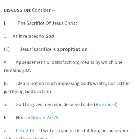
DISCUSSION
: Consider --
I. The Sacrifice Of Jesus Christ.
1. As it relates to
God
.
(1) Jesus’ sacrifice is a
propitiation
.
A. Appeasement or satisfaction; means by which one
remains just.
B. Idea is not so much appeasing God’s wrath, but rather
justifying God’s action.
a. God forgives men who deserve to die (
Rom. 6:23
).
b. Notice
Rom. 3:23-25
.
c.
1 Jn. 2:12
– “I write to you little children, because your
sins are forgiven you…”