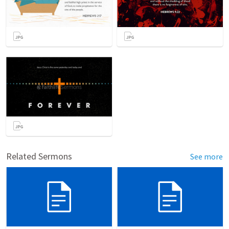
Related Sermons
See more