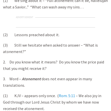
(1) We sing about it – “Full atonement can it be, hallelujah
what a Savior...” “What can wash away my sins…
ADVERTISEMENT
(2) Lessons preached about it.
(3) Still we hesitate when asked to answer – “What is
atonement?”
2. Do you know what it means? Do you know the price paid
that you might receive it?
3. Word –
Atonement
does not even appear in many
translations.
(1) KJV – appears only once. (
Rom. 5:11
– We also joy in
God through our Lord Jesus Christ by whom we have now
received the atonement.