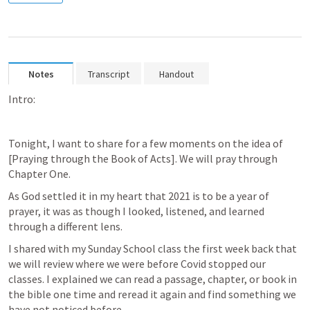
Notes
Transcript
Handout
Intro:
Tonight, I want to share for a few moments on the idea of 
[Praying through the Book of Acts]. We will pray through 
Chapter One. 
As God settled it in my heart that 2021 is to be a year of 
prayer, it was as though I looked, listened, and learned 
through a different lens. 
I shared with my Sunday School class the first week back that 
we will review where we were before Covid stopped our 
classes. I explained we can read a passage, chapter, or book in 
the bible one time and reread it again and find something we 
have not noticed before. 