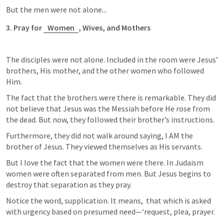
But the men were not alone...
3. Pray for 
Women
, Wives, and Mothers
The disciples were not alone. Included in the room were Jesus’ 
brothers, His mother, and the other women who followed 
Him. 
The fact that the brothers were there is remarkable. They did 
not believe that Jesus was the Messiah before He rose from 
the dead. But now, they followed their brother’s instructions.
Furthermore, they did not walk around saying, I AM the 
brother of Jesus. They viewed themselves as His servants. 
But I love the fact that the women were there. In Judaism 
women were often separated from men. But Jesus begins to 
destroy that separation as they pray. 
Notice the word, supplication. It means,  that which is asked 
with urgency based on presumed need—‘request, plea, prayer.