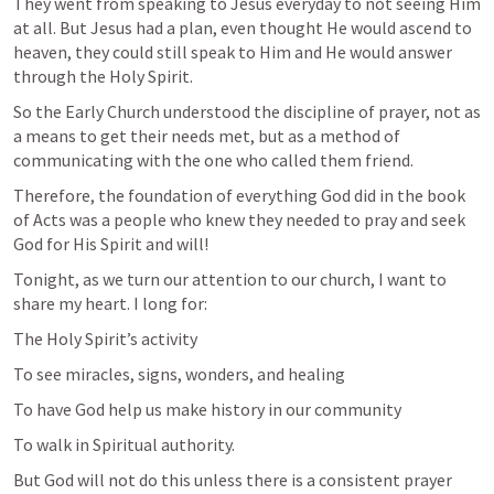
They went from speaking to Jesus everyday to not seeing Him 
at all. But Jesus had a plan, even thought He would ascend to 
heaven, they could still speak to Him and He would answer 
through the Holy Spirit. 
So the Early Church understood the discipline of prayer, not as 
a means to get their needs met, but as a method of 
communicating with the one who called them friend. 
Therefore, the foundation of everything God did in the book 
of Acts was a people who knew they needed to pray and seek 
God for His Spirit and will!
Tonight, as we turn our attention to our church, I want to 
share my heart. I long for:
The Holy Spirit’s activity
To see miracles, signs, wonders, and healing
To have God help us make history in our community
To walk in Spiritual authority. 
But God will not do this unless there is a consistent prayer 