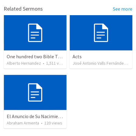
Related Sermons
See more
One hundred two Bible Topics
Acts
Alberto Hernandez
•
1,511
views
José Antonio Valls Fernández
•
29
El Anuncio de Su Nacimiento / The Announcement of His Birth
Abraham Armenta
•
120
views