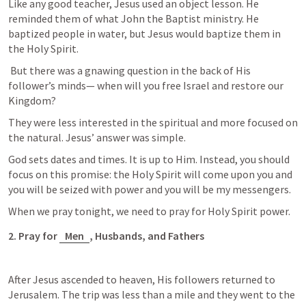
Like any good teacher, Jesus used an object lesson. He 
reminded them of what John the Baptist ministry. He 
baptized people in water, but Jesus would baptize them in 
the Holy Spirit.
 But there was a gnawing question in the back of His 
follower’s minds— when will you free Israel and restore our 
Kingdom?
They were less interested in the spiritual and more focused on 
the natural. Jesus’ answer was simple. 
God sets dates and times. It is up to Him. Instead, you should 
focus on this promise: the Holy Spirit will come upon you and 
you will be seized with power and you will be my messengers. 
When we pray tonight, we need to pray for Holy Spirit power. 
2. Pray for 
Men
, Husbands, and Fathers
After Jesus ascended to heaven, His followers returned to 
Jerusalem. The trip was less than a mile and they went to the 