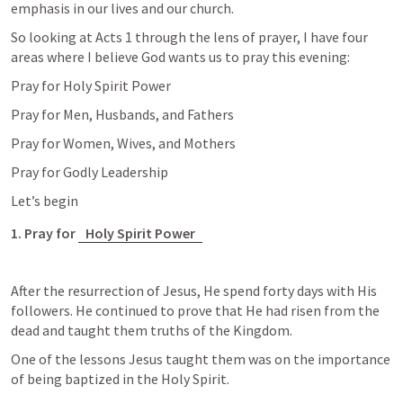
emphasis in our lives and our church. 
So looking at 
Acts 1
 through the lens of prayer, I have four 
areas where I believe God wants us to pray this evening:
Pray for Holy Spirit Power
Pray for Men, Husbands, and Fathers
Pray for Women, Wives, and Mothers
Pray for Godly Leadership
Let’s begin
1. Pray for 
Holy Spirit Power
After the resurrection of Jesus, He spend forty days with His 
followers. He continued to prove that He had risen from the 
dead and taught them truths of the Kingdom.
One of the lessons Jesus taught them was on the importance 
of being baptized in the Holy Spirit. 