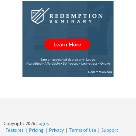
Copyright
2026
Logos
Features
|
Pricing
|
Privacy
|
Terms of Use
|
Support