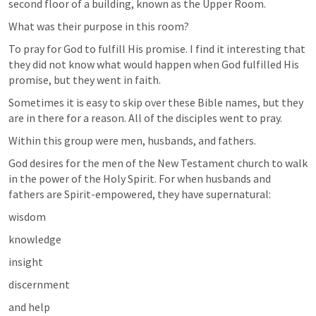
second floor of a building, known as the Upper Room. 
What was their purpose in this room? 
To pray for God to fulfill His promise. I find it interesting that 
they did not know what would happen when God fulfilled His 
promise, but they went in faith. 
Sometimes it is easy to skip over these Bible names, but they 
are in there for a reason. All of the disciples went to pray.
Within this group were men, husbands, and fathers.
God desires for the men of the New Testament church to walk 
in the power of the Holy Spirit. For when husbands and 
fathers are Spirit-empowered, they have supernatural:
wisdom
knowledge
insight
discernment 
and help