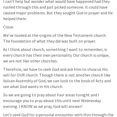
I can’t help but wonder what would have happened had they 
rushed through this and just picked someone. It could have 
caused major problems. But they sought God in prayer and He 
helped them. 
Close:
We’ve looked at the origins of the New Testament church. 
The foundation of what they did was built on prayer. 
As I think about church, something I want to remember, is 
every church has their own personality. Our church is unique, 
we are not like other churches. 
Therefore, we have to seek God and ask Him to show us His 
will for OUR church. Though there is not another church like 
Vulcan Assembly of God, we can look to the book of Acts and 
see what God wants in His church. 
So we are going to pray about four areas tonight and I 
encourage you to pray about this until next Wednesday 
evening. I KNOW as we pray, God will answer!
Let’s seek God for a personal encounter with Him through the 