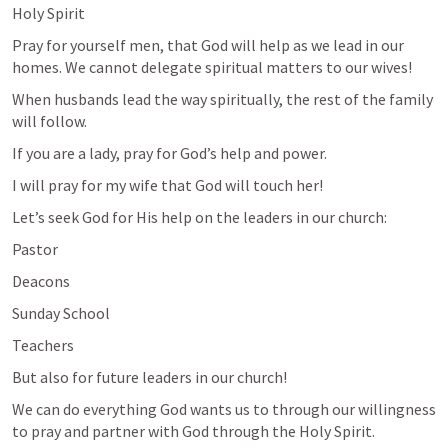
Holy Spirit
Pray for yourself men, that God will help as we lead in our 
homes. We cannot delegate spiritual matters to our wives!
When husbands lead the way spiritually, the rest of the family 
will follow. 
If you are a lady, pray for God’s help and power. 
I will pray for my wife that God will touch her!
Let’s seek God for His help on the leaders in our church:
Pastor
Deacons
Sunday School
Teachers
But also for future leaders in our church!
We can do everything God wants us to through our willingness 
to pray and partner with God through the Holy Spirit. 