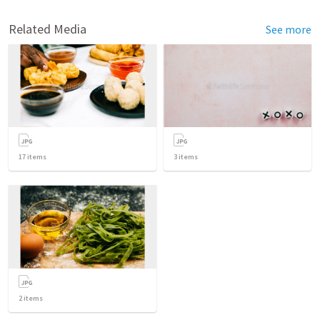
Related Media
See more
17
items
3
items
2
items