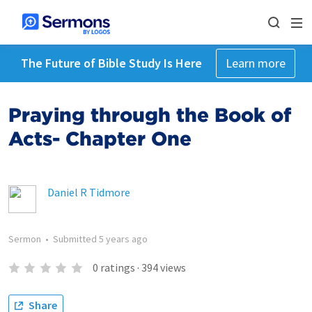
The Future of Bible Study Is Here
Learn more
Praying through the Book of
Acts- Chapter One
Daniel R Tidmore
Sermon
•
Submitted
5 years ago
0
ratings
·
394
views
Share