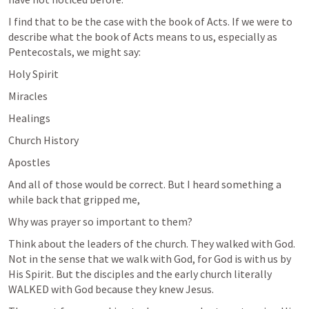
I find that to be the case with the book of Acts. If we were to 
describe what the book of Acts means to us, especially as 
Pentecostals, we might say:
Holy Spirit
Miracles
Healings
Church History
Apostles
And all of those would be correct. But I heard something a 
while back that gripped me, 
Why was prayer so important to them?
Think about the leaders of the church. They walked with God. 
Not in the sense that we walk with God, for God is with us by 
His Spirit. But the disciples and the early church literally 
WALKED with God because they knew Jesus. 