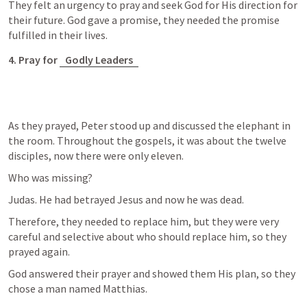
They felt an urgency to pray and seek God for His direction for 
their future. God gave a promise, they needed the promise 
fulfilled in their lives. 
4. Pray for 
Godly Leaders
As they prayed, Peter stood up and discussed the elephant in 
the room. Throughout the gospels, it was about the twelve 
disciples, now there were only eleven. 
Who was missing?
Judas. He had betrayed Jesus and now he was dead. 
Therefore, they needed to replace him, but they were very 
careful and selective about who should replace him, so they 
prayed again. 
God answered their prayer and showed them His plan, so they 
chose a man named Matthias. 