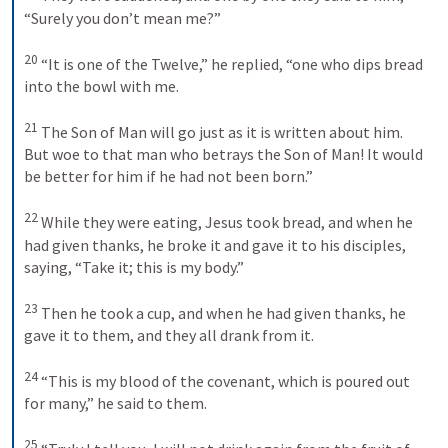
“Surely you don’t mean me?” 
20
“It is one of the Twelve,” he replied, “one who dips bread 
into the bowl with me. 
21
The Son of Man will go just as it is written about him. 
But woe to that man who betrays the Son of Man! It would 
be better for him if he had not been born.” 
22
While they were eating, Jesus took bread, and when he 
had given thanks, he broke it and gave it to his disciples, 
saying, “Take it; this is my body.” 
23
Then he took a cup, and when he had given thanks, he 
gave it to them, and they all drank from it. 
24
“This is my blood of the covenant, which is poured out 
for many,” he said to them. 
25