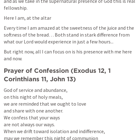
and as we take in the supernatural presence of God this is real 
fellowship.
Here I am, at the altar
Every time I am amazed at the sweetness of the juice and the 
softness of the bread… Both stand in stark difference from 
what our Lord would experience in just a few hours...
But right now, all I can focus on is his presence with me here 
and now.
Prayer of Confession (
Exodus 12
, 
1 
Corinthians 11
, 
John 13
)
God of service and abundance,

on this night of holy meals,

we are reminded that we ought to love

and share with one another.

We confess that your ways

are not always our ways.

When we drift toward isolation and indifference,

may we remember this night of communion
