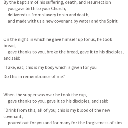
By the baptism of his suffering, death, and resurrection

     you gave birth to your Church,

     delivered us from slavery to sin and death,

     and made with us a new covenant by water and the Spirit.
On the night in which he gave himself up for us, he took 
bread,

     gave thanks to you, broke the bread, gave it to his disciples, 
and said:
"Take, eat; this is my body which is given for you.
Do this in remembrance of me."
When the supper was over he took the cup,

     gave thanks to you, gave it to his disciples, and said:
"Drink from this, all of you; this is my blood of the new 
covenant,

     poured out for you and for many for the forgiveness of sins.