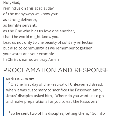
Holy God,

remind us on this special day

of the many ways we know you:

as strong deliverer,

as humble servant,

as the One who bids us love one another,

that the world might know you.

Lead us not only to the beauty of solitary reflection

but also to community, as we remember together

your words and your example.

In Christ’s name, we pray. Amen.
PROCLAMATION AND RESPONSE
Mark 14:12–26 NIV
12
On the first day of the Festival of Unleavened Bread, 
when it was customary to sacrifice the Passover lamb, 
Jesus’ disciples asked him, “Where do you want us to go 
and make preparations for you to eat the Passover?” 
13
So he sent two of his disciples, telling them, “Go into 