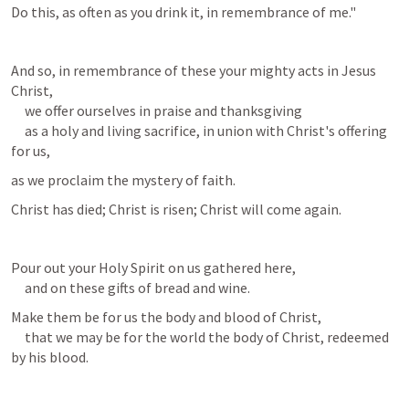
Do this, as often as you drink it, in remembrance of me."
And so, in remembrance of these your mighty acts in Jesus 
Christ,

     we offer ourselves in praise and thanksgiving

     as a holy and living sacrifice, in union with Christ's offering 
for us,
as we proclaim the mystery of faith.
Christ has died; Christ is risen; Christ will come again.
Pour out your Holy Spirit on us gathered here,

     and on these gifts of bread and wine.
Make them be for us the body and blood of Christ,

     that we may be for the world the body of Christ, redeemed 
by his blood.