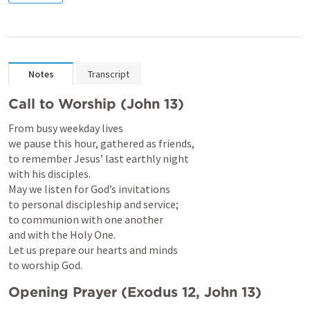
Notes
Transcript
Call to Worship (
John 13
)
From busy weekday lives

we pause this hour, gathered as friends,

to remember Jesus’ last earthly night

with his disciples.

May we listen for God’s invitations

to personal discipleship and service;

to communion with one another

and with the Holy One.

Let us prepare our hearts and minds

to worship God.
Opening Prayer (
Exodus 12
, 
John 13
)