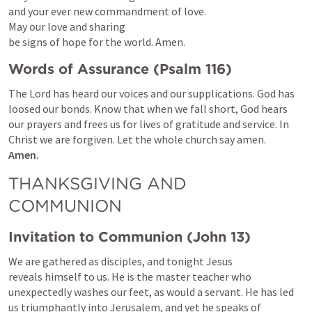
and your ever new commandment of love.

May our love and sharing

be signs of hope for the world. Amen.
Words of Assurance (
Psalm 116
)
The Lord has heard our voices and our supplications. God has 
loosed our bonds. Know that when we fall short, God hears 
our prayers and frees us for lives of gratitude and service. In 
Amen.
THANKSGIVING AND 
COMMUNION
Invitation to Communion (
John 13
)
We are gathered as disciples, and tonight Jesus 
reveals himself to us. He is the master teacher who 
unexpectedly washes our feet, as would a servant. He has led 
us triumphantly into Jerusalem, and yet he speaks of 