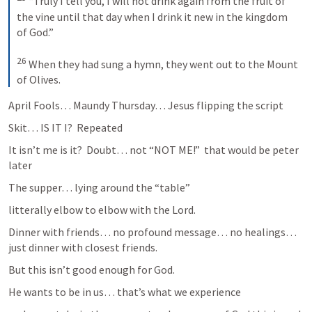
“Truly I tell you, I will not drink again from the fruit of 
the vine until that day when I drink it new in the kingdom 
of God.” 
26
When they had sung a hymn, they went out to the Mount 
of Olives.
April Fools… Maundy Thursday… Jesus flipping the script
Skit… IS IT I?  Repeated
It isn’t me is it?  Doubt… not “NOT ME!”  that would be peter 
later
The supper… lying around the “table”
litterally elbow to elbow with the Lord.
Dinner with friends… no profound message… no healings… 
just dinner with closest friends.
But this isn’t good enough for God.
He wants to be in us… that’s what we experience 