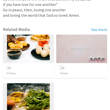
if you have love for one another.”

Go in peace, then, loving one another

and loving the world that God so loved. Amen.
Related Media
See more
17
items
3
items