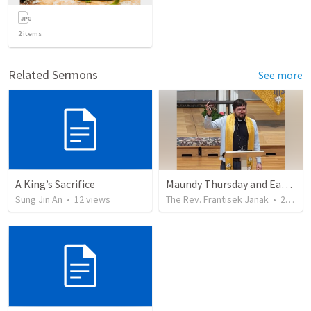
2
items
Related Sermons
See more
A King’s Sacrifice
Maundy Thursday and Easter Sunday 2026
Sung Jin An
•
12
views
The Rev. Frantisek Janak
•
255
vi