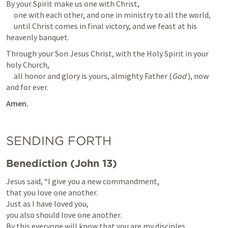
By your Spirit make us one with Christ,

     one with each other, and one in ministry to all the world,

     until Christ comes in final victory, and we feast at his 
heavenly banquet.
Through your Son Jesus Christ, with the Holy Spirit in your 
holy Church,

     all honor and glory is yours, almighty Father (
God
 ), now 
and for ever.
Amen.
SENDING FORTH
Benediction (
John 13
)
Jesus said, “I give you a new commandment,

that you love one another.

Just as I have loved you,

you also should love one another.

By this everyone will know that you are my disciples,
