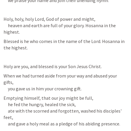
     we praise your name and join their unending hymn:
Holy, holy, holy Lord, God of power and might,

     heaven and earth are full of your glory. Hosanna in the 
highest.
Blessed is he who comes in the name of the Lord. Hosanna in 
the highest.
Holy are you, and blessed is your Son Jesus Christ.
When we had turned aside from your way and abused your 
gifts,

     you gave us in him your crowning gift.
Emptying himself, that our joy might be full,

     he fed the hungry, healed the sick,

     ate with the scorned and forgotten, washed his disciples' 
feet,

     and gave a holy meal as a pledge of his abiding presence.