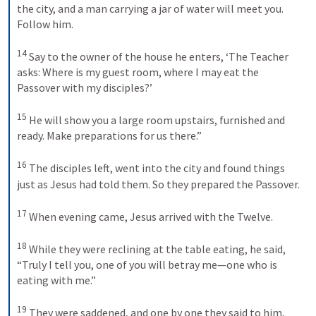
the city, and a man carrying a jar of water will meet you. 
Follow him. 
14
Say to the owner of the house he enters, ‘The Teacher 
asks: Where is my guest room, where I may eat the 
Passover with my disciples?’ 
15
He will show you a large room upstairs, furnished and 
ready. Make preparations for us there.” 
16
The disciples left, went into the city and found things 
just as Jesus had told them. So they prepared the Passover. 
17
When evening came, Jesus arrived with the Twelve. 
18
While they were reclining at the table eating, he said, 
“Truly I tell you, one of you will betray me—one who is 
eating with me.” 
19
They were saddened, and one by one they said to him, 