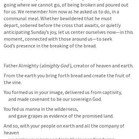
going where we cannot go, of being broken and poured out 
for us. We remember him now as he asked us to do, in a 
communal meal. Whether bewildered that he must 
depart, sobered before the cross that awaits, or quietly 
anticipating Sunday’s joy, let us center ourselves now—in this 
moment, connected with those around us—to seek 
God’s presence in the breaking of the bread.
Father Almighty (
almighty God
 ), creator of heaven and earth.
From the earth you bring forth bread and create the fruit of 
the vine.
You formed us in your image, delivered us from captivity,

     and made covenant to be our sovereign God.
You fed us manna in the wilderness,

     and gave grapes as evidence of the promised land.
And so, with your people on earth and all the company of 
heaven
