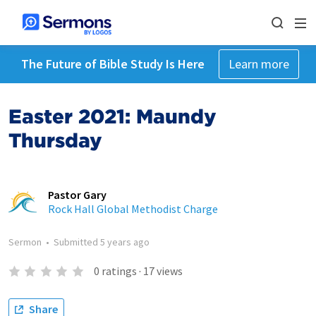
The Future of Bible Study Is Here
Learn more
Easter 2021: Maundy
Thursday
Pastor Gary
Rock Hall Global Methodist Charge
Sermon
•
Submitted
5 years ago
0
ratings
·
17
views
Share