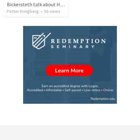
Bickersteth talk about Holy Week
Petter Kringberg
•
56
views