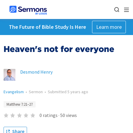
The Future of Bible Study Is Here
Learn more
Heaven's not for everyone
Desmond Henry
Evangelism
•
Sermon
•
Submitted
5 years ago
Matthew 7:21–27
0
ratings
·
50
views
Share