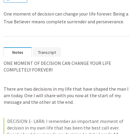
One moment of decision can change your life forever. Being a
True Believer means complete surrender and perseverance.
Notes
Transcript
ONE MOMENT OF DECISION CAN CHANGE YOUR LIFE 
COMPLETELY FOREVER!
There are two decisions in my life that have shaped the man I 
am today. One I will share with you now at the start of my 
message and the other at the end. 
DECISION 1- LARA: I remember an important moment of 
decision in my own life that has been the best call ever. 