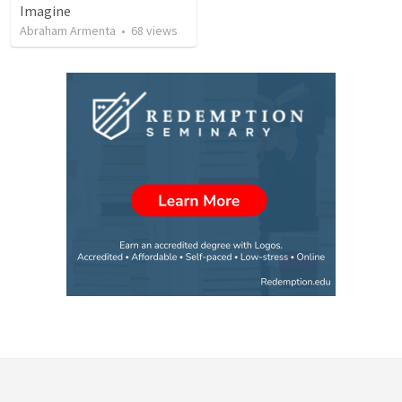
Imagine
Abraham Armenta
•
68
views