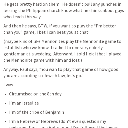
He gets pretty hard on them!  He doesn’t pull any punches in 
letting the Philippian church know what he thinks about guys 
who teach this way.
And then he says, BTW, if you want to play the “I’m better 
than you” game, I bet I can beat you at that!
(maybe kind of like Mennonites play the Mennonite game to 
establish who we know.  I talked to one very elderly 
gentleman at a wedding.  Afterward, I told Heidi that I played 
the Mennonite game with him and lost.)
Anyway, Paul says, “You wan to play that game of how good 
you are according to Jewish law, let’s go.”
I was
Circumcised on the 8th day
I’m an Israelite
I’m of the tribe of Benjamin
I’m a Hebrew of Hebrews (don’t even question my 
pedigree.  I’m a true Hebrew and I’ve followed the law as 