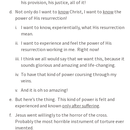
his provision, his justice, all of it!
Not only do I want to 
know
 Christ, I want to 
know
 the 
power of His resurrection!
I want to know, experientially, what His resurrection 
mean.
I want to experience and feel the power of His 
resurrection working in me.  Right now!
I think we all would say that we want this, because it 
sounds glorious and amazing and life-changing.
To have that kind of power coursing through my 
veins. 
And it is oh so amazing!
But here’s the thing.  This kind of power is felt and 
experienced and known 
only after suffering
.
Jesus went willingly to the horror of the cross.  
Probably the most horrible instrument of torture ever 
invented.