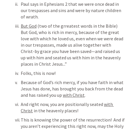
Paul says in 
Ephesians 2
 that we were once dead in 
our trespasses and sins and were by nature children 
of wrath.
But God
 (two of the grreatest words in the Bible)  
But God, who is rich in mercy, because of the great 
love with which he loved us, even when we were dead 
in our trespasses, made us alive together with 
Christ-by grace you have been saved—and raised us 
up with him and seated us with him in the heavenly 
places in Christ Jesus...”
Folks, this is now!
Because of God’s rich mercy, if you have faith in what 
Jesus has done, has brought you back from the dead 
and has raised you up 
with Christ
.
And right now, you are positionally seated 
with 
Christ
 in the heavenly places!
This is knowing the power of the resurrection!  And if 
you aren’t experiencing this right now, may the Holy 