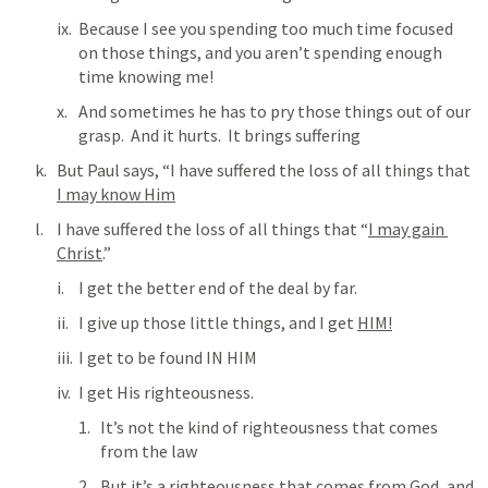
Because I see you spending too much time focused 
on those things, and you aren’t spending enough 
time knowing me!
And sometimes he has to pry those things out of our 
grasp.  And it hurts.  It brings suffering
But Paul says, “I have suffered the loss of all things that 
I may know Him
I have suffered the loss of all things that “
I may gain 
Christ
.”
I get the better end of the deal by far.
I give up those little things, and I get 
HIM!
I get to be found IN HIM
I get His righteousness.
It’s not the kind of righteousness that comes 
from the law
But it’s a righteousness that comes from God, and 