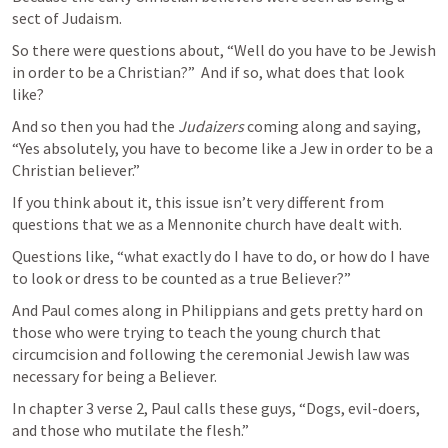
sect of Judaism.
So there were questions about, “Well do you have to be Jewish 
in order to be a Christian?”  And if so, what does that look 
like?
And so then you had the 
Judaizers
 coming along and saying, 
“Yes absolutely, you have to become like a Jew in order to be a 
Christian believer.”
If you think about it, this issue isn’t very different from 
questions that we as a Mennonite church have dealt with.
Questions like, “what exactly do I have to do, or how do I have 
to look or dress to be counted as a true Believer?”
And Paul comes along in Philippians and gets pretty hard on 
those who were trying to teach the young church that 
circumcision and following the ceremonial Jewish law was 
necessary for being a Believer.
In chapter 3 verse 2, Paul calls these guys, “Dogs, evil-doers, 
and those who mutilate the flesh.”