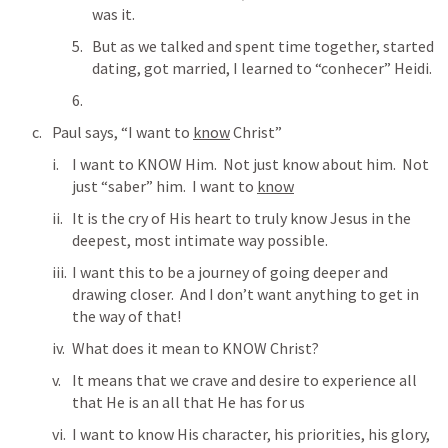
was it.
But as we talked and spent time together, started 
dating, got married, I learned to “conhecer” Heidi.
Paul says, “I want to 
know
 Christ”
I want to KNOW Him.  Not just know about him.  Not 
just “saber” him.  I want to 
know
It is the cry of His heart to truly know Jesus in the 
deepest, most intimate way possible.
I want this to be a journey of going deeper and 
drawing closer.  And I don’t want anything to get in 
the way of that!
What does it mean to KNOW Christ?
It means that we crave and desire to experience all 
that He is an all that He has for us
I want to know His character, his priorities, his glory, 