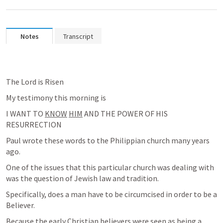
Notes
Transcript
The Lord is Risen
My testimony this morning is
I WANT TO 
KNOW
HIM
 AND THE POWER OF HIS 
RESURRECTION
Paul wrote these words to the Philippian church many years 
ago.
One of the issues that this particular church was dealing with 
was the question of Jewish law and tradition.
Specifically, does a man have to be circumcised in order to be a 
Believer.
Because the early Christian believers were seen as being a 