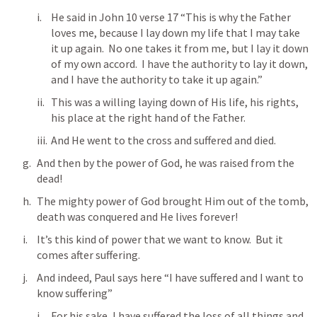
He said in 
John 10
 verse 17 “This is why the Father 
loves me, because I lay down my life that I may take 
it up again.  No one takes it from me, but I lay it down 
of my own accord.  I have the authority to lay it down, 
and I have the authority to take it up again.”
This was a willing laying down of His life, his rights, 
his place at the right hand of the Father.
And He went to the cross and suffered and died.
And then by the power of God, he was raised from the 
dead!
The mighty power of God brought Him out of the tomb, 
death was conquered and He lives forever!
It’s this kind of power that we want to know.  But it 
comes after suffering.
And indeed, Paul says here “I have suffered and I want to 
know suffering”
For his sake, I have 
suffered
 the loss of all things and 