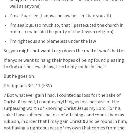
well as anyone)
I’m a Pharisee (I know the law better than you all)
I’m zealous. (so much so, that I persecuted the church in 
order to maintain the purity of the Jewish religion)
I’m righteous and blameless under the law.
So, you might not want to go down the road of who’s better.
If anyone want to hang their hopes of being found pleasing 
to God on the Jewish law, I certainly could do that!
But he goes on.
Philippians 3:7–11
 (ESV) 	
7 
But whatever gain I had, I counted as loss for the sake of 
Christ. 
8 
Indeed, I count everything as loss because of the 
surpassing worth of knowing Christ Jesus my Lord. For his 
sake I have suffered the loss of all things and count them as 
rubbish, in order that I may gain Christ 
9 
and be found in him, 
not having a righteousness of my own that comes from the 