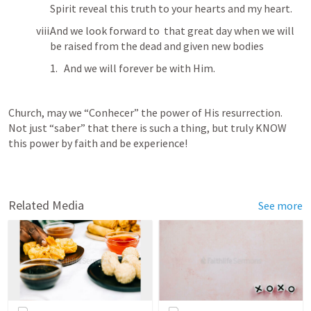
Spirit reveal this truth to your hearts and my heart.
And we look forward to  that great day when we will 
be raised from the dead and given new bodies 
And we will forever be with Him.
Church, may we “Conhecer” the power of His resurrection.  
Not just “saber” that there is such a thing, but truly KNOW 
this power by faith and be experience!
Related Media
See more