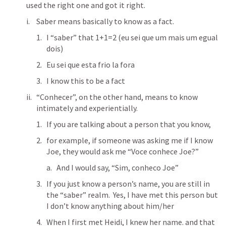
used the right one and got it right.
Saber means basically to know as a fact.
I “saber” that 1+1=2 (eu sei que um mais um egual 
dois)
Eu sei que esta frio la fora
I know this to be a fact
“Conhecer”, on the other hand, means to know 
intimately and experientially.
If you are talking about a person that you know,
for example, if someone was asking me if I know 
Joe, they would ask me “Voce conhece Joe?”
And I would say, “Sim, conheco Joe”
If you just know a person’s name, you are still in 
the “saber” realm.  Yes, I have met this person but 
I don’t know anything about him/her
When I first met Heidi, I knew her name. and that 