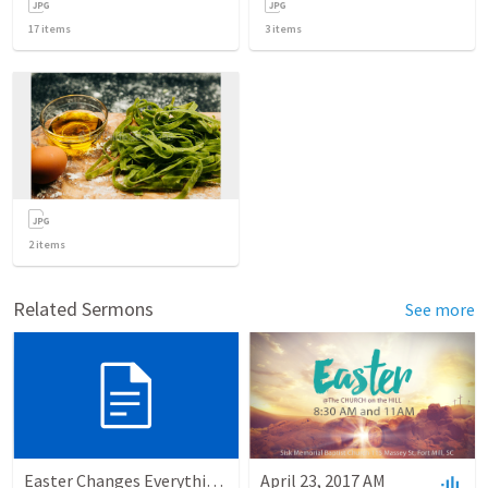
17
items
3
items
2
items
Related Sermons
See more
Easter Changes Everything: Power
April 23, 2017 AM