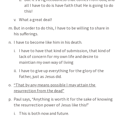
all I have to do is have faith that He is going to do 
this!
What a great deal!
But in order to do this, I have to be willing to share in 
his sufferings.
I have to become like him in his death.
I have to have that kind of submission, that kind of 
lack of concern for my own life and desire to 
maintian my own way of living
I have to give up everything for the glory of the 
Father, just as Jesus did.
“That by any means possible I may attain the 
resurrection from the dead”
Paul says, “Anything is worth it for the sake of knowing 
the resurrection power of Jesus like this!”
This is both now and future.