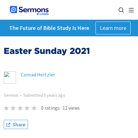
The Future of Bible Study Is Here
Learn more
Easter Sunday 2021
Conrad Hertzler
Sermon
•
Submitted
5 years ago
0
ratings
·
12
views
Share