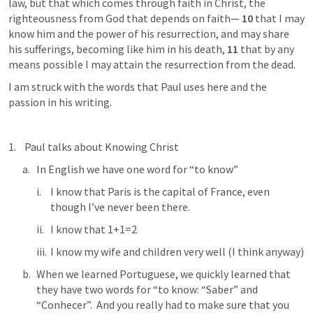
law, but that which comes through faith in Christ, the 
righteousness from God that depends on faith— 
10 
that I may 
know him and the power of his resurrection, and may share 
his sufferings, becoming like him in his death, 
11 
that by any 
means possible I may attain the resurrection from the dead. 	
I am struck with the words that Paul uses here and the 
passion in his writing.
 Paul talks about Knowing Christ
In English we have one word for “to know”
I know that Paris is the capital of France, even 
though I’ve never been there.
I know that 1+1=2
I know my wife and children very well (I think anyway)
When we learned Portuguese, we quickly learned that 
they have two words for “to know: “Saber” and 
“Conhecer”.  And you really had to make sure that you 