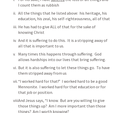
I count them as rubbish
All the things that he listed above:  his heritage, his 
education, his zeal, his self-righteousness, all of that
He has had to give ALL of that for the sake of 
knowing Christ
And it is suffering to do this.  It is a stripping away of 
all that is important to us.
Many times this happens through suffering.  God 
allows hardships into our lives that bring suffering.
But it is also suffering to let these things go.  To have 
them stripped away from us
“I worked hard for that!”  I worked hard to be a good 
Mennonite.  I worked hard for that education or for 
that job or position.
And Jesus says, “I know.  But are you willing to give 
those things up?  Am I more important than those 
things?  Am I worth knowing?