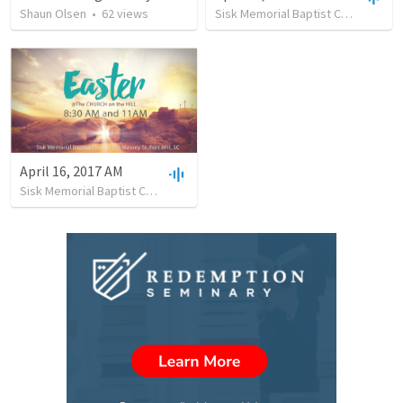
Shaun Olsen
•
62
views
Sisk Memorial Baptist Church
•
26
April 16, 2017 AM
Sisk Memorial Baptist Church
•
69
views
•
45:58