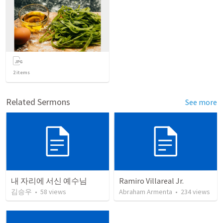
2
items
Related Sermons
See more
내 자리에 서신 예수님
Ramiro Villareal Jr.
김승우
•
58
views
Abraham Armenta
•
234
views