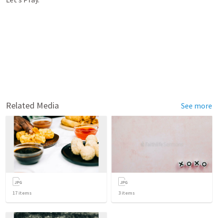
Related Media
See more
17
items
3
items