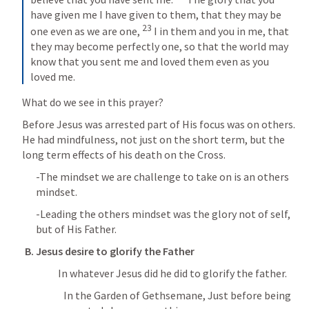
have given me I have given to them, that they may be 
23
one even as we are one, 
 I in them and you in me, that 
they may become perfectly one, so that the world may 
know that you sent me and loved them even as you 
loved me.
What do we see in this prayer?
Before Jesus was arrested part of His focus was on others.  
He had mindfulness, not just on the short term, but the 
long term effects of his death on the Cross.
-The mindset we are challenge to take on is an others 
mindset.
-Leading the others mindset was the glory not of self, 
but of His Father.
B. Jesus desire to glorify the Father
			In whatever Jesus did he did to glorify the father.
In the Garden of Gethsemane, Just before being 