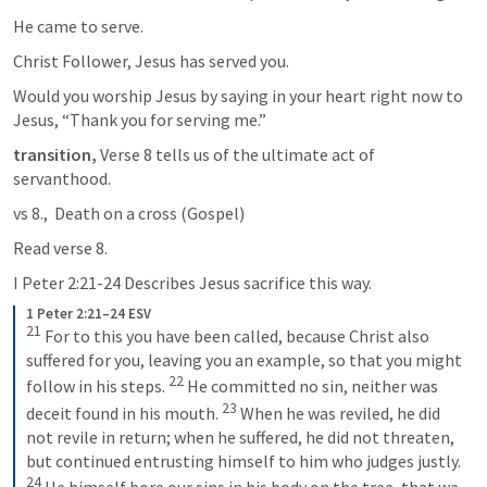
He came to serve.
Christ Follower, Jesus has served you.
Would you worship Jesus by saying in your heart right now to 
Jesus, “Thank you for serving me.”
transition,
 Verse 8 tells us of the ultimate act of 
servanthood.
vs 8.,  Death on a cross (Gospel)
Read verse 8.
I Peter 2:21-24
 Describes Jesus sacrifice this way.
1 Peter 2:21–24 ESV
21
 For to this you have been called, because Christ also 
suffered for you, leaving you an example, so that you might 
22
follow in his steps. 
 He committed no sin, neither was 
23
deceit found in his mouth. 
 When he was reviled, he did 
not revile in return; when he suffered, he did not threaten, 
but continued entrusting himself to him who judges justly. 
24