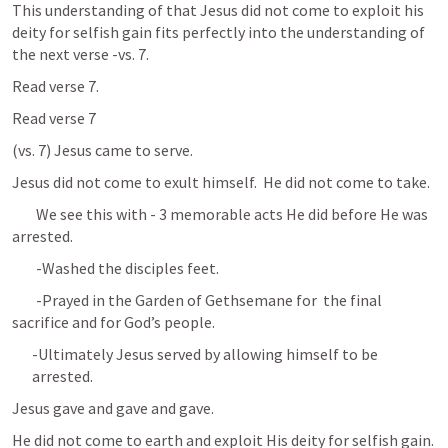
This understanding of that Jesus did not come to exploit his 
deity for selfish gain fits perfectly into the understanding of 
the next verse -vs. 7.
Read verse 7. 
Read verse 7
(vs. 7) Jesus came to serve. 
Jesus did not come to exult himself.  He did not come to take.
	We see this with - 3 memorable acts He did before He was 
arrested.
	-Washed the disciples feet.
	-Prayed in the Garden of Gethsemane for  the final 
sacrifice and for God’s people.
-Ultimately Jesus served by allowing himself to be 
arrested.
Jesus gave and gave and gave.
He did not come to earth and exploit His deity for selfish gain.