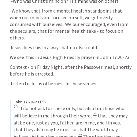
	-Who was Christ’s mind on?  His mind was on others.
-We know that from a mental health standpoint that 
when our minds are focused on self, we get overly 
consumed with ourselves.  We our encouraged, even from 
the seculars, that for mental health sake - to focus on 
others.
Jesus does this in a way that no else could.
We see  this in Jesus High Priestly prayer in 
John 17:20-23
Context - on Friday Night, after the Passover meal, shortly 
before he is arrested.
 Listen to Jesus otherness in these verses.
John 17:20–23 ESV
20
 “I do not ask for these only, but also for those who 
21
will believe in me through their word, 
 that they may 
all be one, just as you, Father, are in me, and I in you, 
that they also may be in us, so that the world may 
22
believe that you have sent me. 
 The glory that you 