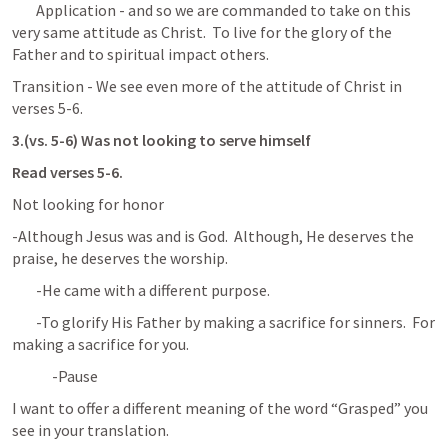
	Application - and so we are commanded to take on this 
very same attitude as Christ.  To live for the glory of the 
Father and to spiritual impact others.
Transition - We see even more of the attitude of Christ in 
verses 5-6.
3.(vs. 5-6) Was not looking to serve himself
Read verses 5-6.
Not looking for honor
-Although Jesus was and is God.  Although, He deserves the 
praise, he deserves the worship.
	-He came with a different purpose.
	-To glorify His Father by making a sacrifice for sinners.  For 
making a sacrifice for you.
-Pause
I want to offer a different meaning of the word “Grasped” you 
see in your translation.