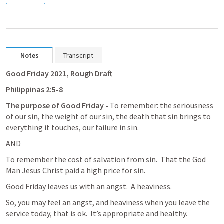
Notes
Transcript
Good Friday 2021, Rough Draft
Philippinas 2:5-8
The purpose of Good Friday - 
To remember: the seriousness 
of our sin, the weight of our sin, the death that sin brings to 
everything it touches, our failure in sin.
AND
To remember the cost of salvation from sin.  That the God 
Man Jesus Christ paid a high price for sin.
Good Friday leaves us with an angst.  A heaviness.
So, you may feel an angst, and heaviness when you leave the 
service today, that is ok.  It’s appropriate and healthy.