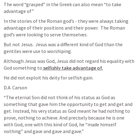
The word “grasped” in the Greek can also mean “to take 
advantage of”
In the stories of the Roman god’s - they were always taking 
advantage of their positions and their power.  The Roman 
god’s were looking to serve themselves.
But not Jesus.  Jesus was a different kind of God than the 
gentiles were use to worshiping.
Although Jesus was God, Jesus did not regard his equality with 
God something to
 selfishly take advantage of.
He did not exploit his deity for selfish gain.
D.A. Carson
“The eternal Son did not think of his status as God as 
something that gave him the opportunity to get and get and 
get. Instead, his very status as God meant he had nothing to 
prove, nothing to achieve. And precisely because he is one 
with God, one with this kind of God, he “made himself 
nothing” and gave and gave and gave.”