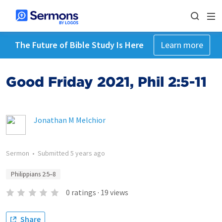
The Future of Bible Study Is Here
Learn more
Good Friday 2021, Phil 2:5-11
Jonathan M Melchior
Sermon
•
Submitted
5 years ago
Philippians 2:5–8
0
ratings
·
19
views
Share