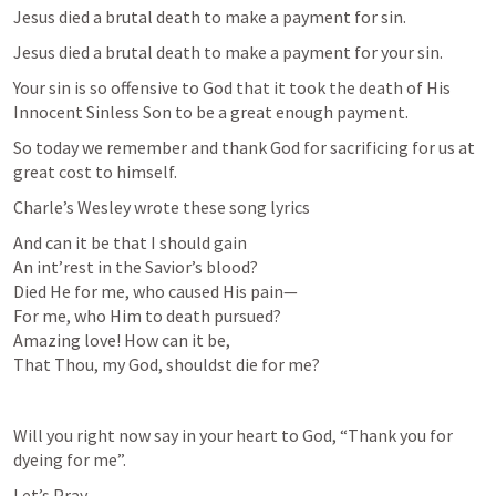
Jesus died a brutal death to make a payment for sin. 
Jesus died a brutal death to make a payment for your sin.
Your sin is so offensive to God that it took the death of His 
Innocent Sinless Son to be a great enough payment.
So today we remember and thank God for sacrificing for us at 
great cost to himself.
Charle’s Wesley wrote these song lyrics
And can it be that I should gain

An int’rest in the Savior’s blood?

Died He for me, who caused His pain—

For me, who Him to death pursued?

Amazing love! How can it be,

That Thou, my God, shouldst die for me?
Will you right now say in your heart to God, “Thank you for 
dyeing for me”.
Let’s Pray.