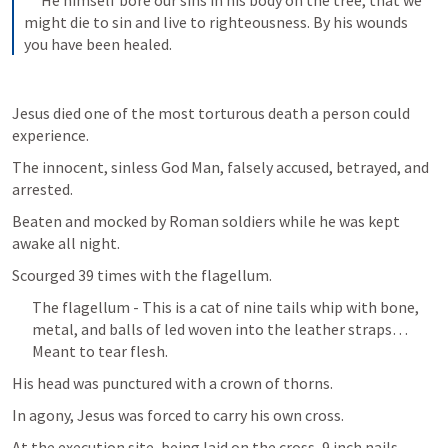
 He himself bore our sins in his body on the tree, that we 
might die to sin and live to righteousness. By his wounds 
you have been healed.
Jesus died one of the most torturous death a person could 
experience.
The innocent, sinless God Man, falsely accused, betrayed, and 
arrested. 
Beaten and mocked by Roman soldiers while he was kept 
awake all night.
Scourged 39 times with the flagellum.
The flagellum - This is a cat of nine tails whip with bone, 
metal, and balls of led woven into the leather straps… 
Meant to tear flesh.
His head was punctured with a crown of thorns.
In agony, Jesus was forced to carry his own cross.
At the execution site, being laid on the cross, 9 inch nails 