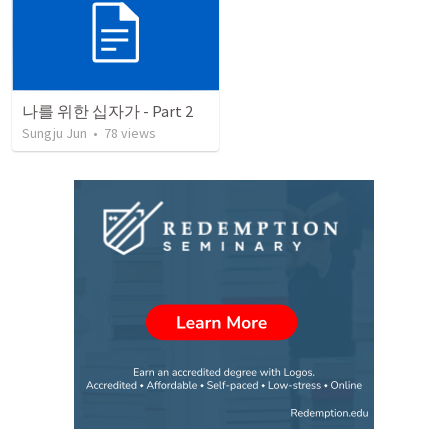
나를 위한 십자가 - Part 2
Sungju Jun
•
78
views