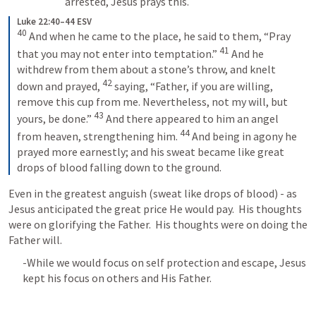
arrested, Jesus prays this.
Luke 22:40–44 ESV
40
 And when he came to the place, he said to them, “Pray 
41
that you may not enter into temptation.” 
 And he 
withdrew from them about a stone’s throw, and knelt 
42
down and prayed, 
 saying, “Father, if you are willing, 
remove this cup from me. Nevertheless, not my will, but 
43
yours, be done.” 
 And there appeared to him an angel 
44
from heaven, strengthening him. 
 And being in agony he 
prayed more earnestly; and his sweat became like great 
drops of blood falling down to the ground.
Even in the greatest anguish (sweat like drops of blood) - as 
Jesus anticipated the great price He would pay.  His thoughts 
were on glorifying the Father.  His thoughts were on doing the 
Father will.
-While we would focus on self protection and escape, Jesus 
kept his focus on others and His Father.