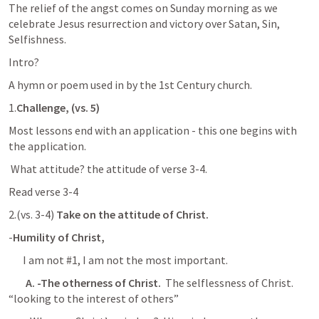
The relief of the angst comes on Sunday morning as we 
celebrate Jesus resurrection and victory over Satan, Sin, 
Selfishness.
Intro?
A hymn or poem used in by the 1st Century church.
1.
Challenge, (vs. 5) 
Most lessons end with an application - this one begins with 
the application.
 What attitude? the attitude of verse 3-4.
Read verse 3-4
2.(vs. 3-4) 
Take on the attitude of Christ.
-
Humility of Christ,
I am not #1, I am not the most important.
A. -The otherness of Christ.
  The selflessness of Christ. 
“looking to the interest of others”