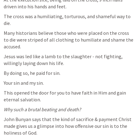
driven into his hands and feet.
The cross was a humiliating, torturous, and shameful way to 
die.
Many historians believe those who were placed on the cross 
to die were striped of all clothing to humiliate and shame the 
accused.
Jesus was led like a lamb to the slaughter - not fighting, 
willingly laying down his life.
By doing so, he paid for sin.
Your sin and my sin. 
This opened the door for you to have faith in Him and gain 
eternal salvation.
Why such a brutal beating and death?
John Bunyan says that the kind of sacrifice & payment Christ 
made gives us a glimpse into how offensive our sin is to the 
holiness of God.