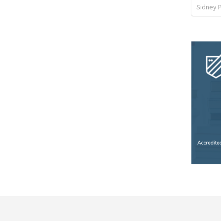
Sidney 