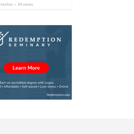
Preston
•
30
views