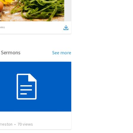
ems
d Sermons
See more
Preston
•
70
views