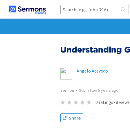
Understanding G
Angelo Acevedo
Sermon
•
Submitted
5 years ago
0
ratings
·
8
views
Share