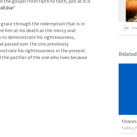
 the gospel from faith to faith, just as it is 
ll live
.”
is grace through the redemption that is in 
2
it
ed him at his death as the mercy seat 
s to demonstrate his righteousness, 
d passed over the sins previously 
strate his righteousness in the present 
Relate
 the justifier of the one who lives because 
finaces
Sidney 