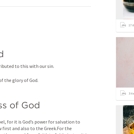
17
i
d
ibuted to this with our sin.
of the glory of God.
3
it
ss of God
, for it is God’s power for salvation to 
first and also to the Greek.For the 