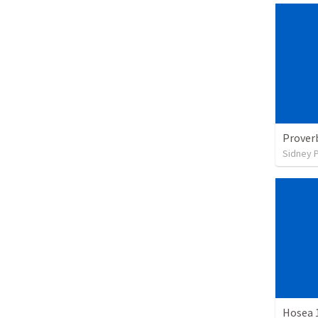
Prover
Sidney 
Hosea 