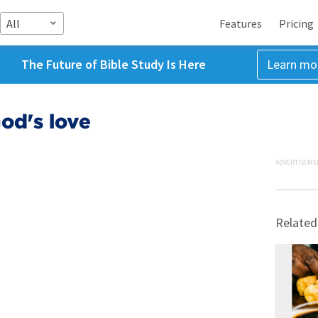
All
Features
Pricing
The Future of Bible Study Is Here
Learn mo
od's love
ADVERTISEME
Related