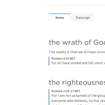
Notes
Transcript
the wrath of Go
The reality is that we all have contr
Romans 3:23 NET
for all have sinned and fall short 
the righteousne
Romans 1:16–17 NET
For I am not ashamed of the gospel
everyone who believes, to the Jew 