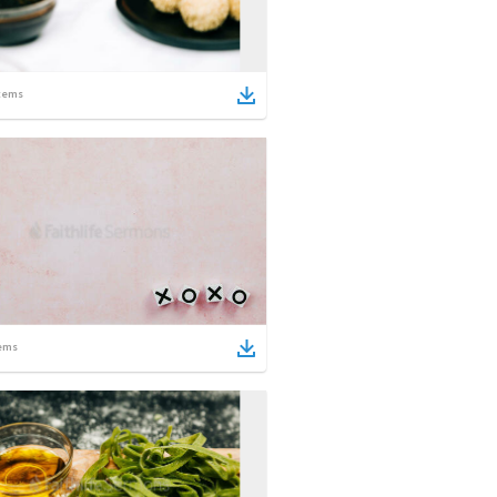
tems
ems