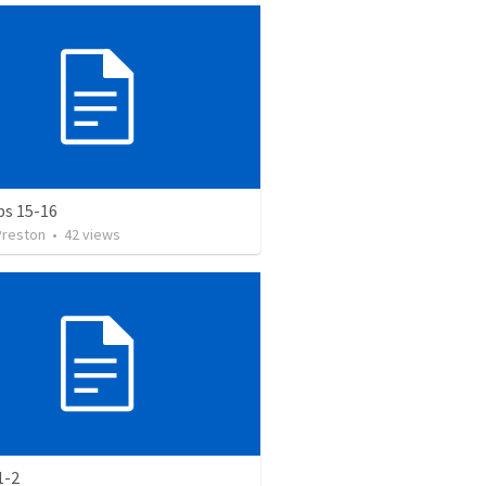
bs 15-16
Preston
•
42
views
1-2