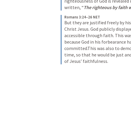
righteousness of God is revealed in
written, “
The righteous by faith wi
Romans 3:24–26 NET
But they are justified freely by h
Christ Jesus. God publicly display
accessible through faith. This wa
because God in his forbearance ha
committed.This was also to demon
time, so that he would be just and
of Jesus’ faithfulness.