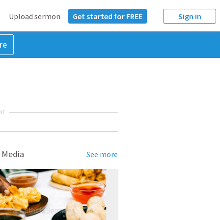
Upload sermon
Get started for FREE
Sign in
re
NT
 Media
See more