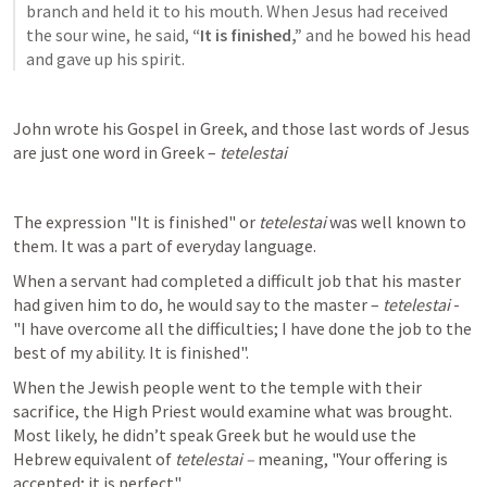
branch and held it to his mouth. When Jesus had received 
the sour wine, he said, 
“It is finished,”
 and he bowed his head 
and gave up his spirit. 
John wrote his Gospel in Greek, and those last words of Jesus 
are just one word in Greek – 
tetelestai
The expression "It is finished" or 
tetelestai 
was well known to 
them. It was a part of everyday language.
When a servant had completed a difficult job that his master 
had given him to do, he would say to the master – 
tetelestai 
- 
"I have overcome all the difficulties; I have done the job to the 
best of my ability. It is finished".
When the Jewish people went to the temple with their 
sacrifice, the High Priest would examine what was brought. 
Most likely, he didn’t speak Greek but he would use the 
Hebrew equivalent of 
tetelestai –
 meaning, "Your offering is 
accepted; it is perfect".