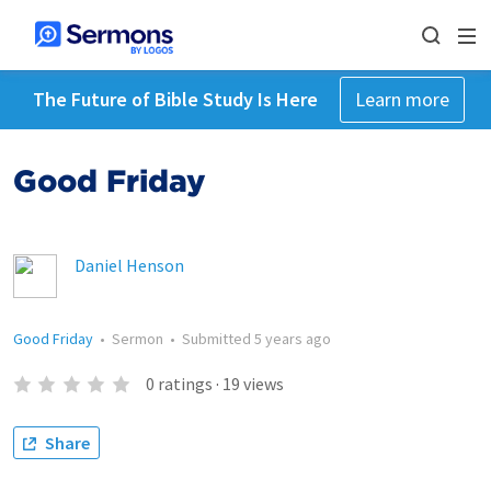
The Future of Bible Study Is Here
Learn more
Good Friday
Daniel Henson
Good Friday
•
Sermon
•
Submitted
5 years ago
0
ratings
·
19
views
Share