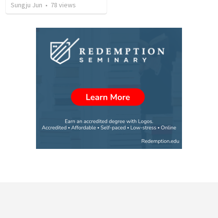
Sungju Jun
•
78
views