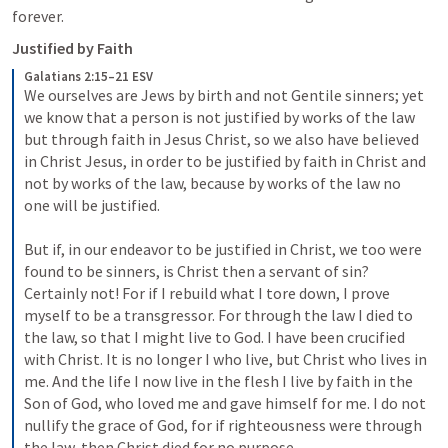
forever.
Justified by Faith
Galatians 2:15–21 ESV
We ourselves are Jews by birth and not Gentile sinners; 
yet 
we know that a person is not justified by works of the law 
but through faith in Jesus Christ, so we also have believed 
in Christ Jesus, in order to be justified by faith in Christ and 
not by works of the law, because by works of the law no 
one will be justified. 
But if, in our endeavor to be justified in Christ, we too were 
found to be sinners, is Christ then a servant of sin? 
Certainly not! 
For if I rebuild what I tore down, I prove 
myself to be a transgressor. 
For through the law I died to 
the law, so that I might live to God. 
I have been crucified 
with Christ. It is no longer I who live, but Christ who lives in 
me. And the life I now live in the flesh I live by faith in the 
Son of God, who loved me and gave himself for me. 
I do not 
nullify the grace of God, for if righteousness were through 
the law, then Christ died for no purpose. 