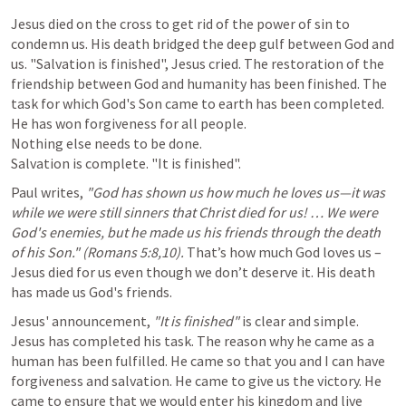
Jesus died on the cross to get rid of the power of sin to 
condemn us. His death bridged the deep gulf between God and 
us. "Salvation is finished", Jesus cried. The restoration of the 
friendship between God and humanity has been finished. The 
task for which God's Son came to earth has been completed.

He has won forgiveness for all people.

Nothing else needs to be done.

Salvation is complete. "It is finished".
Paul writes, 
"God has shown us how much he loves us—it was 
while we were still sinners that Christ died for us! … We were 
God's enemies, but he made us his friends through the death 
of his Son." (
Romans 5:8
,
10
).
 That’s how much God loves us – 
Jesus died for us even though we don’t deserve it. His death 
has made us God's friends.
Jesus' announcement, 
"It is finished" 
is clear and simple. 
Jesus has completed his task. The reason why he came as a 
human has been fulfilled. He came so that you and I can have 
forgiveness and salvation. He came to give us the victory. He 
came to ensure that we would enter his kingdom and live 