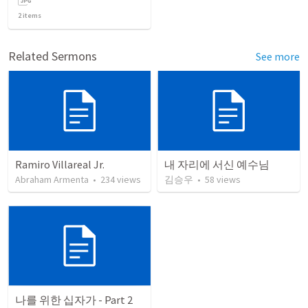
2
items
Related Sermons
See more
Ramiro Villareal Jr.
내 자리에 서신 예수님
Abraham Armenta
•
234
views
김승우
•
58
views
나를 위한 십자가 - Part 2