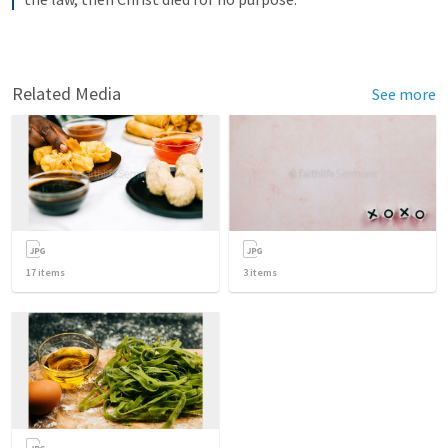
Related Media
See more
17
items
3
items