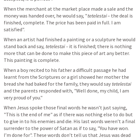
When the merchant at the market place made a sale and the 
money was handed over, he would say, "
tetelestai 
– the deal is 
finished, complete. The price has been paid in full. I am 
satisfied".
When an artist had finished a painting or a sculpture he would 
stand back and say, 
tetelestai – 
it is finished; there is nothing 
more that can be done to make this piece of art any better. 
This painting is complete.
When a boy recited to his father a difficult passage he had 
learnt from the Scriptures or a girl showed her mother the 
bread she had baked for the family, they would say 
tetelestai 
and the parents responded with, "Well done, my child, I am 
very proud of you."
When Jesus spoke those final words he wasn’t just saying, 
"This is the end of me" as if there was nothing else to do but 
to give in to his enemies and die. His last words weren’t a final 
surrender to the power of Satan as if to say, "You have won. 
I’m done for". These words don’t tell us that Jesus was dead 