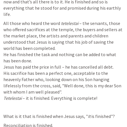
now and that’s all there is to it. He is finished and so is 
everything that he stood for and promised during his earthly 
life.
All those who heard the word 
tetelestai
 – the servants, those 
who offered sacrifices at the temple, the buyers and sellers at 
the market place, the artists and parents and children 
understood that Jesus is saying that his job of saving the 
world has been completed.

He has finished the task and nothing can be added to what 
has been done.

Jesus has paid the price in full – he has cancelled all debt.

His sacrifice has been a perfect one, acceptable to the 
heavenly Father who, looking down on his Son hanging 
lifelessly from the cross, said, "Well done, this is my dear Son 
Tetelestai
 – it is finished. Everything is complete!
What is it that is finished when Jesus says, "
It
 is finished"?
Reconciliation is finished.