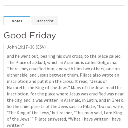
Notes
Transcript
Good Friday
John 19:17–30
 (ESV)
and he went out, bearing his own cross, to the place called 
The Place of a Skull, which in Aramaic is called Golgotha. 
There they crucified him, and with him two others, one on 
either side, and Jesus between them. Pilate also wrote an 
inscription and put it on the cross. It read, “Jesus of 
Nazareth, the King of the Jews.” Many of the Jews read this 
inscription, for the place where Jesus was crucified was near 
the city, and it was written in Aramaic, in Latin, and in Greek. 
So the chief priests of the Jews said to Pilate, “Do not write, 
‘The King of the Jews,’ but rather, ‘This man said, I am King 
of the Jews.’ ” Pilate answered, “What I have written I have 
written.” 