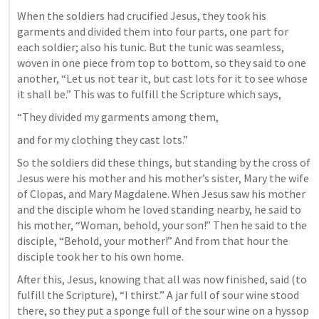
When the soldiers had crucified Jesus, they took his 
garments and divided them into four parts, one part for 
each soldier; also his tunic. But the tunic was seamless, 
woven in one piece from top to bottom, so they said to one 
another, “Let us not tear it, but cast lots for it to see whose 
it shall be.” This was to fulfill the Scripture which says, 
“They divided my garments among them, 
and for my clothing they cast lots.” 
So the soldiers did these things, but standing by the cross of 
Jesus were his mother and his mother’s sister, Mary the wife 
of Clopas, and Mary Magdalene. When Jesus saw his mother 
and the disciple whom he loved standing nearby, he said to 
his mother, “Woman, behold, your son!” Then he said to the 
disciple, “Behold, your mother!” And from that hour the 
disciple took her to his own home. 
After this, Jesus, knowing that all was now finished, said (to 
fulfill the Scripture), “I thirst.” A jar full of sour wine stood 
there, so they put a sponge full of the sour wine on a hyssop 