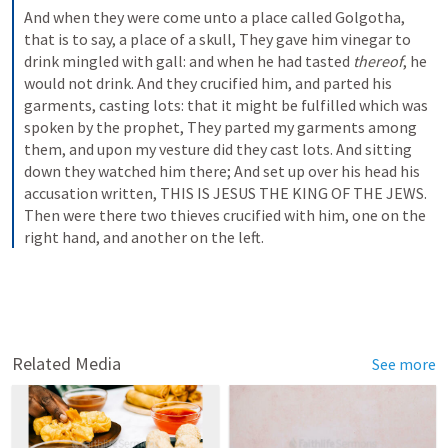
And when they were come unto a place called Golgotha, 
that is to say, a place of a skull, They gave him vinegar to 
drink mingled with gall: and when he had tasted 
thereof
, he 
would not drink. And they crucified him, and parted his 
garments, casting lots: that it might be fulfilled which was 
spoken by the prophet, They parted my garments among 
them, and upon my vesture did they cast lots. And sitting 
down they watched him there; And set up over his head his 
accusation written, THIS IS JESUS THE KING OF THE JEWS. 
Then were there two thieves crucified with him, one on the 
right hand, and another on the left.
Related Media
See more