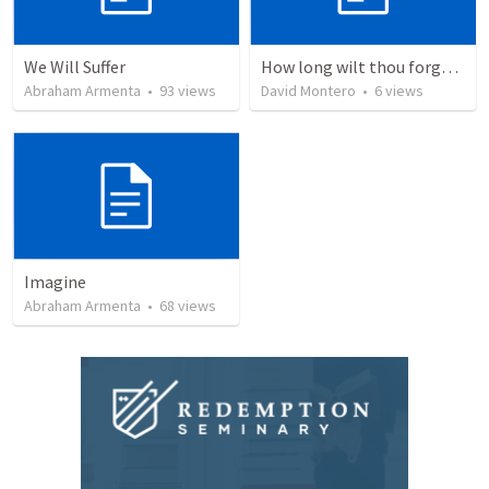
We Will Suffer
How long wilt thou forget me, O LORD?
Abraham Armenta
•
93
views
David Montero
•
6
views
Imagine
Abraham Armenta
•
68
views