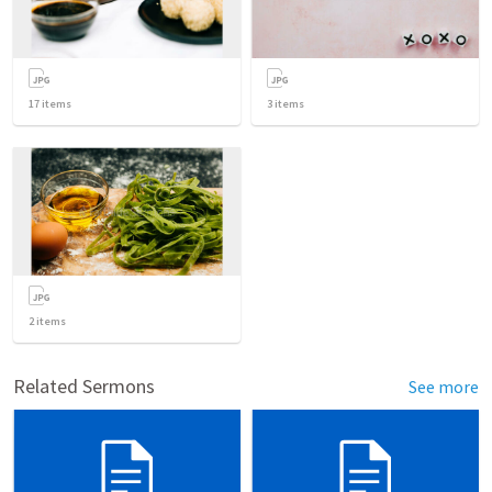
17
items
3
items
2
items
Related Sermons
See more