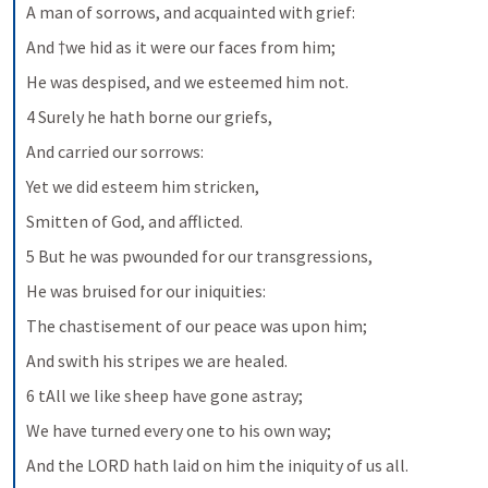
A man of sorrows, and acquainted with grief:
And †we hid as it were our faces from him;
He was despised, and we esteemed him not.
4 Surely he hath borne our griefs,
And carried our sorrows:
Yet we did esteem him stricken,
Smitten of God, and afflicted.
5 But he was pwounded for our transgressions,
He was bruised for our iniquities:
The chastisement of our peace was upon him;
And swith his stripes we are healed.
6 tAll we like sheep have gone astray;
We have turned every one to his own way;
And the LORD hath laid on him the iniquity of us all.