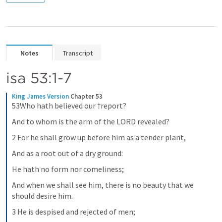
Notes
Transcript
isa 53:1-7
King James Version
Chapter 53
53Who hath believed our †report?
And to whom is the arm of the LORD revealed?
2 For he shall grow up before him as a tender plant,
And as a root out of a dry ground:
He hath no form nor comeliness;
And when we shall see him, there is no beauty that we 
should desire him.
3 He is despised and rejected of men;