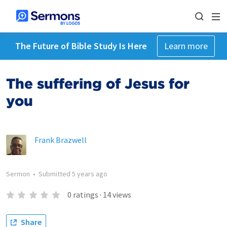
The Future of Bible Study Is Here
Learn more
The suffering of Jesus for
you
Frank Brazwell
Sermon
•
Submitted
5 years ago
0
ratings
·
14
views
Share