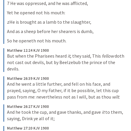
7 He was oppressed, and he was afflicted,
Yet he opened not his mouth:
zHe is brought as a lamb to the slaughter,
And as a sheep before her shearers is dumb,
So he openeth not his mouth.
Matthew 12:24 KJV 1900
But when the Pharisees heard 
it
, they said, This 
fellow
 doth 
not cast out devils, but by Beelzebub the prince of the 
devils.
Matthew 26:39 KJV 1900
And he went a little further, and fell on his face, and 
prayed, saying, O my Father, if it be possible, let this cup 
pass from me: nevertheless not as I will, but as thou 
wilt
.
Matthew 26:27 KJV 1900
And he took the cup, and gave thanks, and gave 
it
 to them, 
saying, Drink ye all of it;
Matthew 27:20 KJV 1900