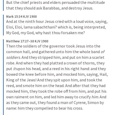
But the chief priests and elders persuaded the multitude 
that they should ask Barabbas, and destroy Jesus.
Mark 15:34 KJV 1900
And at the ninth hour Jesus cried with a loud voice, saying, 
Eloi, Eloi, lama sabachthani? which is, being interpreted, 
My God, my God, why hast thou forsaken me?
Matthew 27:27–38 KJV 1900
Then the soldiers of the governor took Jesus into the 
common hall, and gathered unto him the whole band 
of 
soldiers
. And they stripped him, and put on him a scarlet 
robe. And when they had platted a crown of thorns, they 
put 
it
 upon his head, and a reed in his right hand: and they 
bowed the knee before him, and mocked him, saying, Hail, 
King of the Jews! And they spit upon him, and took the 
reed, and smote him on the head. And after that they had 
mocked him, they took the robe off from him, and put his 
own raiment on him, and led him away to crucify 
him
. And 
as they came out, they found a man of Cyrene, Simon by 
name: him they compelled to bear his cross.