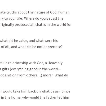
rate truths about the nature of God, human
ory to your life. Where do you get all the
iginally produced all that is in the world for
hat did he value, and what were his
 of all, and what did he not appreciate?
lue relationship with God, a Heavenly
is gifts (everything good in the world—
, recognition from others…) more? What do
 would take him back on what basis? Since
e in the home, why would the father let him