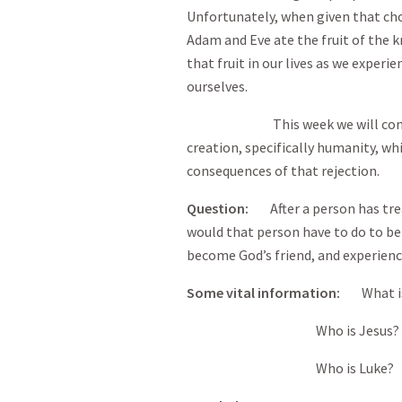
Unfortunately, when given that cho
Adam and Eve ate the fruit of the k
that fruit in our lives as we experi
ourselves.
This week we will continue t
creation, specifically humanity, wh
consequences of that rejection.
Question
:
After a person has trea
would that person have to do to b
become God’s friend, and experienc
Some vital information
:
What 
Who is Jesus?
Who is Luke?