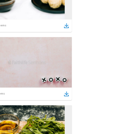
tems
ems