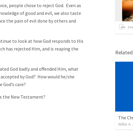
ice, people chose to reject God. Even as
nowledge of good and evil, we also taste
ence the pain of evil done by others and
2
it
o look at how God responds to His
ich has rejected Him, and is reaping the
Relate
ted God badly and offended Him, what
e accepted by God? How would he/she
e God’s care?
is the New Testament?
Willie A