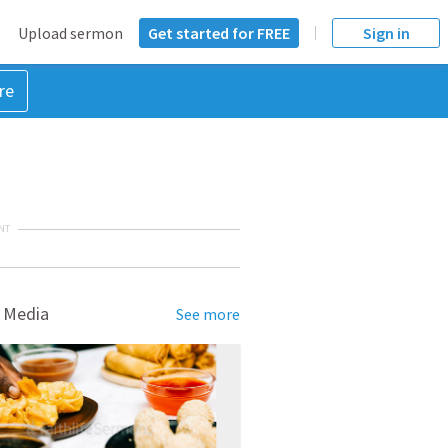
Upload sermon
Get started for FREE
Sign in
re
NT
 Media
See more