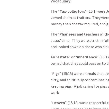
Vocabulary
:
The “
Tax-collectors
” (15:1) were 
viewed them as traitors. They wer
money than the tax required, and gr
The “
Pharisees and teachers of th
Jesus’ time. They were strict in fo
and looked down on those who did no
An “
estate
” or “
inheritance
” (15:1
owned that they could pass on to t
“
Pigs
” (15:15) were animals that J
dirty, and spiritually contaminati
keeping pigs. A job caring for pigs
work.
”
Heaven
” (15:18) was a respectful
God’s name was too holy (pure and 