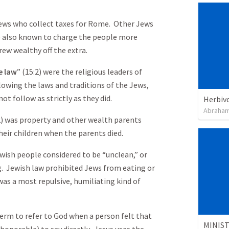
Jews who collect taxes for Rome. Other Jews
e also known to charge the people more
ew wealthy off the extra.
e law
” (15:2) were the religious leaders of
llowing the laws and traditions of the Jews,
t follow as strictly as they did.
Herbiv
Abraham
2) was property and other wealth parents
heir children when the parents died.
ewish people considered to be “unclean,” or
ng. Jewish law prohibited Jews from eating or
 was a most repulsive, humiliating kind of
 term to refer to God when a person felt that
honorable) to say directly. Jesus uses the