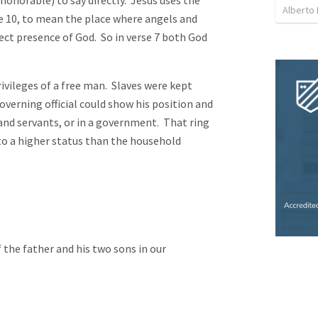
Alberto 
rse 10, to mean the place where angels and
irect presence of God. So in verse 7 both God
rivileges of a free man. Slaves were kept
overning official could show his position and
d servants, or in a government. That ring
to a higher status than the household
f the father and his two sons in our