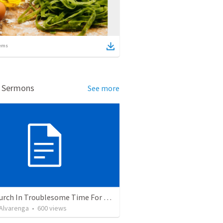
ems
d Sermons
See more
The Church In Troublesome Time For The Family
. Alvarenga
•
600
views