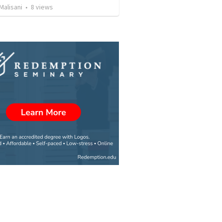
Malisani
•
8
views