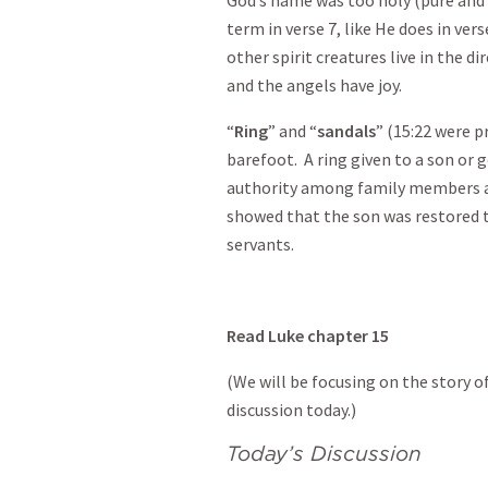
term in verse 7, like He does in ve
other spirit creatures live in the d
and the angels have joy.
“
Ring
” and “
sandals
” (15:22 were p
barefoot. A ring given to a son or g
authority among family members an
showed that the son was restored 
servants.
Read Luke chapter 15
(We will be focusing on the story o
discussion today.)
Today’s Discussion