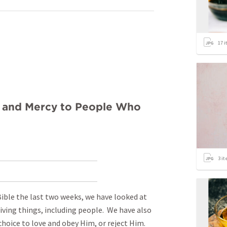
17
i
e and Mercy to People Who
3
it
Bible the last two weeks, we have looked at
iving things, including people. We have also
choice to love and obey Him, or reject Him.