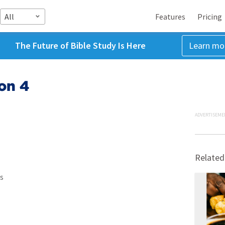
All
Features
Pricing
The Future of Bible Study Is Here
Learn mo
on 4
ADVERTISEME
Related
s