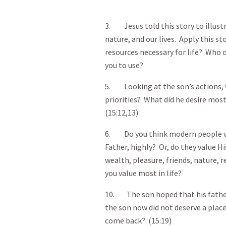
3. Jesus told this story to illust
nature, and our lives. Apply this st
resources necessary for life? Who or
you to use?
5. Looking at the son’s actions, w
priorities? What did he desire most
(15:12,13)
6. Do you think modern people va
Father, highly? Or, do they value H
wealth, pleasure, friends, nature
you value most in life?
10. The son hoped that his father
the son now did not deserve a plac
come back? (15:19)