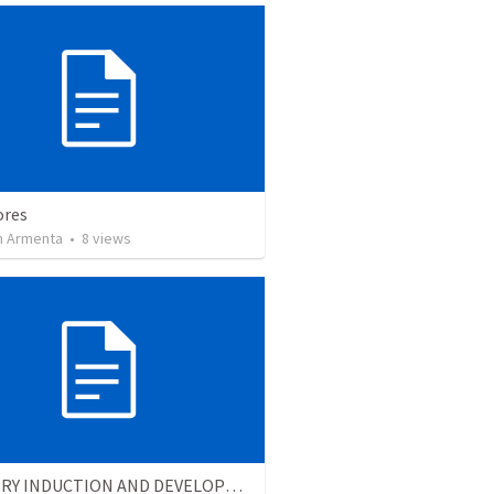
ores
 Armenta
•
8
views
MINISTRY INDUCTION AND DEVELOPMENT MANUAL