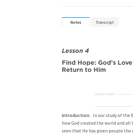
Notes
Transcript
Lesson 4
Find Hope: God’s Lov
Return to Him
ADVERTISEMENT
Introduction
:
In our study of the 
how God created the world and all l
seen that He has given people the 