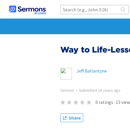
Way to Life-Less
Jeff Ballantyne
Sermon
•
Submitted
18 years ago
0
ratings
·
13
view
Share