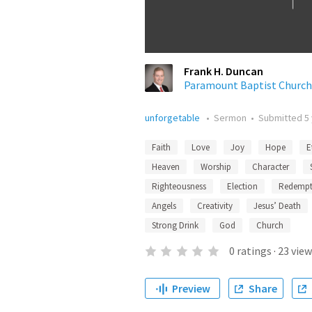
Frank H. Duncan
Paramount Baptist Church
unforgetable
•
Sermon
•
Submitted
5
Faith
Love
Joy
Hope
E
Heaven
Worship
Character
Righteousness
Election
Redempt
Angels
Creativity
Jesus’ Death
Strong Drink
God
Church
0
ratings
·
23
view
Preview
Share