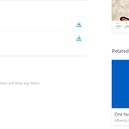
Relate
does not have any notes.
One hu
Alberto