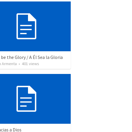
be the Glory / A Él Sea la Gloria
 Armenta
•
401
views
cias a Dios