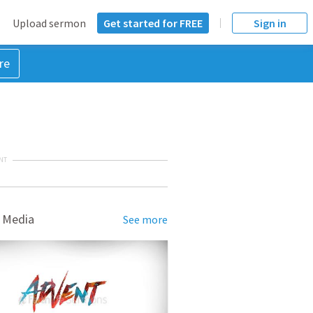
Upload sermon
Get started for FREE
Sign in
re
NT
 Media
See more