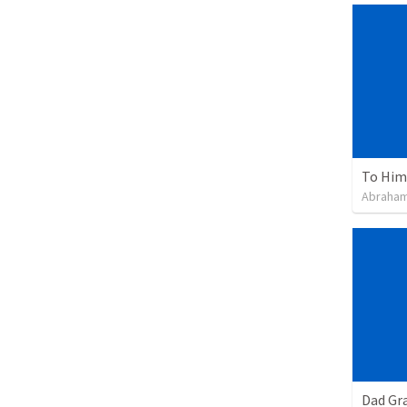
To Him 
Abraham
Dad Gra