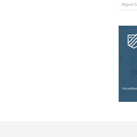
Miguel 