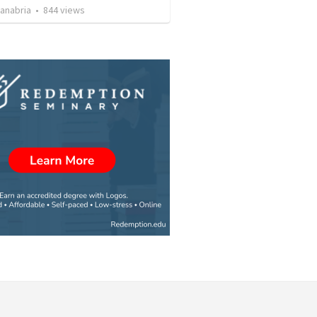
Sanabria
•
844
views