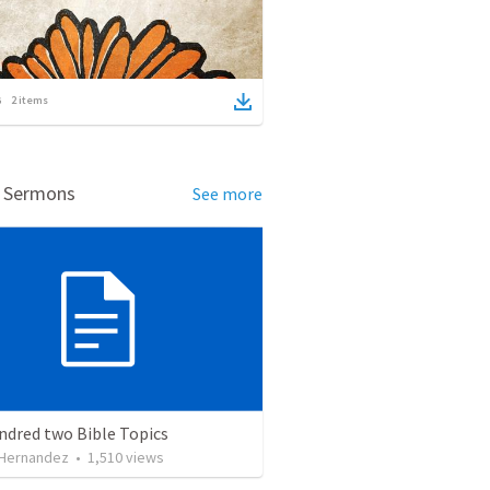
2
items
d Sermons
See more
ndred two Bible Topics
 Hernandez
•
1,510
views