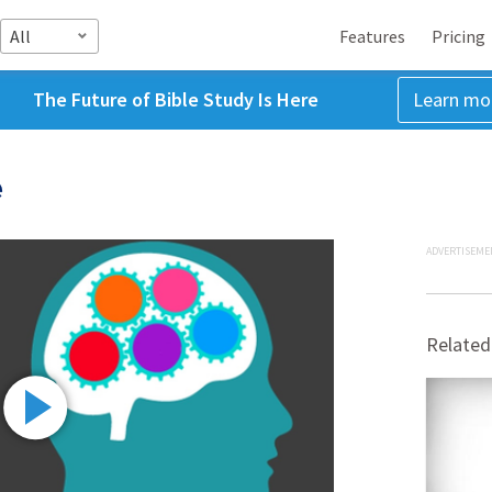
All
Features
Pricing
The Future of Bible Study Is Here
Learn mo
e
ADVERTISEME
Related