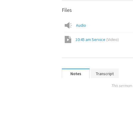
Files
Audio
10:45 am Service
(
Video
)
Notes
Transcript
This sermon 