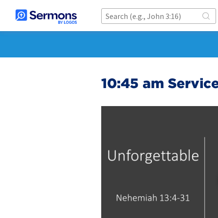
10:45 am Servic