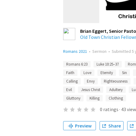
Brian Eggert, Senior Pasto
Old Town Christian Fellow
Romans 2021
•
Sermon
•
Submitted
5 
Romans 6:23
Luke 10:25–37
Roma
Faith
Love
Eternity
Sin
Calling
Envy
Righteousness
Evil
Jesus Christ
Adultery
Lu
Gluttony
Killing
Clothing
0
ratings
·
43
view
Preview
Share