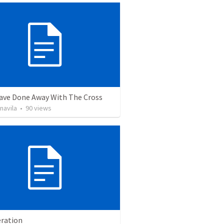
ave Done Away With The Cross
navila
•
90
views
ration