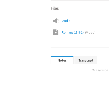
Files
Audio
Romans 13:8-14
(
Video
)
Notes
Transcript
This sermon 