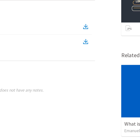
Relate
does not have any notes.
What is
Emanuel