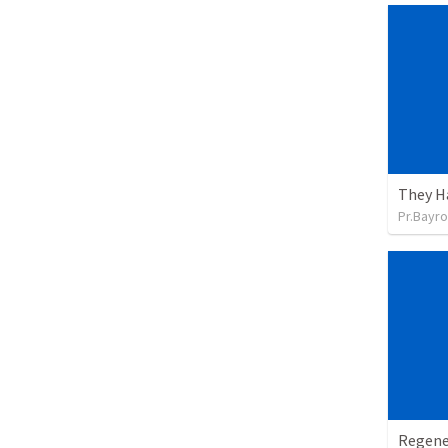
They H
Pr.Bayro
Regene