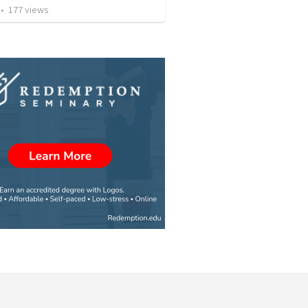
•
177
views