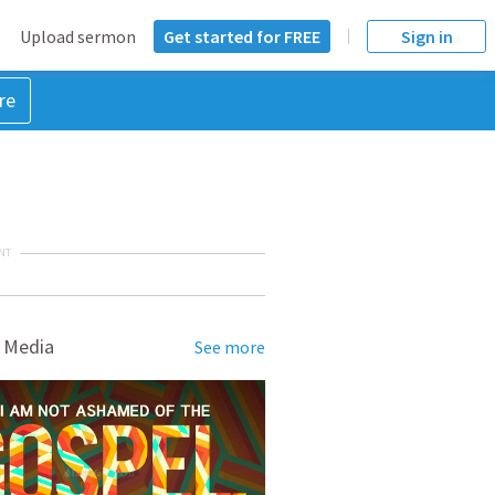
Upload sermon
Get started for FREE
Sign in
re
NT
 Media
See more