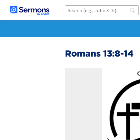
Romans 13:8-14