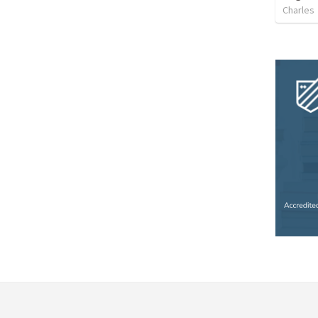
Charles