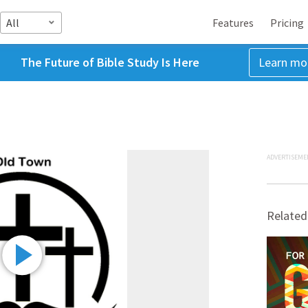
All
Features
Pricing
The Future of Bible Study Is Here
Learn mo
ADVERTISEME
Related