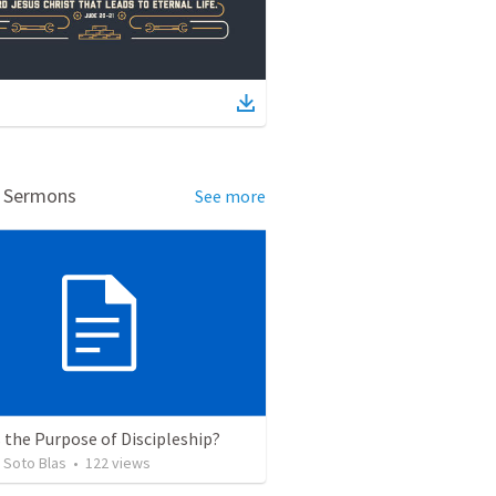
d Sermons
See more
 the Purpose of Discipleship?
 Soto Blas
•
122
views