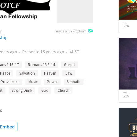
r
made with Proclaim
ship
years ago
•
Presented
5 years ago
•
41:57
ns 1:16–17
Romans 13:8–14
Gospel
Peace
Salvation
Heaven
Law
Providence
Music
Power
Sabbath
st
Strong Drink
God
Church
s
Embed