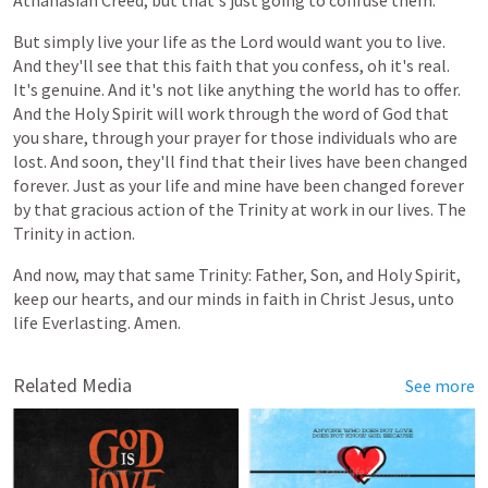
Athanasian Creed, but that's just going to confuse them.
But simply live your life as the Lord would want you to live.
And they'll see
that
this
faith
that
you
confess, oh
it's
real.
It's
genuine.
And
it's
not
like
anything
the
world
has
to
offer.
And the Holy Spirit will work through the word of God that
you share, through your prayer for those individuals who are
lost. And soon, they'll find that their lives have been changed
forever. Just as your life and mine have been changed forever
by that gracious action of the Trinity at work in our lives. The
Trinity in action.
And
now,
may
that
same
Trinity:
Father,
Son,
and
Holy
Spirit,
keep
our
hearts,
and
our
minds
in
faith
in
Christ
Jesus,
unto
life
Everlasting. Amen.
Related Media
See more