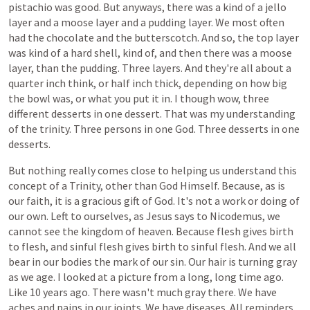
pistachio was good. But anyways, there was a kind of a jello
layer and a moose layer and a pudding layer. We most often
had the chocolate and the butterscotch. And so, the top layer
was kind of a hard shell, kind of, and then there was a moose
layer, than the pudding. Three layers. And they're all about a
quarter inch think, or half inch thick, depending on how big
the bowl was, or what you put it in. I though wow, three
different desserts in one dessert. That was my understanding
of the trinity. Three persons in one God. Three desserts in one
desserts.
But
nothing
really
comes
close
to
helping
us
understand
this
concept
of
a
Trinity,
other
than
God
Himself. Because, as is
our faith, it is a gracious gift of God. It's not a work or doing of
our own. Left to ourselves, as Jesus says to Nicodemus, we
cannot see the kingdom of heaven. Because flesh gives birth
to flesh, and sinful flesh gives birth to sinful flesh. And we all
bear in our bodies the mark of our sin. Our hair is turning gray
as we age. I looked at a picture from a long, long time ago.
Like 10 years ago. There wasn't much gray there. We have
aches and pains in our joints. We have diseases. All reminders