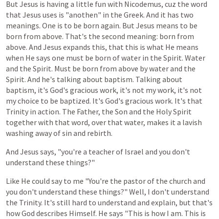
But
Jesus
is
having
a
little
fun
with
Nicodemus,
cuz
the
word
that
Jesus
uses
is
"anothen"
in
the
Greek.
And
it
has
two
meanings.
One
is
to
be
born
again.
But
Jesus
means
to
be
born
from
above.
That's
the
second
meaning:
born
from
above.
And
Jesus
expands
this, that
this
is
what
He
means
when
He
says
one
must
be
born
of
water
in
the
Spirit.
Water
and
the
Spirit.
Must
be
born
from
above
by
water
and
the
Spirit.
And
he's
talking
about
baptism.
Talking
about
baptism,
it's
God's
gracious
work,
it's
not
my
work,
it's
not
my
choice
to
be
baptized. It's God's gracious work. It's that
Trinity in action. The Father, the Son and the Holy Spirit
together with that word, over that water, makes it a lavish
washing away of sin and rebirth.
And
Jesus
says, "you're a teacher of Israel and you don't
understand these things?"
Like
He could
say
to
me
"You're the
pastor
of
the
church
and
you
don't
understand
these
things?"
Well,
I
don't
understand
the
Trinity. It's still hard to understand and explain, but that's
how God describes Himself. He says "This is how I am. This is