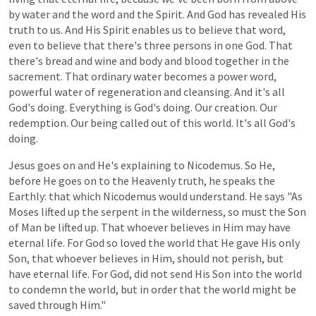
by water and the word and the Spirit. And God has revealed His
truth to us. And His Spirit enables us to believe that word,
even to believe that there's three persons in one God. That
there's bread and wine and body and blood together in the
sacrement. That ordinary water becomes a power word,
powerful water of regeneration and cleansing. And it's all
God's doing. Everything is God's doing. Our creation. Our
redemption. Our being called out of this world. It's all God's
doing.
Jesus
goes
on
and
He's
explaining
to
Nicodemus.
So
He,
before
He
goes
on to
the
Heavenly
truth,
he
speaks
the
Earthly:
that
which
Nicodemus
would
understand.
He
says
"As
Moses
lifted
up
the
serpent
in
the
wilderness,
so
must
the
Son
of Man
be
lifted
up.
That
whoever
believes
in
Him
may
have
eternal
life.
For
God
so
loved
the
world
that
He
gave
His
only
Son,
that
whoever
believes
in
Him,
should
not
perish,
but
have
eternal
life.
For
God,
did
not
send
His
Son
into
the
world
to
condemn
the
world,
but
in
order
that
the
world
might
be
saved
through
Him."