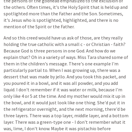
the persons of the godhead emphasized to the exclusion of
the others. Often times, it's the Holy Spirit that is held up and
spotlighted more than the Father and the Son. Sometimes,
it's Jesus who is spotlighted, highlighted, and there is no
mention of the Spirit or the Father.
And
so
this
creed
would
have
us
ask
of
those,
are
they
really
holding
the
true
catholic
with
a
small
c -
or
Christian -
faith?
Because
God
is
three
persons
in
one
God.
And
how
do
we
explain
that? Oh in
a
variety
of
ways.
Miss Tara
shared
some
of
them
in
the
children's
message.
There's
one
example
I'm
particularly
partial
to.
When
I
was
growing
up,
there
was
a
dessert
that
was
made
by
jello.
And you took this packet, and
you poured it in a bowl, and it was all powder, and you add
liquid. I don't remember if it was water or milk, because I'm
only like 4 or 5 at the time. And my mother would mix it up in
the bowl, and it would just look like one thing. She'd put it in
the refrigerator overnight, and the next morning, there'd be
three layers. There was a top layer, middle layer, and a bottom
layer. There was a green-type one - I don't remember what it
was, lime, I don't know. Maybe it was pistachio before