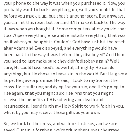
your
phone
to
the
way
it
was
when
you
purchased
it.
Now,
you
probably
want
to
back
everything
up,
well
you
should
do
that
before
you
muck it up,
but
that's
another
story.
But
anyways,
you
can
hit
this
reset
button
and
it'll
make
it
back
to
the
way
it
was
when
you
bought
it.
Some
computers
allow
you
do
that
too. Wipes
everything
else
and
reinstalls
everything
that
was
on
it
when
you
bought
it.
Couldn't God
have
just
hit
the
reset
after
Adam
and
Eve
disobeyed,
and
everything
would
have
been
back
to
the
way
it
was
before
they
disobeyed?
And then
you
need
to
just
make
sure
they
didn't
disobey again? Well
sure, He could have.
God's
powerful,
almighty.
He
can
do
anything,
but
He
chose
to
leave
sin
in
the
world. But He gave a
hope, He gave a promise. He said, "Look to my Son on the
cross. He is suffering and dying for your sin, and He's going to
rise again, that you might also rise. And that you might
receive the benefits of His suffering and death and
resurrection, I send forth my Holy Spirit to work faith in you,
whereby you may receive those gifts as your own.
So, we look to the cross, and we look to Jesus, and we are
saved. Our sin is forgiven, we're
triumphant
over
the
grave,