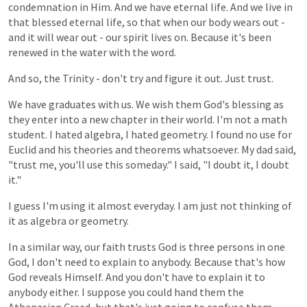
condemnation in Him. And we have eternal life. And we live in
that blessed eternal life, so that when our body wears out -
and it will wear out - our spirit lives on. Because it's been
renewed in the water with the word.
And
so, the Trinity - don't try and figure it out. Just trust.
We
have
graduates
with
us.
We
wish
them
God's
blessing
as
they
enter
into
a
new
chapter
in
their
world.
I'm
not
a
math
student.
I
hated
algebra,
I hated
geometry.
I
found
no
use
for
Euclid
and
his
theories
and
theorems
whatsoever.
My
dad
said,
"trust
me,
you'll
use
this
someday."
I
said,
"I
doubt
it,
I
doubt
it."
I
guess
I'm
using
it
almost
everyday.
I
am
just
not
thinking
of
it
as
algebra
or
geometry.
In
a
similar
way,
our
faith
trusts
God
is
three
persons
in
one
God,
I
don't
need
to
explain
to
anybody. Because that's how
God reveals Himself. And you don't have to explain it to
anybody either. I suppose you could hand them the