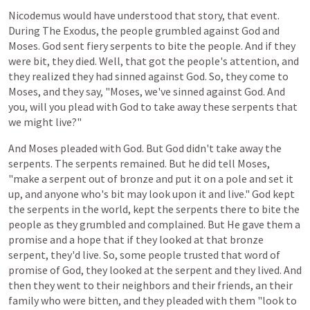
Nicodemus
would
have
understood
that
story,
that
event.
During
The
Exodus,
the
people
grumbled
against
God
and
Moses.
God
sent
fiery
serpents
to
bite
the
people.
And
if
they
were
bit,
they
died. Well, that got the people's attention, and
they realized they had sinned against God. So, they come to
Moses, and they say, "Moses, we've sinned against God. And
you, will you plead with God to take away these serpents that
we might live?"
And
Moses
pleaded
with
God.
But
God
didn't
take
away
the
serpents.
The
serpents
remained.
But
he
did
tell
Moses,
"make
a
serpent
out
of
bronze
and
put
it
on
a
pole
and
set
it
up,
and
anyone
who's bit
may
look
upon
it
and
live."
God
kept
the
serpents
in
the
world,
kept
the
serpents
there
to
bite
the
people
as
they
grumbled
and
complained.
But He
gave
them
a
promise
and
a
hope
that
if
they
looked
at
that
bronze
serpent,
they'd
live.
So,
some
people
trusted
that
word of
promise
of
God,
they
looked
at
the
serpent
and
they
lived.
And
then they
went
to
their
neighbors
and
their
friends,
an
their
family
who
were
bitten,
and
they
pleaded
with
them
"look
to