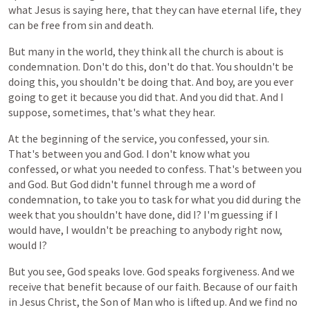
what
Jesus
is
saying
here,
that
they
can
have
eternal
life,
they
can
be
free
from
sin
and
death.
But
many
in
the
world,
they
think
all
the
church is
about
is
condemnation.
Don't
do
this,
don't
do
that.
You
shouldn't
be
doing
this,
you
shouldn't
be
doing
that.
And
boy,
are
you
ever
going
to
get
it
because
you
did
that.
And
you
did
that. And I
suppose, sometimes, that's what they hear.
At the beginning
of
the
service,
you
confessed,
your
sin.
That's
between
you
and
God.
I
don't
know
what
you
confessed, or
what
you
needed
to
confess. That's between you
and God. But God didn't funnel through me a word of
condemnation, to take you to task for what you did during the
week that you shouldn't have done, did I? I'm guessing if I
would have, I wouldn't be preaching to anybody right now,
would I?
But
you
see,
God speaks love.
God
speaks
forgiveness.
And
we
receive
that
benefit
because
of
our
faith.
Because
of
our
faith
in
Jesus
Christ,
the
Son of Man
who
is
lifted
up. And we find no