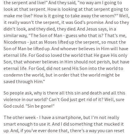
the
serpent
and
live!"
And
they
said,
"no
way
am
I
going
to
look
at
that
serpent.
How
is
looking
at
that serpent going to
make me live? How is it going to take away the venom?"
Well,
it
really
wasn't
the
serpent,
it
was
God's
promise.
And
so
they
didn't
look,
and
they
died,
they
died.
And
Jesus
says,
in
a
similar
way,
"The
Son of Man -
guess
who
that
is?
That's
me,
Nicodemus -
just
as
Moses
lifted
up
the
serpent,
so
must
the
Son of Man
be
lifted
up.
And
whoever
believes
in
Him
will
have
eternal
life.
For
God
so
loved
the
world
that
He
gave
His
only
Son,
that
whoever
believes
in
Him
should
not
perish,
but
have
eternal
life.
For
God,
did
not
send
His
Son
into
the
world
to
condemn
the
world,
but
in
order
that
the world
might
be
saved
through
Him."
So
people
ask,
why
is
there
all
this
sin
and
death
and
all
this
violence
in
our
world?
Can't God just
get
rid
of
it?
Well, sure
God could. "Sin be gone!"
The other week - I have a smartphone, but I'm not really
smart enough to use it. And I did something that mucked it
up. And, if
you've
ever
done
that,
there's
a
way
you
can
reset