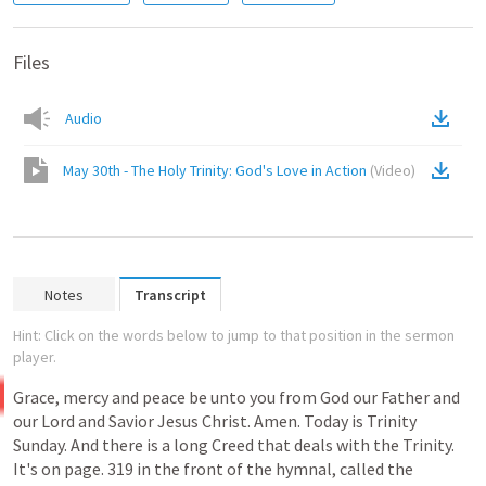
Files
Audio
May 30th - The Holy Trinity: God's Love in Action
(
Video
)
Notes
Transcript
Hint: Click on the words below to jump to that position in the sermon
player.
Grace, mercy and peace be unto you from God our Father and
our
Lord
and
Savior
Jesus
Christ.
Amen.
Today
is
Trinity
Sunday.
And
there
is
a
long
Creed
that
deals
with
the
Trinity.
It's
on
page.
319
in
the
front
of
the
hymnal,
called
the