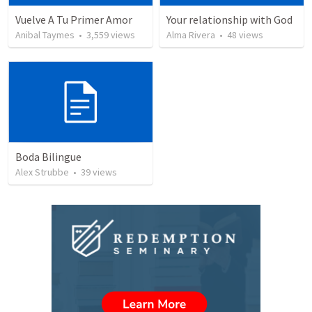
Vuelve A Tu Primer Amor
Your relationship with God
Anibal Taymes
•
3,559
views
Alma Rivera
•
48
views
Boda Bilingue
Alex Strubbe
•
39
views