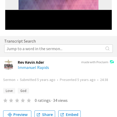
Transcript Search
Rev Kevin Ader
made with Proclaim
Immanuel Rapids
Sermon
•
Submitted
5 years ago
•
Presented
5 years ago
•
24:38
Love
God
0
ratings
·
34
views
Preview
Share
Embed