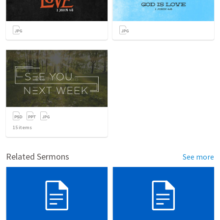
15
items
Related Sermons
See more