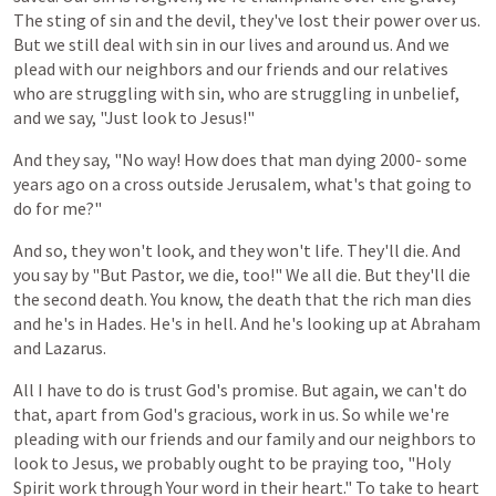
The
sting of sin
and
the
devil,
they've
lost
their
power
over
us.
But
we
still
deal
with
sin
in
our
lives
and
around
us.
And
we
plead
with
our
neighbors
and
our
friends
and
our
relatives
who
are
struggling
with
sin,
who
are
struggling
in
unbelief,
and we say,
"Just
look
to
Jesus!"
And
they
say,
"No
way!
How
does
that
man
dying
2000-
some
years
ago
on
a
cross
outside
Jerusalem,
what's
that
going
to
do
for
me?"
And so, they won't look, and they won't life. They'll die. And
you
say
by
"But Pastor,
we
die,
too!"
We
all
die.
But
they'll
die
the
second
death.
You
know,
the
death
that
the
rich
man
dies
and
he's
in
Hades.
He's in hell.
And
he's
looking
up
at
Abraham
and
Lazarus.
All
I
have
to
do
is
trust
God's
promise.
But
again,
we
can't
do
that,
apart
from
God's
gracious,
work in
us.
So
while
we're
pleading
with
our
friends
and
our
family
and
our
neighbors
to
look
to
Jesus,
we
probably
ought
to
be
praying
too,
"Holy
Spirit
work
through
Your
word
in
their
heart."
To
take
to
heart