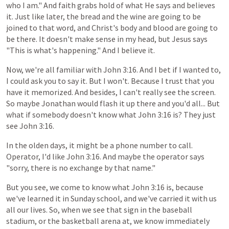
who I am." And faith grabs hold of what He says and believes
it. Just like later, the bread and the wine are going to be
joined to that word, and Christ's body and blood are going to
be there. It doesn't make sense in my head, but Jesus says
"This is what's happening." And I believe it.
Now, we're
all
familiar
with
John
3:16. And I bet if I wanted to,
I could ask you to say it. But I won't. Because I trust that you
have it memorized. And besides, I can't really see the screen.
So maybe Jonathan would flash it up there and you'd all... But
what if somebody doesn't know what John 3:16 is? They just
see John 3:16.
In
the
olden
days,
it
might
be
a
phone
number
to
call.
Operator, I'd like
John
3:16.
And
maybe
the
operator
says
"sorry,
there
is
no
exchange
by
that
name."
But
you
see,
we
come
to
know
what
John
3:16
is,
because
we've
learned
it
in
Sunday
school,
and
we've
carried
it
with
us
all
our
lives.
So,
when
we
see
that
sign
in
the
baseball
stadium,
or
the
basketball
arena
at,
we
know
immediately