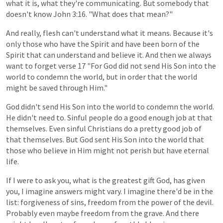
what
it
is,
what
they're
communicating.
But
somebody
that
doesn't
know
John
3:16. "What does that mean?"
And really, flesh
can't
understand
what
it
means.
Because
it's
only
those
who
have
the
Spirit
and
have
been
born
of
the
Spirit
that
can
understand
and
believe
it.
And then
we
always
want
to
forget
verse
17
"For
God
did
not
send
His Son
into
the
world
to
condemn
the
world,
but
in
order
that
the
world
might
be
saved
through
Him."
God
didn't
send
His
Son
into
the
world
to
condemn
the
world.
He didn't need to. Sinful people
do
a
good
enough
job
at
that
themselves.
Even
sinful
Christians
do
a
pretty
good
job
of
that
themselves.
But
God
sent
His
Son
into
the
world that
those who believe in Him might not perish but have eternal
life.
If
I
were
to
ask
you,
what
is
the
greatest
gift
God,
has
given
you,
I
imagine
answers
might
vary.
I
imagine
there'd
be
in
the
list:
forgiveness
of
sins,
freedom
from
the
power
of
the
devil.
Probably
even
maybe
freedom
from
the
grave. And there