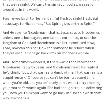
that we're sinful. We carry the sin in our bodies. We see it
around us in the world.
Flesh
gives
birth
to
flesh
and
sinful
flesh
to
sinful
flesh.
But
Jesus
says
to
Nicodemus,
"But
Spirit
gives
birth
to
Spirit."
And
He
says,
to
Nicodemus -
that
is,
Jesus
says
to
Nicodemus -
unless
one
is
born again,
one
cannot
enter
into,
or
see
the
kingdom
of
God. And Nocodemus is a little confused. Now,
Lord, how can this be? How can someone be reborn when
they're old? Can one go back into his mother's womb?
And
I
sometimes
wonder
if,
if
there
was
a
tape
recorder
of
Nicodemus'
reply
to
Jesus,
and
Nicodemus
heard
his
reply,
if
he'd
think,
"boy, that
was
really
dumb
of
me.
That was
really
a
stupid
remark."
Of
course
you
can't
be
born
a
second
time
when
you're
old,
and
you
definitely
don't
want
to
try
entering
your
mother's
womb
again. She had enough trouble delivering
you, now you think you want to go back in? Doesn't work that
way, Nocodemus.