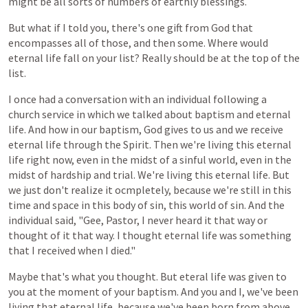
might be all sorts of numbers of earthly blessings.
But what
if
I
told
you,
there's
one
gift
from
God
that
encompasses
all
of
those,
and
then
some. Where would
eternal life fall on your list? Really should be at the top of the
list.
I
once
had
a
conversation
with
an individual
following
a
church
service
in
which
we
talked
about
baptism
and
eternal
life.
And
how
in
our
baptism,
God
gives
to
us
and
we
receive
eternal
life
through
the
Spirit.
Then
we're
living
this
eternal
life
right
now,
even
in
the
midst
of
a
sinful
world,
even
in
the
midst of hardship and trial. We're living this eternal life. But
we just don't realize it ocmpletely, because we're still in this
time and space in this body of sin, this world of sin. And the
individual said, "Gee, Pastor, I never heard it that way or
thought of it that way. I thought eternal life was something
that I received when I died."
Maybe
that's
what
you
thought. But eteral life was given to
you at the moment of your baptism. And you and I, we've been
living that eternal life, because we've been born from above