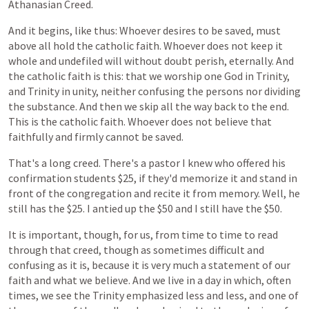
Athanasian
Creed.
And
it
begins,
like
thus:
Whoever
desires
to
be
saved,
must
above
all
hold
the
catholic
faith.
Whoever
does
not
keep
it
whole
and
undefiled
will
without
doubt
perish,
eternally.
And
the
catholic
faith
is
this:
that
we
worship
one
God
in
Trinity,
and
Trinity
in
unity,
neither
confusing
the
persons
nor
dividing
the
substance.
And
then
we
skip
all
the
way
back
to
the
end.
This
is
the
catholic
faith.
Whoever
does
not
believe
that
faithfully
and
firmly
cannot
be
saved.
That's
a
long
creed.
There's
a
pastor
I
knew
who
offered
his
confirmation
students
$25,
if
they'd
memorize
it
and
stand
in
front
of
the
congregation
and
recite
it
from
memory.
Well,
he
still
has
the
$25.
I
antied
up
the
$50
and
I
still
have
the
$50.
It
is
important, though,
for
us,
from
time
to
time
to
read
through
that
creed, though
as
sometimes
difficult
and
confusing
as
it
is,
because
it
is
very
much
a
statement
of
our
faith
and
what
we
believe. And we live in a day in which, often
times, we see the Trinity emphasized less and less, and one of