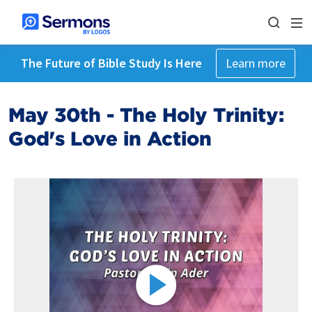
The Future of Bible Study Is Here
Learn more
May 30th - The Holy Trinity:
God's Love in Action