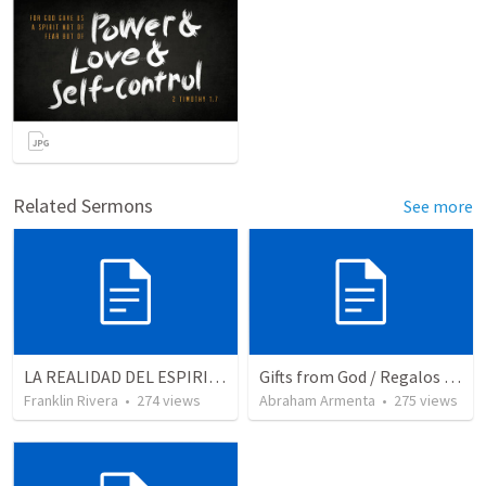
Related Sermons
See more
LA REALIDAD DEL ESPIRITU SANTO - Parte 5 | The reality of the Holy Spirit - Part 5
Gifts from God / Regalos de Dios
Franklin Rivera
•
274
views
Abraham Armenta
•
275
views