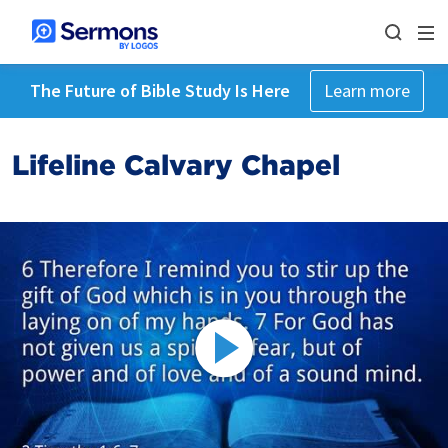
The Future of Bible Study Is Here
Learn more
Lifeline Calvary Chapel