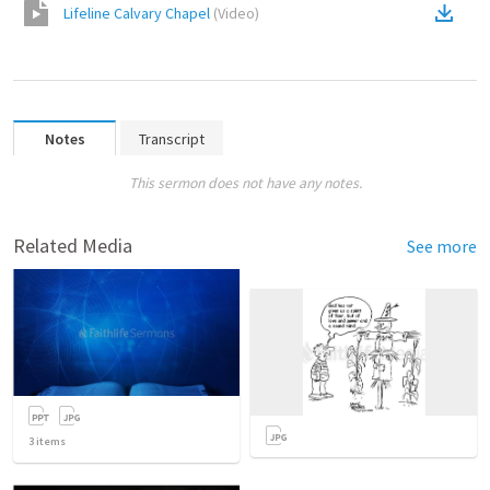
Lifeline Calvary Chapel
(
Video
)
Notes
Transcript
This sermon does not have any notes.
Related Media
See more
3
items