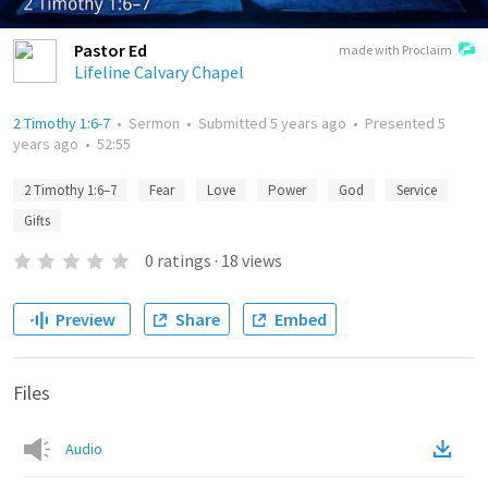
Pastor Ed
made with Proclaim
Lifeline Calvary Chapel
2 Timothy 1:6-7
•
Sermon
•
Submitted
5 years ago
•
Presented
5
years ago
•
52:55
2 Timothy 1:6–7
Fear
Love
Power
God
Service
Gifts
0
ratings
·
18
views
Preview
Share
Embed
Files
Audio