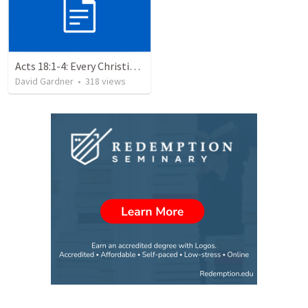
Acts 18:1-4: Every Christian a Missionary
David Gardner
•
318
views