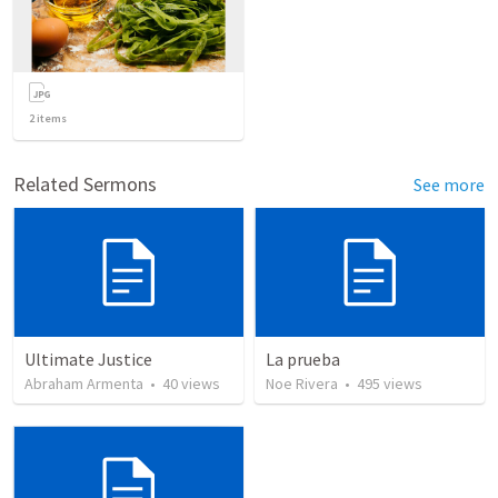
2
items
Related Sermons
See more
Ultimate Justice
La prueba
Abraham Armenta
•
40
views
Noe Rivera
•
495
views