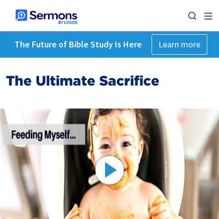
The Future of Bible Study Is Here
Learn more
The Ultimate Sacrifice