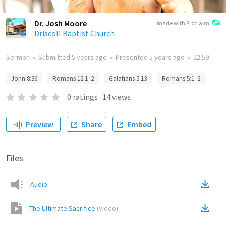
Dr. Josh Moore
made with Proclaim
Driscoll Baptist Church
Sermon
•
Submitted
5 years ago
•
Presented
5 years ago
•
22:59
John 8:36
Romans 12:1–2
Galatians 5:13
Romans 5:1–2
0
ratings
·
14
views
Preview
Share
Embed
Files
Audio
The Ultimate Sacrifice
(
Video
)