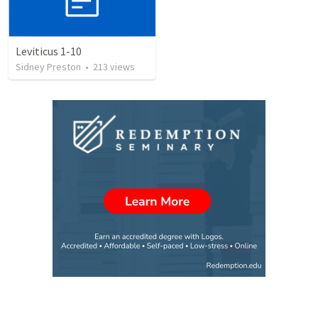
Leviticus 1-10
Sidney Preston
•
213
views