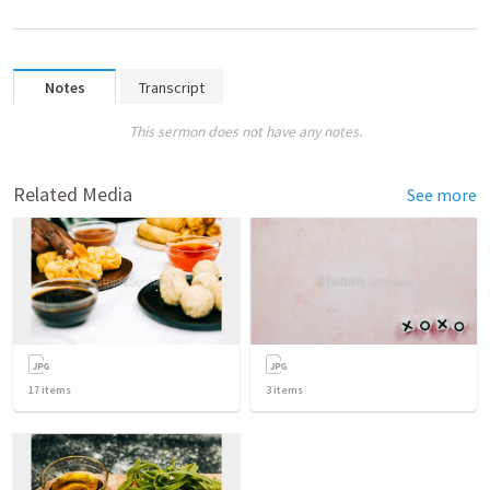
Notes
Transcript
This sermon does not have any notes.
Related Media
See more
17
items
3
items