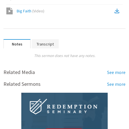
Big Faith
(
Video
)
Notes
Transcript
This sermon does not have any notes.
Related Media
See more
Related Sermons
See more