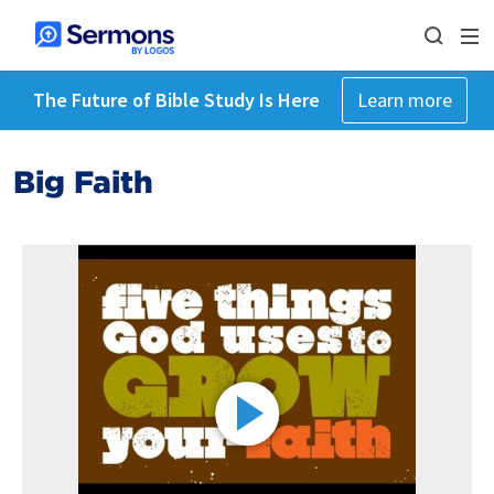
The Future of Bible Study Is Here
Learn more
Big Faith