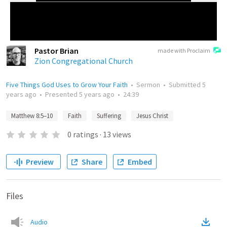
Pastor Brian
made with Proclaim
Zion Congregational Church
Five Things God Uses to Grow Your Faith
•
Sermon
•
Submitted
5
years ago
•
Presented
5 years ago
•
24:39
Matthew 8:5–10
Faith
Suffering
Jesus Christ
0
ratings
·
13
views
Preview
Share
Embed
Files
Audio