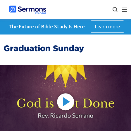
The Future of Bible Study Is Here
Learn more
Graduation Sunday