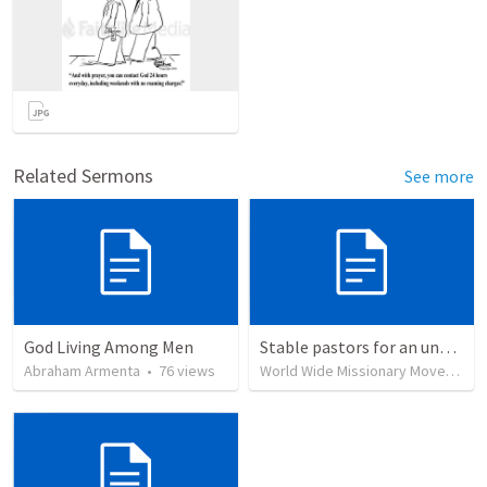
Related Sermons
See more
God Living Among Men
Stable pastors for an unstable world
Abraham Armenta
•
76
views
World Wide Missionary Movement