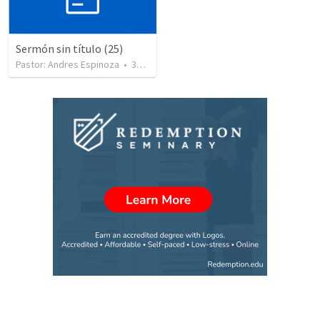
Sermón sin título (25)
Pastor: Andres Espinoza
•
360
views