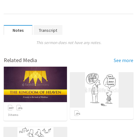
Notes
Transcript
This sermon does not have any notes.
Related Media
See more
3
items