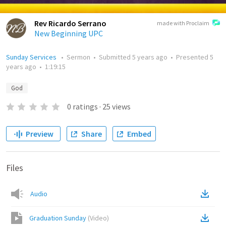
Rev Ricardo Serrano
made with Proclaim
New Beginning UPC
Sunday Services
•
Sermon
•
Submitted
5 years ago
•
Presented
5
years ago
•
1:19:15
God
0
ratings
·
25
views
Preview
Share
Embed
Files
Audio
Graduation Sunday
(
Video
)