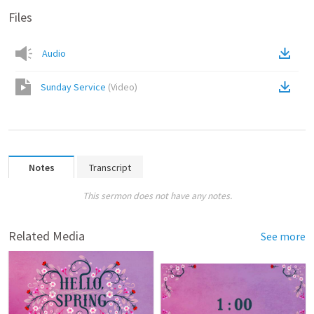
Files
Audio
Sunday Service
(
Video
)
Notes
Transcript
This sermon does not have any notes.
Related Media
See more