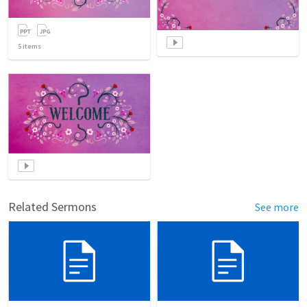
5
items
Related Sermons
See more