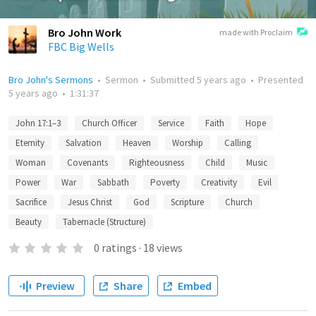
Bro John Work
made with Proclaim
FBC Big Wells
Bro John's Sermons
•
Sermon
•
Submitted
5 years ago
•
Presented
5 years ago
•
1:31:37
John 17:1–3
Church Officer
Service
Faith
Hope
Eternity
Salvation
Heaven
Worship
Calling
Woman
Covenants
Righteousness
Child
Music
Power
War
Sabbath
Poverty
Creativity
Evil
Sacrifice
Jesus Christ
God
Scripture
Church
Beauty
Tabernacle (Structure)
0
ratings
·
18
views
Preview
Share
Embed