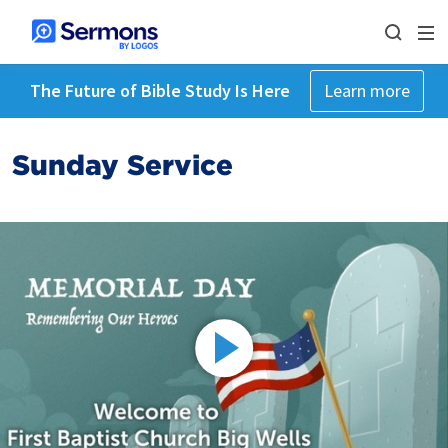
The Future of Bible Study Is Here
Learn more
Sunday Service