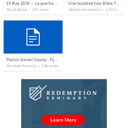
19 May 2018 — La puerta angosta
One hundred two Bible Topics
Obed Matus
•
297
views
Alberto Hernandez
•
1,510
views
Pastor Daniel Ozuna - Funeral Service
Abraham Armenta
•
546
views