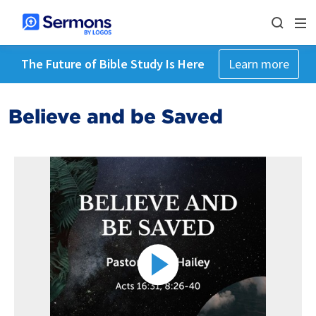
The Future of Bible Study Is Here
Learn more
Believe and be Saved