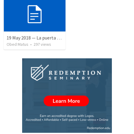
19 May 2018 — La puerta angosta
Obed Matus
•
297
views