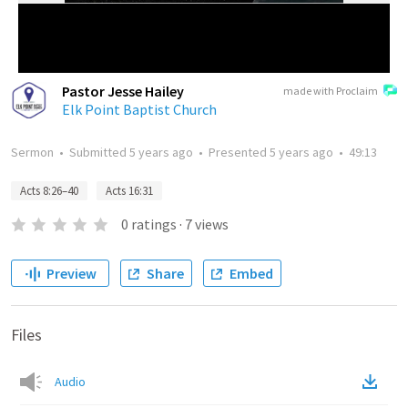
Pastor Jesse Hailey
made with Proclaim
Elk Point Baptist Church
Sermon
•
Submitted
5 years ago
•
Presented
5 years ago
•
49:13
Acts 8:26–40
Acts 16:31
0
ratings
·
7
views
Preview
Share
Embed
Files
Audio