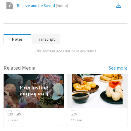
Believe and be Saved
(
Video
)
Notes
Transcript
This sermon does not have any notes.
Related Media
See more
5
items
17
items