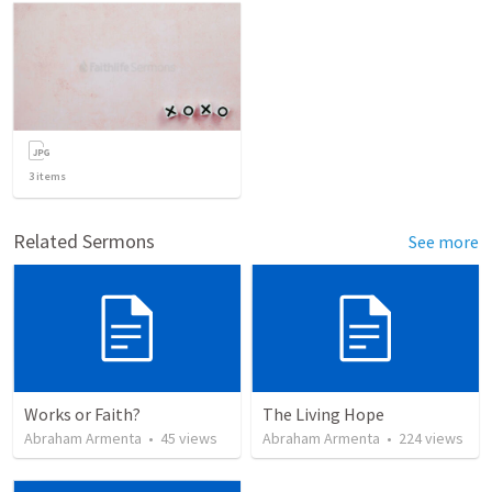
3
items
Related Sermons
See more
Works or Faith?
The Living Hope
Abraham Armenta
•
45
views
Abraham Armenta
•
224
views