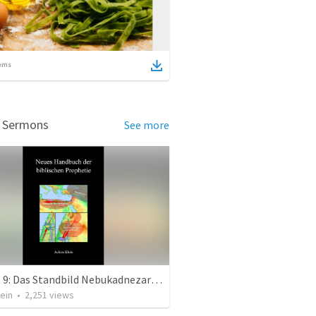
ems
d Sermons
See more
Kapitel 9: Das Standbild Nebukadnezars (eine andere Sicht)
ein
•
2,251
views