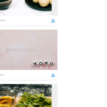
tems
ems