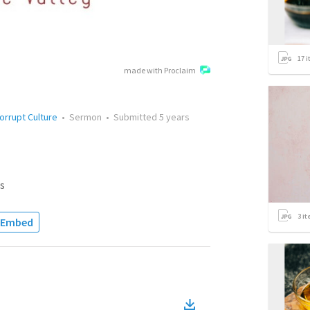
17
i
made with Proclaim
orrupt Culture
•
Sermon
•
Submitted
5 years
s
3
it
Embed