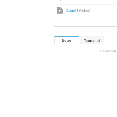
Daniel 8
(
Video
)
Notes
Transcript
This sermon 