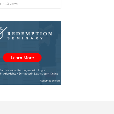
n
•
13
views