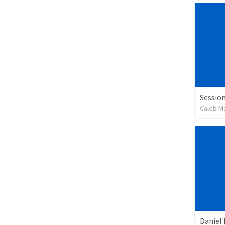
Session
Caleb M
Daniel 