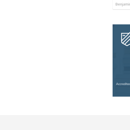
Benjami