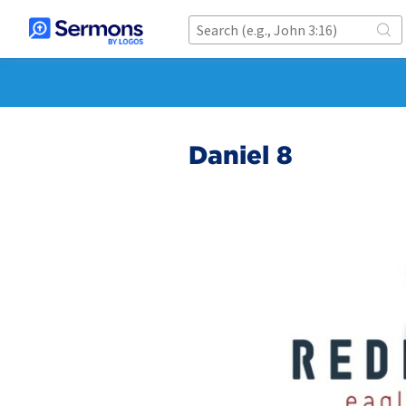
Daniel 8