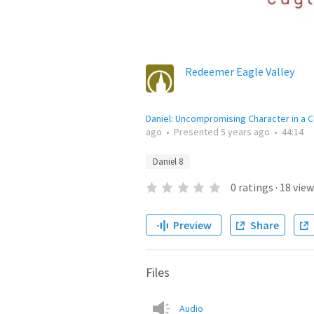
Redeemer Eagle Valley
Daniel: Uncompromising Character in a C
ago
•
Presented
5 years ago
•
44:14
Daniel 8
0
ratings
·
18
view
Preview
Share
Files
Audio