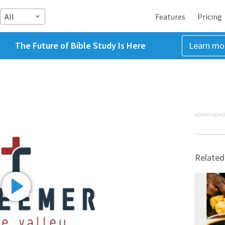
All
Features
Pricing
The Future of Bible Study Is Here
Learn mo
ADVERTISEME
Related