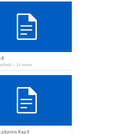
 8
ayfield
•
11
views
Lobpreis Kap 9