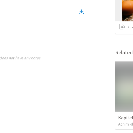
2
it
Relate
does not have any notes.
Achim Kl