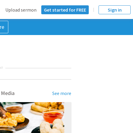
Upload sermon
Get started for FREE
Sign in
re
NT
 Media
See more