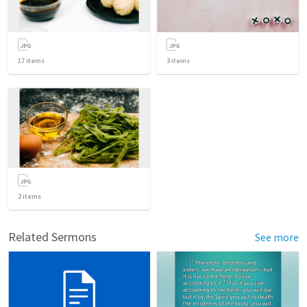
17
items
3
items
2
items
Related Sermons
See more