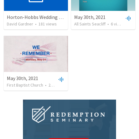
Horton-Hobbs Wedding (With Remder)
May 30th, 2021
David Gardner
•
181
views
All Saints Seacliff
•
6
views
•
20:2
May 30th, 2021
First Baptist Church
•
26
views
•
37:58