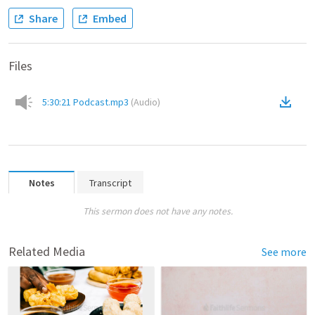
Share
Embed
Files
5:30:21 Podcast.mp3
(
Audio
)
Notes
Transcript
This sermon does not have any notes.
Related Media
See more