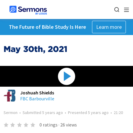
The Future of Bible Study Is Here
Learn more
May 30th, 2021
Joshuah Shields
FBC Barbourville
Sermon
•
Submitted
5 years ago
•
Presented
5 years ago
•
21:20
0
ratings
·
26
views