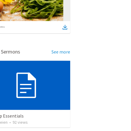
ems
d Sermons
See more
p Essentials
heien
•
92
views