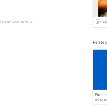
does not have any notes.
2
it
Relate
Worshi
Brent T