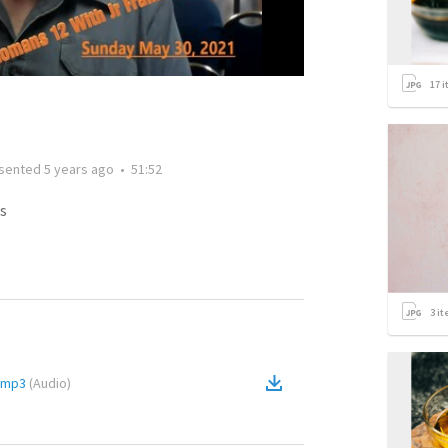
17
i
sented
5 years ago
•
51:52
s
3
it
.mp3
(
Audio
)