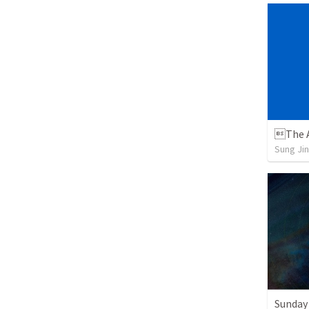
The A
Sung Jin
Sunday 