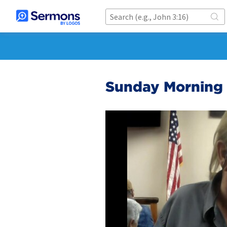
Sunday Morning 