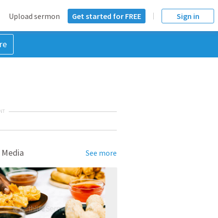
Upload sermon
Get started for FREE
Sign in
re
NT
 Media
See more