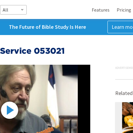
All
Features
Pricing
The Future of Bible Study Is Here
Learn mo
Service 053021
ADVERTISEME
Related