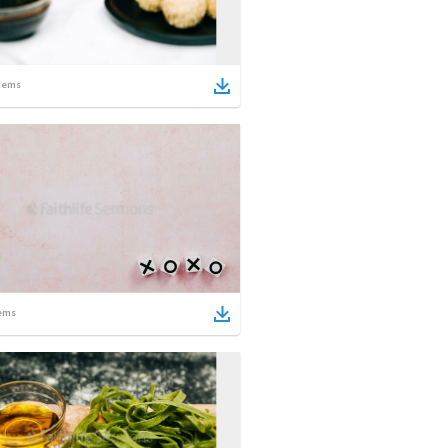
tems
ems