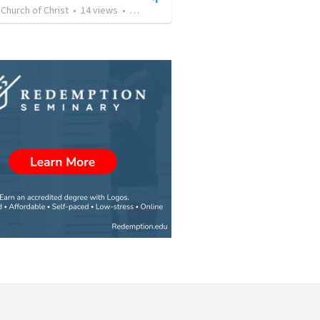
e Church of Christ
•
14
views
•
40:20