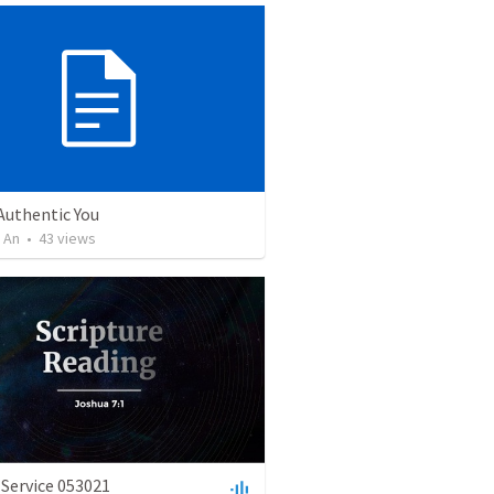
uthentic You
 An
•
43
views
Service 053021