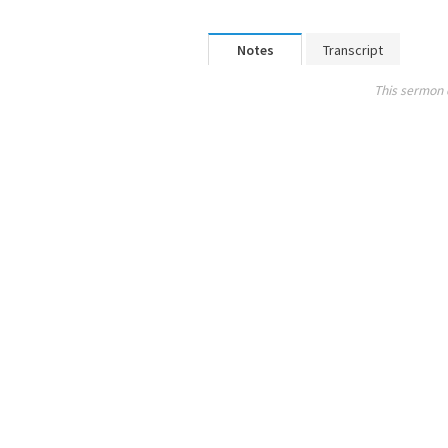
Notes
Transcript
This sermon 