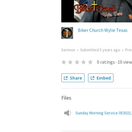
Biker Church Wylie Texas
Sermon
•
Submitted
5 years ago
•
Pre
0
ratings
·
10
view
Share
Embed
Files
Sunday Morning Service 053021