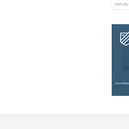
Holtvill