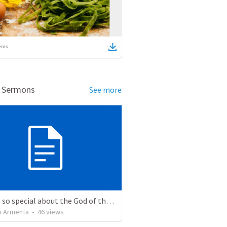
ems
d Sermons
See more
What is so special about the God of the Bible?
 Armenta
•
46
views