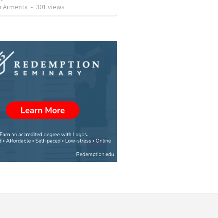
 Armenta
•
301
views