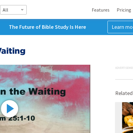
All
Features
Pricing
The Future of Bible Study Is Here
Learn mo
aiting
ADVERTISEME
Related