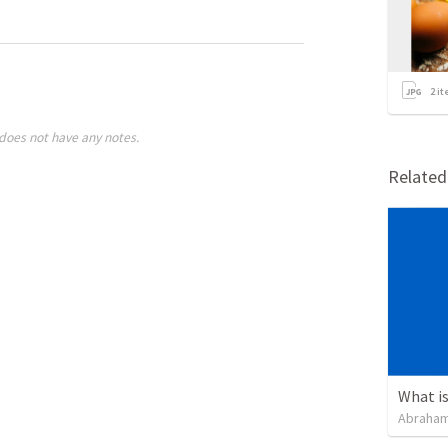
2
it
does not have any notes.
Relate
Abraham