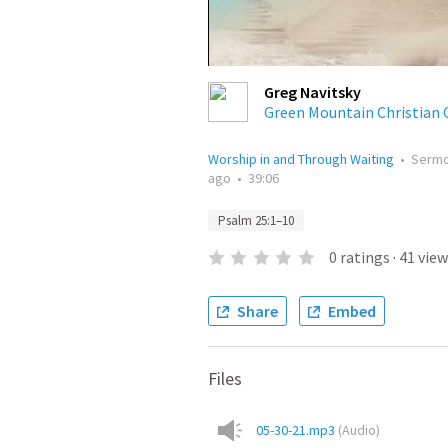
Greg Navitsky
Green Mountain Christian 
Worship in and Through Waiting
•
Serm
ago
•
39:06
Psalm 25:1–10
0
ratings
·
41
view
Share
Embed
Files
05-30-21.mp3
(
Audio
)