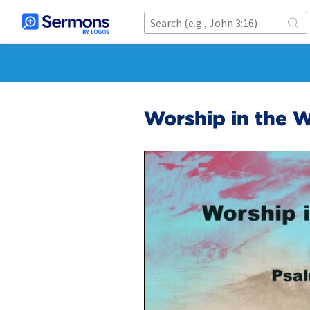
Worship in the W