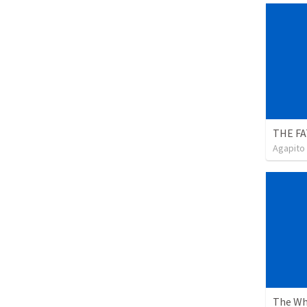
Agapito
The Wh