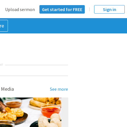
Upload sermon
Get started for FREE
Sign in
re
NT
 Media
See more