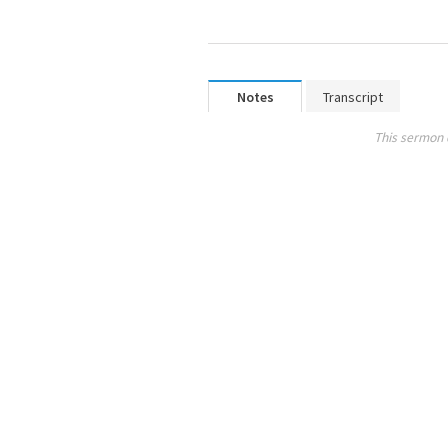
Notes
Transcript
This sermon 