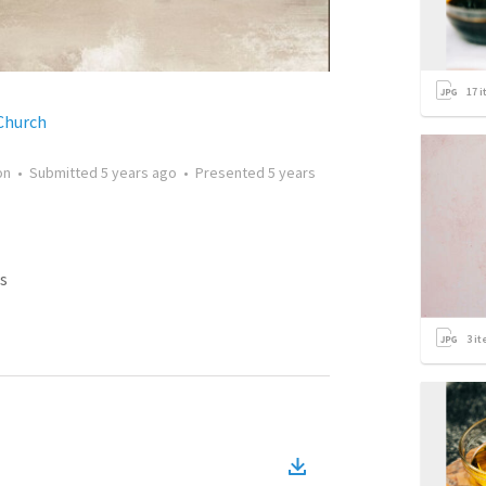
17
i
Church
on
•
Submitted
5 years ago
•
Presented
5 years
s
3
it