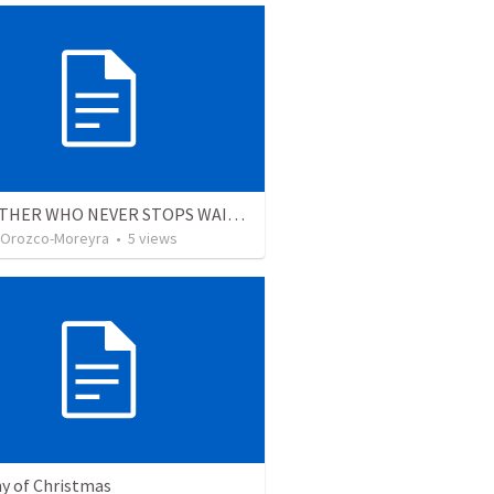
THE FATHER WHO NEVER STOPS WAITING
 Orozco-Moreyra
•
5
views
y of Christmas