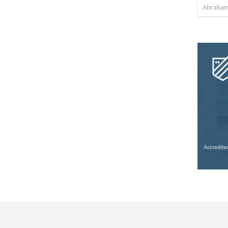
Abraham