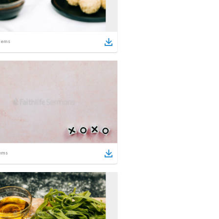
tems
ems