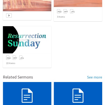
3
items
22
items
Related Sermons
See more