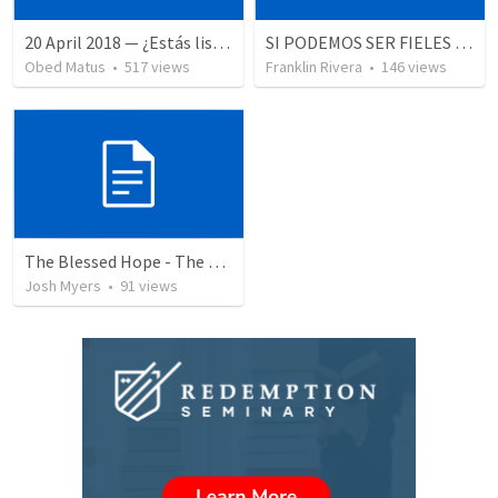
20 April 2018 — ¿Estás listo?
SI PODEMOS SER FIELES | We can be faithful
Obed Matus
•
517
views
Franklin Rivera
•
146
views
The Blessed Hope - The Rapture of the Church
Josh Myers
•
91
views