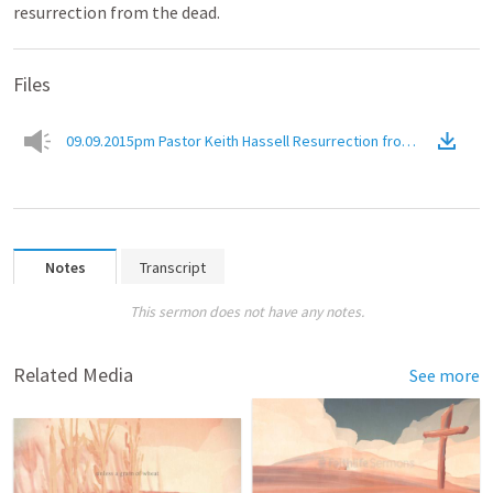
resurrection from the dead.
Files
09.09.2015pm Pastor Keith Hassell Resurrection from the Deadr
Notes
Transcript
This sermon does not have any notes.
Related Media
See more