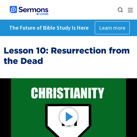
The Future of Bible Study Is Here
Learn more
Lesson 10: Resurrection from
the Dead