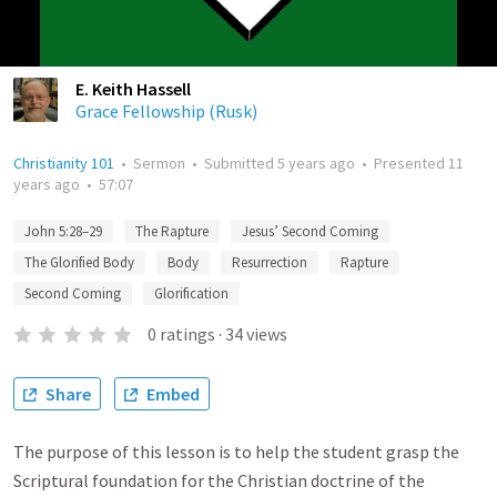
E. Keith Hassell
Grace Fellowship (Rusk)
Christianity 101
•
Sermon
•
Submitted
5 years ago
•
Presented
11
years ago
•
57:07
John 5:28–29
The Rapture
Jesus’ Second Coming
The Glorified Body
Body
Resurrection
Rapture
Second Coming
Glorification
0
ratings
·
34
views
Share
Embed
The purpose of this lesson is to help the student grasp the
Scriptural foundation for the Christian doctrine of the