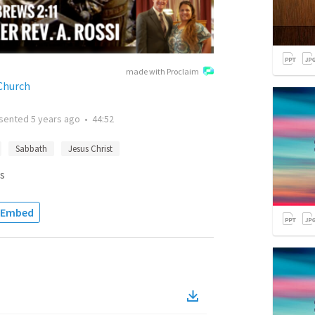
made with Proclaim
Church
sented
5 years ago
•
44:52
Sabbath
Jesus Christ
s
Embed