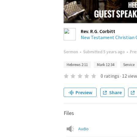
Rev. R.G. Corbitt
New Testament Christian 
Sermon
•
Submitted
5 years ago
•
Pre
Hebrews 2:11
Mark 12:34
Service
0
ratings
·
12
view
Preview
Share
Files
Audio