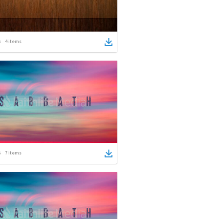
4
items
7
items