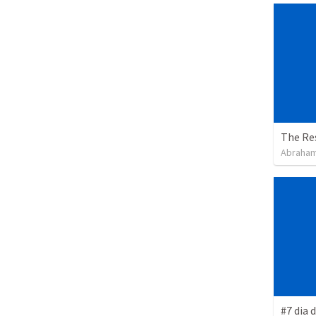
The Re
Abraham
#7 dia 