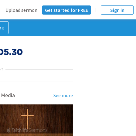
Upload sermon
Get started for FREE
Sign in
re
.05.30
NT
 Media
See more