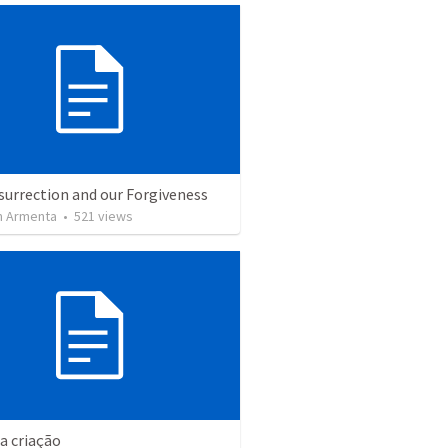
surrection and our Forgiveness
 Armenta
•
521
views
da criação