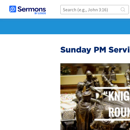
Sunday PM Servic