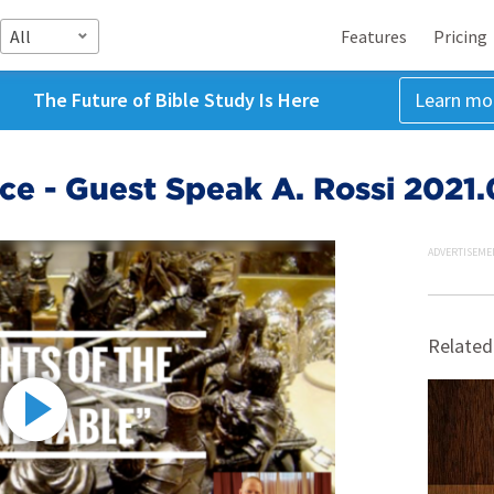
All
Features
Pricing
The Future of Bible Study Is Here
Learn mo
e - Guest Speak A. Rossi 2021
ADVERTISEME
Related