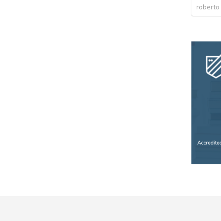
roberto