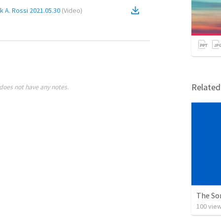
 A. Rossi 2021.05.30
(
Video
)
Relate
does not have any notes.
The So
100
vie