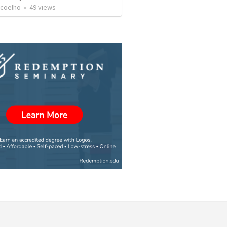
 coelho
•
49
views