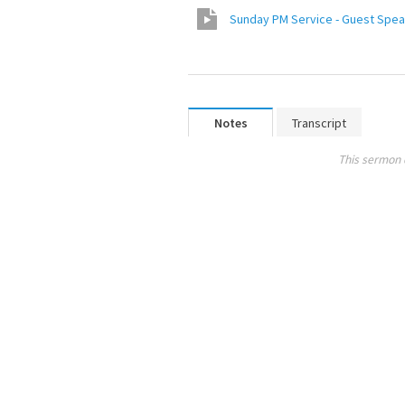
Sunday PM Service - Guest Speak
Notes
Transcript
This sermon 