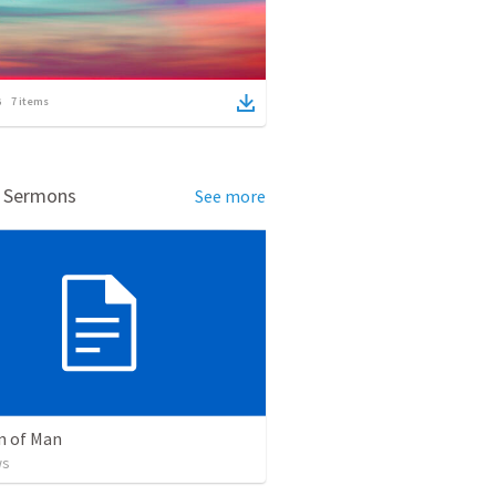
7
items
d Sermons
See more
n of Man
ws