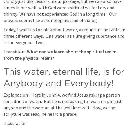
thirsty just like Jesus is in our passage, but we can also have 
times in our walk with God were spiritual we feel dry and 
thirsty.  We have not experienced God in a long time.   Our 
prayers seems like a monolog instead of dialog. 
Today, I want us to think about water, as found in the Bible, in 
three different ways.  One water as a life giving substance and 
is for everyone.  Two, 
Transition:  
What can we learn about the spiritual realm 
from the physical realm? 
This water, eternal life, is for 
Anybody and Everybody!
Explanation.:  Here in 
John 4
, we find Jesus asking a person 
for a drink of water.  But he is not asking for water from just 
anyone and the woman at the well knows it.  Now, as the  
scripture was read, he heard a phrase, 
Illustration:  