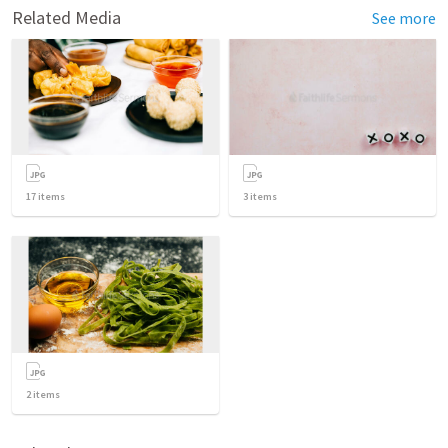
Related Media
See more
17
items
3
items
2
items