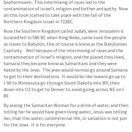
Sepharmvaim.  This intermixing of races led to the 
contamination of Israel’s religion and further antipathy.  Now 
all this took started to take place with the fall of the 
Northern Kingdom Israel in 722BC.
Now the Southern Kingdom called Judah, were Jerusalem is 
located fell in 586 BC when King Nebe, came took the people 
as slaves to Babylon, this of course is know as the Babylonian 
Captivity.    Well because of the intermixing of races and the 
contamination of Israel’s religion, and the placed they lived, 
Samaria they became know as Samaritans and they were 
hated by the Jews.  The jews would normal go around Samaria 
to get to their destinations.  It would be like Iowans go up to 
I-90 to Minnesota go through South Dakota into WY, then 
down into CO to get to Denver to avoid going across NE on I-
80.
By asking the Samaritan Woman for a drink of water, and then 
telling her he would have given living water, Jesus was telling 
her, that this water, called eternal life, or salvation is not just 
for the Jews.  It is for everyone.