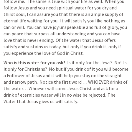
follow me.  The same is true with your life as well.  When you 
follow Jesus and you need spiritual water for you dry and 
thirst soul, I can assure you that there is an ample supply of 
eternal life waiting for you.  It will satisfy you like nothing as 
can or will.  You can have joy unspeakable and full of glory, you 
can peace that surpass all understanding and you can have 
love that is never ending.  Of the water that Jesus offers 
satisfy and sustains us today, but only if you drink it, only if 
you experience the love of God in Christ.  
Who is this water for you ask? 
 Is it only for the Jews?  No!  Is 
it only for Christians?  No but if you drink of it you will become 
a Follower of Jesus and it will help you stay on the straight 
and narrow path.  Notice the first word … WHOEVER drinks of 
the water… Whoever will come Jesus Christ and ask for a 
drink of eternities water will in no wise be rejected.  The 
Water that Jesus gives us will satisfy.