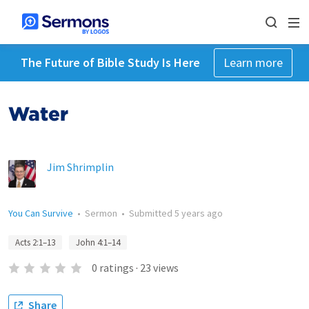
The Future of Bible Study Is Here
Learn more
Water
Jim Shrimplin
You Can Survive
•
Sermon
•
Submitted
5 years ago
Acts 2:1–13
John 4:1–14
0
ratings
·
23
views
Share