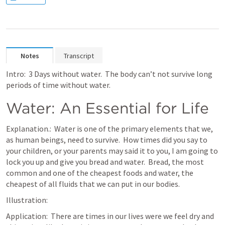
Notes
Transcript
Intro:  3 Days without water.  The body can’t not survive long 
periods of time without water.
Water: An Essential for Life
Explanation.:  Water is one of the primary elements that we, 
as human beings, need to survive.  How times did you say to 
your children, or your parents may said it to you, I am going to 
lock you up and give you bread and water.  Bread, the most 
common and one of the cheapest foods and water, the 
cheapest of all fluids that we can put in our bodies.
Illustration:  
Application:  There are times in our lives were we feel dry and 