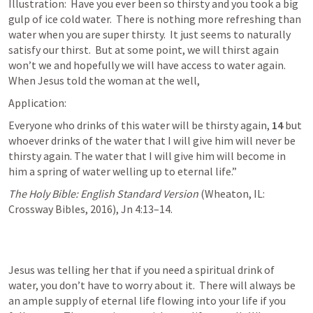
Illustration:  Have you ever been so thirsty and you took a big 
gulp of ice cold water.  There is nothing more refreshing than 
water when you are super thirsty.  It just seems to naturally 
satisfy our thirst.  But at some point, we will thirst again 
won’t we and hopefully we will have access to water again.  
When Jesus told the woman at the well, 
Application: 
Everyone who drinks of this water will be thirsty again, 
14 
but 
whoever drinks of the water that I will give him will never be 
thirsty again. The water that I will give him will become in 
him a spring of water welling up to eternal life.”
The Holy Bible: English Standard Version
 (Wheaton, IL: 
Crossway Bibles, 2016), 
Jn 4:13–14
.
Jesus was telling her that if you need a spiritual drink of 
water, you don’t have to worry about it.  There will always be 
an ample supply of eternal life flowing into your life if you 