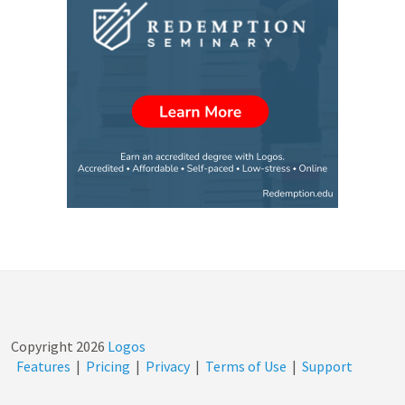
Copyright
2026
Logos
Features
|
Pricing
|
Privacy
|
Terms of Use
|
Support