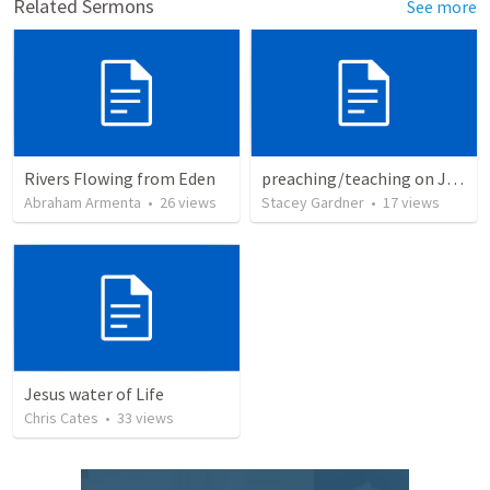
Related Sermons
See more
Rivers Flowing from Eden
preaching/teaching on John 7:37-39
Abraham Armenta
•
26
views
Stacey Gardner
•
17
views
Jesus water of Life
Chris Cates
•
33
views