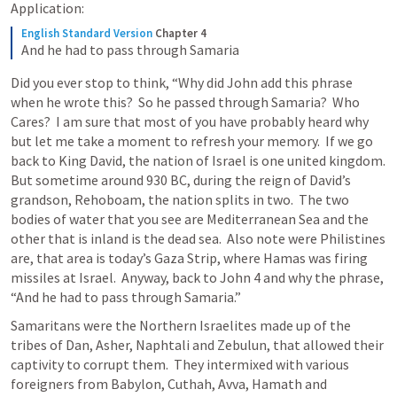
Application: 
English Standard Version
Chapter 4
And he had to pass through Samaria
Did you ever stop to think, “Why did John add this phrase 
when he wrote this?  So he passed through Samaria?  Who 
Cares?  I am sure that most of you have probably heard why 
but let me take a moment to refresh your memory.  If we go 
back to King David, the nation of Israel is one united kingdom. 
But sometime around 930 BC, during the reign of David’s 
grandson, Rehoboam, the nation splits in two.  The two 
bodies of water that you see are Mediterranean Sea and the 
other that is inland is the dead sea.  Also note were Philistines 
are, that area is today’s Gaza Strip, where Hamas was firing 
missiles at Israel.  Anyway, back to 
John 4
 and why the phrase, 
“And he had to pass through Samaria.”  
Samaritans were the Northern Israelites made up of the 
tribes of Dan, Asher, Naphtali and Zebulun, that allowed their 
captivity to corrupt them.  They intermixed with various 
foreigners from Babylon, Cuthah, Avva, Hamath and 