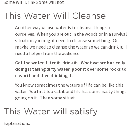
Some Will Drink Some will not
This Water Will Cleanse
Another way we use water is to cleanse things or 
ourselves.  When you are out in the woods or in a survival 
situation you might need to cleanse something.  Or, 
maybe we need to cleanse the water so we can drink it.  I 
need a helper from the audience.  
Get the water, filter it, drink it.   What we are basically 
doing is taking dirty water, poor it over some rocks to 
clean it and then drinking it.
You know sometimes the waters of life can be like this 
water.  You first look at it and life has some nasty things 
going on it.  Then some situat
This Water will satisfy
Explanation.: 